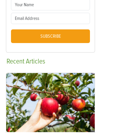
SUBSCRIBE
Recent
Articles