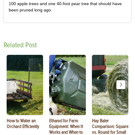
100 apple trees and one 40-foot pear tree that should have
been pruned long ago.
Related Post
How to Water an
Ethanol for Farm
Hay Baler
Orchard Efficiently
Equipment: When It
Comparison: Square
Works and When to
vs. Round for Small