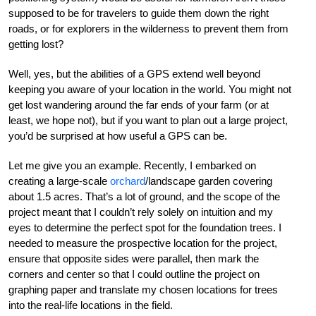
supposed to be for travelers to guide them down the right
roads, or for explorers in the wilderness to prevent them from
getting lost?
Well, yes, but the abilities of a GPS extend well beyond
keeping you aware of your location in the world. You might not
get lost wandering around the far ends of your farm (or at
least, we hope not), but if you want to plan out a large project,
you’d be surprised at how useful a GPS can be.
Let me give you an example. Recently, I embarked on
creating a large-scale
orchard
/landscape garden covering
about 1.5 acres. That’s a lot of ground, and the scope of the
project meant that I couldn’t rely solely on intuition and my
eyes to determine the perfect spot for the foundation trees. I
needed to measure the prospective location for the project,
ensure that opposite sides were parallel, then mark the
corners and center so that I could outline the project on
graphing paper and translate my chosen locations for trees
into the real-life locations in the field.