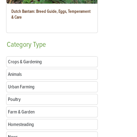
Dutch Bantam: Breed Guide, Eggs, Temperament
& Care
Category
Type
Crops & Gardening
Animals
Urban Farming
Poultry
Farm & Garden
Homesteading
News