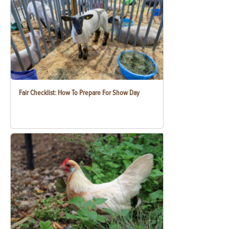
Fair Checklist: How To Prepare For Show Day