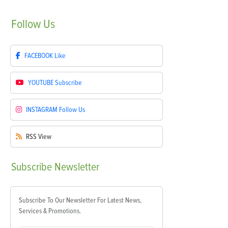
Follow
Us
FACEBOOK
Like
YOUTUBE
Subscribe
INSTAGRAM
Follow Us
RSS
View
Subscribe
Newsletter
Subscribe To Our Newsletter For Latest News,
Services & Promotions.