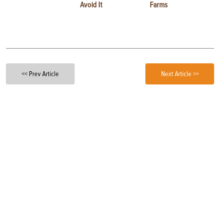
Avoid It
Farms
<< Prev Article
Next Article >>