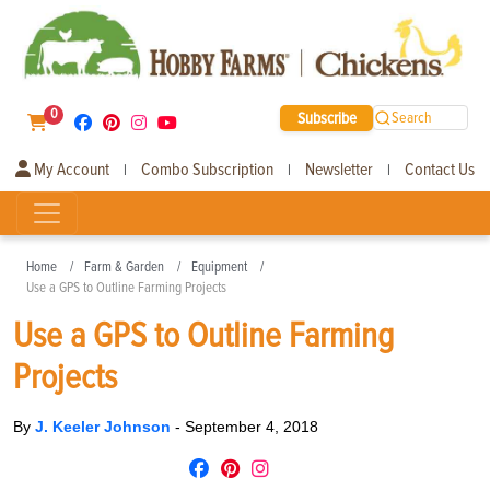
0
Subscribe
Search
My Account
Combo Subscription
Newsletter
Contact Us
|
|
|
Home
Farm & Garden
Equipment
Use a GPS to Outline Farming Projects
Use a GPS to Outline Farming
Projects
By
J. Keeler Johnson
-
September 4, 2018