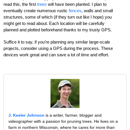
read this, the first
trees
will have been planted. I plan to
eventually create numerous rustic
fences
, walls and small
structures, some of which (if they turn out like I hope) you
might get to read about. Each location will be carefully
planned and plotted beforehand thanks to my trusty GPS.
Suffice it to say, if you’re planning any similar large-scale
projects, consider using a GPS during the process. These
devices work great and can save a lot of time and effort.
J. Keeler Johnson
is a writer, farmer, blogger and
videographer with a passion for pruning trees. He lives on a
farm in northern Wisconsin, where he cares for more than