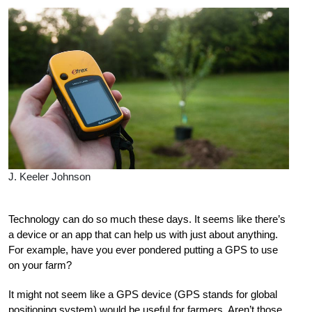
J. Keeler Johnson
Technology can do so much these days. It seems like there’s
a device or an app that can help us with just about anything.
For example, have you ever pondered putting a GPS to use
on your farm?
It might not seem like a GPS device (GPS stands for global
positioning system) would be useful for farmers. Aren’t those