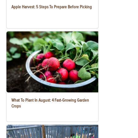
Apple Harvest: 5 Steps To Prepare Before Picking
What To Plant In August: 4 Fast-Growing Garden
Crops