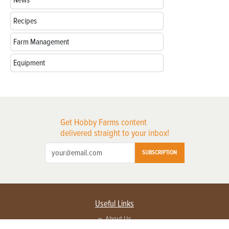
Recipes
Farm Management
Equipment
Get Hobby Farms content
delivered straight to your inbox!
SUBSCRIPTION
Useful Links
About Us