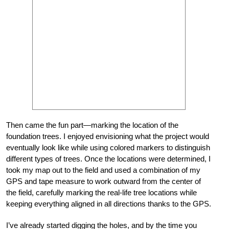
Then came the fun part—marking the location of the
foundation trees. I enjoyed envisioning what the project would
eventually look like while using colored markers to distinguish
different types of trees. Once the locations were determined, I
took my map out to the field and used a combination of my
GPS and tape measure to work outward from the center of
the field, carefully marking the real-life tree locations while
keeping everything aligned in all directions thanks to the GPS.
I’ve already started digging the holes, and by the time you