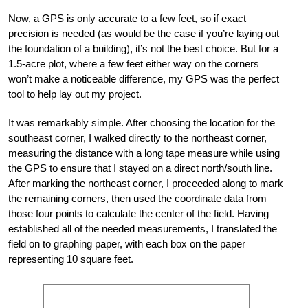
Now, a GPS is only accurate to a few feet, so if exact
precision is needed (as would be the case if you’re laying out
the foundation of a building), it’s not the best choice. But for a
1.5-acre plot, where a few feet either way on the corners
won’t make a noticeable difference, my GPS was the perfect
tool to help lay out my project.
It was remarkably simple. After choosing the location for the
southeast corner, I walked directly to the northeast corner,
measuring the distance with a long tape measure while using
the GPS to ensure that I stayed on a direct north/south line.
After marking the northeast corner, I proceeded along to mark
the remaining corners, then used the coordinate data from
those four points to calculate the center of the field. Having
established all of the needed measurements, I translated the
field on to graphing paper, with each box on the paper
representing 10 square feet.