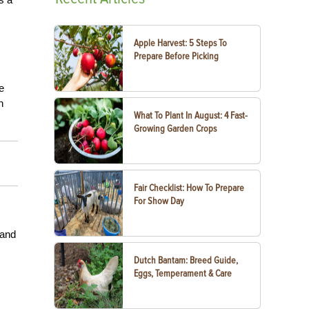
Apple Harvest: 5 Steps To
Prepare Before Picking
e
n
What To Plant In August: 4 Fast-
Growing Garden Crops
Fair Checklist: How To Prepare
For Show Day
 and
Dutch Bantam: Breed Guide,
Eggs, Temperament & Care