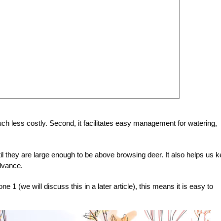
much less costly. Second, it facilitates easy management for watering,
til they are large enough to be above browsing deer. It also helps us 
advance.
 1 (we will discuss this in a later article), this means it is easy to