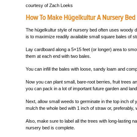
courtesy of Zach Loeks
How To Make Hügelkultur A Nursery Bed
The hügelkultur style of nursery bed often uses woody de
is to maximize readily available small square bales of st
Lay cardboard along a 5×15 feet (or longer) area to smot
them at each end with two bales.
You can infill the bales with loose, sandy loam and comp
Now you can plant small, bare-root berries, fruit trees a
you can pack in a lot of important future garden and land
Next, allow small weeds to germinate in the top inch of 
mulch the whole bed with 1 inch of straw or, preferably,
Also, make sure to label all the trees with long-lasting
nursery bed is complete.