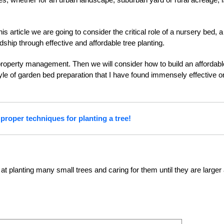
his article we are going to consider the critical role of a nursery bed, a
hip through effective and affordable tree planting.
r property management. Then we will consider how to build an affordabl
tyle of garden bed preparation that I have found immensely effective o
proper techniques for planting a tree!
at planting many small trees and caring for them until they are larger