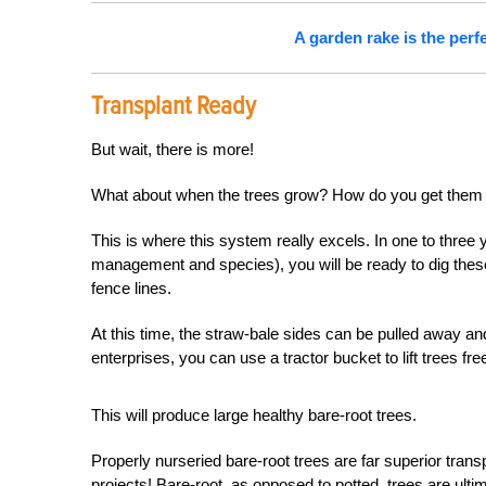
A garden rake is the perf
Transplant Ready
But wait, there is more!
What about when the trees grow? How do you get them
This is where this system really excels. In one to three 
management and species), you will be ready to dig the
fence lines.
At this time, the straw-bale sides can be pulled away an
enterprises, you can use a tractor bucket to lift trees fr
This will produce large healthy bare-root trees.
Properly nurseried bare-root trees are far superior trans
projects! Bare-root, as opposed to potted, trees are ulti