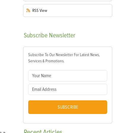
RSS
View
Subscribe
Newsletter
Subscribe To Our Newsletter For Latest News,
Services & Promotions.
SUBSCRIBE
Recent
Articles
s a