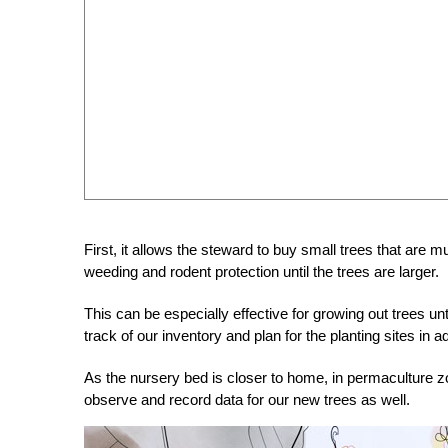
First, it allows the steward to buy small trees that are 
weeding and rodent protection until the trees are larger.
This can be especially effective for growing out trees un
track of our inventory and plan for the planting sites in 
As the nursery bed is closer to home, in permaculture zone
observe and record data for our new trees as well.