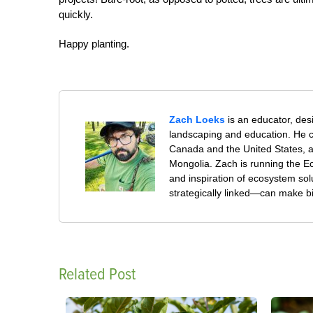
quickly.
Happy planting.
Zach Loeks
is an educator, des
landscaping and education. He co
Canada and the United States, 
Mongolia. Zach is running the Ec
and inspiration of ecosystem sol
strategically linked—can make b
Related Post