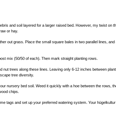
bris and soil layered for a larger raised bed. However, my twist on th
raw or hay.
her out grass. Place the small square bales in two parallel lines, and
ost mix (50/50 of each). Then mark straight planting rows.
nd nut trees along these lines. Leaving only 6-12 inches between plant
scape tree diversity.
your nursery bed soil. Weed it quickly with a hoe between the rows, t
 wood chips.
 name tags and set up your preferred watering system. Your hügelkultur