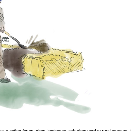
ees, whether for an urban landscape, suburban yard or rural acreage, i