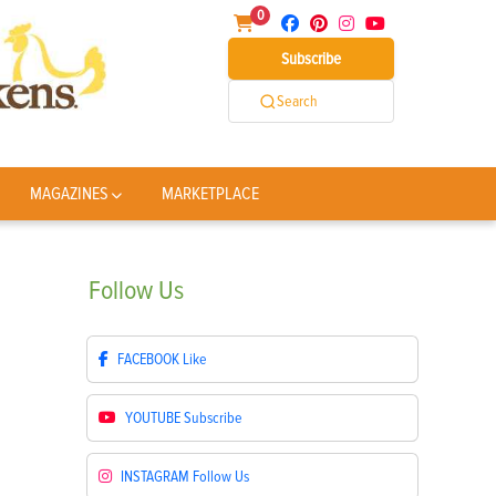
0
Subscribe
Search
MAGAZINES
MARKETPLACE
Follow
Us
FACEBOOK
Like
YOUTUBE
Subscribe
INSTAGRAM
Follow Us