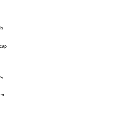
is
 cap
s,
hen