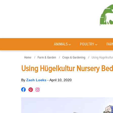
ANIMALS
POULTRY
FAR
Home
Farm & Garden
Crops & Gardening
Using Hügelkultu
Using Hügelkultur Nursery Bed
By
Zach Loeks
-
April 10, 2020