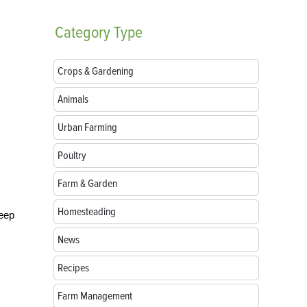
Category
Type
Crops & Gardening
Animals
Urban Farming
Poultry
Farm & Garden
Homesteading
keep
News
Recipes
Farm Management