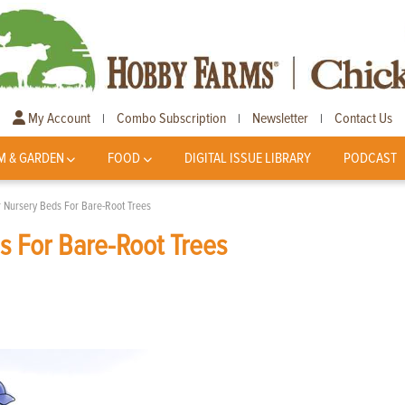
My Account
Combo Subscription
Newsletter
Contact Us
|
|
|
M & GARDEN
FOOD
DIGITAL ISSUE LIBRARY
PODCAST
r Nursery Beds For Bare-Root Trees
s For Bare-Root Trees