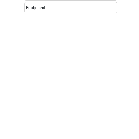
Equipment