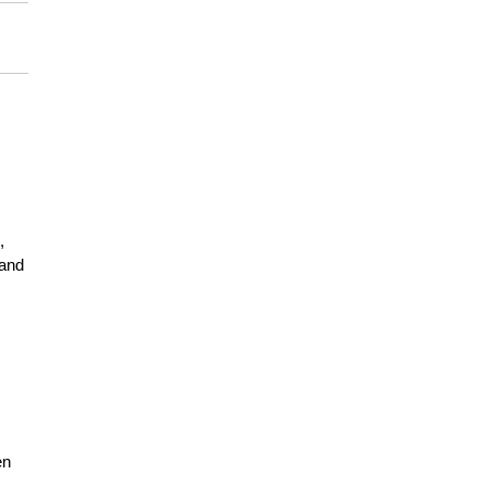
,
 and
en