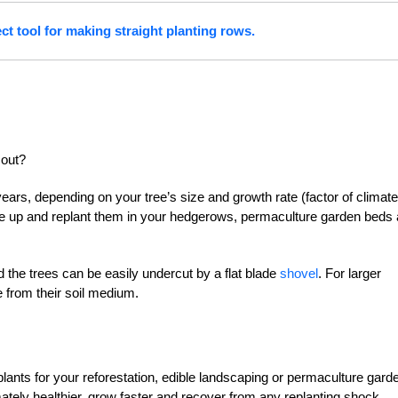
ect tool for making straight planting rows.
 out?
years, depending on your tree’s size and growth rate (factor of climate
se up and replant them in your hedgerows, permaculture garden beds
d the trees can be easily undercut by a flat blade
shovel
. For larger
ee from their soil medium.
plants for your reforestation, edible landscaping or permaculture gard
mately healthier, grow faster and recover from any replanting shock