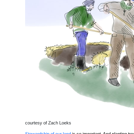
courtesy of Zach Loeks
Stewardship of our land
is so important. And planting tr