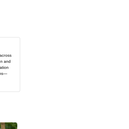
 across
on and
ation
ons—