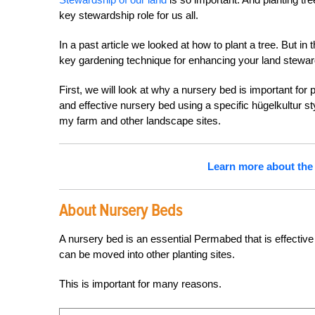
key stewardship role for us all.
In a past article we looked at how to plant a tree. But in t
key gardening technique for enhancing your land stewards
First, we will look at why a nursery bed is important fo
and effective nursery bed using a specific hügelkultur s
my farm and other landscape sites.
Learn more about the 
About Nursery Beds
A nursery bed is an essential Permabed that is effective 
can be moved into other planting sites.
This is important for many reasons.