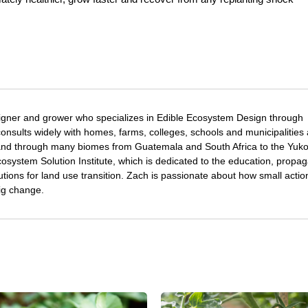
igner and grower who specializes in Edible Ecosystem Design through
nsults widely with homes, farms, colleges, schools and municipalities
and through many biomes from Guatemala and South Africa to the Yuk
osystem Solution Institute, which is dedicated to the education, propag
utions for land use transition. Zach is passionate about how small acti
ig change.