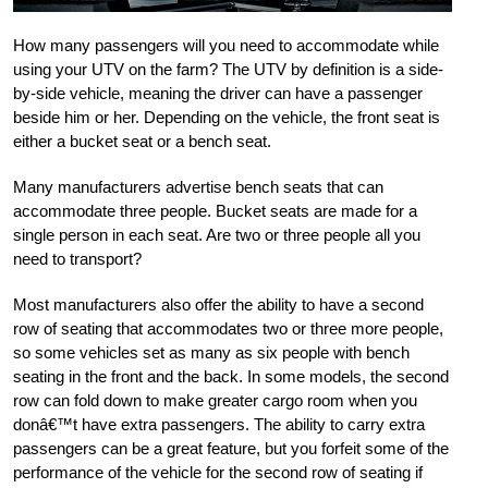
How many passengers will you need to accommodate while
using your UTV on the farm? The UTV by definition is a side-
by-side vehicle, meaning the driver can have a passenger
beside him or her. Depending on the vehicle, the front seat is
either a bucket seat or a bench seat.
Many manufacturers advertise bench seats that can
accommodate three people. Bucket seats are made for a
single person in each seat. Are two or three people all you
need to transport?
Most manufacturers also offer the ability to have a second
row of seating that accommodates two or three more people,
so some vehicles set as many as six people with bench
seating in the front and the back. In some models, the second
row can fold down to make greater cargo room when you
donâ€™t have extra passengers. The ability to carry extra
passengers can be a great feature, but you forfeit some of the
performance of the vehicle for the second row of seating if