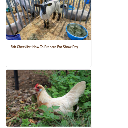
Fair Checklist: How To Prepare For Show Day