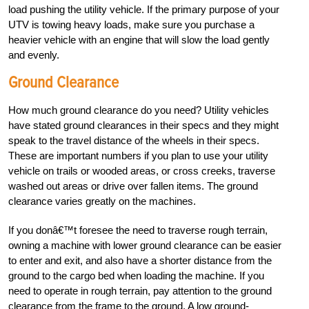
load pushing the utility vehicle. If the primary purpose of your
UTV is towing heavy loads, make sure you purchase a
heavier vehicle with an engine that will slow the load gently
and evenly.
Ground Clearance
How much ground clearance do you need? Utility vehicles
have stated ground clearances in their specs and they might
speak to the travel distance of the wheels in their specs.
These are important numbers if you plan to use your utility
vehicle on trails or wooded areas, or cross creeks, traverse
washed out areas or drive over fallen items. The ground
clearance varies greatly on the machines.
If you donâ€™t foresee the need to traverse rough terrain,
owning a machine with lower ground clearance can be easier
to enter and exit, and also have a shorter distance from the
ground to the cargo bed when loading the machine. If you
need to operate in rough terrain, pay attention to the ground
clearance from the frame to the ground. A low ground-