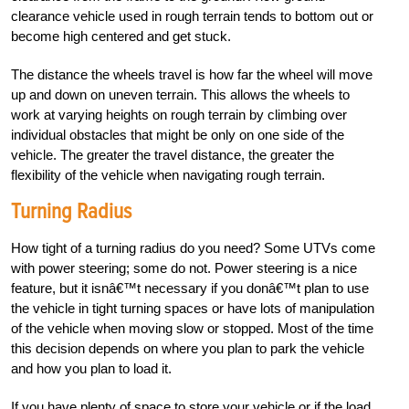
clearance vehicle used in rough terrain tends to bottom out or
become high centered and get stuck.
The distance the wheels travel is how far the wheel will move
up and down on uneven terrain. This allows the wheels to
work at varying heights on rough terrain by climbing over
individual obstacles that might be only on one side of the
vehicle. The greater the travel distance, the greater the
flexibility of the vehicle when navigating rough terrain.
Turning Radius
How tight of a turning radius do you need? Some UTVs come
with power steering; some do not. Power steering is a nice
feature, but it isnâ€™t necessary if you donâ€™t plan to use
the vehicle in tight turning spaces or have lots of manipulation
of the vehicle when moving slow or stopped. Most of the time
this decision depends on where you plan to park the vehicle
and how you plan to load it.
If you have plenty of space to store your vehicle or if the load