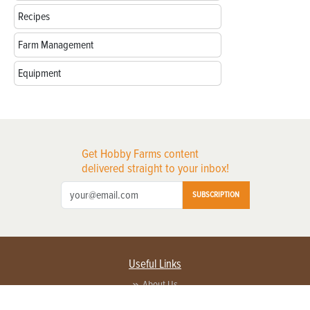
Recipes
Farm Management
Equipment
Get Hobby Farms content
delivered straight to your inbox!
SUBSCRIPTION
Useful Links
About Us
Privacy Policy