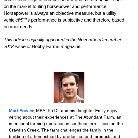
on the market touting horsepower and performance.
Horsepower is always an objective measure, but a utility
vehicleâ€™s performance is subjective and therefore based
on your needs.
This article originally appeared in the November/December
2018 issue of
Hobby Farms
magazine.
Matt Fowler
, MBA, Ph.D., and his daughter Emily enjoy
writing about their experiences at The Abundant Farm, an
intentional farming operation in southeastern Illinois on the
Crawfish Creek. The farm challenges the family in the
building of a homestead by producing food, products and