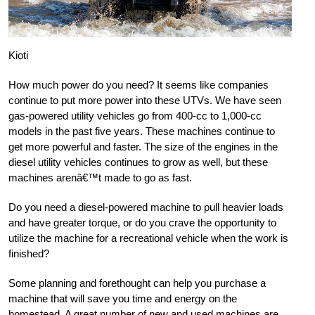
Kioti
How much power do you need? It seems like companies
continue to put more power into these UTVs. We have seen
gas-powered utility vehicles go from 400-cc to 1,000-cc
models in the past five years. These machines continue to
get more powerful and faster. The size of the engines in the
diesel utility vehicles continues to grow as well, but these
machines arenâ€™t made to go as fast.
Do you need a diesel-powered machine to pull heavier loads
and have greater torque, or do you crave the opportunity to
utilize the machine for a recreational vehicle when the work is
finished?
Some planning and forethought can help you purchase a
machine that will save you time and energy on the
homestead. A great number of new and used machines are