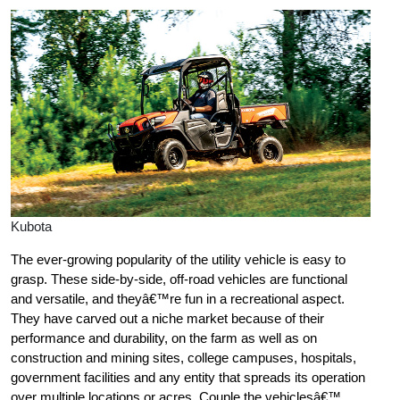
Kubota
The ever-growing popularity of the utility vehicle is easy to
grasp. These side-by-side, off-road vehicles are functional
and versatile, and theyâ€™re fun in a recreational aspect.
They have carved out a niche market because of their
performance and durability, on the farm as well as on
construction and mining sites, college campuses, hospitals,
government facilities and any entity that spreads its operation
over multiple locations or acres. Couple the vehiclesâ€™