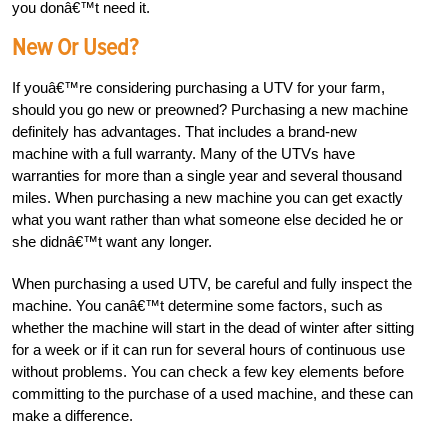
you donâ€™t need it.
New Or Used?
If youâ€™re considering purchasing a UTV for your farm,
should you go new or preowned? Purchasing a new machine
definitely has advantages. That includes a brand-new
machine with a full warranty. Many of the UTVs have
warranties for more than a single year and several thousand
miles. When purchasing a new machine you can get exactly
what you want rather than what someone else decided he or
she didnâ€™t want any longer.
When purchasing a used UTV, be careful and fully inspect the
machine. You canâ€™t determine some factors, such as
whether the machine will start in the dead of winter after sitting
for a week or if it can run for several hours of continuous use
without problems. You can check a few key elements before
committing to the purchase of a used machine, and these can
make a difference.