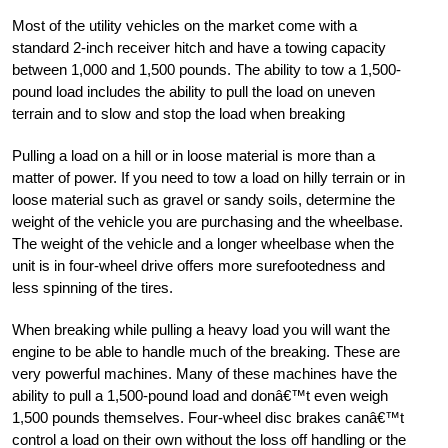
Most of the utility vehicles on the market come with a
standard 2-inch receiver hitch and have a towing capacity
between 1,000 and 1,500 pounds. The ability to tow a 1,500-
pound load includes the ability to pull the load on uneven
terrain and to slow and stop the load when breaking
Pulling a load on a hill or in loose material is more than a
matter of power. If you need to tow a load on hilly terrain or in
loose material such as gravel or sandy soils, determine the
weight of the vehicle you are purchasing and the wheelbase.
The weight of the vehicle and a longer wheelbase when the
unit is in four-wheel drive offers more surefootedness and
less spinning of the tires.
When breaking while pulling a heavy load you will want the
engine to be able to handle much of the breaking. These are
very powerful machines. Many of these machines have the
ability to pull a 1,500-pound load and donâ€™t even weigh
1,500 pounds themselves. Four-wheel disc brakes canâ€™t
control a load on their own without the loss off handling or the