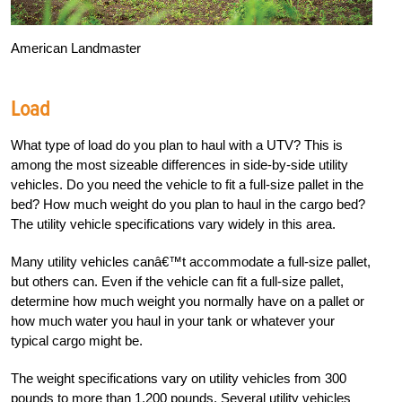
American Landmaster
Load
What type of load do you plan to haul with a UTV? This is
among the most sizeable differences in side-by-side utility
vehicles. Do you need the vehicle to fit a full-size pallet in the
bed? How much weight do you plan to haul in the cargo bed?
The utility vehicle specifications vary widely in this area.
Many utility vehicles canâ€™t accommodate a full-size pallet,
but others can. Even if the vehicle can fit a full-size pallet,
determine how much weight you normally have on a pallet or
how much water you haul in your tank or whatever your
typical cargo might be.
The weight specifications vary on utility vehicles from 300
pounds to more than 1,200 pounds. Several utility vehicles