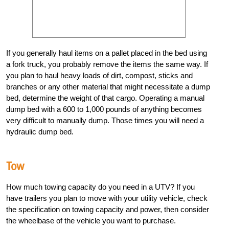
If you generally haul items on a pallet placed in the bed using
a fork truck, you probably remove the items the same way. If
you plan to haul heavy loads of dirt, compost, sticks and
branches or any other material that might necessitate a dump
bed, determine the weight of that cargo. Operating a manual
dump bed with a 600 to 1,000 pounds of anything becomes
very difficult to manually dump. Those times you will need a
hydraulic dump bed.
Tow
How much towing capacity do you need in a UTV? If you
have trailers you plan to move with your utility vehicle, check
the specification on towing capacity and power, then consider
the wheelbase of the vehicle you want to purchase.