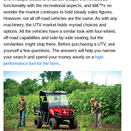
functionality with the recreational aspects, and itâ€™s no
wonder the market continues to hold steady sales figures.
However, not all off-road vehicles are the same. As with any
machinery, the UTV market holds myriad choices and
options. All the vehicles have a similar look with four-wheel,
off-road capabilities and side-by-side seating, but the
similarities might stop there. Before purchasing a UTV, ask
yourself a few questions. The answers will help you narrow
your search and spend your money wisely on a
high-
performance tool for the farm
.