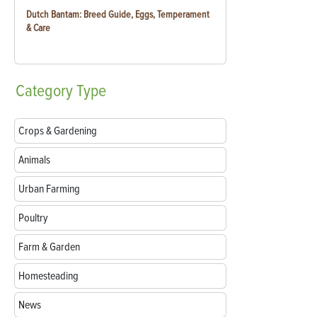
Dutch Bantam: Breed Guide, Eggs, Temperament
& Care
Category
Type
Crops & Gardening
Animals
Urban Farming
Poultry
Farm & Garden
Homesteading
News