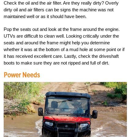
Check the oil and the air filter. Are they really dirty? Overly
dirty oil and air filters can be signs the machine was not
maintained well or as it should have been.
Pop the seats out and look at the frame around the engine.
UTVs are difficult to clean well. Looking critically under the
seats and around the frame might help you determine
whether it was at the bottom of a mud hole at some point or if
it has received excellent care. Lastly, check the driveshaft
boots to make sure they are not ripped and full of dirt.
Power Needs