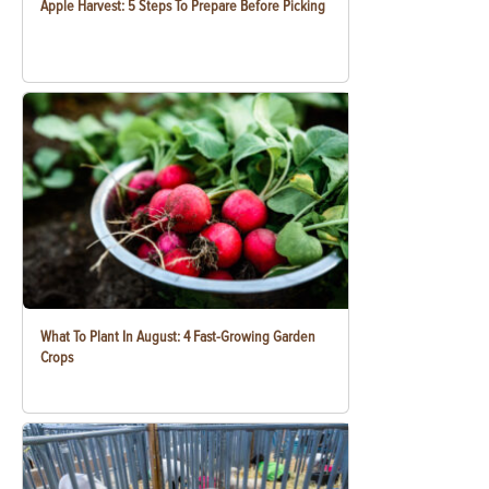
Apple Harvest: 5 Steps To Prepare Before Picking
What To Plant In August: 4 Fast-Growing Garden
Crops