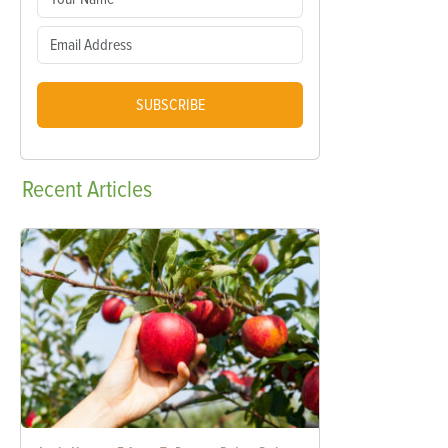
SUBSCRIBE
Recent
Articles