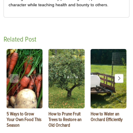
character while teaching health and bounty to others.
Related Post
5 Ways to Grow
How to Prune Fruit
How to Water an
Your Own Food This
Trees to Restore an
Orchard Efficiently
Season
Old Orchard