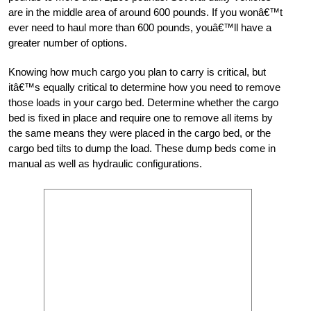
are in the middle area of around 600 pounds. If you wonâ€™t
ever need to haul more than 600 pounds, youâ€™ll have a
greater number of options.
Knowing how much cargo you plan to carry is critical, but
itâ€™s equally critical to determine how you need to remove
those loads in your cargo bed. Determine whether the cargo
bed is fixed in place and require one to remove all items by
the same means they were placed in the cargo bed, or the
cargo bed tilts to dump the load. These dump beds come in
manual as well as hydraulic configurations.