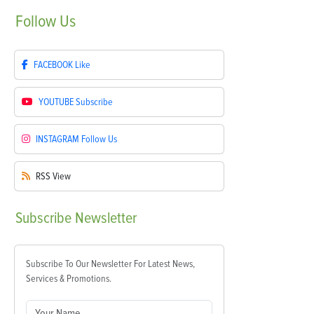
Follow
Us
FACEBOOK
Like
YOUTUBE
Subscribe
INSTAGRAM
Follow Us
RSS
View
Subscribe
Newsletter
Subscribe To Our Newsletter For Latest News,
Services & Promotions.