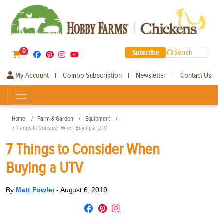
0
Subscribe
Search
My Account
Combo Subscription
Newsletter
Contact Us
|
|
|
Home
Farm & Garden
Equipment
7 Things to Consider When Buying a UTV
7 Things to Consider When
Buying a UTV
By
Matt Fowler
-
August 6, 2019