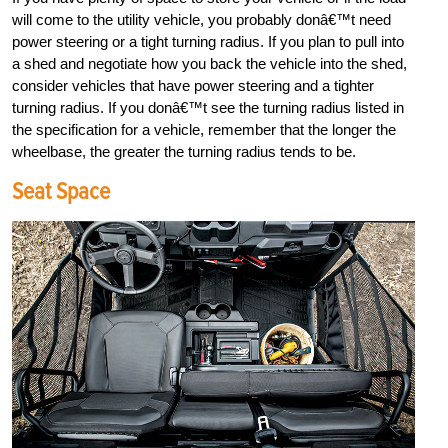
will come to the utility vehicle, you probably donâ€™t need
power steering or a tight turning radius. If you plan to pull into
a shed and negotiate how you back the vehicle into the shed,
consider vehicles that have power steering and a tighter
turning radius. If you donâ€™t see the turning radius listed in
the specification for a vehicle, remember that the longer the
wheelbase, the greater the turning radius tends to be.
Seat Space