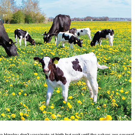
Howley don’t vaccinate at birth but wait until the calves are several