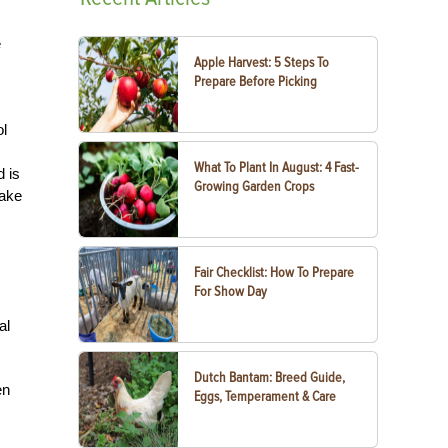
e
Apple Harvest: 5 Steps To
Prepare Before Picking
ol
What To Plant In August: 4 Fast-
d is
Growing Garden Crops
take
Fair Checklist: How To Prepare
For Show Day
al
Dutch Bantam: Breed Guide,
en
Eggs, Temperament & Care
,