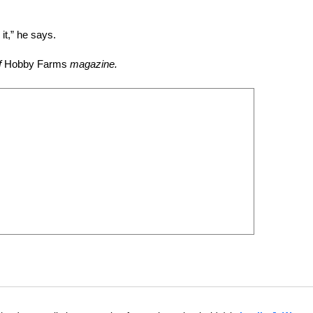
it,” he says.
f
Hobby Farms
magazine.