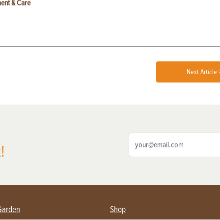
ent & Care
Next Article 
!
Garden
Shop