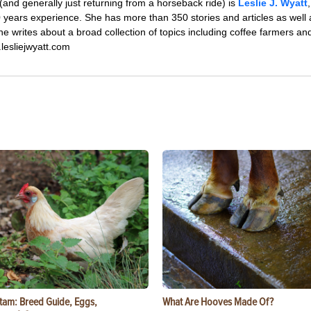
 (and generally just returning from a horseback ride) is
Leslie J. Wyatt
0 years experience. She has more than 350 stories and articles as well 
 writes about a broad collection of topics including coffee farmers and 
.lesliejwyatt.com
tam: Breed Guide, Eggs,
What Are Hooves Made Of?