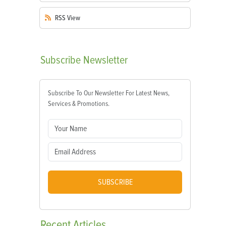
RSS
View
Subscribe
Newsletter
Subscribe To Our Newsletter For Latest News,
Services & Promotions.
SUBSCRIBE
Recent
Articles