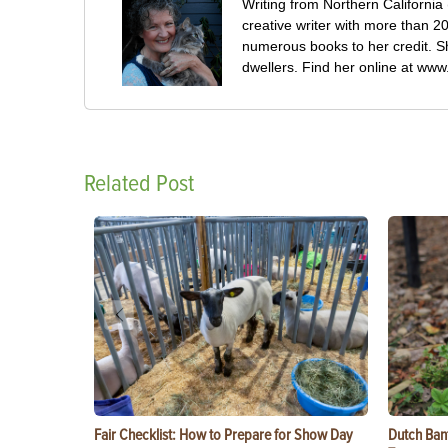
Writing from Northern California
creative writer with more than 2
numerous books to her credit. She
dwellers. Find her online at www
Related Post
Fair Checklist: How to Prepare for Show Day
Dutch Ban