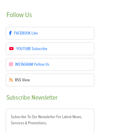
Follow
Us
FACEBOOK
Like
YOUTUBE
Subscribe
INSTAGRAM
Follow Us
RSS
View
Subscribe
Newsletter
Subscribe To Our Newsletter For Latest News,
Services & Promotions.