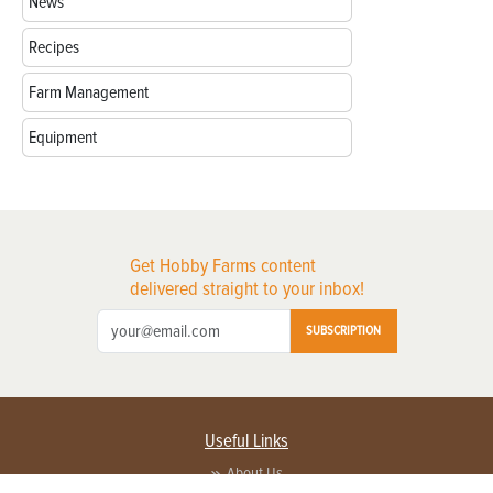
News
Recipes
Farm Management
Equipment
Get Hobby Farms content
delivered straight to your inbox!
SUBSCRIPTION
Useful Links
About Us