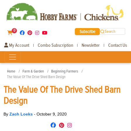
0
Subscribe
Search
My Account
Combo Subscription
Newsletter
Contact Us
|
|
|
Home
Farm & Garden
Beginning Farmers
The Value Of The Drive Shed Barn Design
The Value Of The Drive Shed Barn
Design
By
Zach Loeks
-
October 9, 2020