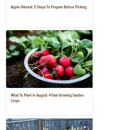
Apple Harvest: 5 Steps To Prepare Before Picking
What To Plant In August: 4 Fast-Growing Garden
Crops