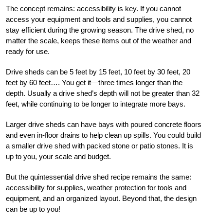
The concept remains: accessibility is key. If you cannot
access your equipment and tools and supplies, you cannot
stay efficient during the growing season. The drive shed, no
matter the scale, keeps these items out of the weather and
ready for use.
Drive sheds can be 5 feet by 15 feet, 10 feet by 30 feet, 20
feet by 60 feet…. You get it—three times longer than the
depth. Usually a drive shed’s depth will not be greater than 32
feet, while continuing to be longer to integrate more bays.
Larger drive sheds can have bays with poured concrete floors
and even in-floor drains to help clean up spills. You could build
a smaller drive shed with packed stone or patio stones. It is
up to you, your scale and budget.
But the quintessential drive shed recipe remains the same:
accessibility for supplies, weather protection for tools and
equipment, and an organized layout. Beyond that, the design
can be up to you!