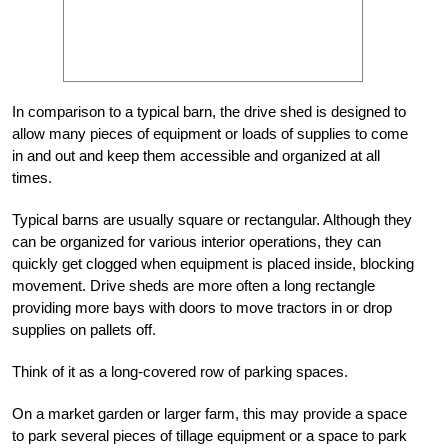
In comparison to a typical barn, the drive shed is designed to
allow many pieces of equipment or loads of supplies to come
in and out and keep them accessible and organized at all
times.
Typical barns are usually square or rectangular. Although they
can be organized for various interior operations, they can
quickly get clogged when equipment is placed inside, blocking
movement. Drive sheds are more often a long rectangle
providing more bays with doors to move tractors in or drop
supplies on pallets off.
Think of it as a long-covered row of parking spaces.
On a market garden or larger farm, this may provide a space
to park several pieces of tillage equipment or a space to park