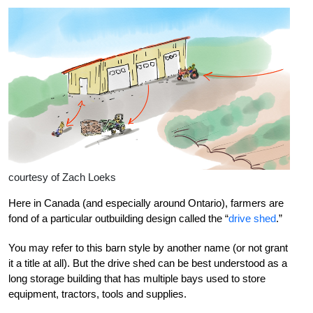
courtesy of Zach Loeks
Here in Canada (and especially around Ontario), farmers are
fond of a particular outbuilding design called the “
drive shed
.”
You may refer to this barn style by another name (or not grant
it a title at all). But the drive shed can be best understood as a
long storage building that has multiple bays used to store
equipment, tractors, tools and supplies.