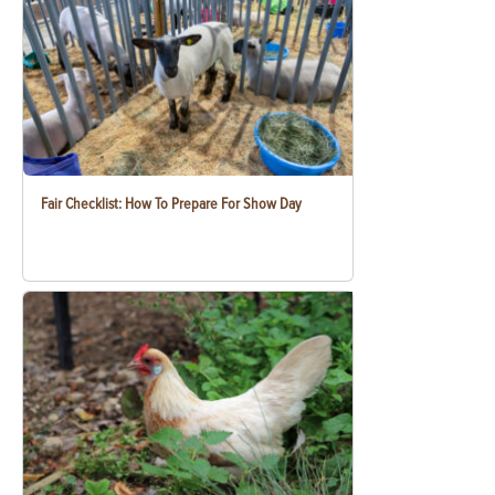
Fair Checklist: How To Prepare For Show Day