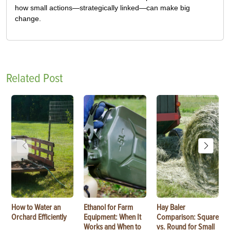
how small actions—strategically linked—can make big
change.
Related Post
How to Water an
Ethanol for Farm
Hay Baler
Orchard Efficiently
Equipment: When It
Comparison: Square
Works and When to
vs. Round for Small