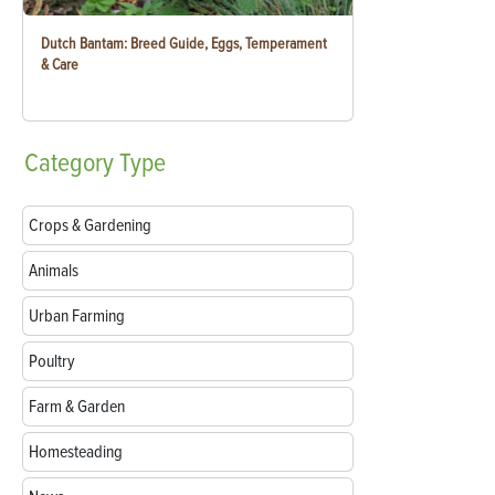
Dutch Bantam: Breed Guide, Eggs, Temperament
& Care
Category
Type
Crops & Gardening
Animals
Urban Farming
Poultry
Farm & Garden
Homesteading