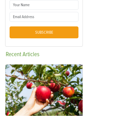
SUBSCRIBE
Recent
Articles