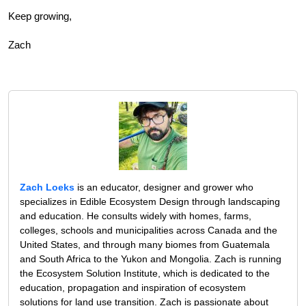
Keep growing,
Zach
Zach Loeks
is an educator, designer and grower who
specializes in Edible Ecosystem Design through landscaping
and education. He consults widely with homes, farms,
colleges, schools and municipalities across Canada and the
United States, and through many biomes from Guatemala
and South Africa to the Yukon and Mongolia. Zach is running
the Ecosystem Solution Institute, which is dedicated to the
education, propagation and inspiration of ecosystem
solutions for land use transition. Zach is passionate about