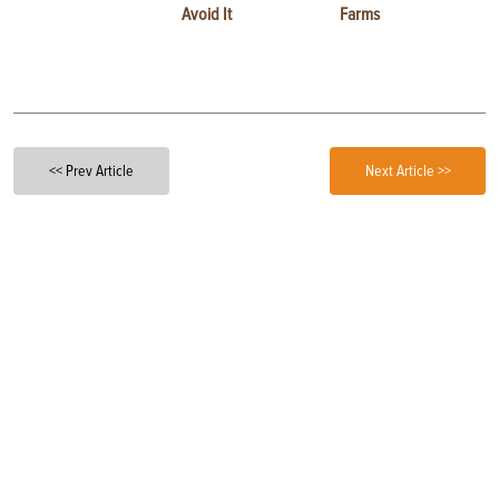
Avoid It
Farms
<< Prev Article
Next Article >>