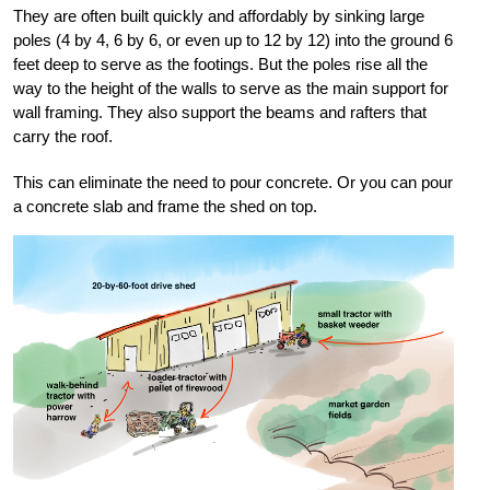
They are often built quickly and affordably by sinking large
poles (4 by 4, 6 by 6, or even up to 12 by 12) into the ground 6
feet deep to serve as the footings. But the poles rise all the
way to the height of the walls to serve as the main support for
wall framing. They also support the beams and rafters that
carry the roof.
This can eliminate the need to pour concrete. Or you can pour
a concrete slab and frame the shed on top.