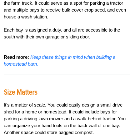
the farm truck. It could serve as a spot for parking a tractor
and multiple bays to receive bulk cover crop seed, and even
house a wash station.
Each bay is assigned a duty, and all are accessible to the
south with their own garage or sliding door.
Read more:
Keep these things in mind when building a
homestead barn.
Size Matters
It’s a matter of scale. You could easily design a small drive
shed for a home or homestead. It could include bays for
parking a driving lawn mower and a walk-behind tractor. You
can organize your hand tools on the back wall of one bay.
Another space could store bagged compost.