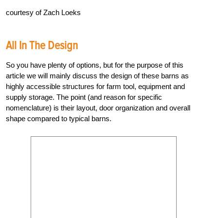
courtesy of Zach Loeks
All In The Design
So you have plenty of options, but for the purpose of this
article we will mainly discuss the design of these barns as
highly accessible structures for farm tool, equipment and
supply storage. The point (and reason for specific
nomenclature) is their layout, door organization and overall
shape compared to typical barns.