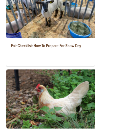
Fair Checklist: How To Prepare For Show Day