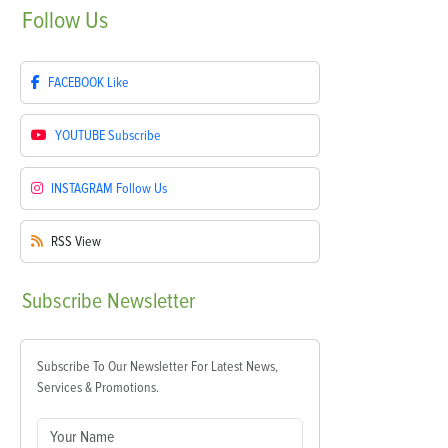
Follow
Us
FACEBOOK
Like
YOUTUBE
Subscribe
INSTAGRAM
Follow Us
RSS
View
Subscribe
Newsletter
Subscribe To Our Newsletter For Latest News,
Services & Promotions.