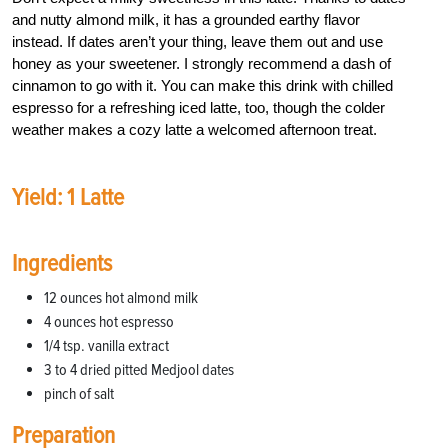
and nutty almond milk, it has a grounded earthy flavor
instead. If dates aren’t your thing, leave them out and use
honey as your sweetener. I strongly recommend a dash of
cinnamon to go with it. You can make this drink with chilled
espresso for a refreshing iced latte, too, though the colder
weather makes a cozy latte a welcomed afternoon treat.
Yield: 1 Latte
Ingredients
12 ounces hot almond milk
4 ounces hot espresso
1/4 tsp. vanilla extract
3 to 4 dried pitted Medjool dates
pinch of salt
Preparation