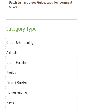
Dutch Bantam: Breed Guide, Eggs, Temperament
& Care
Category
Type
Crops & Gardening
Animals
Urban Farming
Poultry
Farm & Garden
Homesteading
News