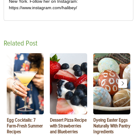
New York. Follow her on Instagram:
https://www.instagram.com/halibey/
Related Post
Egg Cocktails: 7
Dessert Pizza Recipe
Dyeing Easter Eggs
Farm-Fresh Summer
with Strawberries
Naturally With Pantry
Recipes
and Blueberries
Ingredients