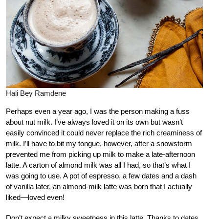
Hali Bey Ramdene
Perhaps even a year ago, I was the person making a fuss
about nut milk. I’ve always loved it on its own but wasn’t
easily convinced it could never replace the rich creaminess of
milk. I’ll have to bit my tongue, however, after a snowstorm
prevented me from picking up milk to make a late-afternoon
latte. A carton of almond milk was all I had, so that’s what I
was going to use. A pot of espresso, a few dates and a dash
of vanilla later, an almond-milk latte was born that I actually
liked—loved even!
Don’t expect a milky sweetness in this latte. Thanks to dates