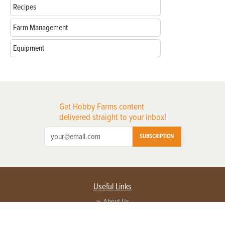
Recipes
Farm Management
Equipment
Get Hobby Farms content
delivered straight to your inbox!
SUBSCRIPTION
Useful Links
About Us
Privacy Policy