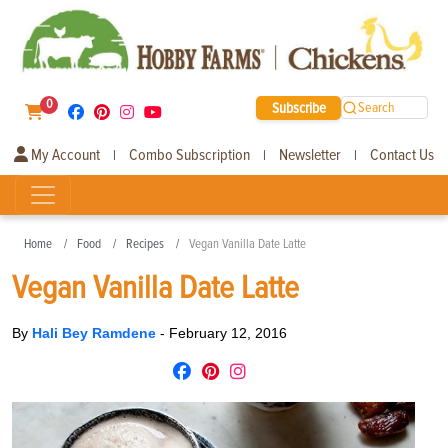
0
Subscribe
Search
My Account
Combo Subscription
Newsletter
Contact Us
|
|
|
Home
Food
Recipes
Vegan Vanilla Date Latte
Vegan Vanilla Date Latte
By
Hali Bey Ramdene
-
February 12, 2016