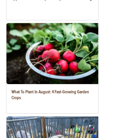
What To Plant In August: 4 Fast-Growing Garden
Crops