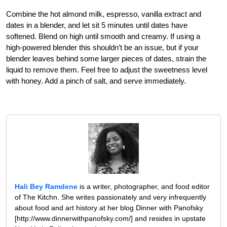
Combine the hot almond milk, espresso, vanilla extract and
dates in a blender, and let sit 5 minutes until dates have
softened. Blend on high until smooth and creamy. If using a
high-powered blender this shouldn’t be an issue, but if your
blender leaves behind some larger pieces of dates, strain the
liquid to remove them. Feel free to adjust the sweetness level
with honey. Add a pinch of salt, and serve immediately.
Hali Bey Ramdene
is a writer, photographer, and food editor
of The Kitchn. She writes passionately and very infrequently
about food and art history at her blog Dinner with Panofsky
[http://www.dinnerwithpanofsky.com/] and resides in upstate