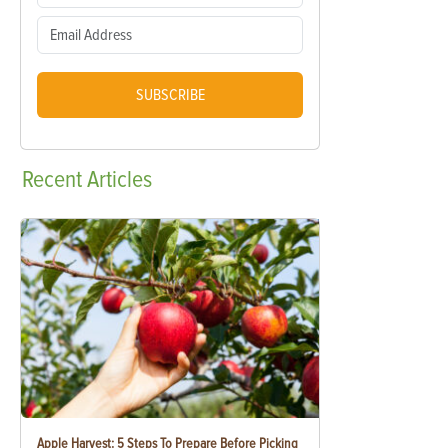
SUBSCRIBE
Recent
Articles
Apple Harvest: 5 Steps To Prepare Before Picking