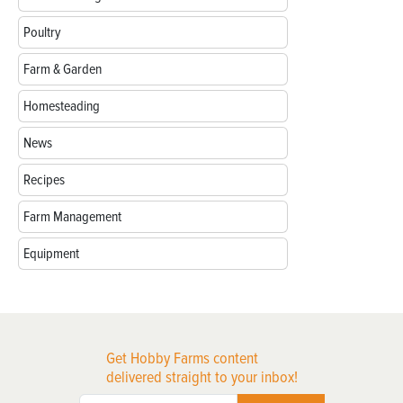
Poultry
Farm & Garden
Homesteading
News
Recipes
Farm Management
Equipment
Get Hobby Farms content
delivered straight to your inbox!