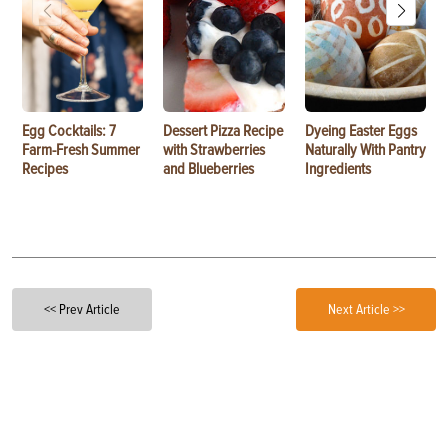
Egg Cocktails: 7
Dessert Pizza Recipe
Dyeing Easter Eggs
Farm-Fresh Summer
with Strawberries
Naturally With Pantry
Recipes
and Blueberries
Ingredients
<< Prev Article
Next Article >>