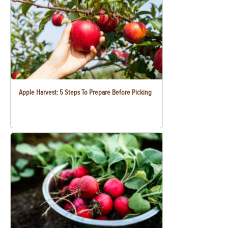
Apple Harvest: 5 Steps To Prepare Before Picking