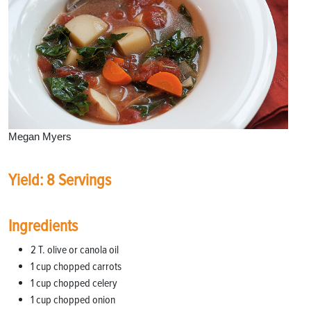
Megan Myers
Yield: 8 Servings
Ingredients
2 T. olive or canola oil
1 cup chopped carrots
1 cup chopped celery
1 cup chopped onion