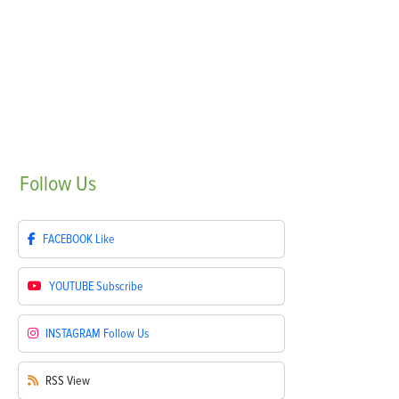
Follow
Us
FACEBOOK
Like
YOUTUBE
Subscribe
INSTAGRAM
Follow Us
RSS
View