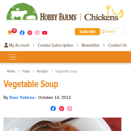
0
Subscribe
Search
My Account
Combo Subscription
Newsletter
Contact Us
|
|
|
Home
Food
Recipes
Vegetable Soup
Vegetable Soup
By
Dani Yokhna
-
October 14, 2013