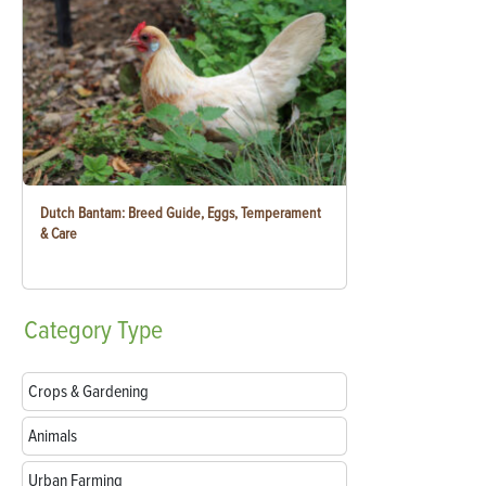
Dutch Bantam: Breed Guide, Eggs, Temperament
& Care
Category
Type
Crops & Gardening
Animals
Urban Farming