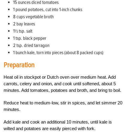
15 ounces diced tomatoes
1 pound potatoes, cut into 1-inch chunks
8 cups vegetable broth
2 bay leaves
1½ tsp. salt
1 tsp. black pepper
2 tsp. dried tarragon
1 bunch kale, torn into pieces (about 8 packed cups)
Preparation
Heat oil in stockpot or Dutch oven over medium heat. Add
carrots, celery and onion, and cook until softened, about 5
minutes. Add tomatoes, potatoes and broth, and bring to boil.
Reduce heat to medium-low, stir in spices, and let simmer 20
minutes.
Add kale and cook an additional 10 minutes, until kale is
wilted and potatoes are easily pierced with fork.