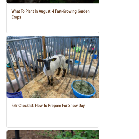
What To Plant In August: 4 Fast-Growing Garden
Crops
Fair Checklist: How To Prepare For Show Day