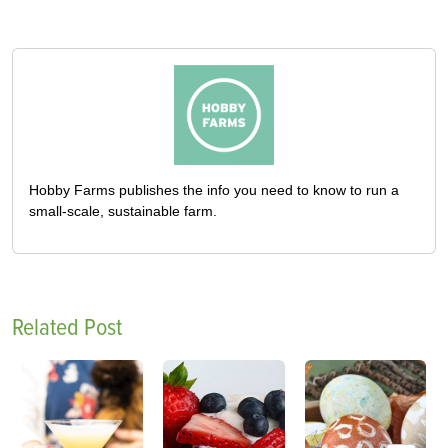
Hobby Farms publishes the info you need to know to run a
small-scale, sustainable farm.
Related Post