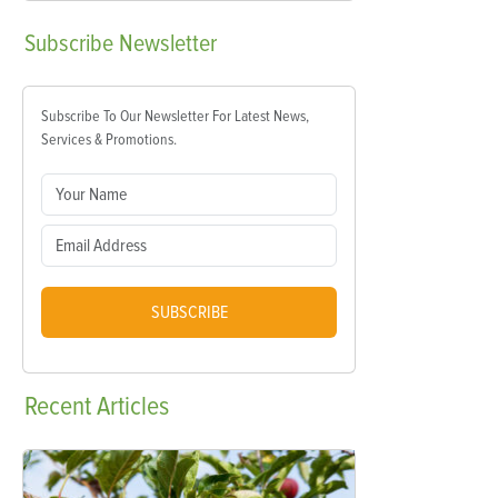
Subscribe
Newsletter
Subscribe To Our Newsletter For Latest News,
Services & Promotions.
SUBSCRIBE
Recent
Articles