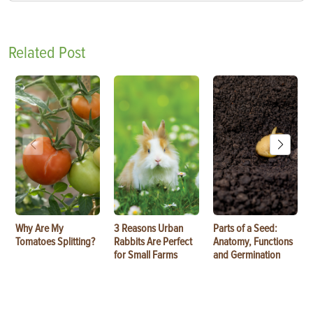
Related Post
Why Are My
3 Reasons Urban
Parts of a Seed:
Tomatoes Splitting?
Rabbits Are Perfect
Anatomy, Functions
for Small Farms
and Germination