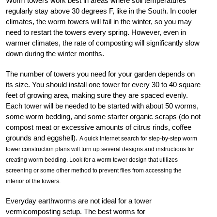
Worm towers work best in areas where soil temperatures
regularly stay above 30 degrees F, like in the South. In cooler
climates, the worm towers will fail in the winter, so you may
need to restart the towers every spring. However, even in
warmer climates, the rate of composting will significantly slow
down during the winter months.
The number of towers you need for your garden depends on
its size. You should install one tower for every 30 to 40 square
feet of growing area, making sure they are spaced evenly.
Each tower will be needed to be started with about 50 worms,
some worm bedding, and some starter organic scraps (do not
compost meat or excessive amounts of citrus rinds, coffee
grounds and eggshell).
A quick Internet search for step-by-step worm
tower construction plans will turn up several designs and instructions for
creating worm bedding. Look for a worm tower design that utilizes
screening or some other method to prevent flies from accessing the
interior of the towers.
Everyday earthworms are not ideal for a tower
vermicomposting setup. The best worms for