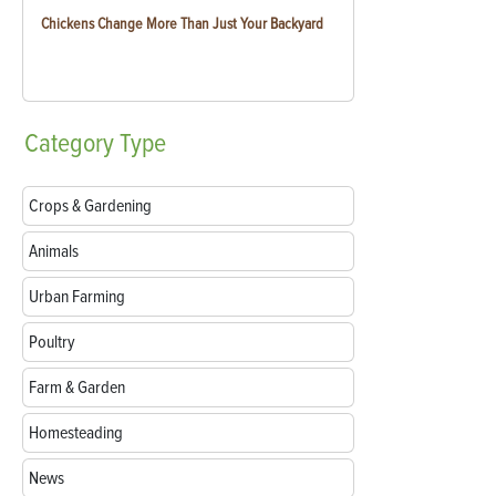
Chickens Change More Than Just Your Backyard
Category
Type
Crops & Gardening
Animals
Urban Farming
Poultry
Farm & Garden
Homesteading
News