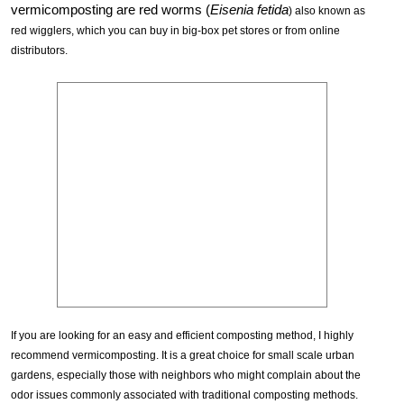
vermicomposting are red worms (
Eisenia fetida
) also known as
red wigglers, which you can buy in big-box pet stores or from online
distributors.
If you are looking for an easy and efficient composting method, I highly
recommend vermicomposting. It is a great choice for small scale urban
gardens, especially those with neighbors who might complain about the
odor issues commonly associated with traditional composting methods.