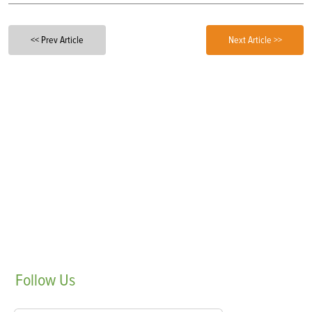
<< Prev Article
Next Article >>
Follow
Us