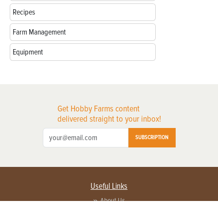
Recipes
Farm Management
Equipment
Get Hobby Farms content
delivered straight to your inbox!
SUBSCRIPTION
Useful Links
About Us
Privacy Policy