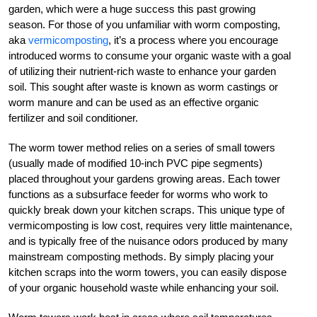
garden, which were a huge success this past growing
season. For those of you unfamiliar with worm composting,
aka
vermicomposting
, it’s a process where you encourage
introduced worms to consume your organic waste with a goal
of utilizing their nutrient-rich waste to enhance your garden
soil. This sought after waste is known as worm castings or
worm manure and can be used as an effective organic
fertilizer and soil conditioner.
The worm tower method relies on a series of small towers
(usually made of modified 10-inch PVC pipe segments)
placed throughout your gardens growing areas. Each tower
functions as a subsurface feeder for worms who work to
quickly break down your kitchen scraps. This unique type of
vermicomposting is low cost, requires very little maintenance,
and is typically free of the nuisance odors produced by many
mainstream composting methods. By simply placing your
kitchen scraps into the worm towers, you can easily dispose
of your organic household waste while enhancing your soil.