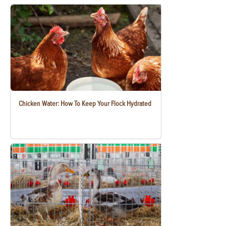
Chicken Water: How To Keep Your Flock Hydrated