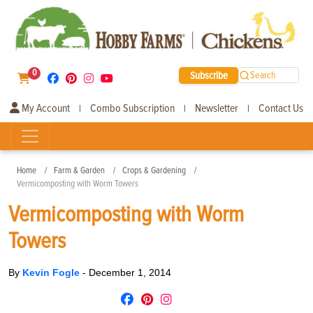
0
Subscribe
Search
My Account
Combo Subscription
Newsletter
Contact Us
|
|
|
Home
Farm & Garden
Crops & Gardening
Vermicomposting with Worm Towers
Vermicomposting with Worm
Towers
By
Kevin Fogle
-
December 1, 2014