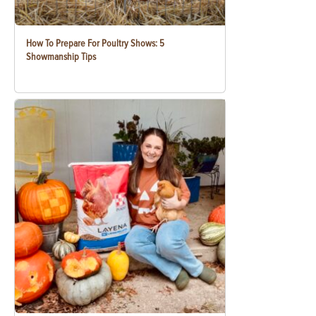
How To Prepare For Poultry Shows: 5
Showmanship Tips