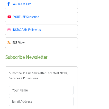
FACEBOOK
Like
YOUTUBE
Subscribe
INSTAGRAM
Follow Us
RSS
View
Subscribe
Newsletter
Subscribe To Our Newsletter For Latest News,
Services & Promotions.