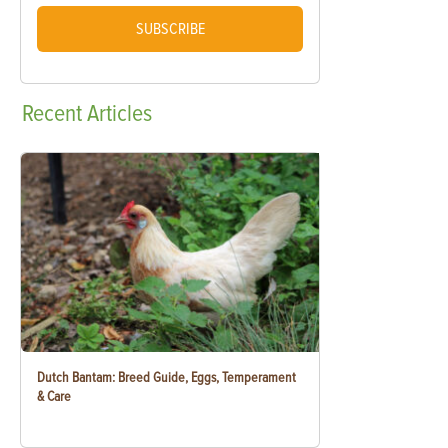
SUBSCRIBE
Recent
Articles
Dutch Bantam: Breed Guide, Eggs, Temperament
& Care