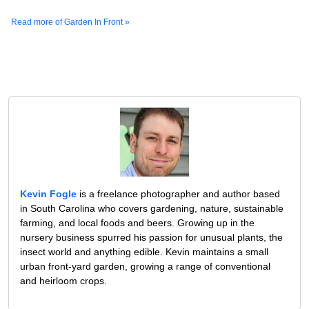
Read more of Garden In Front »
Kevin Fogle
is a freelance photographer and author based
in South Carolina who covers gardening, nature, sustainable
farming, and local foods and beers. Growing up in the
nursery business spurred his passion for unusual plants, the
insect world and anything edible. Kevin maintains a small
urban front-yard garden, growing a range of conventional
and heirloom crops.