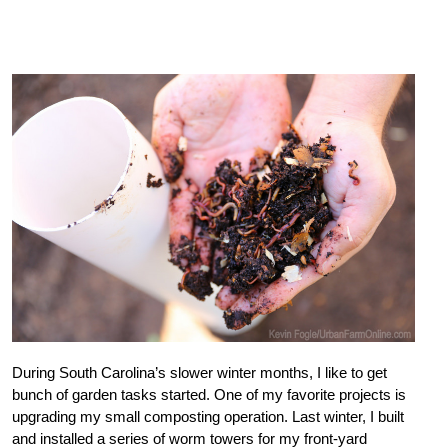
During South Carolina’s slower winter months, I like to get
bunch of garden tasks started. One of my favorite projects is
upgrading my small composting operation. Last winter, I built
and installed a series of worm towers for my front-yard