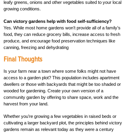
leafy greens, onions and other vegetables suited to your local
growing conditions.
Can victory gardens help with food self-sufficiency?
Yes. While most home gardens won’t provide all of a family’s
food, they can reduce grocery bills, increase access to fresh
produce, and encourage food preservation techniques like
canning, freezing and dehydrating
Final Thoughts
Is your farm near a town where some folks might not have
access to a garden plot? This population includes apartment
dwellers or those with backyards that might be too shaded or
wooded for gardening. Create your own version of a
community garden by offering to share space, work and the
harvest from your land.
Whether you’re growing a few vegetables in raised beds or
cultivating a larger backyard plot, the principles behind victory
gardens remain as relevant today as they were a century