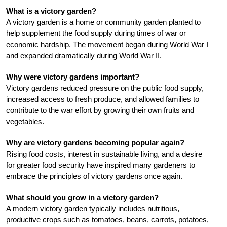
What is a victory garden?
A victory garden is a home or community garden planted to
help supplement the food supply during times of war or
economic hardship. The movement began during World War I
and expanded dramatically during World War II.
Why were victory gardens important?
Victory gardens reduced pressure on the public food supply,
increased access to fresh produce, and allowed families to
contribute to the war effort by growing their own fruits and
vegetables.
Why are victory gardens becoming popular again?
Rising food costs, interest in sustainable living, and a desire
for greater food security have inspired many gardeners to
embrace the principles of victory gardens once again.
What should you grow in a victory garden?
A modern victory garden typically includes nutritious,
productive crops such as tomatoes, beans, carrots, potatoes,