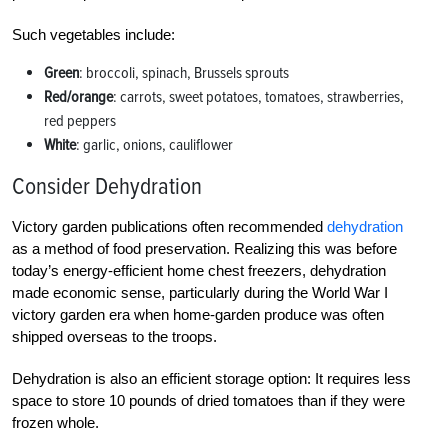
Such vegetables include:
Green
: broccoli, spinach, Brussels sprouts
Red/orange
: carrots, sweet potatoes, tomatoes, strawberries,
red peppers
White
: garlic, onions, cauliflower
Consider Dehydration
Victory garden publications often recommended
dehydration
as a method of food preservation. Realizing this was before
today’s energy-efficient home chest freezers, dehydration
made economic sense, particularly during the World War I
victory garden era when home-garden produce was often
shipped overseas to the troops.
Dehydration is also an efficient storage option: It requires less
space to store 10 pounds of dried tomatoes than if they were
frozen whole.