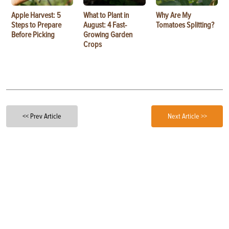
Apple Harvest: 5
What to Plant in
Why Are My
Steps to Prepare
August: 4 Fast-
Tomatoes Splitting?
Before Picking
Growing Garden
Crops
<< Prev Article
Next Article >>