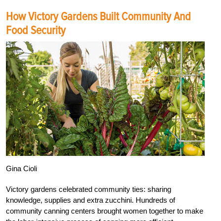
How Victory Gardens Built Community And
Food Security
Gina Cioli
Victory gardens celebrated community ties: sharing
knowledge, supplies and extra zucchini. Hundreds of
community canning centers brought women together to make