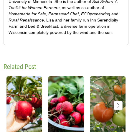
University of Minnesota. She is the author of
Soil Sisters: A
Toolkit for Women Farmers
, as well as co-author of
Homemade for Sale
,
Farmstead Chef
,
ECOpreneuring
and
Rural Renaissance
. Lisa and her family run Inn Serendipity
Farm and Bed & Breakfast, a diverse farm operation in
Wisconsin completely powered by the wind and the sun.
Related Post