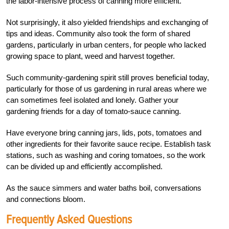
the labor-intensive process of canning more efficient.
Not surprisingly, it also yielded friendships and exchanging of
tips and ideas. Community also took the form of shared
gardens, particularly in urban centers, for people who lacked
growing space to plant, weed and harvest together.
Such community-gardening spirit still proves beneficial today,
particularly for those of us gardening in rural areas where we
can sometimes feel isolated and lonely. Gather your
gardening friends for a day of tomato-sauce canning.
Have everyone bring canning jars, lids, pots, tomatoes and
other ingredients for their favorite sauce recipe. Establish task
stations, such as washing and coring tomatoes, so the work
can be divided up and efficiently accomplished.
As the sauce simmers and water baths boil, conversations
and connections bloom.
Frequently Asked Questions