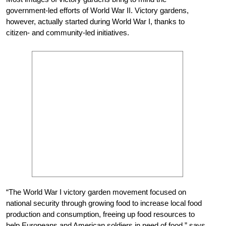
government-led efforts of World War II. Victory gardens,
however, actually started during World War I, thanks to
citizen- and community-led initiatives.
“The World War I victory garden movement focused on
national security through growing food to increase local food
production and consumption, freeing up food resources to
help Europeans and American soldiers in need of food,” says