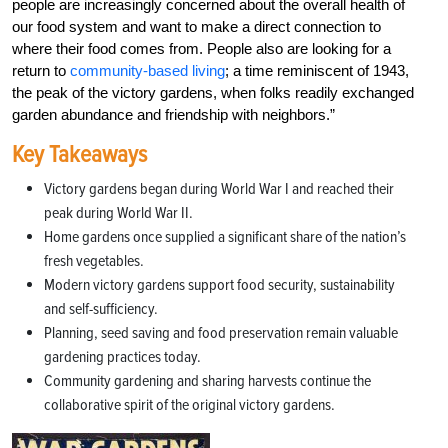
people are increasingly concerned about the overall health of
our food system and want to make a direct connection to
where their food comes from. People also are looking for a
return to
community-based living
; a time reminiscent of 1943,
the peak of the victory gardens, when folks readily exchanged
garden abundance and friendship with neighbors.”
Key Takeaways
Victory gardens began during World War I and reached their
peak during World War II.
Home gardens once supplied a significant share of the nation’s
fresh vegetables.
Modern victory gardens support food security, sustainability
and self-sufficiency.
Planning, seed saving and food preservation remain valuable
gardening practices today.
Community gardening and sharing harvests continue the
collaborative spirit of the original victory gardens.