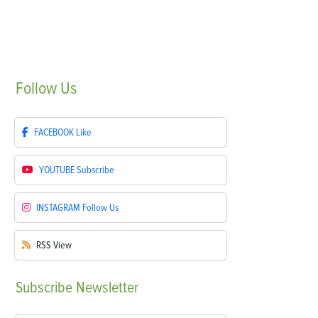
Follow
Us
FACEBOOK
Like
YOUTUBE
Subscribe
INSTAGRAM
Follow Us
RSS
View
Subscribe
Newsletter