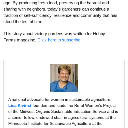
ago. By producing fresh food, preserving the harvest and
sharing with neighbors, today’s gardeners can continue a
tradition of self-sufficiency, resilience and community that has
stood the test of time.
This story about victory gardens was written for Hobby
Farms magazine.
Click here to subscribe.
A national advocate for women in sustainable agriculture,
Lisa Kivirist
founded and leads the Rural Women’s Project
of the Midwest Organic Sustainable Education Service and is
a senior fellow, endowed chair in agricultural systems at the
Minnesota Institute for Sustainable Agriculture at the