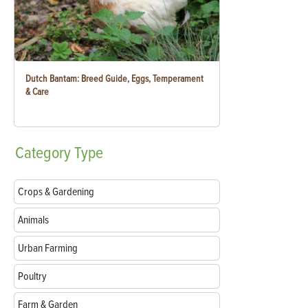
Dutch Bantam: Breed Guide, Eggs, Temperament
& Care
Category
Type
Crops & Gardening
Animals
Urban Farming
Poultry
Farm & Garden