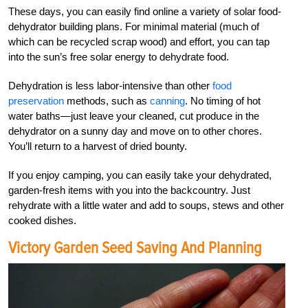
These days, you can easily find online a variety of solar food-
dehydrator building plans. For minimal material (much of
which can be recycled scrap wood) and effort, you can tap
into the sun’s free solar energy to dehydrate food.
Dehydration is less labor-intensive than other
food
preservation
methods, such as
canning
. No timing of hot
water baths—just leave your cleaned, cut produce in the
dehydrator on a sunny day and move on to other chores.
You’ll return to a harvest of dried bounty.
If you enjoy camping, you can easily take your dehydrated,
garden-fresh items with you into the backcountry. Just
rehydrate with a little water and add to soups, stews and other
cooked dishes.
Victory Garden Seed Saving And Planning