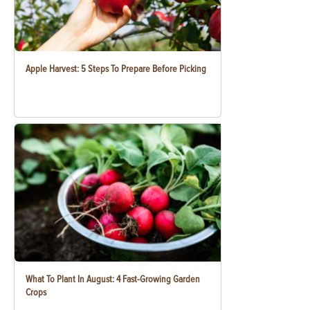
Apple Harvest: 5 Steps To Prepare Before Picking
What To Plant In August: 4 Fast-Growing Garden
Crops