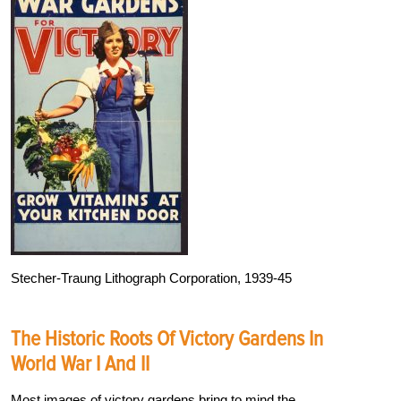
Stecher-Traung Lithograph Corporation, 1939-45
The Historic Roots Of Victory Gardens In
World War I And II
Most images of victory gardens bring to mind the