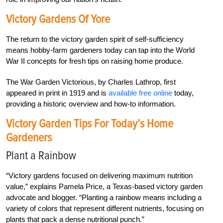
Victory Gardens Of Yore
The return to the victory garden spirit of self-sufficiency
means hobby-farm gardeners today can tap into the World
War II concepts for fresh tips on raising home produce.
The War Garden Victorious, by Charles Lathrop, first
appeared in print in 1919 and is
available free online
today,
providing a historic overview and how-to information.
Victory Garden Tips For Today’s Home
Gardeners
Plant a Rainbow
“Victory gardens focused on delivering maximum nutrition
value,” explains Pamela Price, a Texas-based victory garden
advocate and blogger. “Planting a rainbow means including a
variety of colors that represent different nutrients, focusing on
plants that pack a dense nutritional punch.”