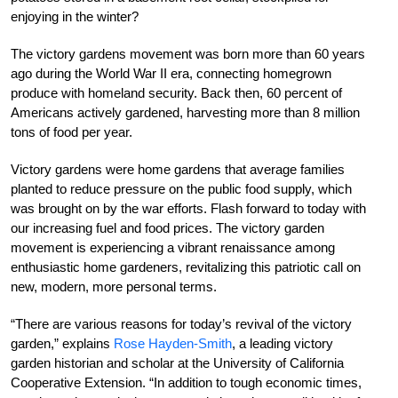
enjoying in the winter?
The victory gardens movement was born more than 60 years
ago during the World War II era, connecting homegrown
produce with homeland security. Back then, 60 percent of
Americans actively gardened, harvesting more than 8 million
tons of food per year.
Victory gardens were home gardens that average families
planted to reduce pressure on the public food supply, which
was brought on by the war efforts. Flash forward to today with
our increasing fuel and food prices. The victory garden
movement is experiencing a vibrant renaissance among
enthusiastic home gardeners, revitalizing this patriotic call on
new, modern, more personal terms.
“There are various reasons for today’s revival of the victory
garden,” explains
Rose Hayden-Smith
, a leading victory
garden historian and scholar at the University of California
Cooperative Extension. “In addition to tough economic times,