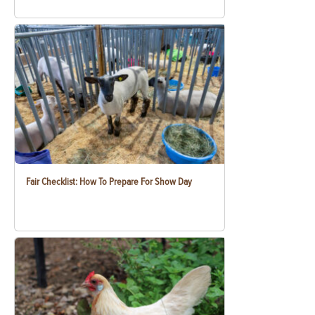
Fair Checklist: How To Prepare For Show Day