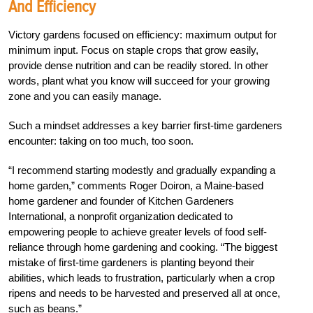
And Efficiency
Victory gardens focused on efficiency: maximum output for
minimum input. Focus on staple crops that grow easily,
provide dense nutrition and can be readily stored. In other
words, plant what you know will succeed for your growing
zone and you can easily manage.
Such a mindset addresses a key barrier first-time gardeners
encounter: taking on too much, too soon.
“I recommend starting modestly and gradually expanding a
home garden,” comments Roger Doiron, a Maine-based
home gardener and founder of Kitchen Gardeners
International, a nonprofit organization dedicated to
empowering people to achieve greater levels of food self-
reliance through home gardening and cooking. “The biggest
mistake of first-time gardeners is planting beyond their
abilities, which leads to frustration, particularly when a crop
ripens and needs to be harvested and preserved all at once,
such as beans.”