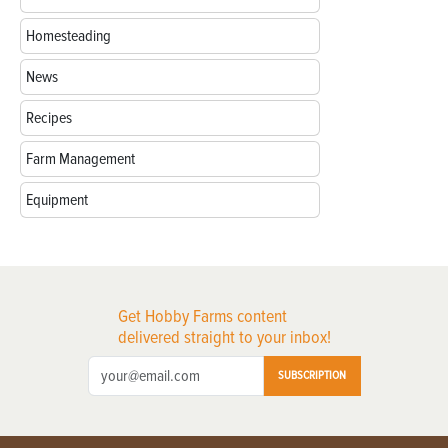
Homesteading
News
Recipes
Farm Management
Equipment
Get Hobby Farms content
delivered straight to your inbox!
SUBSCRIPTION