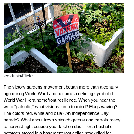
jen dubin/Flickr
The victory gardens movement began more than a century
ago during World War I and became a defining symbol of
World War II-era homefront resilience. When you hear the
word “patriotic,” what visions jump to mind? Flags waving?
The colors red, white and blue? An Independence Day
parade? What about fresh spinach greens and carrots ready
to harvest right outside your kitchen door—or a bushel of
potatoes stored in a basement root cellar, stockpiled for