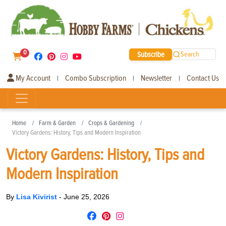
0
Subscribe
Search
My Account
Combo Subscription
Newsletter
Contact Us
|
|
|
Home
Farm & Garden
Crops & Gardening
Victory Gardens: History, Tips and Modern Inspiration
Victory Gardens: History, Tips and
Modern Inspiration
By
Lisa Kivirist
-
June 25, 2026