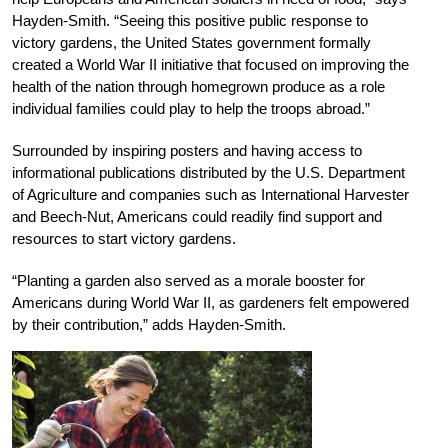
Hayden-Smith. “Seeing this positive public response to
victory gardens, the United States government formally
created a World War II initiative that focused on improving the
health of the nation through homegrown produce as a role
individual families could play to help the troops abroad.”
Surrounded by inspiring posters and having access to
informational publications distributed by the U.S. Department
of Agriculture and companies such as International Harvester
and Beech-Nut, Americans could readily find support and
resources to start victory gardens.
“Planting a garden also served as a morale booster for
Americans during World War II, as gardeners felt empowered
by their contribution,” adds Hayden-Smith.