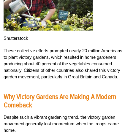
Shutterstock
These collective efforts prompted nearly 20 million Americans
to plant victory gardens, which resulted in home gardeners
producing about 40 percent of the vegetables consumed
nationally. Citizens of other countries also shared this victory
garden movement, particularly in Great Britain and Canada.
Why Victory Gardens Are Making A Modern
Comeback
Despite such a vibrant gardening trend, the victory garden
movement generally lost momentum when the troops came
home.