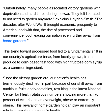
“Unfortunately, many people associated victory gardens with
deprivation and hard times during the war. They felt liberated
to not need to garden anymore,” explains Hayden-Smith. “The
decades after World War II brought economic prosperity to
America, and with that, the rise of processed and
convenience food, leading our nation even further away from
home gardens
.”
This trend toward processed food led to a fundamental shift in
our country’s agriculture base, from locally grown, fresh
produce to corn-based fast food with high fructose corn syrup
as a common ingredient.
Since the victory garden era, our nation’s health has
tremendously declined, in part because of our shift away from
nutritious fruits and vegetables, resulting in the latest National
Center for Health Statistics numbers showing more than 70
percent of Americans as overweight, obese or extremely
obese. This revival of home gardening can play an important
role in improving our nation’s health.