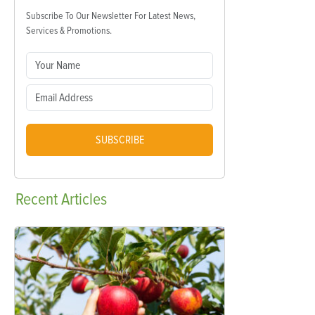
Subscribe To Our Newsletter For Latest News,
Services & Promotions.
SUBSCRIBE
Recent
Articles