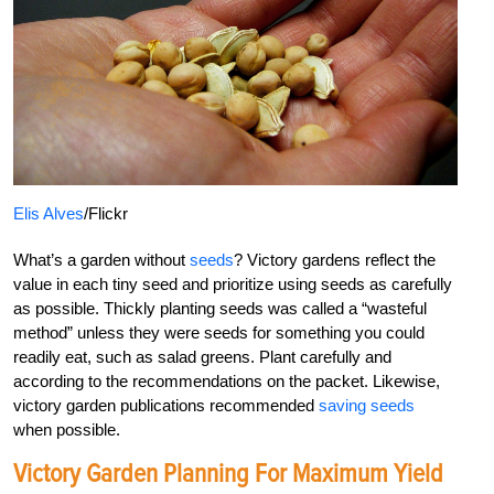
Elis Alves
/Flickr
What’s a garden without
seeds
? Victory gardens reflect the
value in each tiny seed and prioritize using seeds as carefully
as possible. Thickly planting seeds was called a “wasteful
method” unless they were seeds for something you could
readily eat, such as salad greens. Plant carefully and
according to the recommendations on the packet. Likewise,
victory garden publications recommended
saving seeds
when possible.
Victory Garden Planning For Maximum Yield