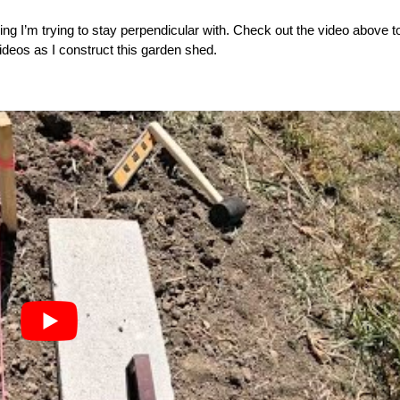
ing I’m trying to stay perpendicular with. Check out the video above t
videos as I construct this garden shed.