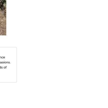
ence
casions.
ds of