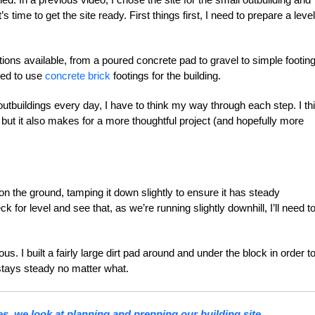
 time to get the site ready. First things first, I need to prepare a level
ons available, from a poured concrete pad to gravel to simple footing
ted to use
concrete brick
footings for the building.
outbuildings every day, I have to think my way through each step. I th
, but it also makes for a more thoughtful project (and hopefully more
 on the ground, tamping it down slightly to ensure it has steady
for level and see that, as we’re running slightly downhill, I’ll need t
ous. I built a fairly large dirt pad around and under the block in order t
 stays steady no matter what.
ries, we look at planning and prepping our building site.