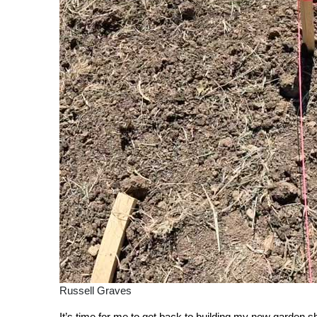
Russell Graves
It’s time for me to get back to building my new garden sh