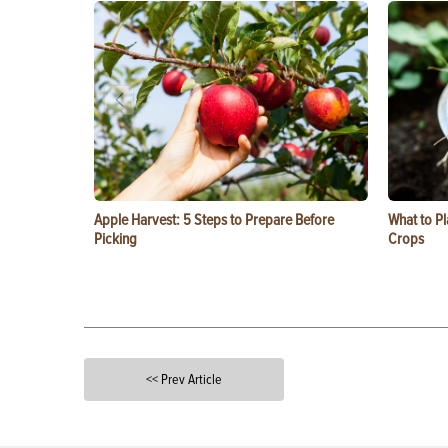
Apple Harvest: 5 Steps to Prepare Before
What to Pl
Picking
Crops
<< Prev Article