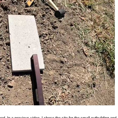
ed. In a previous video, I chose the site for the small outbuilding and