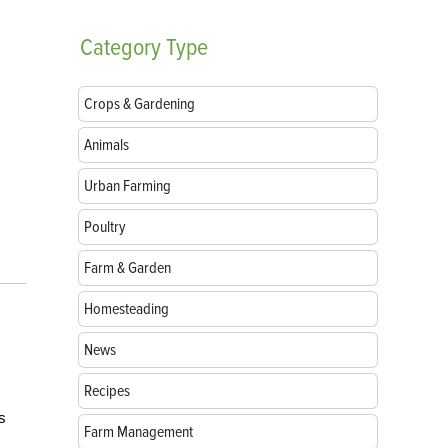
Category
Type
Crops & Gardening
Animals
Urban Farming
Poultry
Farm & Garden
Homesteading
News
m
Recipes
s
Farm Management