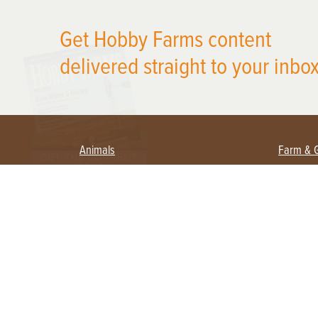
X
Get Hobby Farms content
delivered straight to your inbox
Animals
Farm & 
Beekeeping
Beginn
Large Animals
Crops 
Waterfowl
Equipm
Farm 
Poultry
Foragi
Flock Talk
Homest
Chickens 101
Permac
Chicken Coops & Housing
Urban 