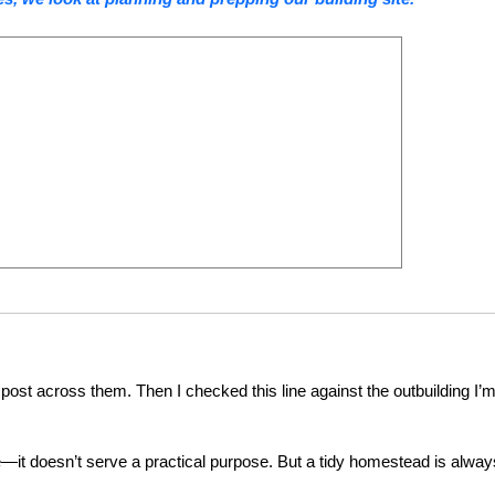
a post across them. Then I checked this line against the outbuilding I’
e—it doesn’t serve a practical purpose. But a tidy homestead is alway