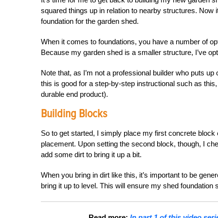
squared things up in relation to nearby structures. Now it’s
foundation for the garden shed.
When it comes to foundations, you have a number of opti
Because my garden shed is a smaller structure, I’ve op
Note that, as I’m not a professional builder who puts up 
this is good for a step-by-step instructional such as this
durable end product).
Building Blocks
So to get started, I simply place my first concrete block
placement. Upon setting the second block, though, I check 
add some dirt to bring it up a bit.
When you bring in dirt like this, it’s important to be gener
bring it up to level. This will ensure my shed foundation
Read more:
In part 1 of this video se