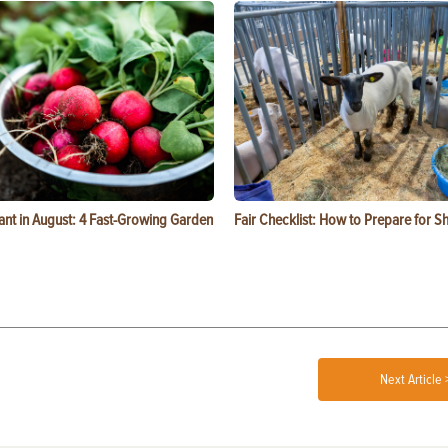
ant in August: 4 Fast-Growing Garden
Fair Checklist: How to Prepare for 
Next Article 