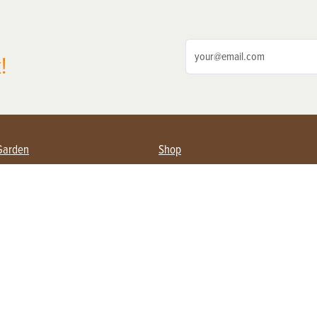
!
Garden
Shop
ing Farmers
Subscribe
& Gardening
Magazine Issues & Subscriptions
ent
Product Spotlight
Management
Food
ng
Recipes
eading
ulture
Useful Links
Farming