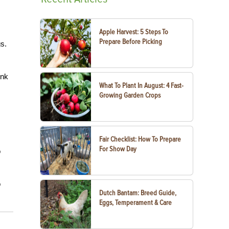
Apple Harvest: 5 Steps To
Prepare Before Picking
s.
ink
What To Plant In August: 4 Fast-
Growing Garden Crops
Fair Checklist: How To Prepare
For Show Day
o
o
Dutch Bantam: Breed Guide,
Eggs, Temperament & Care