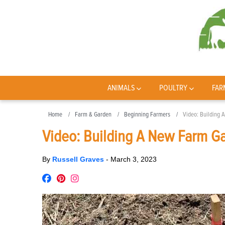
ANIMALS
POULTRY
FAR
Home
Farm & Garden
Beginning Farmers
Video: Building 
Video: Building A New Farm Ga
By
Russell Graves
-
March 3, 2023