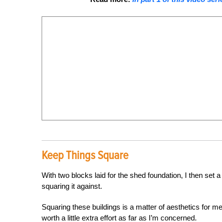
Keep Things Square
With two blocks laid for the shed foundation, I then set 
squaring it against.
Squaring these buildings is a matter of aesthetics for m
worth a little extra effort as far as I’m concerned.