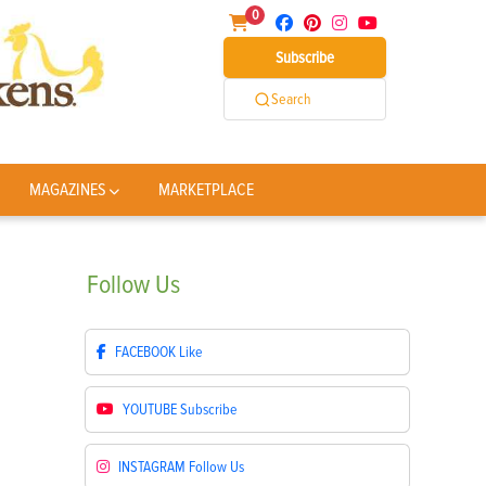
0
Subscribe
Search
MAGAZINES
MARKETPLACE
Follow
Us
FACEBOOK
Like
YOUTUBE
Subscribe
INSTAGRAM
Follow Us