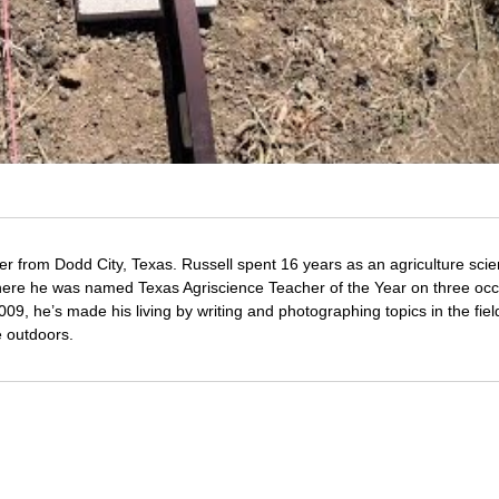
er from Dodd City, Texas. Russell spent 16 years as an agriculture sci
 where he was named Texas Agriscience Teacher of the Year on three oc
09, he’s made his living by writing and photographing topics in the fiel
e outdoors.