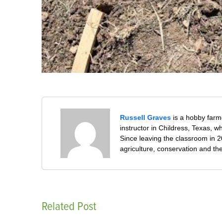
Russell Graves
is a hobby farm
instructor in Childress, Texas,
Since leaving the classroom in 20
agriculture, conservation and th
Related Post