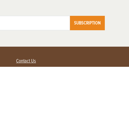
SUBSCRIPTION
Contact Us
Advertise with us
Contact Customer Service
FAQ
My Account
Renew
Subscribe
Login / Register