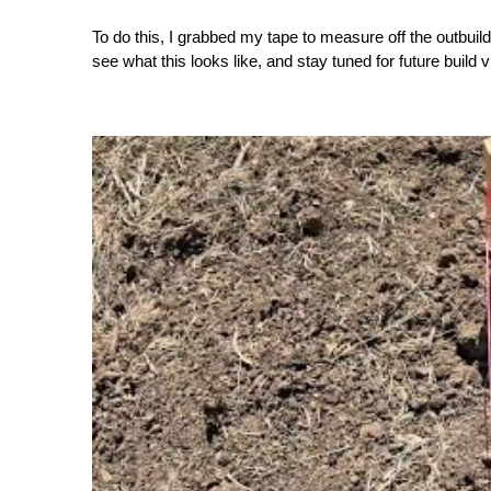
To do this, I grabbed my tape to measure off the outbuild
see what this looks like, and stay tuned for future build 