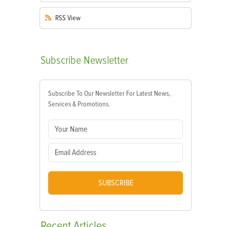
RSS
View
Subscribe
Newsletter
Subscribe To Our Newsletter For Latest News,
Services & Promotions.
SUBSCRIBE
Recent
Articles