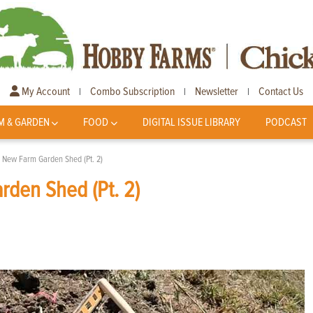
My Account
Combo Subscription
Newsletter
Contact Us
|
|
|
M & GARDEN
FOOD
DIGITAL ISSUE LIBRARY
PODCAST
A New Farm Garden Shed (Pt. 2)
rden Shed (Pt. 2)