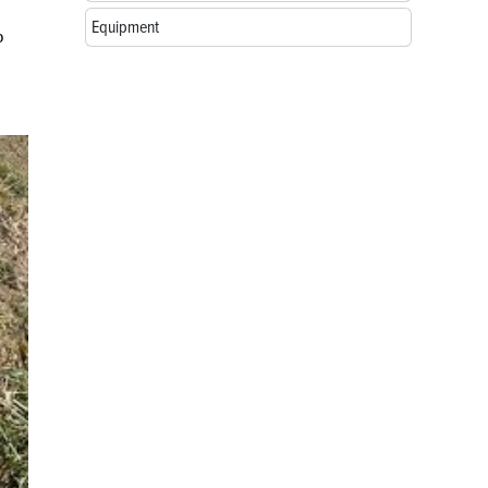
Equipment
o