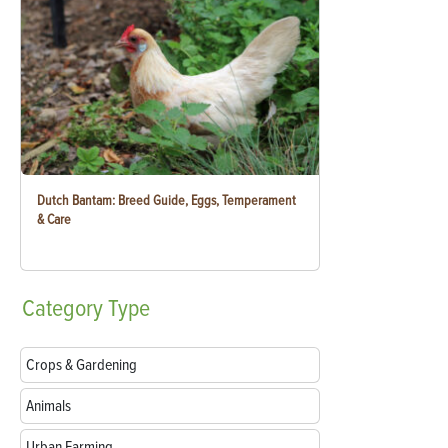
Dutch Bantam: Breed Guide, Eggs, Temperament
& Care
Category
Type
Crops & Gardening
Animals
Urban Farming