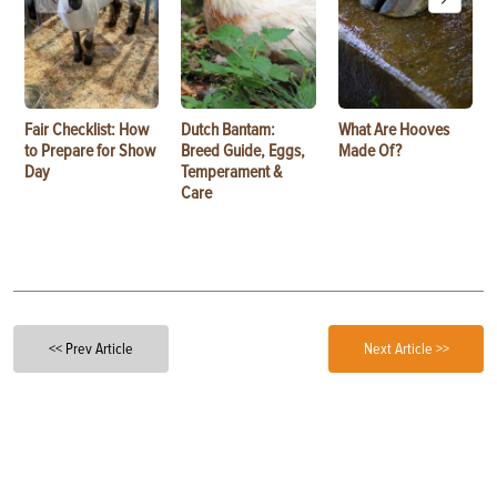
Fair Checklist: How
Dutch Bantam:
What Are Hooves
to Prepare for Show
Breed Guide, Eggs,
Made Of?
Day
Temperament &
Care
<< Prev Article
Next Article >>