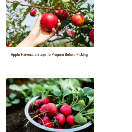
Apple Harvest: 5 Steps To Prepare Before Picking