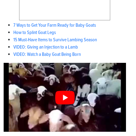
7 Ways to Get Your Farm Ready for Baby Goats
How to Splint Goat Legs
15 Must-Have Items to Survive Lambing Season
VIDEO: Giving an Injection to a Lamb
VIDEO: Watch a Baby Goat Being Born