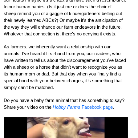
to our human babies. (Is it just me or does the choir of
sheep remind you of a gaggle of kindergarteners belting out
their newly learned ABCs?) Or maybe it’s the anticipation of
the way they will enhance our farm endeavors in the future.
Whatever that connection is, there’s no denying it exists.
As farmers, we inherently want a relationship with our
animals. I’ve heard it first-hand from you, our readers, who
have written to tell us about the discouragement you’ve faced
with a sheep or a horse that didn’t want to recognize you as
its human mom or dad. But that day when you finally find a
special bond with your beloved charges, it’s something that
simply can’t be matched.
Do you have a baby farm animal that has something to say?
Share your video on the
Hobby Farms
Facebook page
.