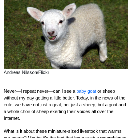
Andreas Nilsson/Flickr
Never—I repeat never—can I see a
baby goat
or sheep
without my day getting a little better. Today, in the news of the
cute, we have not just a goat, not just a sheep, but a goat and
a whole choir of sheep exerting their voices all over the
Internet.
What is it about these miniature-sized livestock that warms
our hearts? Maybe it’s the fact that have such a resemblance