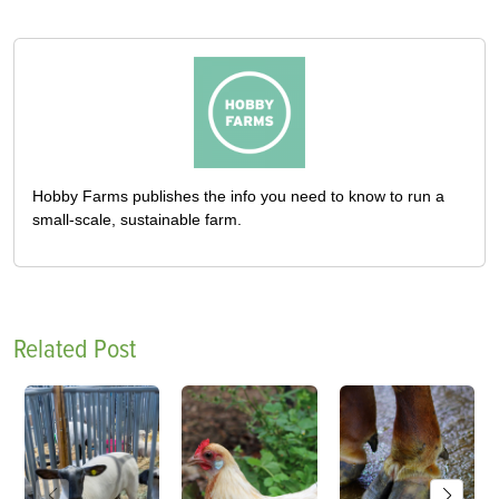
Hobby Farms publishes the info you need to know to run a
small-scale, sustainable farm.
Related Post