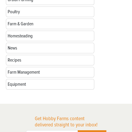
Poultry
Farm & Garden
Homesteading
News
Recipes
Farm Management
Equipment
Get Hobby Farms content
delivered straight to your inbox!