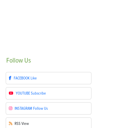
Follow
Us
FACEBOOK
Like
YOUTUBE
Subscribe
INSTAGRAM
Follow Us
RSS
View