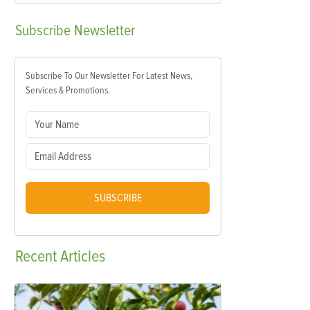
Subscribe
Newsletter
Subscribe To Our Newsletter For Latest News,
Services & Promotions.
SUBSCRIBE
Recent
Articles