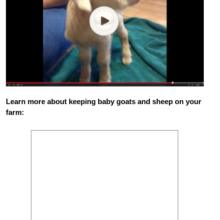
Learn more about keeping baby goats and sheep on your
farm: