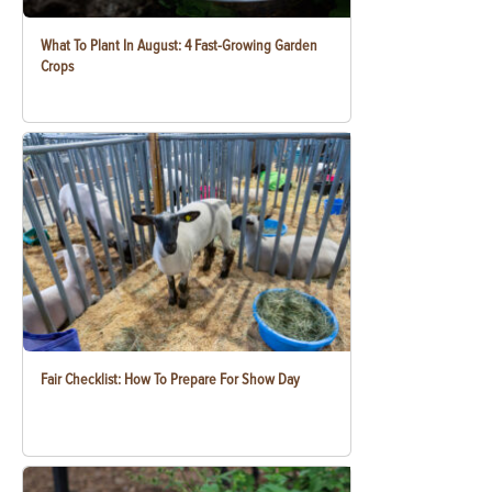
What To Plant In August: 4 Fast-Growing Garden
Crops
Fair Checklist: How To Prepare For Show Day