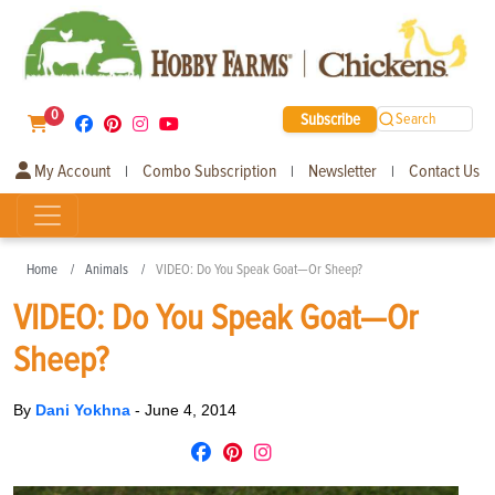
0
Subscribe
Search
My Account
Combo Subscription
Newsletter
Contact Us
|
|
|
Home
Animals
VIDEO: Do You Speak Goat—Or Sheep?
VIDEO: Do You Speak Goat—Or
Sheep?
By
Dani Yokhna
-
June 4, 2014