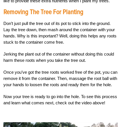
like to provide these extra nutrients when I plant my trees.
Removing The Tree For Planting
Don’t just pull the tree out of its pot to stick into the ground.
Lay the tree down, then mash around the container with your
hands. Why is this important? Well, doing this helps any roots
stuck to the container come free.
Jerking the plant out of the container without doing this could
harm these roots when you take the tree out.
Once you’ve got the tree roots worked free of the pot, you can
remove it from the container. Then, massage the root ball with
your hands to loosen the roots and ready them for the hole.
Now your tree is ready to go into the hole. To see this process
and learn what comes next, check out the video above!