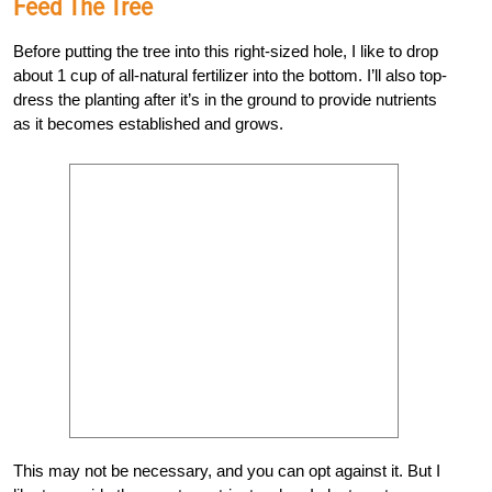
Feed The Tree
Before putting the tree into this right-sized hole, I like to drop
about 1 cup of all-natural fertilizer into the bottom. I’ll also top-
dress the planting after it’s in the ground to provide nutrients
as it becomes established and grows.
This may not be necessary, and you can opt against it. But I