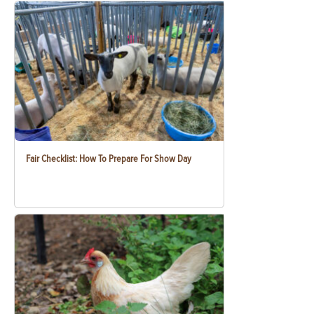
Fair Checklist: How To Prepare For Show Day