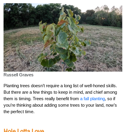
Russell Graves
Planting trees doesn’t require a long list of well-honed skills.
But there are a few things to keep in mind, and chief among
them is timing. Trees really benefit from
a fall planting
, so if
you’re thinking about adding some trees to your land, now’s
the perfect time.
Hole Lotta Love