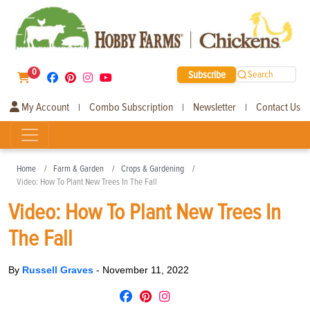
0
Subscribe
Search
My Account
Combo Subscription
Newsletter
Contact Us
|
|
|
Home
Farm & Garden
Crops & Gardening
Video: How To Plant New Trees In The Fall
Video: How To Plant New Trees In
The Fall
By
Russell Graves
-
November 11, 2022