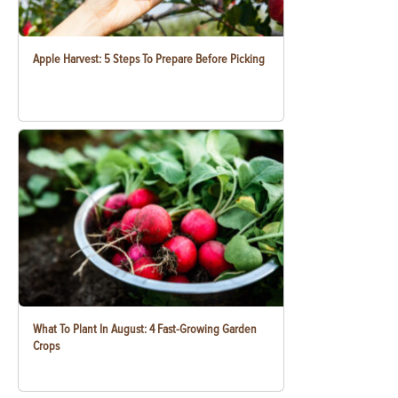
Apple Harvest: 5 Steps To Prepare Before Picking
What To Plant In August: 4 Fast-Growing Garden
Crops