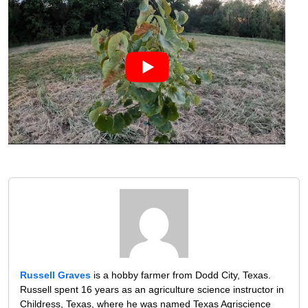
Russell Graves
is a hobby farmer from Dodd City, Texas.
Russell spent 16 years as an agriculture science instructor in
Childress, Texas, where he was named Texas Agriscience