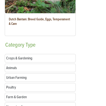
Dutch Bantam: Breed Guide, Eggs, Temperament
& Care
Category
Type
Crops & Gardening
Animals
Urban Farming
Poultry
Farm & Garden