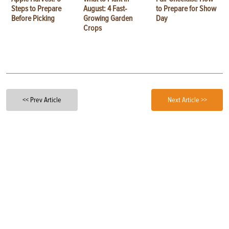
Steps to Prepare
August: 4 Fast-
to Prepare for Show
Before Picking
Growing Garden
Day
Crops
<< Prev Article
Next Article >>