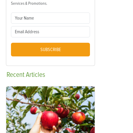
Services & Promotions.
SUBSCRIBE
Recent
Articles