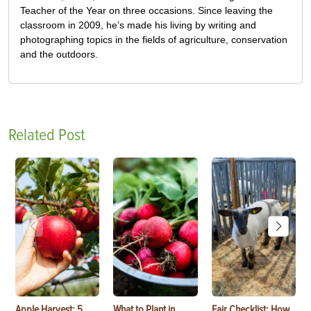
Teacher of the Year on three occasions. Since leaving the
classroom in 2009, he’s made his living by writing and
photographing topics in the fields of agriculture, conservation
and the outdoors.
Related Post
Apple Harvest: 5
What to Plant in
Fair Checklist: How