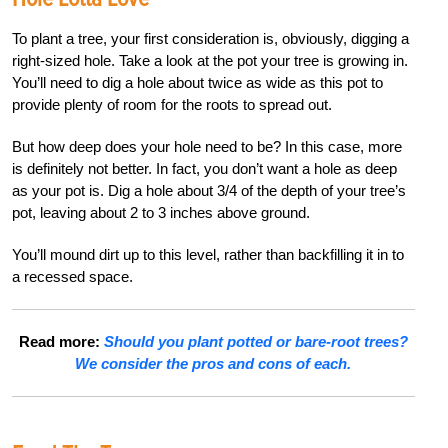
To plant a tree, your first consideration is, obviously, digging a
right-sized hole. Take a look at the pot your tree is growing in.
You’ll need to dig a hole about twice as wide as this pot to
provide plenty of room for the roots to spread out.
But how deep does your hole need to be? In this case, more
is definitely not better. In fact, you don’t want a hole as deep
as your pot is. Dig a hole about 3/4 of the depth of your tree’s
pot, leaving about 2 to 3 inches above ground.
You’ll mound dirt up to this level, rather than backfilling it in to
a recessed space.
Read more:
Should you plant potted or bare-root trees?
We consider the pros and cons of each.