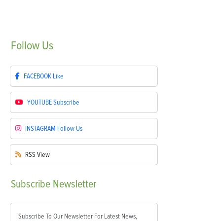
Follow
Us
FACEBOOK
Like
YOUTUBE
Subscribe
INSTAGRAM
Follow Us
RSS
View
Subscribe
Newsletter
Subscribe To Our Newsletter For Latest News,