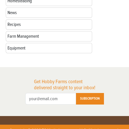
Homesteading
News
Recipes
Farm Management
Equipment
Get Hobby Farms content
delivered straight to your inbox!
SUBSCRIPTION