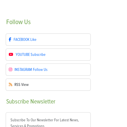
Follow
Us
FACEBOOK
Like
YOUTUBE
Subscribe
INSTAGRAM
Follow Us
RSS
View
Subscribe
Newsletter
Subscribe To Our Newsletter For Latest News,
Services & Promotions.