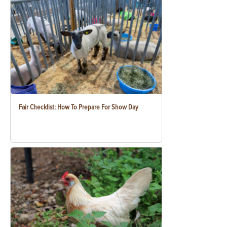
Fair Checklist: How To Prepare For Show Day