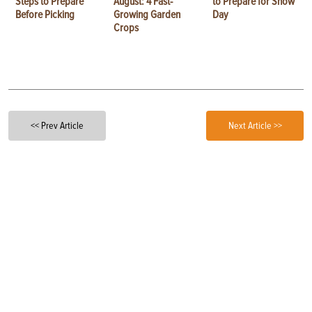
Steps to Prepare
August: 4 Fast-
to Prepare for Show
Before Picking
Growing Garden
Day
Crops
<< Prev Article
Next Article >>