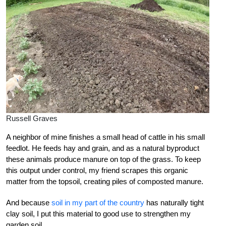
Russell Graves
A neighbor of mine finishes a small head of cattle in his small
feedlot. He feeds hay and grain, and as a natural byproduct
these animals produce manure on top of the grass. To keep
this output under control, my friend scrapes this organic
matter from the topsoil, creating piles of composted manure.
And because
soil in my part of the country
has naturally tight
clay soil, I put this material to good use to strengthen my
garden soil.