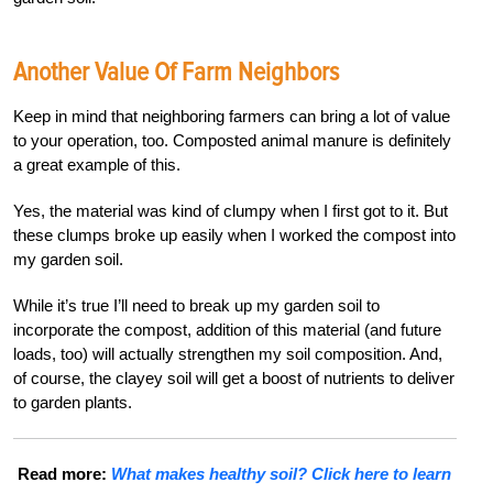
Another Value Of Farm Neighbors
Keep in mind that neighboring farmers can bring a lot of value
to your operation, too. Composted animal manure is definitely
a great example of this.
Yes, the material was kind of clumpy when I first got to it. But
these clumps broke up easily when I worked the compost into
my garden soil.
While it’s true I’ll need to break up my garden soil to
incorporate the compost, addition of this material (and future
loads, too) will actually strengthen my soil composition. And,
of course, the clayey soil will get a boost of nutrients to deliver
to garden plants.
Read more:
What makes healthy soil? Click here to learn