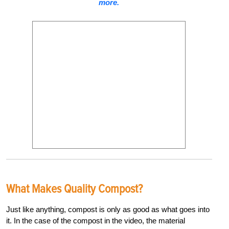
more.
What Makes Quality Compost?
Just like anything, compost is only as good as what goes into
it. In the case of the compost in the video, the material