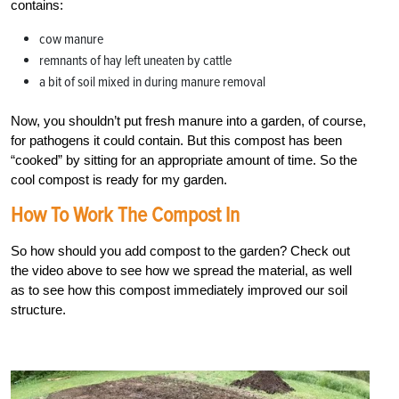
contains:
cow manure
remnants of hay left uneaten by cattle
a bit of soil mixed in during manure removal
Now, you shouldn’t put fresh manure into a garden, of course,
for pathogens it could contain. But this compost has been
“cooked” by sitting for an appropriate amount of time. So the
cool compost is ready for my garden.
How To Work The Compost In
So how should you add compost to the garden? Check out
the video above to see how we spread the material, as well
as to see how this compost immediately improved our soil
structure.