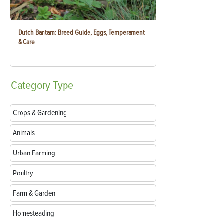
Dutch Bantam: Breed Guide, Eggs, Temperament
& Care
Category
Type
Crops & Gardening
Animals
Urban Farming
Poultry
Farm & Garden
Homesteading