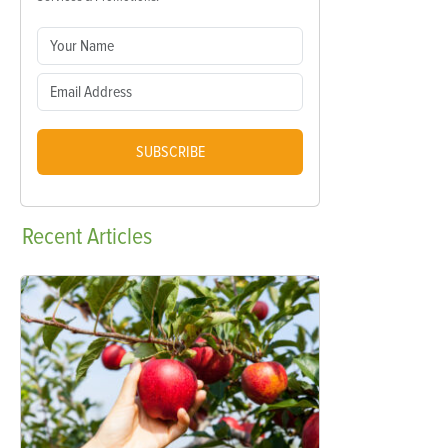
SUBSCRIBE
Recent
Articles