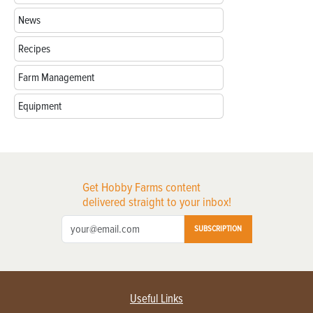
News
Recipes
Farm Management
Equipment
Get Hobby Farms content
delivered straight to your inbox!
SUBSCRIPTION
Useful Links