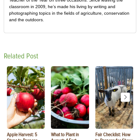
classroom in 2009, he’s made his living by writing and
photographing topics in the fields of agriculture, conservation
and the outdoors.
Related Post
Apple Harvest: 5
What to Plant in
Fair Checklist: How