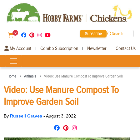
0
Subscribe
Search
My Account
Combo Subscription
Newsletter
Contact Us
|
|
|
Home
Animals
Video: Use Manure Compost To Improve Garden Soil
Video: Use Manure Compost To
Improve Garden Soil
By
Russell Graves
-
August 3, 2022