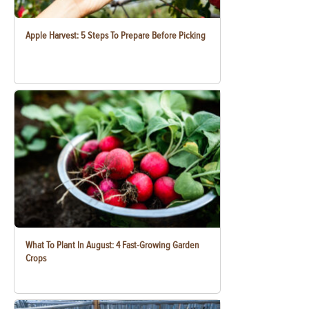
Apple Harvest: 5 Steps To Prepare Before Picking
What To Plant In August: 4 Fast-Growing Garden
Crops