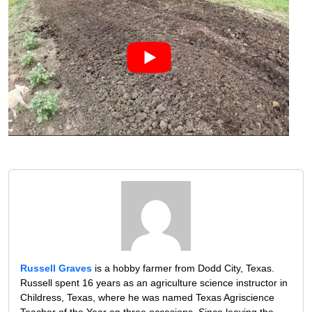
Russell Graves
is a hobby farmer from Dodd City, Texas.
Russell spent 16 years as an agriculture science instructor in
Childress, Texas, where he was named Texas Agriscience
Teacher of the Year on three occasions. Since leaving the