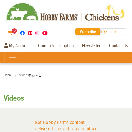
0
Subscribe
Search
My Account
Combo Subscription
Newsletter
Contact Us
|
|
|
Home
Videos
Page 4
Videos
Get Hobby Farms content
delivered straight to your inbox!