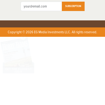
SUBSCRIPTION
Copyright © 2026 EG Media Investments LLC. All rights reserved.
X