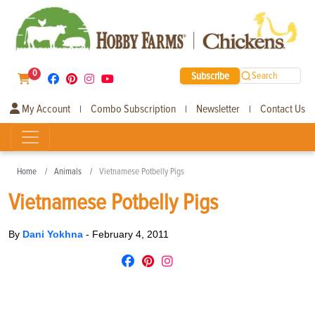
0
Subscribe
Search
My Account
Combo Subscription
Newsletter
Contact Us
|
|
|
Home
Animals
Vietnamese Potbelly Pigs
Vietnamese Potbelly Pigs
By
Dani Yokhna
-
February 4, 2011