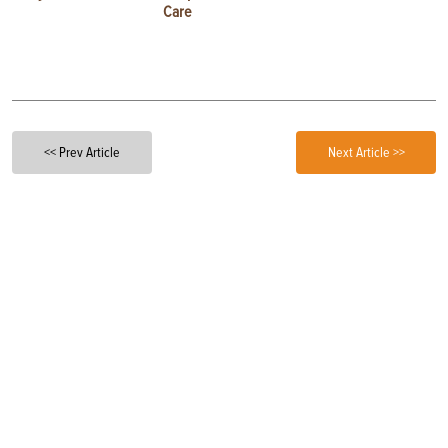
Care
<< Prev Article
Next Article >>