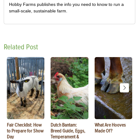
Hobby Farms publishes the info you need to know to run a
small-scale, sustainable farm.
Related Post
Fair Checklist: How
Dutch Bantam:
What Are Hooves
to Prepare for Show
Breed Guide, Eggs,
Made Of?
Day
Temperament &