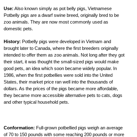
Use:
Also known simply as pot belly pigs, Vietnamese
Potbelly pigs are a dwarf swine breed, originally bred to be
zoo animals. They are now most commonly used as
domestic pets.
History:
Potbelly pigs were developed in Vietnam and
brought later to Canada, where the first breeders originally
intended to offer them as zoo animals. Not long after they got
their start, it was thought the small-sized pigs would make
good pets, an idea which soon became widely popular. In
1986, when the first potbellies were sold into the United
States, their market price ran well into the thousands of
dollars. As the prices of the pigs became more affordable,
they became more accessible alternative pets to cats, dogs
and other typical household pets.
Conformation:
Full-grown potbellied pigs weigh an average
of 70 to 150 pounds with some reaching 200 pounds or more