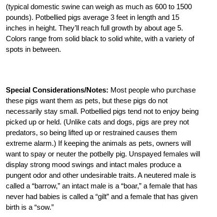
(typical domestic swine can weigh as much as 600 to 1500
pounds). Potbellied pigs average 3 feet in length and 15
inches in height. They’ll reach full growth by about age 5.
Colors range from solid black to solid white, with a variety of
spots in between.
Special Considerations/Notes:
Most people who purchase
these pigs want them as pets, but these pigs do not
necessarily stay small. Potbellied pigs tend not to enjoy being
picked up or held. (Unlike cats and dogs, pigs are prey not
predators, so being lifted up or restrained causes them
extreme alarm.) If keeping the animals as pets, owners will
want to spay or neuter the potbelly pig. Unspayed females will
display strong mood swings and intact males produce a
pungent odor and other undesirable traits. A neutered male is
called a “barrow,” an intact male is a “boar,” a female that has
never had babies is called a “gilt” and a female that has given
birth is a “sow.”