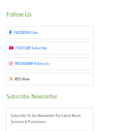
Follow
Us
FACEBOOK
Like
YOUTUBE
Subscribe
INSTAGRAM
Follow Us
RSS
View
Subscribe
Newsletter
Subscribe To Our Newsletter For Latest News,
Services & Promotions.