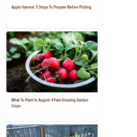
Apple Harvest: 5 Steps To Prepare Before Picking
What To Plant In August: 4 Fast-Growing Garden
Crops