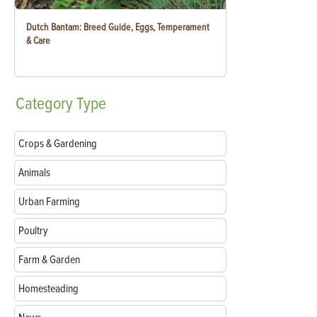
Dutch Bantam: Breed Guide, Eggs, Temperament
& Care
Category
Type
Crops & Gardening
Animals
Urban Farming
Poultry
Farm & Garden
Homesteading