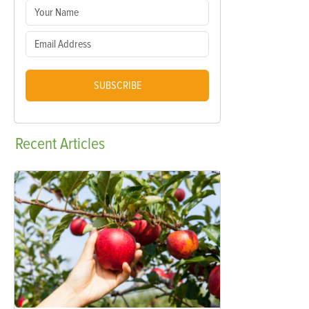
SUBSCRIBE
Recent
Articles