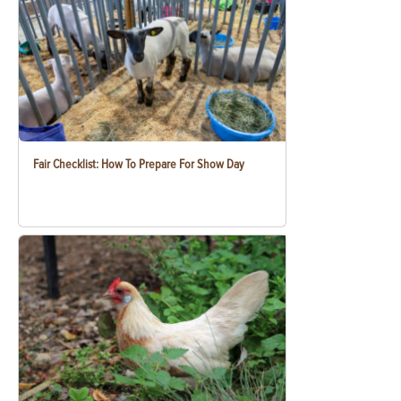
Fair Checklist: How To Prepare For Show Day