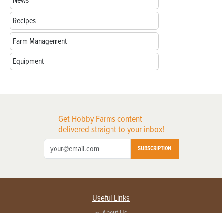
News
Recipes
Farm Management
Equipment
Get Hobby Farms content
delivered straight to your inbox!
SUBSCRIPTION
Useful Links
About Us