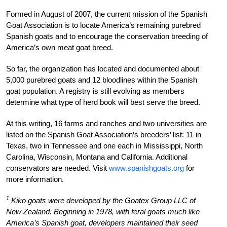
Formed in August of 2007, the current mission of the Spanish
Goat Association is to locate America’s remaining purebred
Spanish goats and to encourage the conservation breeding of
America’s own meat goat breed.
So far, the organization has located and documented about
5,000 purebred goats and 12 bloodlines within the Spanish
goat population. A registry is still evolving as members
determine what type of herd book will best serve the breed.
At this writing, 16 farms and ranches and two universities are
listed on the Spanish Goat Association’s breeders’ list: 11 in
Texas, two in Tennessee and one each in Mississippi, North
Carolina, Wisconsin, Montana and California. Additional
conservators are needed. Visit
www.spanishgoats.org
for
more information.
1
Kiko goats were developed by the Goatex Group LLC of
New Zealand. Beginning in 1978, with feral goats much like
America’s Spanish goat, developers maintained their seed