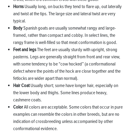
Horns
Usually long, on bucks they tend to flare up, out laterally
and twist at the tips. The large size and lateral twist are very
typical.
Body
Spanish goats are usually somewhat rangy and large-
framed, rather than compact and cobby. In select lines, the
rangy frame is well-filled so that meat conformation is good.
Feet and legs
The feet are usually sturdy with upright, strong
pasterns. Legs are generally straight from front and rear view,
with some tendency to be “cow hocked” (a conformational
defect where the points of the hock are close together and the
fetlocks are wider apart than normal).
Hair Coat
Usually short; some have longer hair, especially on
the lower body and thighs. Some lines produce heavy,
cashmere coats.
Color
All colors are acceptable. Some colors that occur in pure
examples can resemble the colors in other breeds, but are no
indication of crossbreeding unless accompanied by other
conformational evidence.