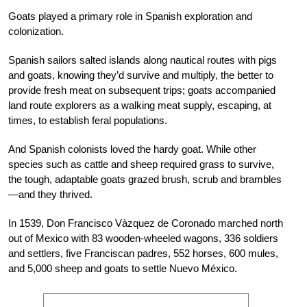
Goats played a primary role in Spanish exploration and
colonization.
Spanish sailors salted islands along nautical routes with pigs
and goats, knowing they’d survive and multiply, the better to
provide fresh meat on subsequent trips; goats accompanied
land route explorers as a walking meat supply, escaping, at
times, to establish feral populations.
And Spanish colonists loved the hardy goat. While other
species such as cattle and sheep required grass to survive,
the tough, adaptable goats grazed brush, scrub and brambles
—and they thrived.
In 1539, Don Francisco Vàzquez de Coronado marched north
out of Mexico with 83 wooden-wheeled wagons, 336 soldiers
and settlers, five Franciscan padres, 552 horses, 600 mules,
and 5,000 sheep and goats to settle Nuevo México.