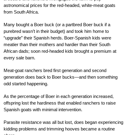
astronomical prices for the red-headed, white-meat goats
from South Africa.
Many bought a Boer buck (or a partbred Boer buck if a
purebred wasn’t in their budget) and took him home to
“upgrade” their Spanish herds. Boer-Spanish kids were
meatier than their mothers and hardier than their South
African dads; soon red-headed kids brought a premium at
every sale barn.
Meat-goat ranchers bred first generation and second
generation does back to Boer bucks—and then something
odd started happening.
As the percentage of Boer in each generation increased,
offspring lost the hardiness that enabled ranchers to raise
Spanish goats with minimal intervention.
Parasite resistance was all but lost, does began experiencing
kidding problems and trimming hooves became a routine