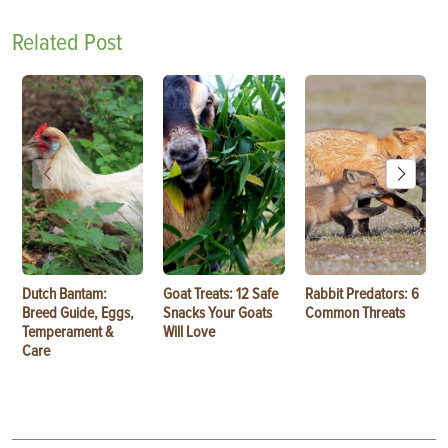
Related Post
Dutch Bantam:
Goat Treats: 12 Safe
Rabbit Predators: 6
Breed Guide, Eggs,
Snacks Your Goats
Common Threats
Temperament &
Will Love
Care