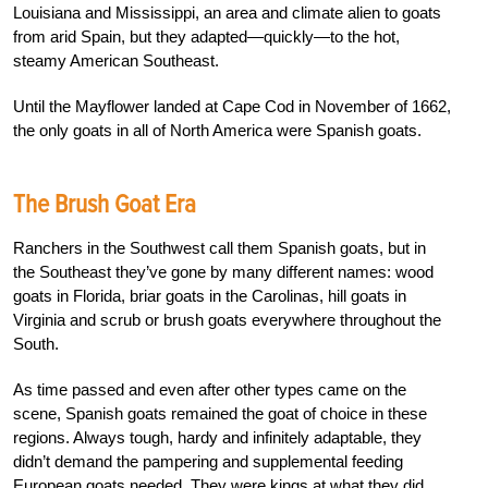
Louisiana and Mississippi, an area and climate alien to goats
from arid Spain, but they adapted—quickly—to the hot,
steamy American Southeast.
Until the Mayflower landed at Cape Cod in November of 1662,
the only goats in all of North America were Spanish goats.
The Brush Goat Era
Ranchers in the Southwest call them Spanish goats, but in
the Southeast they’ve gone by many different names: wood
goats in Florida, briar goats in the Carolinas, hill goats in
Virginia and scrub or brush goats everywhere throughout the
South.
As time passed and even after other types came on the
scene, Spanish goats remained the goat of choice in these
regions. Always tough, hardy and infinitely adaptable, they
didn’t demand the pampering and supplemental feeding
European goats needed. They were kings at what they did