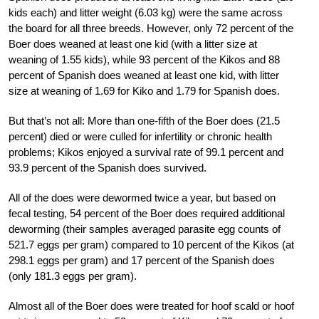
kids each) and litter weight (6.03 kg) were the same across
the board for all three breeds. However, only 72 percent of the
Boer does weaned at least one kid (with a litter size at
weaning of 1.55 kids), while 93 percent of the Kikos and 88
percent of Spanish does weaned at least one kid, with litter
size at weaning of 1.69 for Kiko and 1.79 for Spanish does.
But that’s not all: More than one-fifth of the Boer does (21.5
percent) died or were culled for infertility or chronic health
problems; Kikos enjoyed a survival rate of 99.1 percent and
93.9 percent of the Spanish does survived.
All of the does were dewormed twice a year, but based on
fecal testing, 54 percent of the Boer does required additional
deworming (their samples averaged parasite egg counts of
521.7 eggs per gram) compared to 10 percent of the Kikos (at
298.1 eggs per gram) and 17 percent of the Spanish does
(only 181.3 eggs per gram).
Almost all of the Boer does were treated for hoof scald or hoof