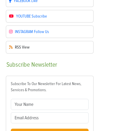
FACEBOOK
Like
YOUTUBE
Subscribe
INSTAGRAM
Follow Us
RSS
View
Subscribe
Newsletter
Subscribe To Our Newsletter For Latest News,
Services & Promotions.