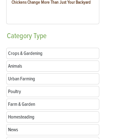
Chickens Change More Than Just Your Backyard
Category
Type
Crops & Gardening
Animals
Urban Farming
Poultry
Farm & Garden
Homesteading
News