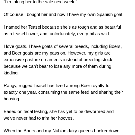
“I’m taking her to the sale next week.”
Of course I bought her and now I have my own Spanish goat.
I named her Teasel because she’s as tough and as beautiful
as a teasel flower, and, unfortunately, every bit as wild.
I love goats. I have goats of several breeds, including Boers,
and Boer goats are my passion. However, my girls are
expensive pasture ornaments instead of breeding stock
because we can’t bear to lose any more of them during
kidding.
Rangy, rugged Teasel has lived among Boer royalty for
exactly one year, consuming the same feed and sharing their
housing.
Based on fecal testing, she has yet to be dewormed and
we’ve never had to trim her hooves.
When the Boers and my Nubian dairy queens hunker down