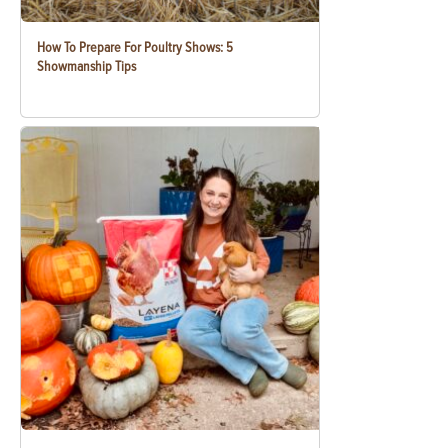
How To Prepare For Poultry Shows: 5
Showmanship Tips