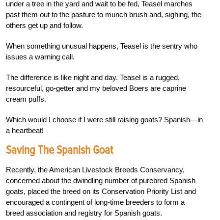
under a tree in the yard and wait to be fed, Teasel marches
past them out to the pasture to munch brush and, sighing, the
others get up and follow.
When something unusual happens, Teasel is the sentry who
issues a warning call.
The difference is like night and day. Teasel is a rugged,
resourceful, go-getter and my beloved Boers are caprine
cream puffs.
Which would I choose if I were still raising goats? Spanish—in
a heartbeat!
Saving The Spanish Goat
Recently, the American Livestock Breeds Conservancy,
concerned about the dwindling number of purebred Spanish
goats, placed the breed on its Conservation Priority List and
encouraged a contingent of long-time breeders to form a
breed association and registry for Spanish goats.