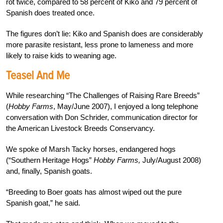
rot twice, compared to 58 percent of Kiko and 79 percent of
Spanish does treated once.
The figures don’t lie: Kiko and Spanish does are considerably
more parasite resistant, less prone to lameness and more
likely to raise kids to weaning age.
Teasel And Me
While researching “The Challenges of Raising Rare Breeds”
(
Hobby Farms
, May/June 2007), I enjoyed a long telephone
conversation with Don Schrider, communication director for
the American Livestock Breeds Conservancy.
We spoke of Marsh Tacky horses, endangered hogs
(“Southern Heritage Hogs”
Hobby Farms,
July/August 2008)
and, finally, Spanish goats.
“Breeding to Boer goats has almost wiped out the pure
Spanish goat,” he said.