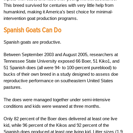
This breed survived for centuries with very little help from
humankind, making it America’s best choice for minimal-
intervention goat production programs.
Spanish Goats Can Do
Spanish goats are productive.
Between September 2003 and August 2005, researchers at
Tennessee State University exposed 66 Boer, 51 Kiko1, and
51 Spanish does (all were 94- to 100-percent pureblood) to
bucks of their own breed in a study designed to assess doe
reproductive performance on southeastern United States
pastures.
The does were managed together under semi-intensive
conditions and kids were weaned at three months.
Only 82 percent of the Boer does delivered at least one live
kid, while 96 percent of the Kikos and 92 percent of the
Spanish does produced at least one living kid. Litter sizes (1.9