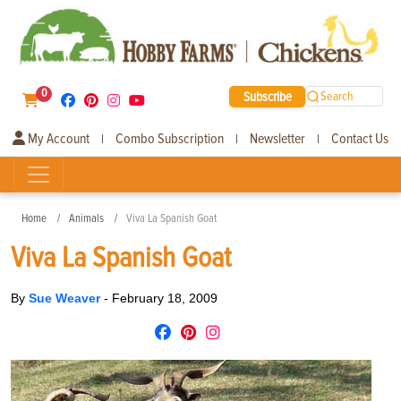
0
Subscribe
Search
My Account
Combo Subscription
Newsletter
Contact Us
|
|
|
Home
Animals
Viva La Spanish Goat
Viva La Spanish Goat
By
Sue Weaver
-
February 18, 2009