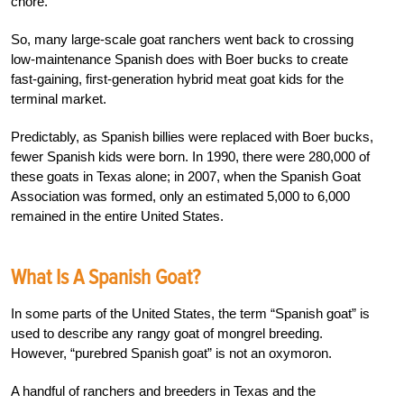
chore.
So, many large-scale goat ranchers went back to crossing
low-maintenance Spanish does with Boer bucks to create
fast-gaining, first-generation hybrid meat goat kids for the
terminal market.
Predictably, as Spanish billies were replaced with Boer bucks,
fewer Spanish kids were born. In 1990, there were 280,000 of
these goats in Texas alone; in 2007, when the Spanish Goat
Association was formed, only an estimated 5,000 to 6,000
remained in the entire United States.
What Is A Spanish Goat?
In some parts of the United States, the term “Spanish goat” is
used to describe any rangy goat of mongrel breeding.
However, “purebred Spanish goat” is not an oxymoron.
A handful of ranchers and breeders in Texas and the