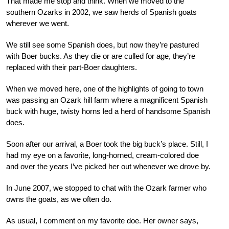
That made me stop and think. When we moved to the
southern Ozarks in 2002, we saw herds of Spanish goats
wherever we went.
We still see some Spanish does, but now they’re pastured
with Boer bucks. As they die or are culled for age, they’re
replaced with their part-Boer daughters.
When we moved here, one of the highlights of going to town
was passing an Ozark hill farm where a magnificent Spanish
buck with huge, twisty horns led a herd of handsome Spanish
does.
Soon after our arrival, a Boer took the big buck’s place. Still, I
had my eye on a favorite, long-horned, cream-colored doe
and over the years I’ve picked her out whenever we drove by.
In June 2007, we stopped to chat with the Ozark farmer who
owns the goats, as we often do.
As usual, I comment on my favorite doe. Her owner says,