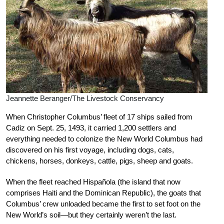
Jeannette Beranger/The Livestock Conservancy
When Christopher Columbus’ fleet of 17 ships sailed from
Cadiz on Sept. 25, 1493, it carried 1,200 settlers and
everything needed to colonize the New World Columbus had
discovered on his first voyage, including dogs, cats,
chickens, horses, donkeys, cattle, pigs, sheep and goats.
When the fleet reached Hispañola (the island that now
comprises Haiti and the Dominican Republic), the goats that
Columbus’ crew unloaded became the first to set foot on the
New World’s soil—but they certainly weren’t the last.