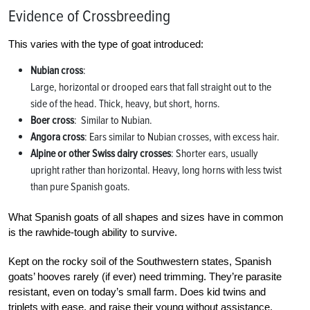
Evidence of Crossbreeding
This varies with the type of goat introduced:
Nubian cross
:
Large, horizontal or drooped ears that fall straight out to the
side of the head. Thick, heavy, but short, horns.
Boer cross
: Similar to Nubian.
Angora cross
: Ears similar to Nubian crosses, with excess hair.
Alpine or other Swiss dairy crosses
: Shorter ears, usually
upright rather than horizontal. Heavy, long horns with less twist
than pure Spanish goats.
What Spanish goats of all shapes and sizes have in common
is the rawhide-tough ability to survive.
Kept on the rocky soil of the Southwestern states, Spanish
goats’ hooves rarely (if ever) need trimming. They’re parasite
resistant, even on today’s small farm. Does kid twins and
triplets with ease, and raise their young without assistance.