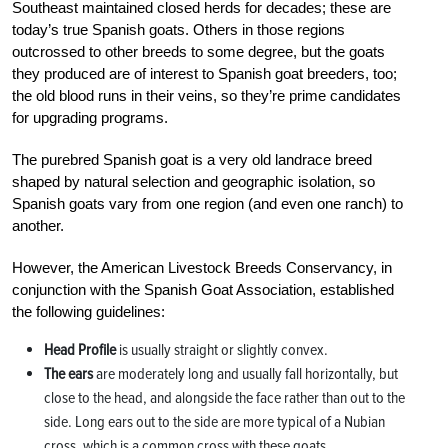
Southeast maintained closed herds for decades; these are
today’s true Spanish goats. Others in those regions
outcrossed to other breeds to some degree, but the goats
they produced are of interest to Spanish goat breeders, too;
the old blood runs in their veins, so they’re prime candidates
for upgrading programs.
The purebred Spanish goat is a very old landrace breed
shaped by natural selection and geographic isolation, so
Spanish goats vary from one region (and even one ranch) to
another.
However, the American Livestock Breeds Conservancy, in
conjunction with the Spanish Goat Association, established
the following guidelines:
Head Profile
is usually straight or slightly convex.
The ears
are moderately long and usually fall horizontally, but
close to the head, and alongside the face rather than out to the
side. Long ears out to the side are more typical of a Nubian
cross, which is a common cross with these goats.