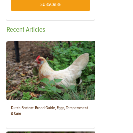
SUBSCRIBE
Recent
Articles
Dutch Bantam: Breed Guide, Eggs, Temperament
& Care