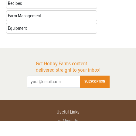
Recipes
Farm Management
Equipment
Get Hobby Farms content
delivered straight to your inbox!
SUBSCRIPTION
Useful Links
About Us
Privacy Policy