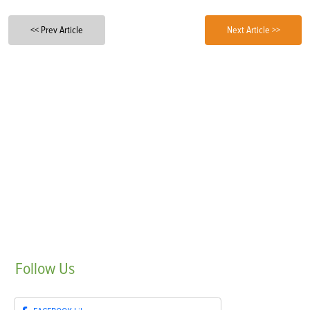
<< Prev Article
Next Article >>
Follow
Us