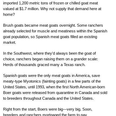
imported 1,200 metric tons of frozen or chilled goat meat
valued at $1.7 million. Why not supply that demand here at
home?
Brush goats became meat goats overnight. Some ranchers
already selected for muscle and meatiness within the Spanish
goat population, so Spanish meat goats filled an existing
market.
In the Southwest, where they’d always been the goat of
choice, ranchers began raising them on a grander scale:
Herds of thousands graced many a Texas ranch.
Spanish goats were the only meat goats in America, save
meaty-type Myotonics (fainting goats) in a few parts of the
United States, until 1993, when the first North American-born
Boer goats were released from quarantine in Canada and sold
to breeders throughout Canada and the United States.
Right from the start, Boers were big—very big. Soon,
breeders and ranchers mortgaged the farm to pay