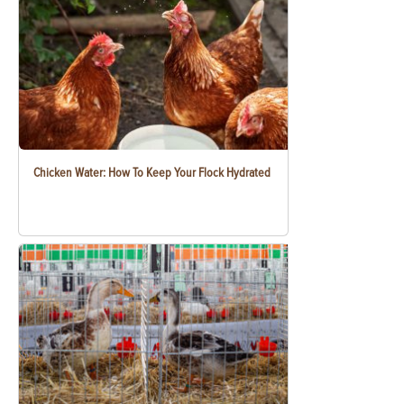
Chicken Water: How To Keep Your Flock Hydrated