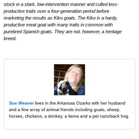
stock in a stark, low-intervention manner and culled less-
productive traits over a four-generation period before
marketing the results as Kiko goats. The Kiko is a hardy,
productive meat goat with many traits in common with
purebred Spanish goats. They are not, however, a heritage
breed.
Sue Weaver
lives in the Arkansas Ozarks with her husband
and a fine array of animal friends including goats, sheep,
horses, chickens, a donkey, a llama and a pet razorback hog.