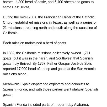
horses, 4,800 head of cattle, and 6,400 sheep and goats to
settle East Texas.
During the mid-1700s, the Franciscan Order of the Catholic
Church established missions in Texas, as well as a series of
21 missions stretching north and south along the coastline of
California.
Each mission maintained a herd of goats.
In 1832, the California missions collectively owned 1,711
goats, but it was in the harsh, arid Southwest that Spanish
goats truly thrived. By 1767, Father Gaspar José de Solis
reported 17,000 head of sheep and goats at the San Antonio
missions alone.
Meanwhile, Spain dispatched explorers and colonists to
Spanish Florida, and with those parties went stalwart Spanish
goats.
Spanish Florida included parts of modern-day Alabama,