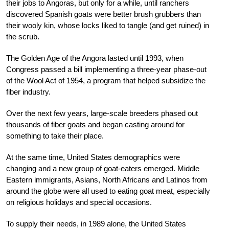
their jobs to Angoras, but only for a while, until ranchers
discovered Spanish goats were better brush grubbers than
their wooly kin, whose locks liked to tangle (and get ruined) in
the scrub.
The Golden Age of the Angora lasted until 1993, when
Congress passed a bill implementing a three-year phase-out
of the Wool Act of 1954, a program that helped subsidize the
fiber industry.
Over the next few years, large-scale breeders phased out
thousands of fiber goats and began casting around for
something to take their place.
At the same time, United States demographics were
changing and a new group of goat-eaters emerged. Middle
Eastern immigrants, Asians, North Africans and Latinos from
around the globe were all used to eating goat meat, especially
on religious holidays and special occasions.
To supply their needs, in 1989 alone, the United States