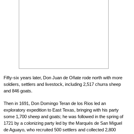
Fifty-six years later, Don Juan de Oñate rode north with more
soldiers, settlers and livestock, including 2,517 churra sheep
and 846 goats.
Then in 1691, Don Domingo Teran de los Rios led an
exploratory expedition to East Texas, bringing with his party
some 1,700 sheep and goats; he was followed in the spring of
1721 by a colonizing party led by the Marqués de San Miguel
de Aguayo, who recruited 500 settlers and collected 2,800