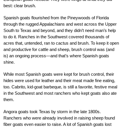
best: clear brush.
Spanish goats flourished from the Pineywoods of Florida
through the rugged Appalachians and west across the Upper
South to Texas and beyond, and they didn’t need man’s help
to do it. Ranches in the Southwest covered thousands of
acres that, untended, ran to cactus and brush. To keep it open
and productive for cattle and sheep, brush control was (and
is) an ongoing process—and that’s where Spanish goats
shine.
While most Spanish goats were kept for brush control, their
hides were used for leather and their meat made fine eating,
too. Cabrito, kid-goat barbeque, is still a favorite, festive meal
in the Southwest and most ranchers who kept goats also ate
them.
Angora goats took Texas by storm in the late 1800s.
Ranchers who were already involved in raising sheep found
fiber goats even easier to raise. A lot of Spanish goats lost