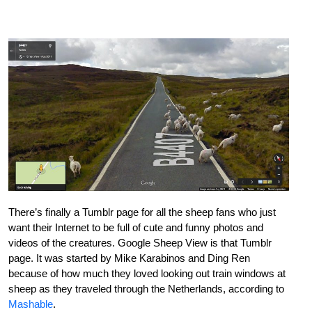
There’s finally a Tumblr page for all the sheep fans who just
want their Internet to be full of cute and funny photos and
videos of the creatures. Google Sheep View is that Tumblr
page. It was started by Mike Karabinos and Ding Ren
because of how much they loved looking out train windows at
sheep as they traveled through the Netherlands, according to
Mashable
.