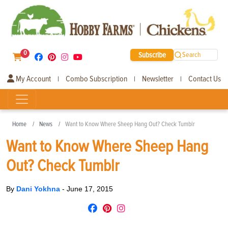
0
Subscribe
Search
My Account
Combo Subscription
Newsletter
Contact Us
|
|
|
Home
News
Want to Know Where Sheep Hang Out? Check Tumblr
Want to Know Where Sheep Hang
Out? Check Tumblr
By
Dani Yokhna
-
June 17, 2015