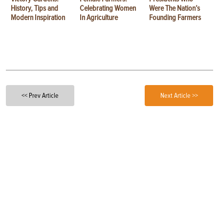
History, Tips and
Celebrating Women
Were The Nation’s
Modern Inspiration
In Agriculture
Founding Farmers
<< Prev Article
Next Article >>