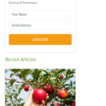
Services & Promotions.
SUBSCRIBE
Recent
Articles