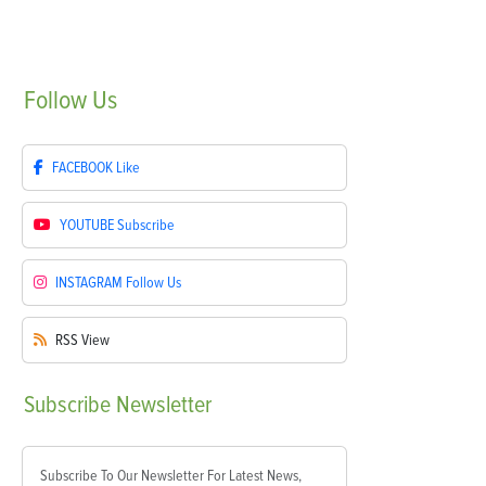
Follow
Us
FACEBOOK
Like
YOUTUBE
Subscribe
INSTAGRAM
Follow Us
RSS
View
Subscribe
Newsletter
Subscribe To Our Newsletter For Latest News,