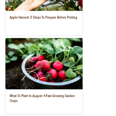
Apple Harvest: 5 Steps To Prepare Before Picking
What To Plant In August: 4 Fast-Growing Garden
Crops