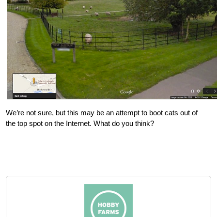
We’re not sure, but this may be an attempt to boot cats out of
the top spot on the Internet. What do you think?