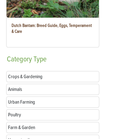
Dutch Bantam: Breed Guide, Eggs, Temperament
& Care
Category
Type
Crops & Gardening
Animals
Urban Farming
Poultry
Farm & Garden