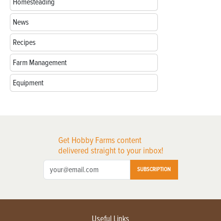
Homesteading
News
Recipes
Farm Management
Equipment
Get Hobby Farms content
delivered straight to your inbox!
SUBSCRIPTION
Useful Links