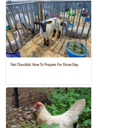
Fair Checklist: How To Prepare For Show Day