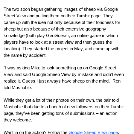
The two soon began gathering images of sheep via Google
Street View and putting them on their Tumblr page. They
came up with the idea not only because of their fondness for
sheep but also because of their extensive geography
knowledge (both play GeoGuessr, an online game in which
players have to look at a street view and then guess the
location). They started the project in May, and came up with
the name by accident.
“I was asking Mike to look something up on Google Street
View and said Google Sheep View by mistake and didn’t even
realize it. Guess I just always have sheep on the mind,” Ren
told Mashable.
While they get a lot of their photos on their own, the pair told
Mashable that due to a bunch of new followers on their Tumblr
page, they’ve been getting tons of submissions – an action
they welcome.
Want in on the action? Follow the
Google Sheep View page
.