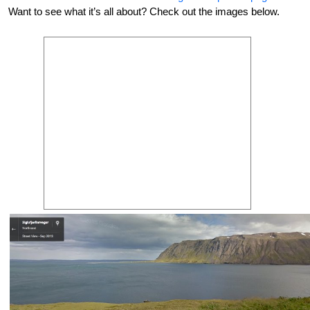
Want to see what it’s all about? Check out the images below.