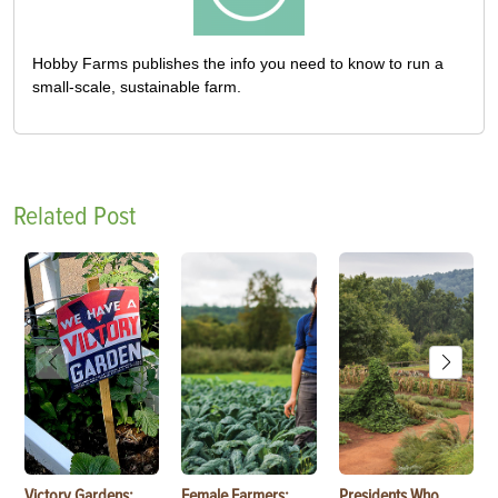
Hobby Farms publishes the info you need to know to run a
small-scale, sustainable farm.
Related Post
Victory Gardens:
Female Farmers:
Presidents Who