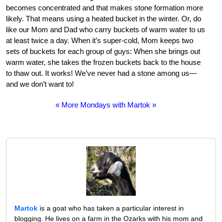
becomes concentrated and that makes stone formation more
likely. That means using a heated bucket in the winter. Or, do
like our Mom and Dad who carry buckets of warm water to us
at least twice a day. When it’s super-cold, Mom keeps two
sets of buckets for each group of guys: When she brings out
warm water, she takes the frozen buckets back to the house
to thaw out. It works! We’ve never had a stone among us—
and we don’t want to!
« More Mondays with Martok »
Martok
is a goat who has taken a particular interest in
blogging. He lives on a farm in the Ozarks with his mom and