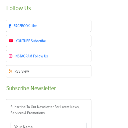
Follow
Us
FACEBOOK
Like
YOUTUBE
Subscribe
INSTAGRAM
Follow Us
RSS
View
Subscribe
Newsletter
Subscribe To Our Newsletter For Latest News,
Services & Promotions.