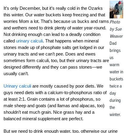
It’s only December, but it’s really cold in the Ozarks
this winter. Our water buckets keep freezing and that
worries Mom a lot. That’s because us bucks and rams
Photo
and wethers need to drink plenty of water year-round.
by Sue
Not drinking enough can lead to a deadly condition
Weaver
called
urinary calculi
. That happens when mineral
Dad
stones made up of phosphate salts get lodged in our
brings
urinary tracts and we can’t pee. Does and ewes
us
sometimes form calculi, too, but their urinary tracts are
warm
designed differently and they can pass stones—we
water in
usually can’t.
buckets
twice a
Urinary calculi
are mostly caused by poor diets. We
guys need diets with a calcium-to-phosphorus ratio of
day
at least 2:1. Grain contains a lot of phosphorus, so
during
male sheep and goats (and llamas and alpacas, too)
the
shouldn’t eat much grain. Nice grass hay and a
winter.
balanced mineral supplement are perfect.
But we need to drink enough water, too, otherwise our urine