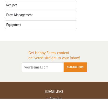
Recipes
Farm Management
Equipment
Get Hobby Farms content
delivered straight to your inbox!
SUBSCRIPTION
Useful Links
About Us
Privacy Policy