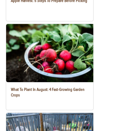
Apple Harvest: 5 Steps To Prepare Before Picking
What To Plant In August: 4 Fast-Growing Garden
Crops