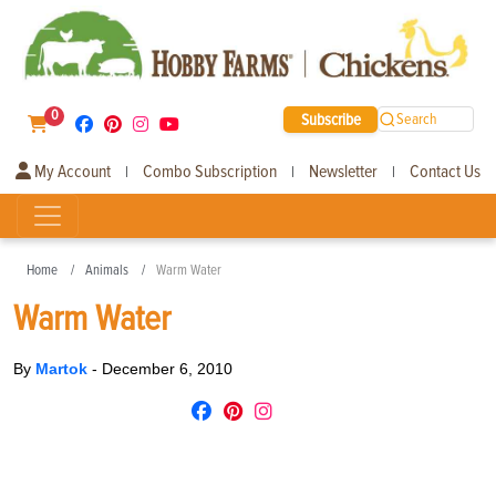
0
Subscribe
Search
My Account
Combo Subscription
Newsletter
Contact Us
|
|
|
Home
Animals
Warm Water
Warm Water
By
Martok
-
December 6, 2010