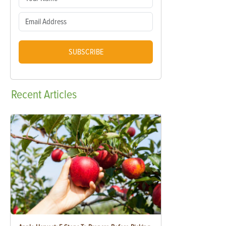
SUBSCRIBE
Recent
Articles