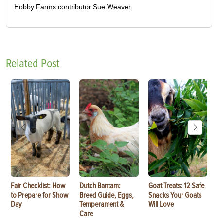
Hobby Farms contributor Sue Weaver.
Related Post
Fair Checklist: How
Dutch Bantam:
Goat Treats: 12 Safe
to Prepare for Show
Breed Guide, Eggs,
Snacks Your Goats
Day
Temperament &
Will Love
Care