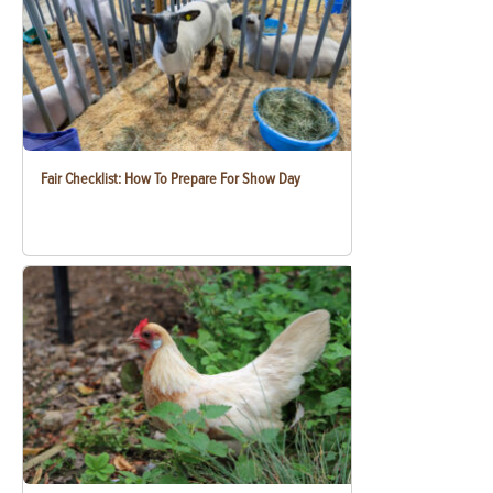
Fair Checklist: How To Prepare For Show Day