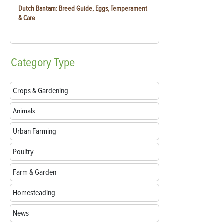
Dutch Bantam: Breed Guide, Eggs, Temperament
& Care
Category
Type
Crops & Gardening
Animals
Urban Farming
Poultry
Farm & Garden
Homesteading
News