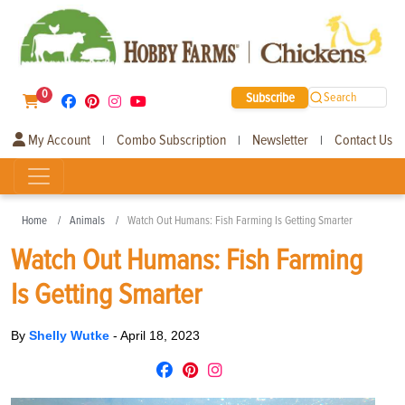
0
Subscribe
Search
My Account
Combo Subscription
Newsletter
Contact Us
|
|
|
Home
Animals
Watch Out Humans: Fish Farming Is Getting Smarter
Watch Out Humans: Fish Farming
Is Getting Smarter
By
Shelly Wutke
-
April 18, 2023