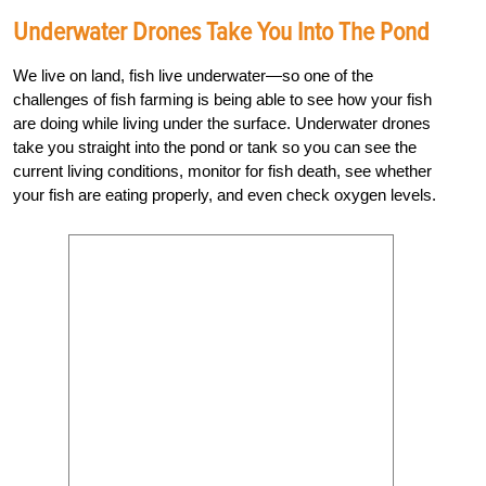
Underwater Drones Take You Into The Pond
We live on land, fish live underwater—so one of the
challenges of fish farming is being able to see how your fish
are doing while living under the surface. Underwater drones
take you straight into the pond or tank so you can see the
current living conditions, monitor for fish death, see whether
your fish are eating properly, and even check oxygen levels.