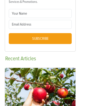
Services & Promotions.
SUBSCRIBE
Recent
Articles