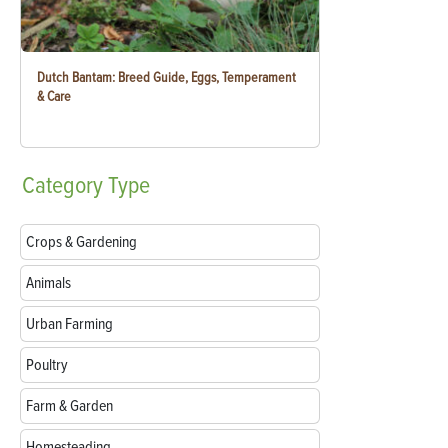
Dutch Bantam: Breed Guide, Eggs, Temperament
& Care
Category
Type
Crops & Gardening
Animals
Urban Farming
Poultry
Farm & Garden
Homesteading