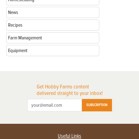
News
Recipes
Farm Management
Equipment
Get Hobby Farms content
delivered straight to your inbox!
SUBSCRIPTION
Useful Links