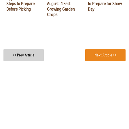
Steps to Prepare
August: 4 Fast-
to Prepare for Show
Before Picking
Growing Garden
Day
Crops
<< Prev Article
Next Article >>