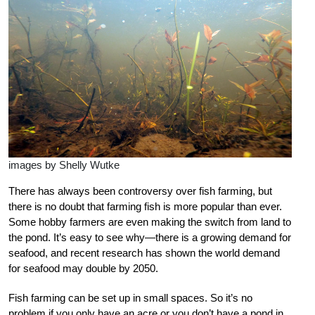
images by Shelly Wutke
There has always been controversy over fish farming, but
there is no doubt that farming fish is more popular than ever.
Some hobby farmers are even making the switch from land to
the pond. It’s easy to see why—there is a growing demand for
seafood, and recent research has shown the world demand
for seafood may double by 2050.
Fish farming can be set up in small spaces. So it’s no
problem if you only have an acre or you don’t have a pond in