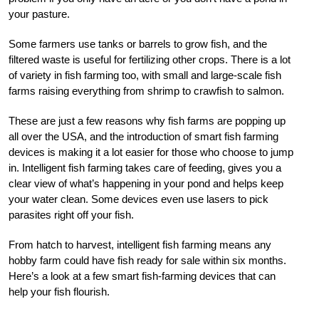
your pasture.
Some farmers use tanks or barrels to grow fish, and the
filtered waste is useful for fertilizing other crops. There is a lot
of variety in fish farming too, with small and large-scale fish
farms raising everything from shrimp to crawfish to salmon.
These are just a few reasons why fish farms are popping up
all over the USA, and the introduction of smart fish farming
devices is making it a lot easier for those who choose to jump
in. Intelligent fish farming takes care of feeding, gives you a
clear view of what’s happening in your pond and helps keep
your water clean. Some devices even use lasers to pick
parasites right off your fish.
From hatch to harvest, intelligent fish farming means any
hobby farm could have fish ready for sale within six months.
Here’s a look at a few smart fish-farming devices that can
help your fish flourish.