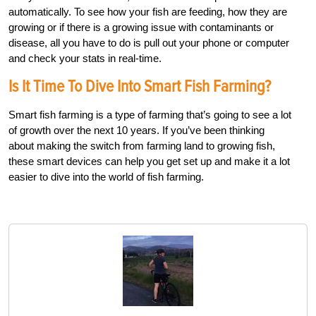
automatically. To see how your fish are feeding, how they are
growing or if there is a growing issue with contaminants or
disease, all you have to do is pull out your phone or computer
and check your stats in real-time.
Is It Time To Dive Into Smart Fish Farming?
Smart fish farming is a type of farming that’s going to see a lot
of growth over the next 10 years. If you’ve been thinking
about making the switch from farming land to growing fish,
these smart devices can help you get set up and make it a lot
easier to dive into the world of fish farming.