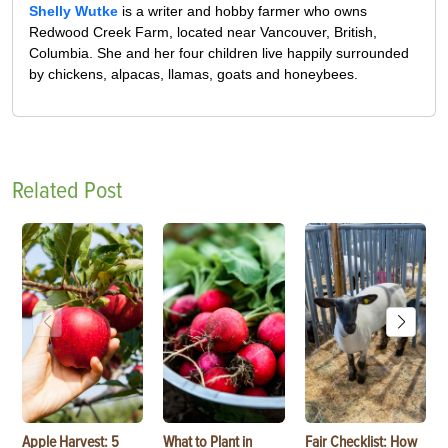
Shelly Wutke
is a writer and hobby farmer who owns
Redwood Creek Farm, located near Vancouver, British,
Columbia. She and her four children live happily surrounded
by chickens, alpacas, llamas, goats and honeybees.
Related Post
Apple Harvest: 5
What to Plant in
Fair Checklist: How