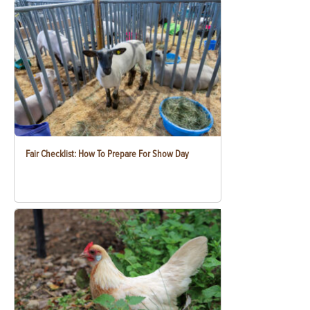
Fair Checklist: How To Prepare For Show Day