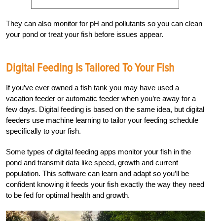
They can also monitor for pH and pollutants so you can clean
your pond or treat your fish before issues appear.
Digital Feeding Is Tailored To Your Fish
If you’ve ever owned a fish tank you may have used a
vacation feeder or automatic feeder when you’re away for a
few days. Digital feeding is based on the same idea, but digital
feeders use machine learning to tailor your feeding schedule
specifically to your fish.
Some types of digital feeding apps monitor your fish in the
pond and transmit data like speed, growth and current
population. This software can learn and adapt so you’ll be
confident knowing it feeds your fish exactly the way they need
to be fed for optimal health and growth.