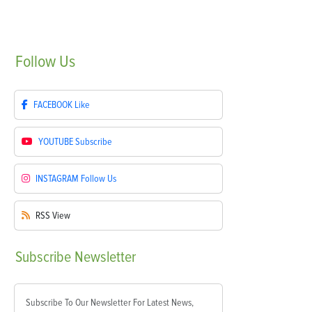
Follow
Us
FACEBOOK
Like
YOUTUBE
Subscribe
INSTAGRAM
Follow Us
RSS
View
Subscribe
Newsletter
Subscribe To Our Newsletter For Latest News,