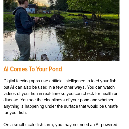
AI Comes To Your Pond
Digital feeding apps use artificial intelligence to feed your fish,
but AI can also be used in a few other ways. You can watch
videos of your fish in real-time so you can check for health or
disease. You see the cleanliness of your pond and whether
anything is happening under the surface that would be unsafe
for your fish.
On a small-scale fish farm, you may not need an AI-powered