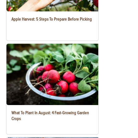
Apple Harvest: 5 Steps To Prepare Before Picking
What To Plant In August: 4 Fast-Growing Garden
Crops