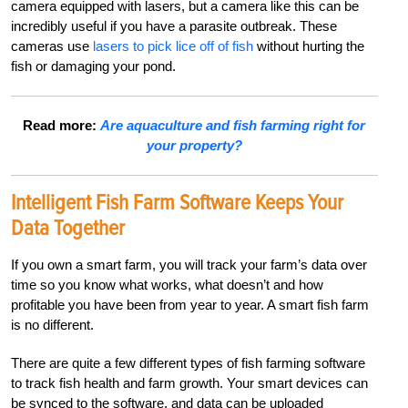
camera equipped with lasers, but a camera like this can be
incredibly useful if you have a parasite outbreak. These
cameras use
lasers to pick lice off of fish
without hurting the
fish or damaging your pond.
Read more:
Are aquaculture and fish farming right for
your property?
Intelligent Fish Farm Software Keeps Your
Data Together
If you own a smart farm, you will track your farm’s data over
time so you know what works, what doesn’t and how
profitable you have been from year to year. A smart fish farm
is no different.
There are quite a few different types of fish farming software
to track fish health and farm growth. Your smart devices can
be synced to the software, and data can be uploaded