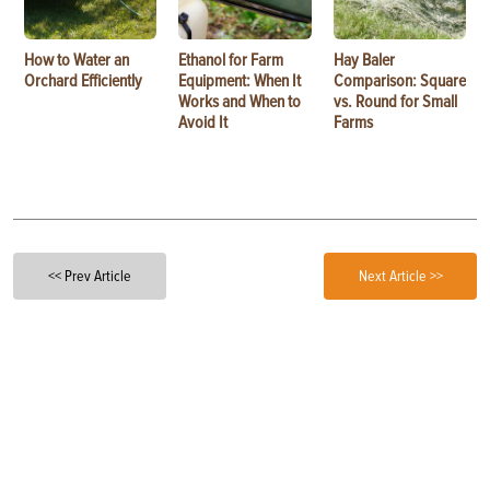
How to Water an
Ethanol for Farm
Hay Baler
Orchard Efficiently
Equipment: When It
Comparison: Square
Works and When to
vs. Round for Small
Avoid It
Farms
<< Prev Article
Next Article >>