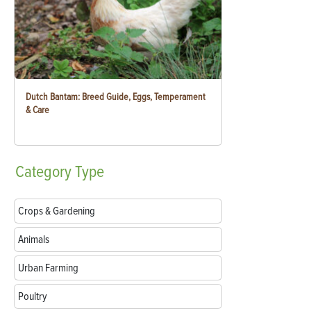
Dutch Bantam: Breed Guide, Eggs, Temperament
& Care
Category
Type
Crops & Gardening
Animals
Urban Farming
Poultry