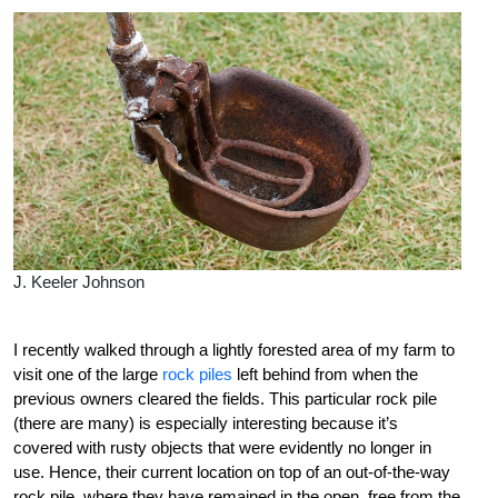
J. Keeler Johnson
I recently walked through a lightly forested area of my farm to
visit one of the large
rock piles
left behind from when the
previous owners cleared the fields. This particular rock pile
(there are many) is especially interesting because it’s
covered with rusty objects that were evidently no longer in
use. Hence, their current location on top of an out-of-the-way
rock pile, where they have remained in the open, free from the