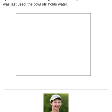
was last used, the bowl still holds water.