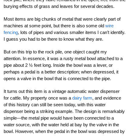
burying effects of grass and leaves for several decades.
Most items are big chunks of metal that were clearly part of
machines at some point, but there is also some old
wire
fencing
, lots of pipes and various smaller items I can’t identify.
I guess you had to be there to know what they are.
But on this trip to the rock pile, one object caught my
attention. In essence, it was a rusty metal bowl attached to a
pipe about 2 ½ feet long. Inside the bowl was a lever, or
perhaps a pedal is a better description; when depressed, it
opens a valve in the bowl that is connected to the pipe.
It turns out this item is a vintage automatic water dispenser
for cattle. My property once was a
dairy farm
, and evidence
of this history can still be seen today, with this water
dispenser being a striking example. The design is remarkably
simple—the metal pipe would have been connected to a
water source, with the water held at bay by the valve in the
bowl. However, when the pedal in the bowl was depressed by