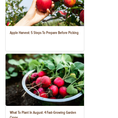
Apple Harvest: 5 Steps To Prepare Before Picking
What To Plant In August: 4 Fast-Growing Garden
Crops