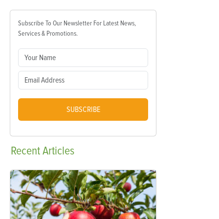
Subscribe To Our Newsletter For Latest News,
Services & Promotions.
SUBSCRIBE
Recent
Articles