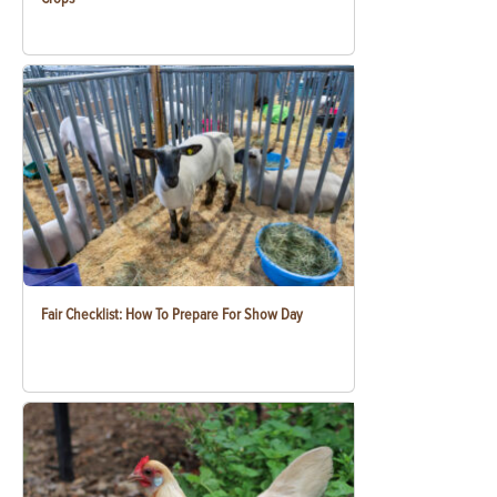
Fair Checklist: How To Prepare For Show Day