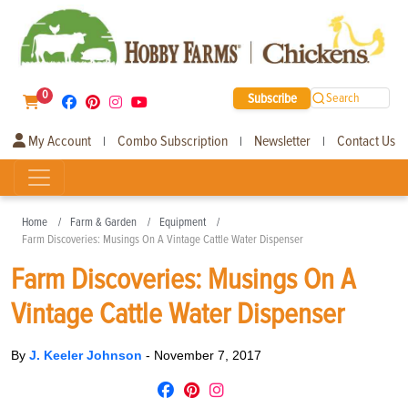
0
Subscribe
Search
My Account
Combo Subscription
Newsletter
Contact Us
|
|
|
Home
Farm & Garden
Equipment
Farm Discoveries: Musings On A Vintage Cattle Water Dispenser
Farm Discoveries: Musings On A
Vintage Cattle Water Dispenser
By
J. Keeler Johnson
-
November 7, 2017