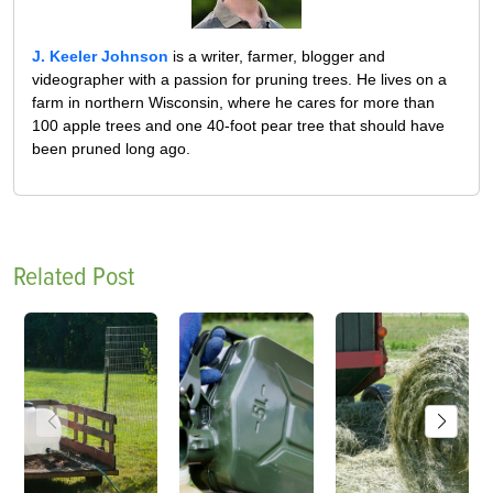
J. Keeler Johnson
is a writer, farmer, blogger and
videographer with a passion for pruning trees. He lives on a
farm in northern Wisconsin, where he cares for more than
100 apple trees and one 40-foot pear tree that should have
been pruned long ago.
Related Post