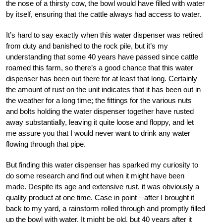
the nose of a thirsty cow, the bowl would have filled with water
by itself, ensuring that the cattle always had access to water.
It’s hard to say exactly when this water dispenser was retired
from duty and banished to the rock pile, but it’s my
understanding that some 40 years have passed since cattle
roamed this farm, so there’s a good chance that this water
dispenser has been out there for at least that long. Certainly
the amount of rust on the unit indicates that it has been out in
the weather for a long time; the fittings for the various nuts
and bolts holding the water dispenser together have rusted
away substantially, leaving it quite loose and floppy, and let
me assure you that I would never want to drink any water
flowing through that pipe.
But finding this water dispenser has sparked my curiosity to
do some research and find out when it might have been
made. Despite its age and extensive rust, it was obviously a
quality product at one time. Case in point—after I brought it
back to my yard, a rainstorm rolled through and promptly filled
up the bowl with water. It might be old, but 40 years after it