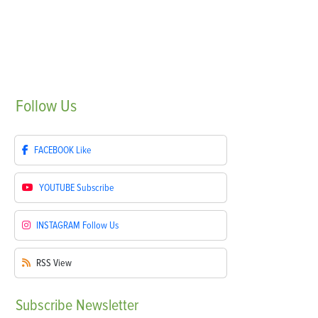
Follow
Us
FACEBOOK
Like
YOUTUBE
Subscribe
INSTAGRAM
Follow Us
RSS
View
Subscribe
Newsletter