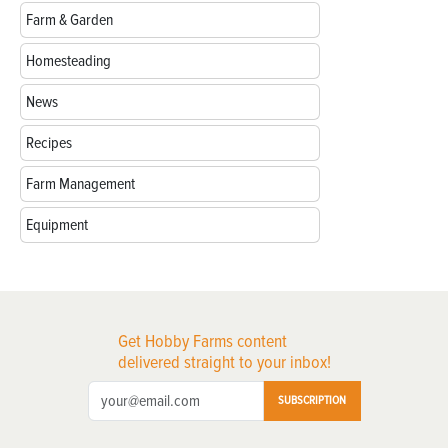
Farm & Garden
Homesteading
News
Recipes
Farm Management
Equipment
Get Hobby Farms content
delivered straight to your inbox!
SUBSCRIPTION