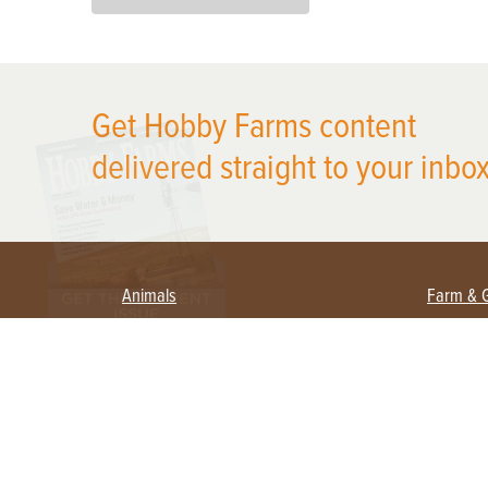
X
Get Hobby Farms content
delivered straight to your inbox
Animals
Farm & 
Beekeeping
Beginn
Large Animals
Crops 
Waterfowl
Equipm
Farm 
Poultry
Foragi
Flock Talk
Homest