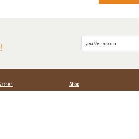
!
Garden
Shop
ing Farmers
Subscribe
& Gardening
Magazine Issues & Subscriptions
ent
Product Spotlight
Management
Food
ng
Recipes
eading