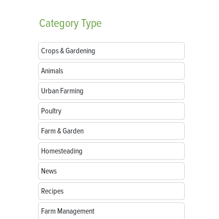
Category
Type
Crops & Gardening
Animals
Urban Farming
Poultry
Farm & Garden
Homesteading
News
Recipes
Farm Management