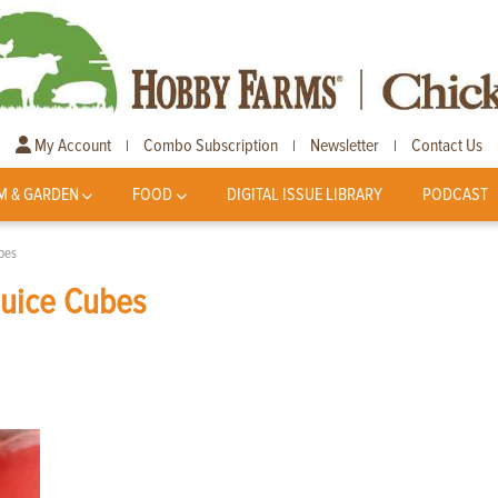
My Account
Combo Subscription
Newsletter
Contact Us
|
|
|
M & GARDEN
FOOD
DIGITAL ISSUE LIBRARY
PODCAST
bes
Juice Cubes