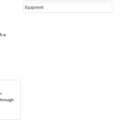
Equipment
h a
in
 through