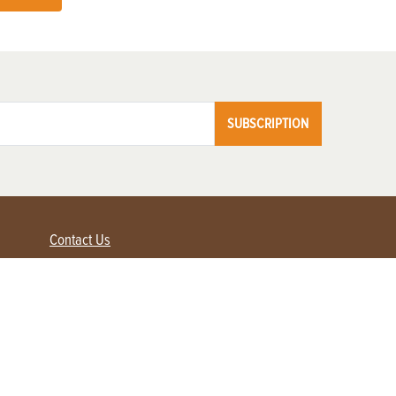
SUBSCRIPTION
Contact Us
Advertise with us
Contact Customer Service
FAQ
My Account
Renew