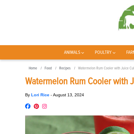
ANIMALS
POULTRY
FAR
Home
Food
Recipes
Watermelon Rum Cooler with Juice Cu
Watermelon Rum Cooler with 
By
Lori Rice
-
August 13, 2024