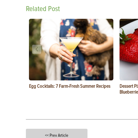
Related Post
Egg Cocktails: 7 Farm-Fresh Summer Recipes
Dessert Pi
Blueberrie
<< Prev Article