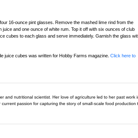
f four 16-ounce pint glasses. Remove the mashed lime rind from the
 juice and one ounce of white rum. Top it off with six ounces of club
juice cubes to each glass and serve immediately. Garnish the glass wit
e juice cubes was written for Hobby Farms magazine.
Click here to
r and nutritional scientist. Her love of agriculture led to her past work 
 current passion for capturing the story of small-scale food production