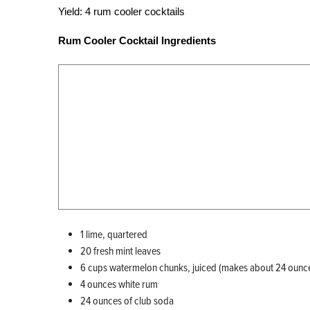
Yield:
4 rum cooler cocktails
Rum Cooler Cocktail Ingredients
1 lime, quartered
20 fresh mint leaves
6 cups watermelon chunks, juiced (makes about 24 ounc
4 ounces white rum
24 ounces of club soda