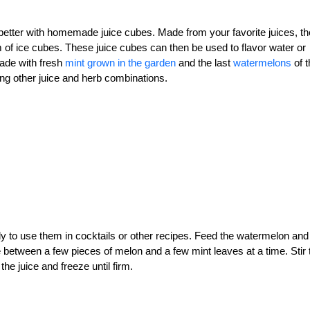
etter with homemade juice cubes. Made from your favorite juices, t
m of ice cubes. These juice cubes can then be used to flavor water or
made with fresh
mint grown in the garden
and the last
watermelons
of t
ing other juice and herb combinations.
dy to use them in cocktails or other recipes. Feed the watermelon and
te between a few pieces of melon and a few mint leaves at a time. Stir 
the juice and freeze until firm.