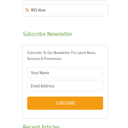
RSS
View
Subscribe
Newsletter
Subscribe To Our Newsletter For Latest News,
Services & Promotions.
SUBSCRIBE
Recent
Articles