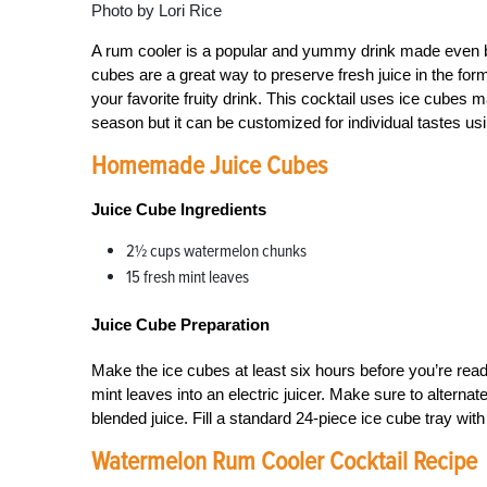
Photo by Lori Rice
A rum cooler is a popular and yummy drink made even b
cubes are a great way to preserve fresh juice in the for
your favorite fruity drink. This cocktail uses ice cubes 
season but it can be customized for individual tastes us
Homemade Juice Cubes
Juice Cube Ingredients
2½ cups watermelon chunks
15 fresh mint leaves
Juice Cube Preparation
Make the ice cubes at least six hours before you’re rea
mint leaves into an electric juicer. Make sure to alterna
blended juice. Fill a standard 24-piece ice cube tray with 
Watermelon Rum Cooler Cocktail Recipe