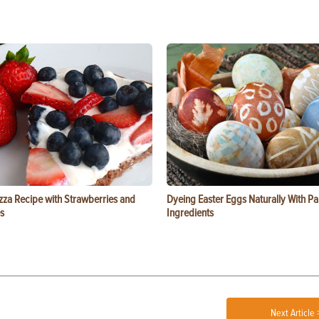
zza Recipe with Strawberries and
Dyeing Easter Eggs Naturally With Pa
s
Ingredients
Next Article 