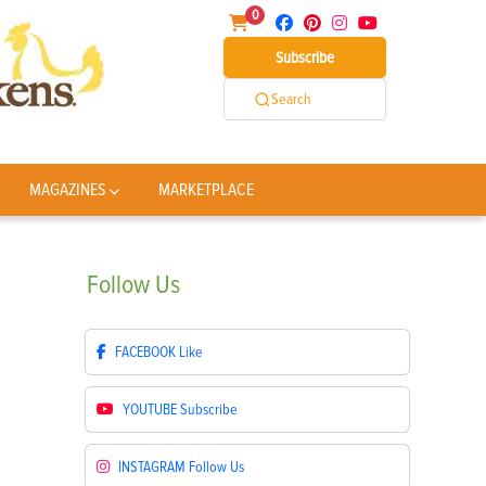
0
Subscribe
Search
MAGAZINES
MARKETPLACE
Follow
Us
FACEBOOK
Like
YOUTUBE
Subscribe
INSTAGRAM
Follow Us