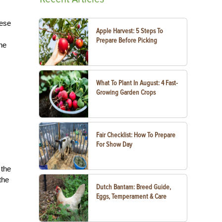
hese
Apple Harvest: 5 Steps To
Prepare Before Picking
he
What To Plant In August: 4 Fast-
Growing Garden Crops
Fair Checklist: How To Prepare
For Show Day
 the
the
Dutch Bantam: Breed Guide,
Eggs, Temperament & Care