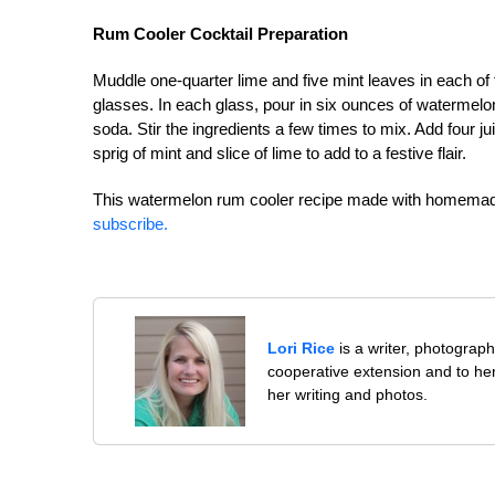
Rum Cooler Cocktail Preparation
Muddle one-quarter lime and five mint leaves in each o
glasses. In each glass, pour in six ounces of watermelon
soda. Stir the ingredients a few times to mix. Add four 
sprig of mint and slice of lime to add to a festive flair.
This watermelon rum cooler recipe made with homemad
subscribe.
Lori Rice
is a writer, photographe
cooperative extension and to her
her writing and photos.