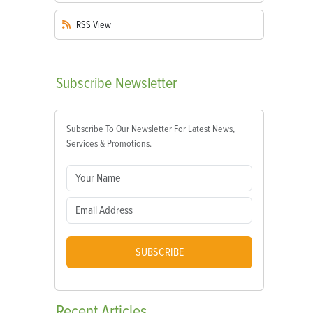
RSS
View
Subscribe
Newsletter
Subscribe To Our Newsletter For Latest News,
Services & Promotions.
SUBSCRIBE
Recent
Articles