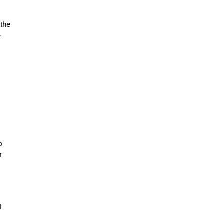
 the
—
o
r
I
d