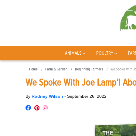
ANIMALS
POULTRY
FAR
Home
Farm & Garden
Beginning Farmers
We Spoke With J
We Spoke With Joe Lamp’l Abo
By
Rodney Wilson
-
September 26, 2022