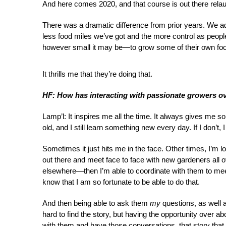
And here comes 2020, and that course is out there rela
There was a dramatic difference from prior years. We 
less food miles we’ve got and the more control as peopl
however small it may be—to grow some of their own fo
It thrills me that they’re doing that.
HF: How has interacting with passionate growers o
Lamp’l: It inspires me all the time. It always gives me 
old, and I still learn something new every day. If I don’t, I 
Sometimes it just hits me in the face. Other times, I’m l
out there and meet face to face with new gardeners all o
elsewhere—then I’m able to coordinate with them to meet f
know that I am so fortunate to be able to do that.
And then being able to ask them
my
questions, as well a
hard to find the story, but having the opportunity over 
with them and have those conversations, that story tha