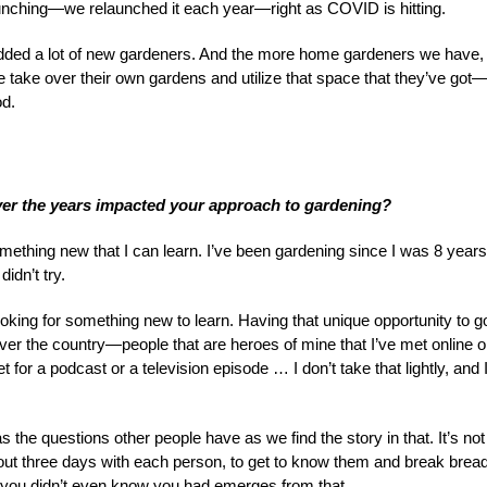
unching—we relaunched it each year—right as COVID is hitting.
added a lot of new gardeners. And the more home gardeners we have,
e take over their own gardens and utilize that space that they’ve got
od.
ver the years impacted your approach to gardening?
something new that I can learn. I’ve been gardening since I was 8 years
didn’t try.
ooking for something new to learn. Having that unique opportunity to g
ver the country—people that are heroes of mine that I’ve met online o
or a podcast or a television episode … I don’t take that lightly, and 
s the questions other people have as we find the story in that. It’s not
about three days with each person, to get to know them and break brea
t you didn’t even know you had emerges from that.