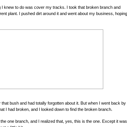
ing I knew to do was cover my tracks. I took that broken branch and
arent plant. I pushed dirt around it and went about my business, hopin
hat bush and had totally forgotten about it. But when I went back by
hat I had broken, and I looked down to find the broken branch.
o the one branch, and I realized that, yes, this is the one. Except it was