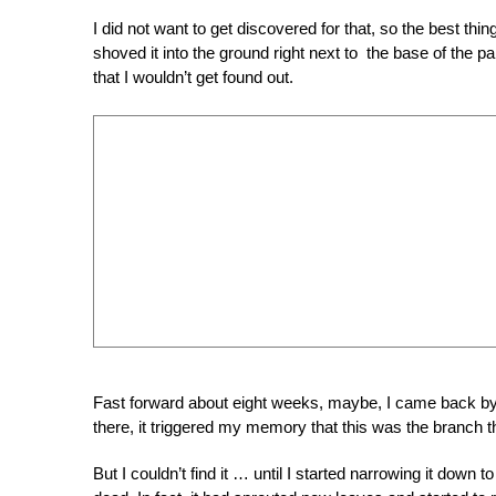
I did not want to get discovered for that, so the best th
shoved it into the ground right next to the base of the p
that I wouldn’t get found out.
Fast forward about eight weeks, maybe, I came back by t
there, it triggered my memory that this was the branch t
But I couldn’t find it … until I started narrowing it down t