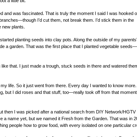
t a little bit.
d and was fascinated. That is truly the moment I said I was hooked 
re branches—though I’d cut them, not break them. I’d stick them in the
 new plants.
started planting seeds into clay pots. Along the outside of my parents’
e a garden. That was the first place that I planted vegetable seeds—
 like that. I just made a trough, stuck seeds in there and watered the
 my life. So it just went from there. Every day I wanted to know more
, but I did roses and that stuff, too—really took off from that moment
t then I was picked after a national search from DIY Network/HGTV 
have a name yet, but we named it Fresh from the Garden. That was in 2
ing people how to grow food, with every isolated on one particular cr