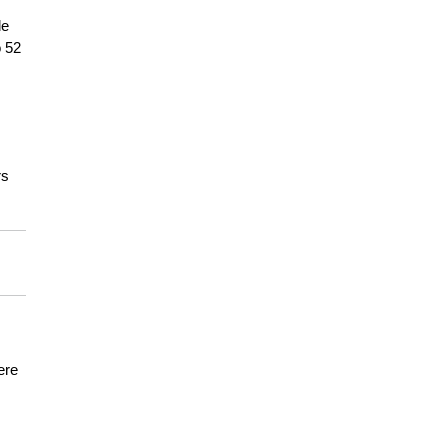
de
o 52
rs
ere