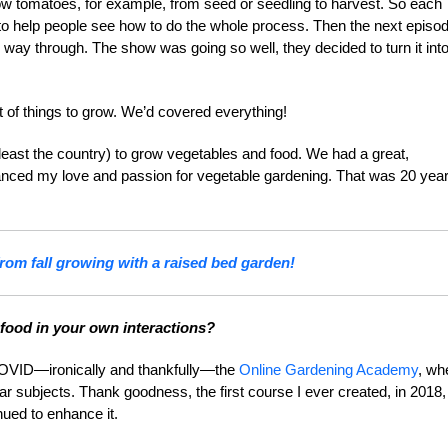
 tomatoes, for example, from seed or seedling to harvest. So each
, to help people see how to do the whole process. Then the next episo
way through. The show was going so well, they decided to turn it int
 of things to grow. We’d covered everything!
 least the country) to grow vegetables and food. We had a great,
anced my love and passion for vegetable gardening. That was 20 yea
rom fall growing with a raised bed garden!
 food in your own interactions?
f COVID—ironically and thankfully—the
Online Gardening Academy
, wh
ar subjects. Thank goodness, the first course I ever created, in 2018,
ued to enhance it.