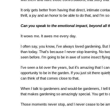
It only gets better from having that direct, intimate cont
thrill, a joy and an honor to be able to do that, and I’m so
Can you speak to the emotional impact, beyond all t
It wows me. It awes me every day.
I often say, you know, I’ve always loved gardening. But 
than today. That’s because I never stop learning. No t
seen before. I’m going to be in awe of some insect flyin
I’ve seen a lot over the years, but it’s amazing that I c
opportunity to be in the garden. If you just sit there qui
can think of that comes close to that.
When I talk to gardeners and would-be gardeners, I tell t
that makes gardening so amazingly special. You get to 
Those moments never stop, and I never cease to be am