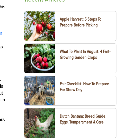
his
Apple Harvest: 5 Steps To
Prepare Before Picking
an
as
What To Plant In August: 4 Fast-
Growing Garden Crops
s
Fair Checklist: How To Prepare
is
For Show Day
ut
ain.
Dutch Bantam: Breed Guide,
ars
Eggs, Temperament & Care