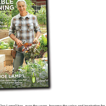
oe Lamp’l has, over the years, become the voice and inspiration for