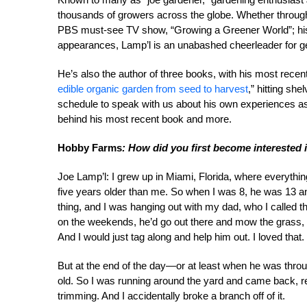
thousands of growers across the globe. Whether through
PBS must-see TV show, “Growing a Greener World”; his 
appearances, Lamp’l is an unabashed cheerleader for get
He’s also the author of three books, with his most recent
edible organic garden from seed to harvest
,” hitting sh
schedule to speak with us about his own experiences as 
behind his most recent book and more.
Hobby Farms
: How did you first become interested
Joe Lamp’l: I grew up in Miami, Florida, where everyth
five years older than me. So when I was 8, he was 13 and
thing, and I was hanging out with my dad, who I called 
on the weekends, he’d go out there and mow the grass, e
And I would just tag along and help him out. I loved that.
But at the end of the day—or at least when he was throu
old. So I was running around the yard and came back, re
trimming. And I accidentally broke a branch off of it.