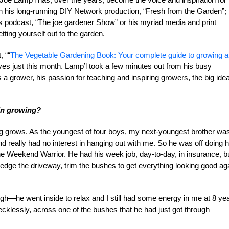
 his long-running DIY Network production, “Fresh from the Garden”; 
podcast, “The joe gardener Show” or his myriad media and print
ting yourself out to the garden.
, ““
The Vegetable Gardening Book: Your complete guide to growing 
elves just this month. Lamp’l took a few minutes out from his busy
a grower, his passion for teaching and inspiring growers, the big ide
 in growing?
ing grows. As the youngest of four boys, my next-youngest brother wa
 really had no interest in hanging out with me. So he was off doing h
the Weekend Warrior. He had his week job, day-to-day, in insurance, b
dge the driveway, trim the bushes to get everything looking good ag
gh—he went inside to relax and I still had some energy in me at 8 ye
cklessly, across one of the bushes that he had just got through