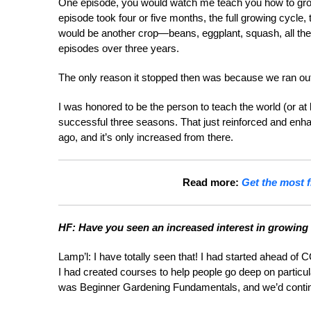
One episode, you would watch me teach you how to grow
episode took four or five months, the full growing cycle
would be another crop—beans, eggplant, squash, all the 
episodes over three years.
The only reason it stopped then was because we ran out
I was honored to be the person to teach the world (or at
successful three seasons. That just reinforced and enh
ago, and it’s only increased from there.
Read more:
Get the most f
HF: Have you seen an increased interest in growing
Lamp’l: I have totally seen that! I had started ahead o
I had created courses to help people go deep on particul
was Beginner Gardening Fundamentals, and we’d contin