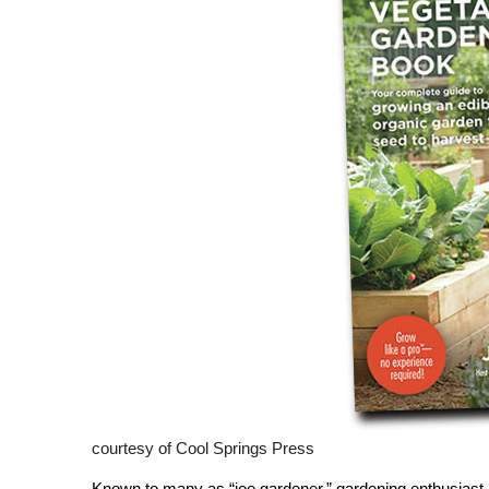
courtesy of Cool Springs Press
Known to many as “joe gardener,” gardening enthusiast J