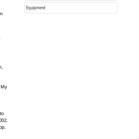
Equipment
on
m,
. My
to
002.
op.