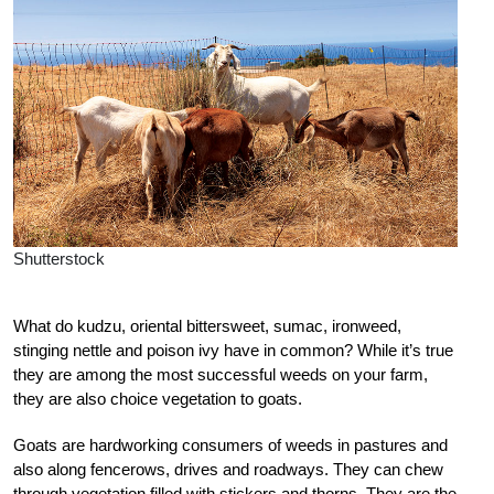
Shutterstock
What do kudzu, oriental bittersweet, sumac, ironweed,
stinging nettle and poison ivy have in common? While it’s true
they are among the most successful weeds on your farm,
they are also choice vegetation to goats.
Goats are hardworking consumers of weeds in pastures and
also along fencerows, drives and roadways. They can chew
through vegetation filled with stickers and thorns. They are the