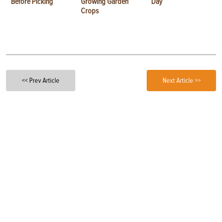
Before Picking
Growing Garden
Day
Crops
<< Prev Article
Next Article >>