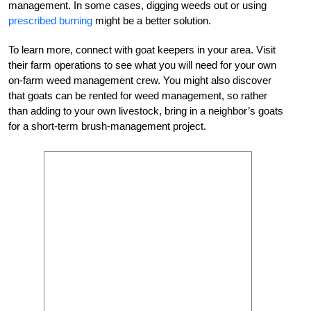
management. In some cases, digging weeds out or using
prescribed burning
might be a better solution.
To learn more, connect with goat keepers in your area. Visit
their farm operations to see what you will need for your own
on-farm weed management crew. You might also discover
that goats can be rented for weed management, so rather
than adding to your own livestock, bring in a neighbor’s goats
for a short-term brush-management project.