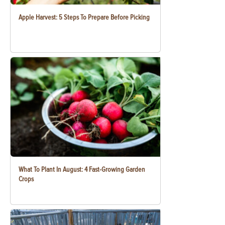
Apple Harvest: 5 Steps To Prepare Before Picking
What To Plant In August: 4 Fast-Growing Garden
Crops