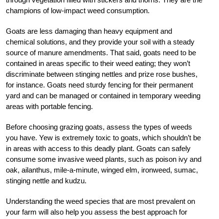
champions of low-impact weed consumption.
Goats are less damaging than heavy equipment and
chemical solutions, and they provide your soil with a steady
source of manure amendments. That said, goats need to be
contained in areas specific to their weed eating; they won’t
discriminate between stinging nettles and prize rose bushes,
for instance. Goats need sturdy fencing for their permanent
yard and can be managed or contained in temporary weeding
areas with portable fencing.
Before choosing grazing goats, assess the types of weeds
you have. Yew is extremely toxic to goats, which shouldn’t be
in areas with access to this deadly plant. Goats can safely
consume some invasive weed plants, such as poison ivy and
oak, ailanthus, mile-a-minute, winged elm, ironweed, sumac,
stinging nettle and kudzu.
Understanding the weed species that are most prevalent on
your farm will also help you assess the best approach for