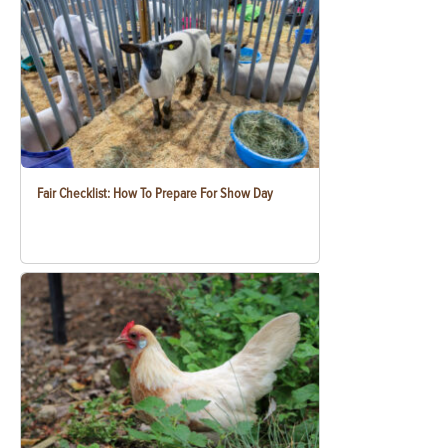
Fair Checklist: How To Prepare For Show Day