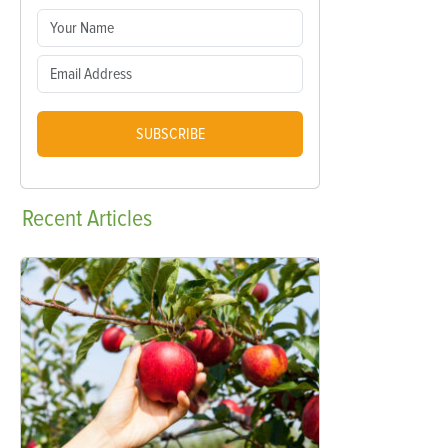
SUBSCRIBE
Recent
Articles