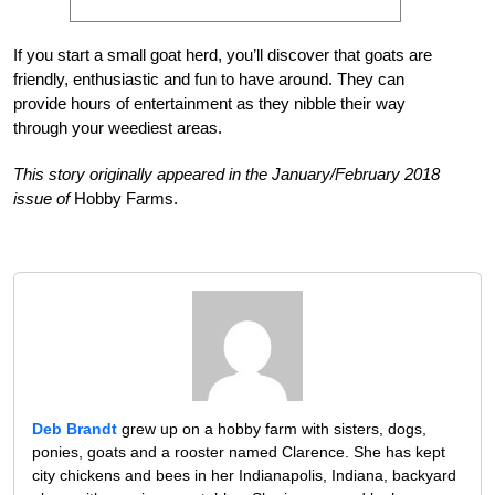
If you start a small goat herd, you’ll discover that goats are
friendly, enthusiastic and fun to have around. They can
provide hours of entertainment as they nibble their way
through your weediest areas.
This story originally appeared in the January/February 2018
issue of
Hobby Farms.
Deb Brandt
grew up on a hobby farm with sisters, dogs,
ponies, goats and a rooster named Clarence. She has kept
city chickens and bees in her Indianapolis, Indiana, backyard