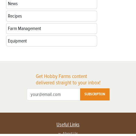
News
Recipes
Farm Management
Equipment
Get Hobby Farms content
delivered straight to your inbox!
SUBSCRIPTION
Useful Links
About Us