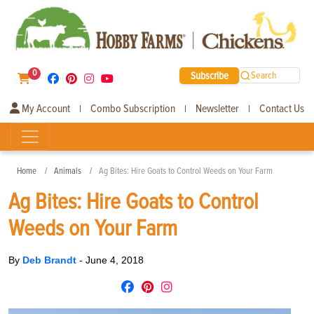
0
Subscribe
Search
My Account
Combo Subscription
Newsletter
Contact Us
|
|
|
Home
Animals
Ag Bites: Hire Goats to Control Weeds on Your Farm
Ag Bites: Hire Goats to Control
Weeds on Your Farm
By
Deb Brandt
-
June 4, 2018