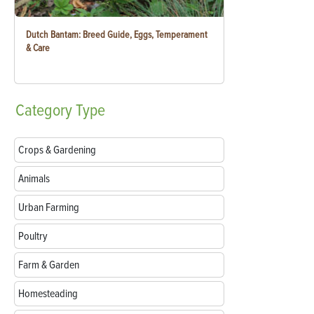
Dutch Bantam: Breed Guide, Eggs, Temperament
& Care
Category
Type
Crops & Gardening
Animals
Urban Farming
Poultry
Farm & Garden
Homesteading