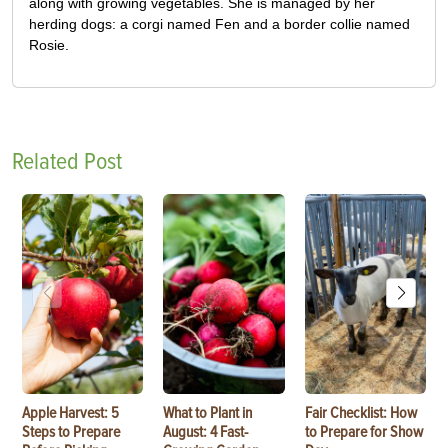
along with growing vegetables. She is managed by her
herding dogs: a corgi named Fen and a border collie named
Rosie.
Related Post
Apple Harvest: 5
What to Plant in
Fair Checklist: How
Steps to Prepare
August: 4 Fast-
to Prepare for Show