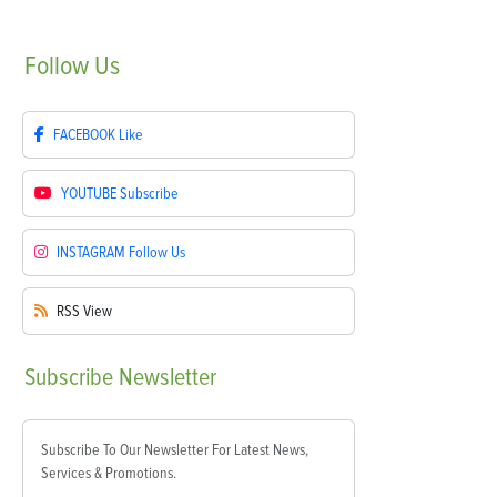
Follow
Us
FACEBOOK
Like
YOUTUBE
Subscribe
INSTAGRAM
Follow Us
RSS
View
Subscribe
Newsletter
Subscribe To Our Newsletter For Latest News,
Services & Promotions.