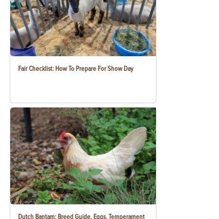
Fair Checklist: How To Prepare For Show Day
Dutch Bantam: Breed Guide, Eggs, Temperament