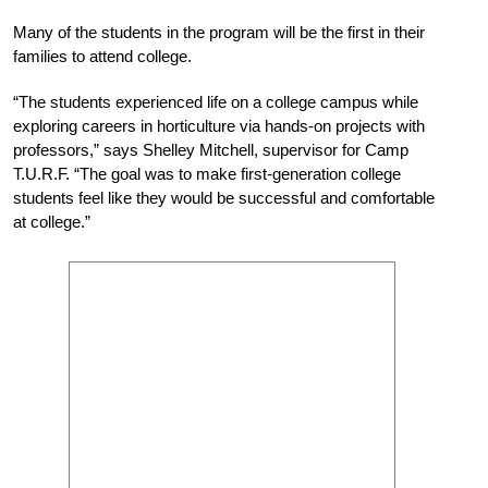
Many of the students in the program will be the first in their
families to attend college.
“The students experienced life on a college campus while
exploring careers in horticulture via hands-on projects with
professors,” says Shelley Mitchell, supervisor for Camp
T.U.R.F. “The goal was to make first-generation college
students feel like they would be successful and comfortable
at college.”