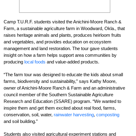
Camp T.U.R.F. students visited the Anichini-Moore Ranch &
Farm, a sustainable agriculture farm in Woodward, Okla., that
raises heritage animals and plants, produces heirloom fruits
and vegetables, and provides education on ecosystem
management and land restoration. The tour gave students
insight on how a farm helps support area communities by
producing
local foods
and value-added products.
“The farm tour was designed to educate the kids about small
farms, biodiversity and sustainability,” says Kathy Moore,
owner of Anichini-Moore Ranch & Farm and an administrative
council member of the Southern Sustainable Agriculture
Research and Education (SSARE) program. “We wanted to
inspire them and get them excited about real food, farms,
conservation, soil, water,
rainwater harvesting
,
composting
and soil building.”
Students also visited agricultural experiment stations and