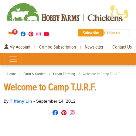
0
Subscribe
Search
My Account
Combo Subscription
Newsletter
Contact Us
|
|
|
Home
Farm & Garden
Urban Farming
Welcome to Camp T.U.R.F.
Welcome to Camp T.U.R.F.
By
Tiffany Lin
-
September 14, 2012