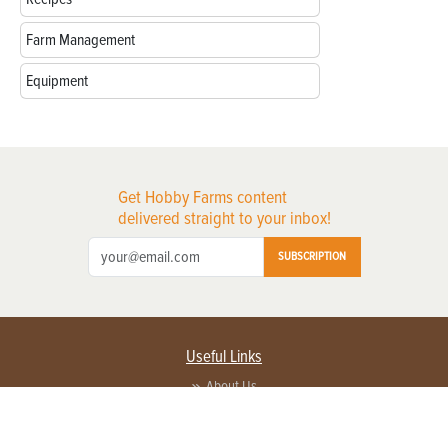
Farm Management
Equipment
Get Hobby Farms content
delivered straight to your inbox!
SUBSCRIPTION
Useful Links
About Us
Privacy Policy
Terms of Service