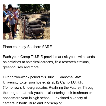
Photo courtesy Southern SARE
Each year, Camp T.U.R.F. provides at-risk youth with hands-
on activities at botanical gardens, field research stations,
greenhouses and more.
Over a two-week period this June, Oklahoma State
University Extension hosted its 2012 Camp T.U.R.F.
(Tomorrow’s Undergraduates Realizing the Future). Through
the program, at-risk youth — all entering their freshman or
sophomore year in high school — explored a variety of
careers in horticulture and landscaping.