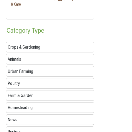
& Care
Category
Type
Crops & Gardening
Animals
Urban Farming
Poultry
Farm & Garden
Homesteading
News
Recipes