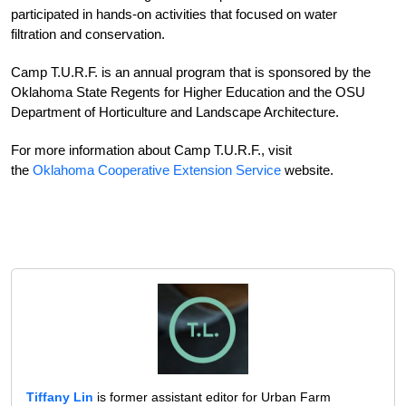
participated in hands-on activities that focused on water
filtration and conservation.
Camp T.U.R.F. is an annual program that is sponsored by the
Oklahoma State Regents for Higher Education and the OSU
Department of Horticulture and Landscape Architecture.
For more information about Camp T.U.R.F., visit
the
Oklahoma Cooperative Extension Service
website.
Tiffany Lin
is former assistant editor for Urban Farm