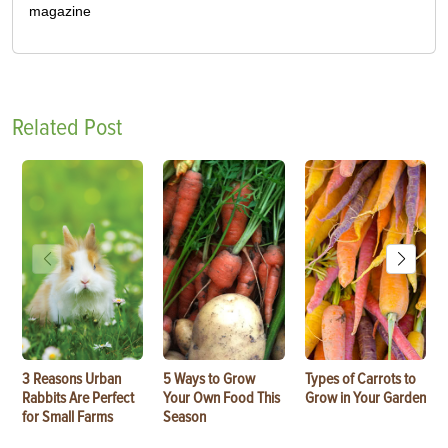
magazine
Related Post
3 Reasons Urban
5 Ways to Grow
Types of Carrots to
Rabbits Are Perfect
Your Own Food This
Grow in Your Garden
for Small Farms
Season