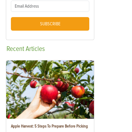
SUBSCRIBE
Recent
Articles
Apple Harvest: 5 Steps To Prepare Before Picking