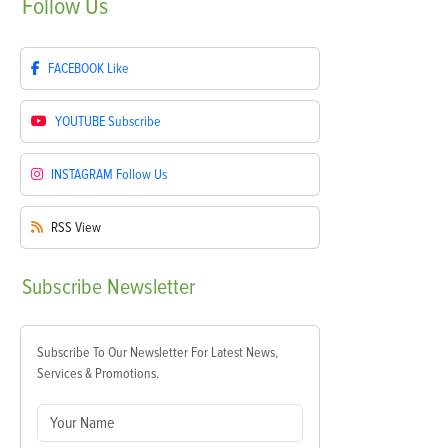
Follow
Us
FACEBOOK
Like
YOUTUBE
Subscribe
INSTAGRAM
Follow Us
RSS
View
Subscribe
Newsletter
Subscribe To Our Newsletter For Latest News,
Services & Promotions.