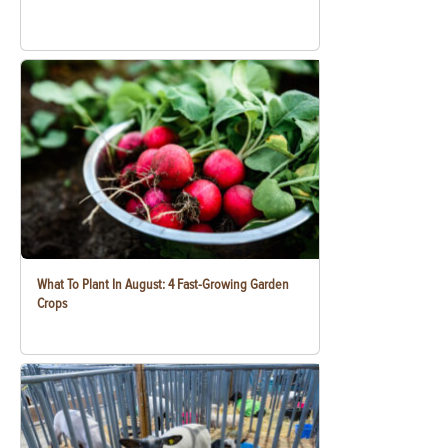
What To Plant In August: 4 Fast-Growing Garden
Crops