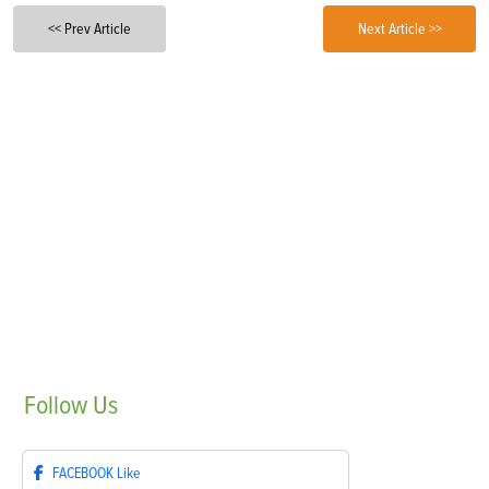
<< Prev Article
Next Article >>
Follow
Us
FACEBOOK
Like