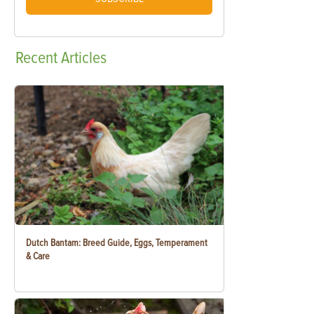
Recent
Articles
Dutch Bantam: Breed Guide, Eggs, Temperament
& Care