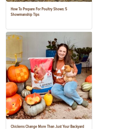
How To Prepare For Poultry Shows: 5
Showmanship Tips
Chickens Change More Than Just Your Backyard