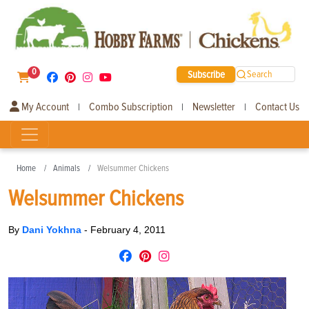
0
Subscribe
Search
My Account
Combo Subscription
Newsletter
Contact Us
|
|
|
Home
Animals
Welsummer Chickens
Welsummer Chickens
By
Dani Yokhna
-
February 4, 2011