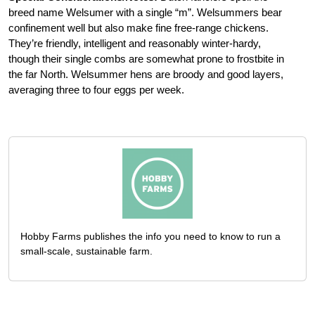
breed name Welsumer with a single “m”. Welsummers bear
confinement well but also make fine free-range chickens.
They’re friendly, intelligent and reasonably winter-hardy,
though their single combs are somewhat prone to frostbite in
the far North. Welsummer hens are broody and good layers,
averaging three to four eggs per week.
Hobby Farms publishes the info you need to know to run a
small-scale, sustainable farm.