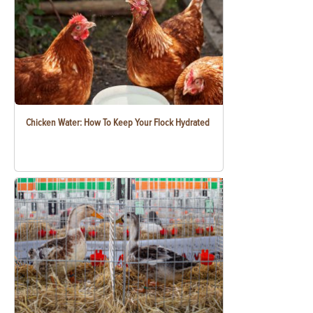
Chicken Water: How To Keep Your Flock Hydrated