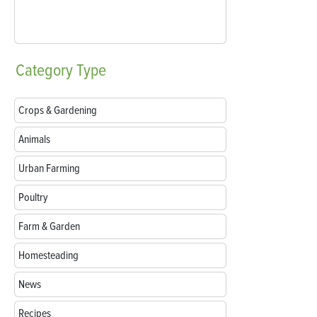
Category
Type
Crops & Gardening
Animals
Urban Farming
Poultry
Farm & Garden
Homesteading
News
Recipes