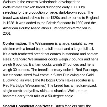
Welsum in the eastern Netherlands developed the
Welsummer chicken breed during the early 1900s by
selecting for the production of large, dark-brown eggs. The
breed was standardized in the 1920s and exported to England
in 1928. It was added to the British Standard in 1930 and the
American Poultry Association’s
Standard of Perfection
in
2001.
Conformation:
The Welsummer is a large, upright, active
chicken with a broad back, a full breast and a large, full tail.
It’s a soft-feathered breed that comes in standard and bantam
sizes. Standard Welsummer cocks weigh 7 pounds and hens
weigh 6 pounds. Bantam cocks weigh 34 ounces and hens
weigh 30 ounces. The breed’s primary color is Red Partridge,
but standard-sized fowl come in Silver Duckwing and Gold
Duckwing, as well. (The Kellogg’s Corn Flakes rooster is a
Red Partridge Welsummer.) The breed has a medium-sized,
single comb and yellow skin and shanks. Welsummer
bantams carry their tails at a 50-degree angle.
Special Considerations/Notes:
Dutch fanciers spell the