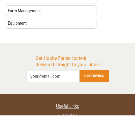
Farm Management
Equipment
Get Hobby Farms content
delivered straight to your inbox!
SUBSCRIPTION
Useful Links
About Us
Privacy Policy
Terms of Service