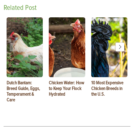
Related Post
Dutch Bantam:
Chicken Water: How
10 Most Expensive
Breed Guide, Eggs,
to Keep Your Flock
Chicken Breeds in
Temperament &
Hydrated
the U.S.
Care