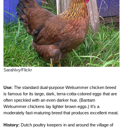
SarahIvy/Flickr
Use:
The standard dual-purpose Welsummer chicken breed
is famous for its large, dark, terra-cotta-colored eggs that are
often speckled with an even darker hue. (Bantam
Welsummer chickens lay lighter brown eggs.) It’s a
moderately fast-maturing breed that produces excellent meat.
History:
Dutch poultry keepers in and around the village of