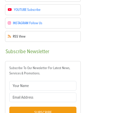
YOUTUBE
Subscribe
INSTAGRAM
Follow Us
RSS
View
Subscribe
Newsletter
Subscribe To Our Newsletter For Latest News,
Services & Promotions.
SUBSCRIBE