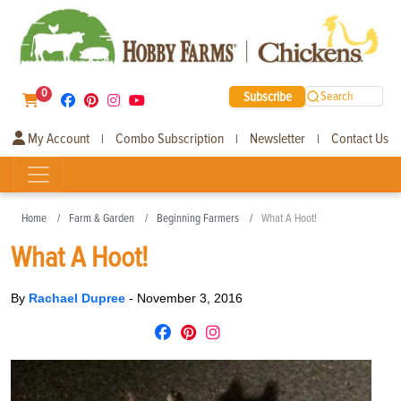
0
Subscribe
Search
My Account
Combo Subscription
Newsletter
Contact Us
|
|
|
Home
Farm & Garden
Beginning Farmers
What A Hoot!
What A Hoot!
By
Rachael Dupree
-
November 3, 2016