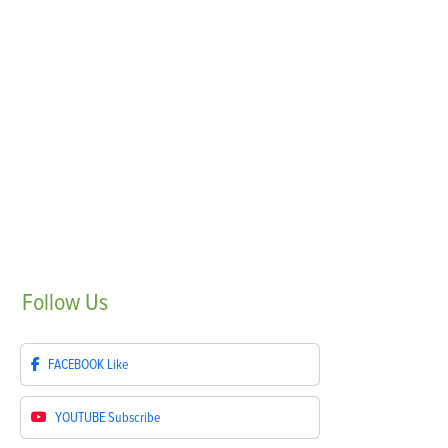
Follow
Us
FACEBOOK
Like
YOUTUBE
Subscribe