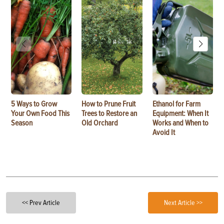
5 Ways to Grow
How to Prune Fruit
Ethanol for Farm
Your Own Food This
Trees to Restore an
Equipment: When It
Season
Old Orchard
Works and When to
Avoid It
<< Prev Article
Next Article >>