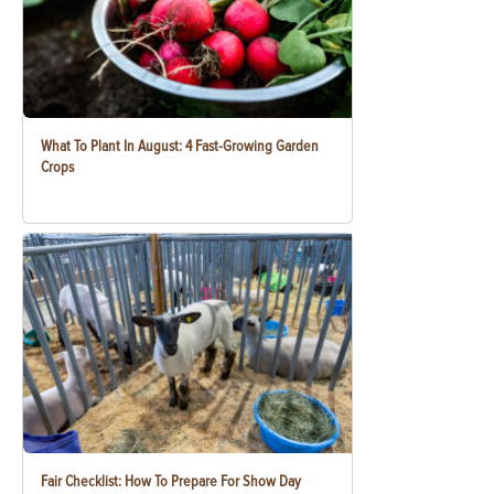
What To Plant In August: 4 Fast-Growing Garden
Crops
Fair Checklist: How To Prepare For Show Day