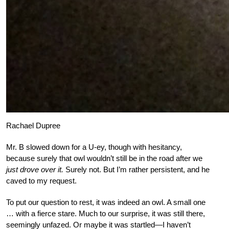
Rachael Dupree
Mr. B slowed down for a U-ey, though with hesitancy,
because surely that owl wouldn’t still be in the road after we
just drove over it.
Surely not. But I’m rather persistent, and he
caved to my request.
To put our question to rest, it was indeed an owl. A small one
… with a fierce stare. Much to our surprise, it was still there,
seemingly unfazed. Or maybe it was startled—I haven’t