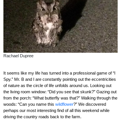
Rachael Dupree
It seems like my life has turned into a professional game of “I
Spy.” Mr. B and I are constantly pointing out the eccentricities
of nature as the circle of life unfolds around us. Looking out
the living room window: “Did you see that skunk?” Gazing out
from the porch: “What butterfly was that?” Walking through the
woods: “Can you name this
wildflower
?” We discovered
perhaps our most interesting find of all this weekend while
driving the country roads back to the farm.