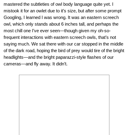
mastered the subtleties of owl body language quite yet. I
mistook it for an owlet due to it’s size, but after some prompt
Googling, I learned I was wrong. It was an eastern screech
owl, which only stands about 6 inches tall, and perhaps the
most chill one I’ve ever seen—though given my oh-so-
frequent interactions with eastern screech owls, that’s not
saying much. We sat there with our car stopped in the middle
of the dark road, hoping the bird of prey would tire of the bright
headlights—and the bright paparazzi-style flashes of our
cameras—and fly away. It didn’t.