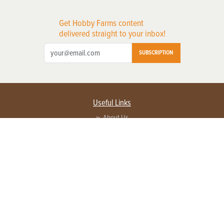
Get Hobby Farms content
delivered straight to your inbox!
SUBSCRIPTION
Useful Links
About Us
Privacy Policy
Terms of Service
Contact Us
Advertise with us
Contact Customer Service
FAQ