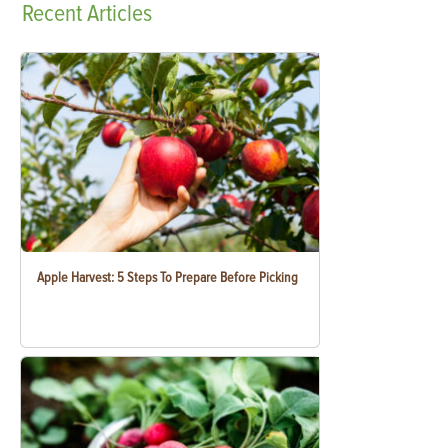
Recent
Articles
Apple Harvest: 5 Steps To Prepare Before Picking