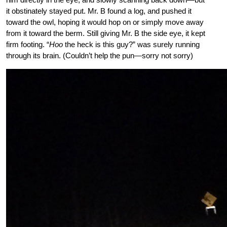
it obstinately stayed put. Mr. B found a log, and pushed it
toward the owl, hoping it would hop on or simply move away
from it toward the berm. Still giving Mr. B the side eye, it kept
firm footing. “
Hoo
the heck is this guy?” was surely running
through its brain. (Couldn’t help the pun—sorry not sorry)