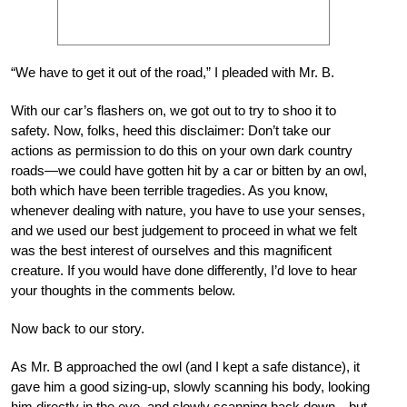
“We have to get it out of the road,” I pleaded with Mr. B.
With our car’s flashers on, we got out to try to shoo it to
safety. Now, folks, heed this disclaimer: Don’t take our
actions as permission to do this on your own dark country
roads—we could have gotten hit by a car or bitten by an owl,
both which have been terrible tragedies. As you know,
whenever dealing with nature, you have to use your senses,
and we used our best judgement to proceed in what we felt
was the best interest of ourselves and this magnificent
creature. If you would have done differently, I’d love to hear
your thoughts in the comments below.
Now back to our story.
As Mr. B approached the owl (and I kept a safe distance), it
gave him a good sizing-up, slowly scanning his body, looking
him directly in the eye, and slowly scanning back down—but