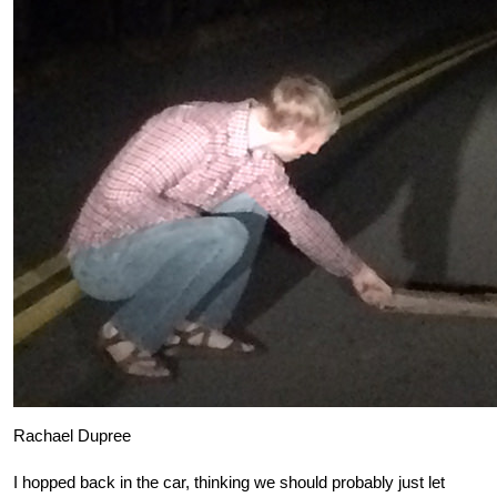
Rachael Dupree
I hopped back in the car, thinking we should probably just let