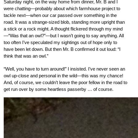
Saturday night, on the way home from dinner, Mr. B and I
were chatting—probably about which farmhouse project to
tackle next—when our car passed over something in the
road. It was a strange-sized blob, standing more upright than
a stick or a rock might. A thought flickered through my mind
—“Was that an owl?”—but I wasn’t going to say anything. All
too often I’ve speculated my sightings out of hope only to
have been let down. But then Mr. B confirmed it out loud: “I
think that was an owl.”
“Well, you have to turn around!” I insisted. I’ve never seen an
owl up-close and personal in the wild—this was my chance!
And, of course, we couldn’t leave the poor fellow in the road to
get run over by some heartless passerby … of course.