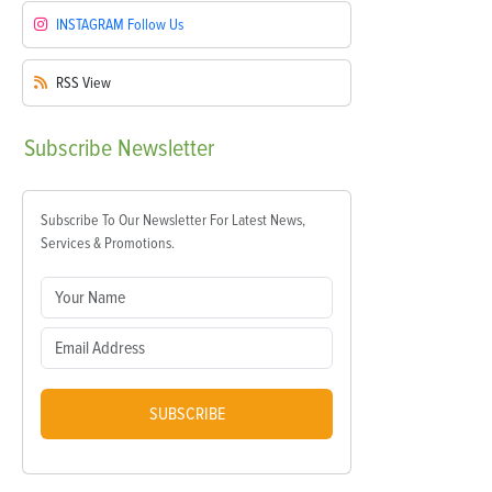
INSTAGRAM
Follow Us
RSS
View
Subscribe
Newsletter
Subscribe To Our Newsletter For Latest News,
Services & Promotions.
SUBSCRIBE