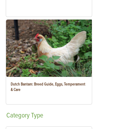
Dutch Bantam: Breed Guide, Eggs, Temperament
& Care
Category
Type