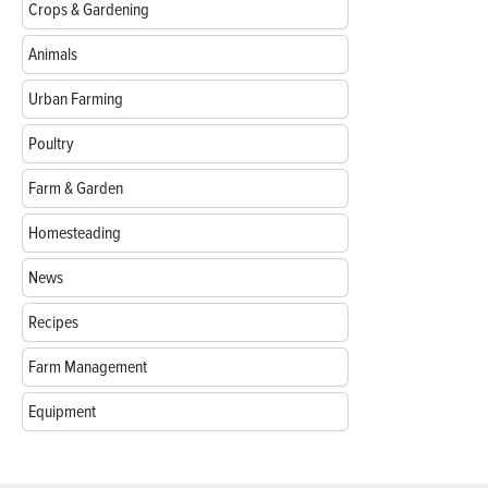
Crops & Gardening
Animals
Urban Farming
Poultry
Farm & Garden
Homesteading
News
Recipes
Farm Management
Equipment