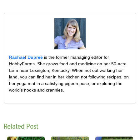
Rachael Dupree
is the former managing editor for
HobbyFarms. She grows food and medicine on her 50-acre
farm near Lexington, Kentucky. When not out working her
land, you can find her in her kitchen not following recipes, on
her yoga mat in a satisfying pigeon pose, or exploring the
world’s nooks and crannies.
Related Post