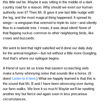
this little owl be. Maybe it was sitting in the middle of a dark
country road for a reason. Why should we exert our human
authority over it? Then Mr. B gave it one last little nudge with
the log, and the most magical thing happened: It spread its
wings—a wingspan that seemed to triple its size—and silently
flew to a roadside tree. I mean, it was dead silent! None of
that flapping ruckus common to other neighboring birds, like
crows and buzzards.
We went to bed that night satisfied we’d done our daily duty
for the animal kingdom—but not without a little more Googling.
And that’s where our epilogue begins.
A friend of ours let us know that eastern screeching owls
make a funny whinnying noise that sounds like a horse. (It
does!
Listen to it here.
) What we happily learned is that this is
the sound that Mr. B and I have been
obsessing
over during
our farm walks. We love it so much! Maybe we’ll be spotting
another tiny but fierce owl again soon in less precarious
circumstances.