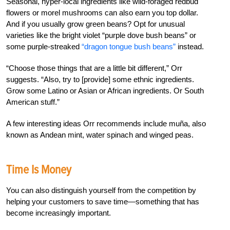
Seasonal, hyper-local ingredients like wild-foraged redbud
flowers or morel mushrooms can also earn you top dollar.
And if you usually grow green beans? Opt for unusual
varieties like the bright violet “purple dove bush beans” or
some purple-streaked
“dragon tongue bush beans”
instead.
“Choose those things that are a little bit different,” Orr
suggests. “Also, try to [provide] some ethnic ingredients.
Grow some Latino or Asian or African ingredients. Or South
American stuff.”
A few interesting ideas Orr recommends include muña, also
known as Andean mint, water spinach and winged peas.
Time Is Money
You can also distinguish yourself from the competition by
helping your customers to save time—something that has
become increasingly important.