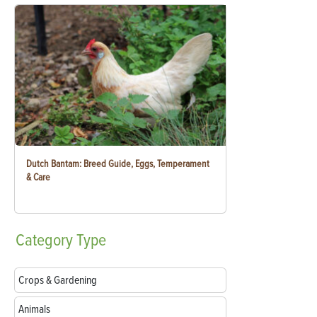
Dutch Bantam: Breed Guide, Eggs, Temperament
& Care
Category
Type
Crops & Gardening
Animals