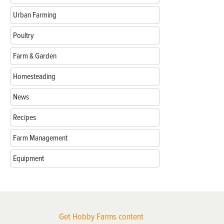
Urban Farming
Poultry
Farm & Garden
Homesteading
News
Recipes
Farm Management
Equipment
Get Hobby Farms content