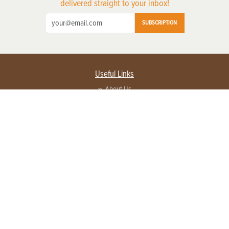
delivered straight to your inbox!
SUBSCRIPTION
Useful Links
About Us
Privacy Policy
Terms of Service
Contact Us
Advertise with us
Contact Customer Service
FAQ
Copyright © 2026 EG Media Investments LLC. All rights reserved.