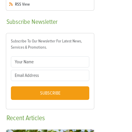
RSS
View
Subscribe
Newsletter
Subscribe To Our Newsletter For Latest News,
Services & Promotions.
SUBSCRIBE
Recent
Articles