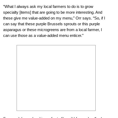
“What I always ask my local farmers to do is to grow
specialty [items] that are going to be more interesting. And
these give me value-added on my menu,” Orr says. “So, if I
can say that these purple Brussels sprouts or this purple
asparagus or these microgreens are from a local farmer, I
can use those as a value-added menu enticer.”