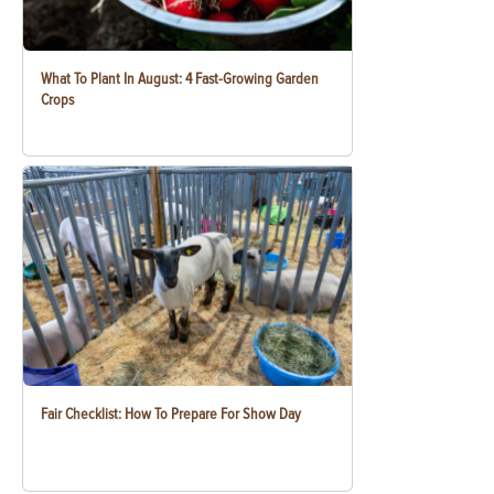
What To Plant In August: 4 Fast-Growing Garden
Crops
Fair Checklist: How To Prepare For Show Day