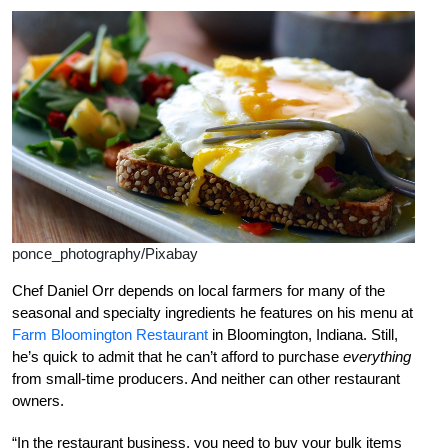
ponce_photography/Pixabay
Chef Daniel Orr depends on local farmers for many of the
seasonal and specialty ingredients he features on his menu at
Farm Bloomington Restaurant
in Bloomington, Indiana. Still,
he’s quick to admit that he can’t afford to purchase
everything
from small-time producers. And neither can other restaurant
owners.
“In the restaurant business, you need to buy your bulk items