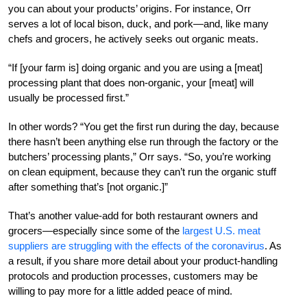
you can about your products’ origins. For instance, Orr
serves a lot of local bison, duck, and pork—and, like many
chefs and grocers, he actively seeks out organic meats.
“If [your farm is] doing organic and you are using a [meat]
processing plant that does non-organic, your [meat] will
usually be processed first.”
In other words? “You get the first run during the day, because
there hasn’t been anything else run through the factory or the
butchers’ processing plants,” Orr says. “So, you’re working
on clean equipment, because they can’t run the organic stuff
after something that’s [not organic.]”
That’s another value-add for both restaurant owners and
grocers—especially since some of the
largest U.S. meat
suppliers are struggling with the effects of the coronavirus
. As
a result, if you share more detail about your product-handling
protocols and production processes, customers may be
willing to pay more for a little added peace of mind.