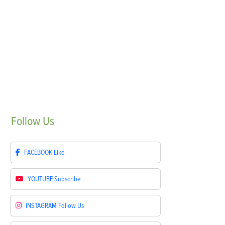
Follow
Us
FACEBOOK
Like
YOUTUBE
Subscribe
INSTAGRAM
Follow Us