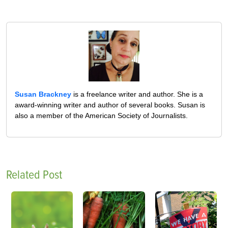
Susan Brackney
is a freelance writer and author. She is a
award-winning writer and author of several books. Susan is
also a member of the American Society of Journalists.
Related Post