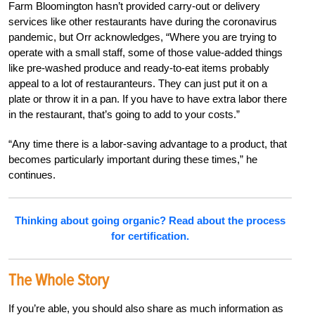
Farm Bloomington hasn’t provided carry-out or delivery
services like other restaurants have during the coronavirus
pandemic, but Orr acknowledges, “Where you are trying to
operate with a small staff, some of those value-added things
like pre-washed produce and ready-to-eat items probably
appeal to a lot of restauranteurs. They can just put it on a
plate or throw it in a pan. If you have to have extra labor there
in the restaurant, that’s going to add to your costs.”
“Any time there is a labor-saving advantage to a product, that
becomes particularly important during these times,” he
continues.
Thinking about going organic? Read about the process
for certification.
The Whole Story
If you’re able, you should also share as much information as