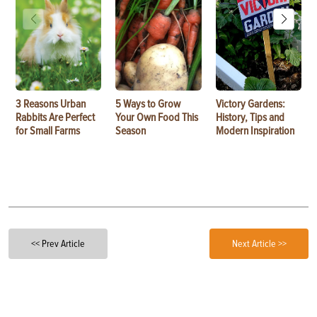
3 Reasons Urban
5 Ways to Grow
Victory Gardens:
Rabbits Are Perfect
Your Own Food This
History, Tips and
for Small Farms
Season
Modern Inspiration
<< Prev Article
Next Article >>