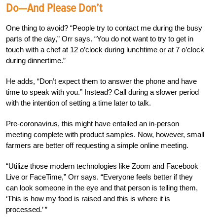
Do—And Please Don’t
One thing to avoid? “People try to contact me during the busy
parts of the day,” Orr says. “You do not want to try to get in
touch with a chef at 12 o’clock during lunchtime or at 7 o’clock
during dinnertime.”
He adds, “Don’t expect them to answer the phone and have
time to speak with you.” Instead? Call during a slower period
with the intention of setting a time later to talk.
Pre-coronavirus, this might have entailed an in-person
meeting complete with product samples. Now, however, small
farmers are better off requesting a simple online meeting.
“Utilize those modern technologies like Zoom and Facebook
Live or FaceTime,” Orr says. “Everyone feels better if they
can look someone in the eye and that person is telling them,
‘This is how my food is raised and this is where it is
processed.’ ”