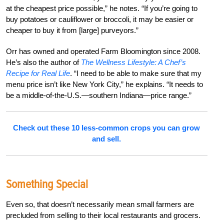
at the cheapest price possible,” he notes. “If you’re going to
buy potatoes or cauliflower or broccoli, it may be easier or
cheaper to buy it from [large] purveyors.”
Orr has owned and operated Farm Bloomington since 2008.
He’s also the author of
The Wellness Lifestyle: A Chef’s
Recipe for Real Life
. “I need to be able to make sure that my
menu price isn’t like New York City,” he explains. “It needs to
be a middle-of-the-U.S.—southern Indiana—price range.”
Check out these 10 less-common crops you can grow
and sell.
Something Special
Even so, that doesn’t necessarily mean small farmers are
precluded from selling to their local restaurants and grocers.