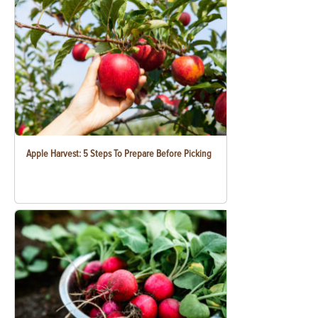
Apple Harvest: 5 Steps To Prepare Before Picking