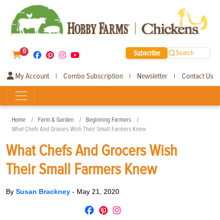
0
Subscribe
Search
My Account
Combo Subscription
Newsletter
Contact Us
|
|
|
Home
Farm & Garden
Beginning Farmers
What Chefs And Grocers Wish Their Small Farmers Knew
What Chefs And Grocers Wish
Their Small Farmers Knew
By
Susan Brackney
-
May 21, 2020