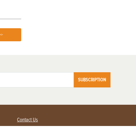
>>
SUBSCRIPTION
Contact Us
Advertise with us