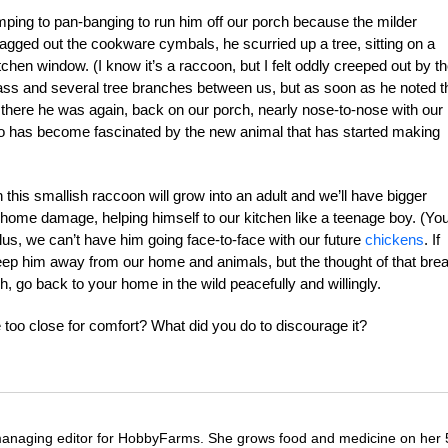
ing to pan-banging to run him off our porch because the milder
agged out the cookware cymbals, he scurried up a tree, sitting on a
hen window. (I know it’s a raccoon, but I felt oddly creeped out by t
lass and several tree branches between us, but as soon as he noted t
 there he was again, back on our porch, nearly nose-to-nose with our
lso has become fascinated by the new animal that has started making
 this smallish raccoon will grow into an adult and we’ll have bigger
home damage, helping himself to our kitchen like a teenage boy. (Yo
us, we can’t have him going face-to-face with our future
chickens
. If
ep him away from our home and animals, but the thought of that bre
h, go back to your home in the wild peacefully and willingly.
e too close for comfort? What did you do to discourage it?
managing editor for HobbyFarms. She grows food and medicine on her 