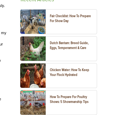
ly.
Fair Checklist: How To Prepare
For Show Day
e my
Dutch Bantam: Breed Guide,
ur
Eggs, Temperament & Care
w
Chicken Water: How To Keep
Your Flock Hydrated
How To Prepare For Poultry
e
Shows: 5 Showmanship Tips