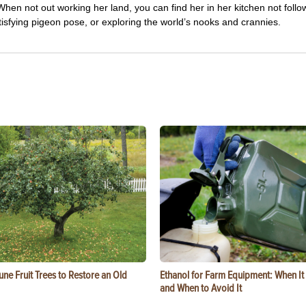
hen not out working her land, you can find her in her kitchen not follo
tisfying pigeon pose, or exploring the world’s nooks and crannies.
ne Fruit Trees to Restore an Old
Ethanol for Farm Equipment: When I
and When to Avoid It