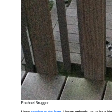
Rachael Brugger
Upon
coming to the farm
, I knew animals would be a big