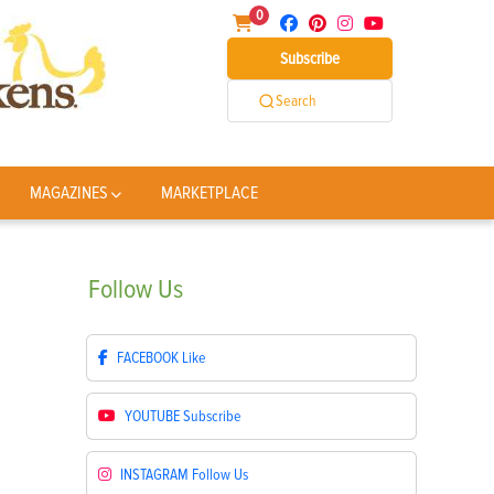
0
Subscribe
Search
MAGAZINES
MARKETPLACE
Follow
Us
FACEBOOK
Like
YOUTUBE
Subscribe
INSTAGRAM
Follow Us