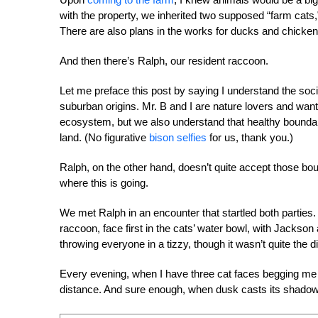
with the property, we inherited two supposed “farm cats,
There are also plans in the works for ducks and chicken
And then there’s Ralph, our resident raccoon.
Let me preface this post by saying I understand the soc
suburban origins. Mr. B and I are nature lovers and want
ecosystem, but we also understand that healthy boundar
land. (No figurative
bison selfies
for us, thank you.)
Ralph, on the other hand, doesn’t quite accept those 
where this is going.
We met Ralph in an encounter that startled both parties.
raccoon, face first in the cats’ water bowl, with Jackso
throwing everyone in a tizzy, though it wasn’t quite th
Every evening, when I have three cat faces begging me f
distance. And sure enough, when dusk casts its shadow o