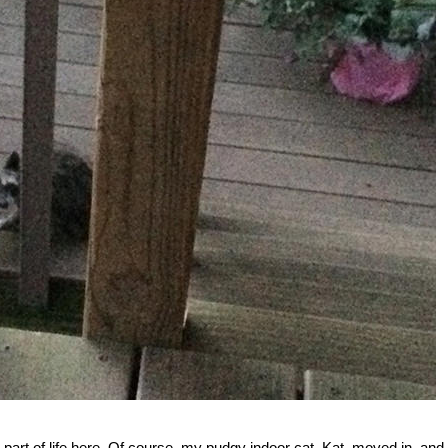
 part of life here. Of course, my pudgy indoor cat, Kat, moved in, and