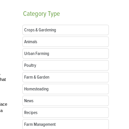
Category
Type
Crops & Gardening
Animals
Urban Farming
Poultry
,
Farm & Garden
that
Homesteading
News
lace
 a
Recipes
Farm Management