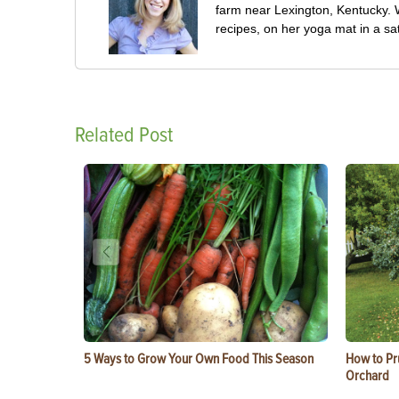
farm near Lexington, Kentucky. W
recipes, on her yoga mat in a sa
Related Post
5 Ways to Grow Your Own Food This Season
How to Pru
Orchard