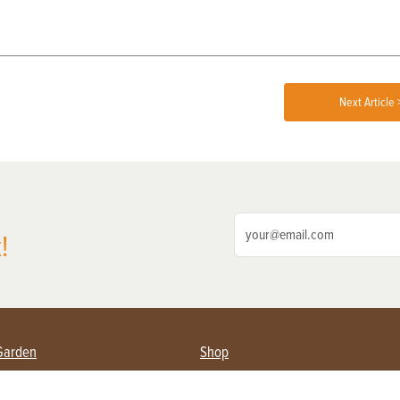
Next Article 
!
Garden
Shop
ing Farmers
Subscribe