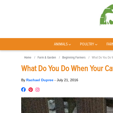
ANIMALS
POULTRY
FAR
Home
Farm & Garden
Beginning Farmers
What Do You Do 
What Do You Do When Your Cat
By
Rachael Dupree
-
July 21, 2016