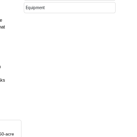
Equipment
he
hat
u
aks
50-acre