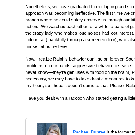
Nonetheless, we have graduated from clapping and stomp
approach was becoming ineffective. The first time we dr
branch where he could safely observe us through our kitc
notion.) We watched each other for a while, a pane of g
the crazy lady who makes loud noises had lost interest,
indoor cat (thankfully through a screened door), who a
himself at home here.
Now, I realize Ralph’s behavior can’t go on forever. Soon
problems on our hands: aggressive behavior, diseases, 
never know—they’re geniuses with food on the brain!) Pl
necessary, we may have to take drastic measures to ke
my heart, so I hope it doesn’t come to that. Please, Ralp
Have you dealt with a raccoon who started getting a littl
Rachael Dupree
is the former 