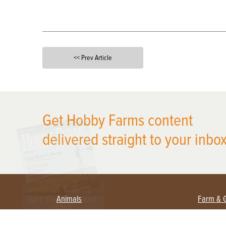
<< Prev Article
X
Get Hobby Farms content
delivered straight to your inbox
Animals
Farm & 
Beekeeping
Beginn