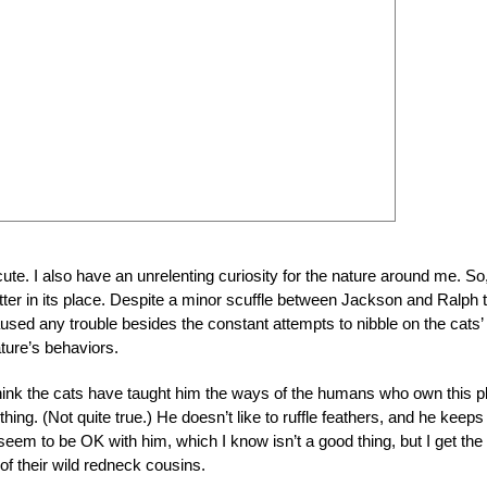
 cute. I also have an unrelenting curiosity for the nature around me. So
itter in its place. Despite a minor scuffle between Jackson and Ralph 
used any trouble besides the constant attempts to nibble on the cats’
ature’s behaviors.
 I think the cats have taught him the ways of the humans who own this p
thing. (Not quite true.) He doesn’t like to ruffle feathers, and he keeps
eem to be OK with him, which I know isn’t a good thing, but I get the
of their wild redneck cousins.