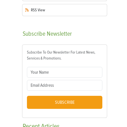
RSS
View
Subscribe
Newsletter
Subscribe To Our Newsletter For Latest News,
Services & Promotions.
SUBSCRIBE
Recent
Articles