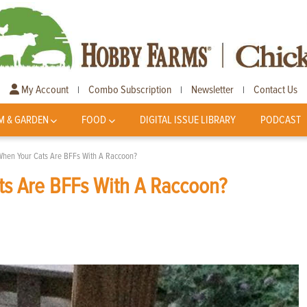
My Account
Combo Subscription
Newsletter
Contact Us
|
|
|
M & GARDEN
FOOD
DIGITAL ISSUE LIBRARY
PODCAST
When Your Cats Are BFFs With A Raccoon?
s Are BFFs With A Raccoon?