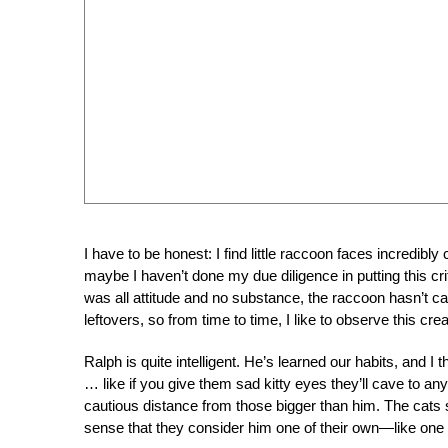
I have to be honest: I find little raccoon faces incredibly
maybe I haven’t done my due diligence in putting this cr
was all attitude and no substance, the raccoon hasn’t ca
leftovers, so from time to time, I like to observe this cre
Ralph is quite intelligent. He’s learned our habits, and
… like if you give them sad kitty eyes they’ll cave to any
cautious distance from those bigger than him. The cats s
sense that they consider him one of their own—like one 