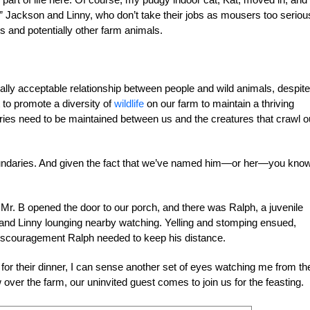
” Jackson and Linny, who don’t take their jobs as mousers too serious
s and potentially other farm animals.
ially acceptable relationship between people and wild animals, despit
 to promote a diversity of
wildlife
on our farm to maintain a thriving
ies need to be maintained between us and the creatures that crawl o
boundaries. And given the fact that we’ve named him—or her—you kno
 Mr. B opened the door to our porch, and there was Ralph, a juvenile
n and Linny lounging nearby watching. Yelling and stomping ensued,
e discouragement Ralph needed to keep his distance.
or their dinner, I can sense another set of eyes watching me from th
ver the farm, our uninvited guest comes to join us for the feasting.