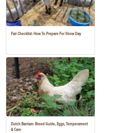
Fair Checklist: How To Prepare For Show Day
Dutch Bantam: Breed Guide, Eggs, Temperament
& Care