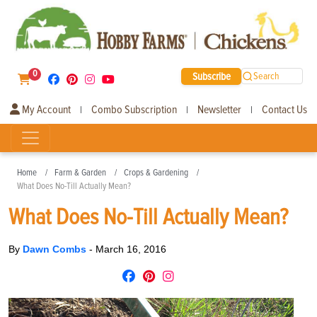
0
Subscribe
Search
My Account
Combo Subscription
Newsletter
Contact Us
|
|
|
Home
Farm & Garden
Crops & Gardening
What Does No-Till Actually Mean?
What Does No-Till Actually Mean?
By
Dawn Combs
-
March 16, 2016