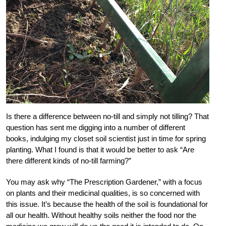
Is there a difference between no-till and simply not tilling? That
question has sent me digging into a number of different
books, indulging my closet soil scientist just in time for spring
planting. What I found is that it would be better to ask “Are
there different kinds of no-till farming?”
You may ask why “The Prescription Gardener,” with a focus
on plants and their medicinal qualities, is so concerned with
this issue. It’s because the health of the soil is foundational for
all our health. Without healthy soils neither the food nor the