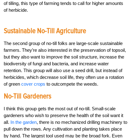
of tilling, this type of farming tends to call for higher amounts
of herbicide.
Sustainable No-Till Agriculture
The second group of no-till folks are large-scale sustainable
farmers. They’re also interested in the preservation of topsoil,
but they also want to improve the soil structure, increase the
biodiversity of fungi and bacteria, and increase water
retention. This group will also use a seed drill, but instead of
herbicides, which decrease soil life, they often use a rotation
of green
cover crops
to outcompete the weeds.
No-Till Gardeners
I think this group gets the most out of no-till. Small-scale
gardeners who wish to preserve the health of the soil want it
all.
In the garden
, there is no mechanized drilling machinery to
pull down the rows. Any cultivation and planting takes place
by hand. The largest tool used may be the broad fork. Even