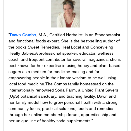
"
Dawn Combs
, M.A., Certified Herbalist, is an Ethnobotanist
and functional foods expert. She is the best-selling author of
the books Sweet Remedies, Heal Local and Concevieing
Healty Babies.A professional speaker, educator, wellness
coach and frequent contributor for several magazines, she is
best known for her expertise in using honey and plant-based
sugars as a medium for medicine-making and for
empowering people in their innate wisdom to be well using
local food medicine.The Combs family homestead on the
internationally renowned Soda Farm, a United Plant Savers
(UpS) botanical sanctuary, and teaching facility. Dawn and
her family model how to grow personal health with a strong
community focus, practical solutions, foods and remedies
through her online membership forum, apprenticeship and
her unique line of healthy soda supplements."