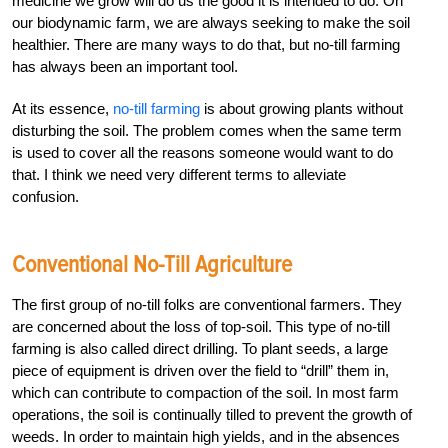
medicine we grow will do us the good it is intended to do. On
our biodynamic farm, we are always seeking to make the soil
healthier. There are many ways to do that, but no-till farming
has always been an important tool.
At its essence,
no-till farming
is about growing plants without
disturbing the soil. The problem comes when the same term
is used to cover all the reasons someone would want to do
that. I think we need very different terms to alleviate
confusion.
Conventional No-Till Agriculture
The first group of no-till folks are conventional farmers. They
are concerned about the loss of top-soil. This type of no-till
farming is also called direct drilling. To plant seeds, a large
piece of equipment is driven over the field to “drill” them in,
which can contribute to compaction of the soil. In most farm
operations, the soil is continually tilled to prevent the growth of
weeds. In order to maintain high yields, and in the absences