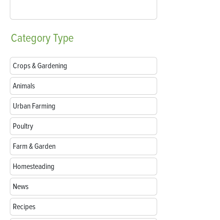
Category
Type
Crops & Gardening
Animals
Urban Farming
Poultry
Farm & Garden
Homesteading
News
Recipes