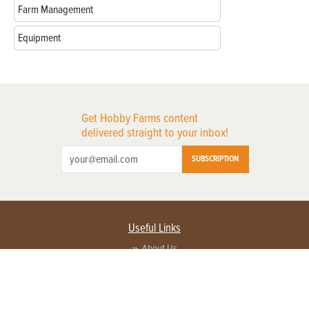
Farm Management
Equipment
Get Hobby Farms content
delivered straight to your inbox!
SUBSCRIPTION
Useful Links
About Us
Privacy Policy
Terms of Service