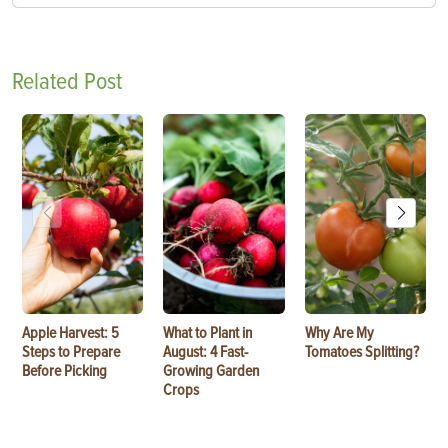
Related Post
Apple Harvest: 5
What to Plant in
Why Are My
Steps to Prepare
August: 4 Fast-
Tomatoes Splitting?
Before Picking
Growing Garden
Crops