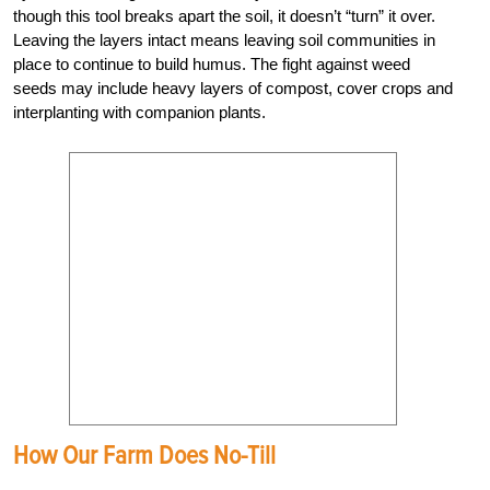
though this tool breaks apart the soil, it doesn’t “turn” it over.
Leaving the layers intact means leaving soil communities in
place to continue to build humus. The fight against weed
seeds may include heavy layers of compost, cover crops and
interplanting with companion plants.
How Our Farm Does No-Till