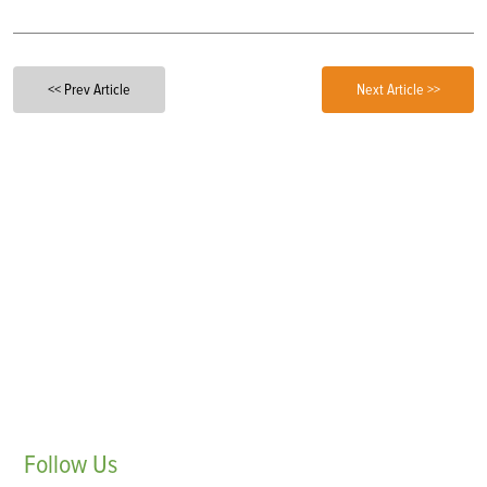
<< Prev Article
Next Article >>
Follow
Us