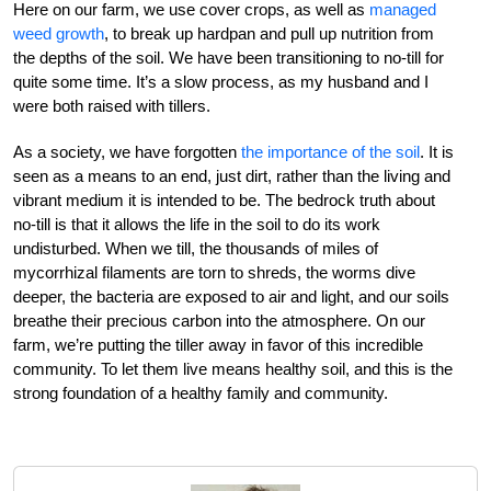
Here on our farm, we use cover crops, as well as
managed
weed growth
, to break up hardpan and pull up nutrition from
the depths of the soil. We have been transitioning to no-till for
quite some time. It’s a slow process, as my husband and I
were both raised with tillers.
As a society, we have forgotten
the importance of the soil
. It is
seen as a means to an end, just dirt, rather than the living and
vibrant medium it is intended to be. The bedrock truth about
no-till is that it allows the life in the soil to do its work
undisturbed. When we till, the thousands of miles of
mycorrhizal filaments are torn to shreds, the worms dive
deeper, the bacteria are exposed to air and light, and our soils
breathe their precious carbon into the atmosphere. On our
farm, we’re putting the tiller away in favor of this incredible
community. To let them live means healthy soil, and this is the
strong foundation of a healthy family and community.