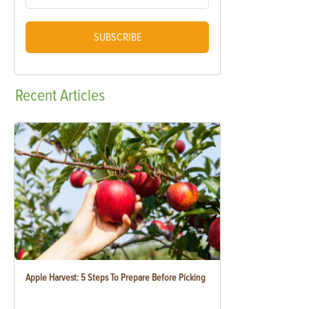
SUBSCRIBE
Recent
Articles
Apple Harvest: 5 Steps To Prepare Before Picking