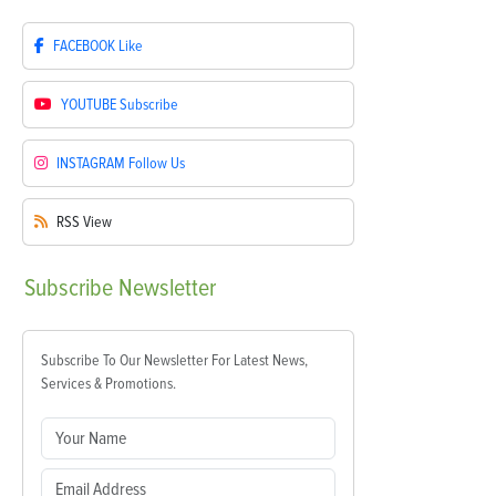
FACEBOOK
Like
YOUTUBE
Subscribe
INSTAGRAM
Follow Us
RSS
View
Subscribe
Newsletter
Subscribe To Our Newsletter For Latest News,
Services & Promotions.