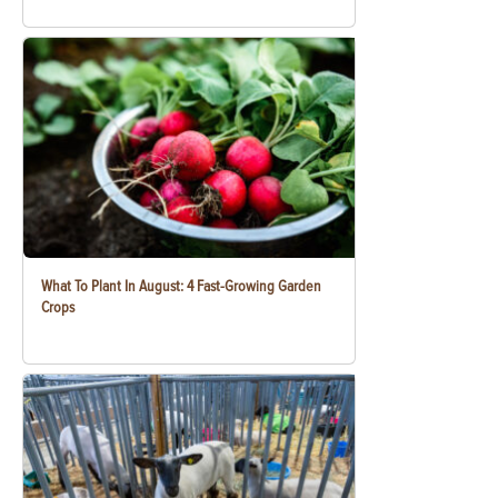
What To Plant In August: 4 Fast-Growing Garden
Crops