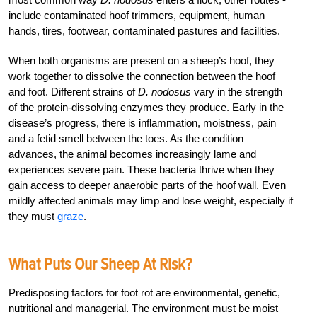
include contaminated hoof trimmers, equipment, human
hands, tires, footwear, contaminated pastures and facilities.
When both organisms are present on a sheep’s hoof, they
work together to dissolve the connection between the hoof
and foot. Different strains of
D. nodosus
vary in the strength
of the protein-dissolving enzymes they produce. Early in the
disease’s progress, there is inflammation, moistness, pain
and a fetid smell between the toes. As the condition
advances, the animal becomes increasingly lame and
experiences severe pain. These bacteria thrive when they
gain access to deeper anaerobic parts of the hoof wall. Even
mildly affected animals may limp and lose weight, especially if
they must
graze
.
What Puts Our Sheep At Risk?
Predisposing factors for foot rot are environmental, genetic,
nutritional and managerial. The environment must be moist