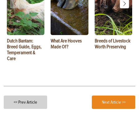
Dutch Bantam:
What Are Hooves
Breeds of Livestock
Breed Guide, Eggs,
Made Of?
Worth Preserving
Temperament &
Care
<< Prev Article
Next Article >>