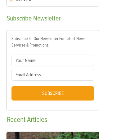
Subscribe
Newsletter
Subscribe To Our Newsletter For Latest News,
Services & Promotions.
SUBSCRIBE
Recent
Articles