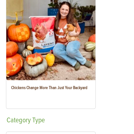
Chickens Change More Than Just Your Backyard
Category
Type