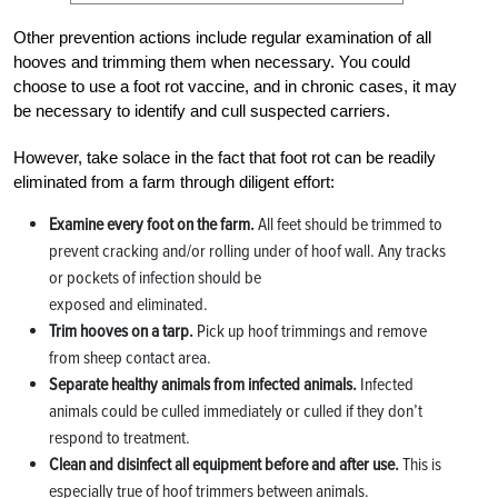
Other prevention actions include regular examination of all
hooves and trimming them when necessary. You could
choose to use a foot rot vaccine, and in chronic cases, it may
be necessary to identify and cull suspected carriers.
However, take solace in the fact that foot rot can be readily
eliminated from a farm through diligent effort:
Examine every foot on the farm.
All feet should be trimmed to
prevent cracking and/or rolling under of hoof wall. Any tracks
or pockets of infection should be
exposed and eliminated.
Trim hooves on a tarp.
Pick up hoof trimmings and remove
from sheep contact area.
Separate healthy animals from infected animals.
Infected
animals could be culled immediately or culled if they don’t
respond to treatment.
Clean and disinfect all equipment before and after use.
This is
especially true of hoof trimmers between animals.