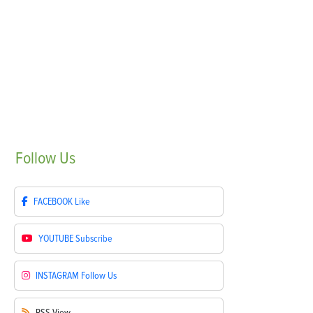
Follow
Us
FACEBOOK
Like
YOUTUBE
Subscribe
INSTAGRAM
Follow Us
RSS
View