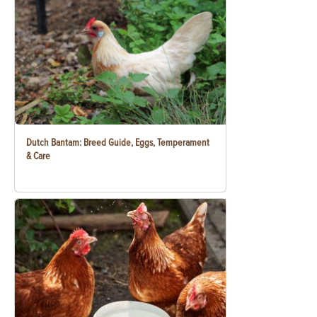
Dutch Bantam: Breed Guide, Eggs, Temperament
& Care