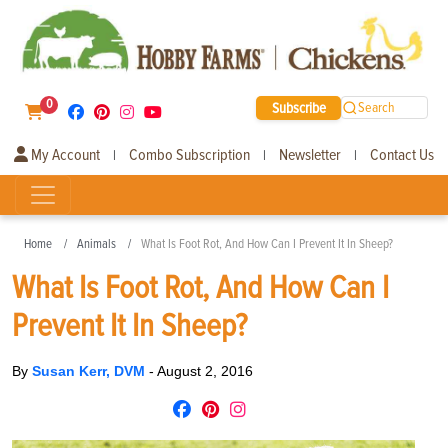
0
Subscribe
Search
My Account
Combo Subscription
Newsletter
Contact Us
|
|
|
Home
Animals
What Is Foot Rot, And How Can I Prevent It In Sheep?
What Is Foot Rot, And How Can I
Prevent It In Sheep?
By
Susan Kerr, DVM
-
August 2, 2016