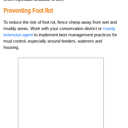
Preventing Foot Rot
To reduce the risk of foot rot, fence sheep away from wet and
muddy areas. Work with your conservation district or
county
extension agent
to implement best ­management practices for
mud control, especially around feeders, waterers and
housing.