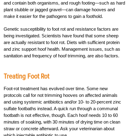
and contain both organisms, and rough footing—such as hard
plant stubble or jagged gravel—can damage hooves and
make it easier for the pathogens to gain a foothold.
Genetic susceptibility to foot rot and resistance factors are
being investigated. Scientists have found that some sheep
are actually resistant to foot rot. Diets with sufficient protein
and zinc support hoof health. Management issues, such as
sanitation and frequency of hoof trimming, are also factors.
Treating Foot Rot
Foot-rot treatment has evolved over time. Some new
protocols call for not trimming hooves on affected animals
and using systemic antibiotics and/or 10- to 20-percent zinc
sulfate footbaths instead. A quick run through a communal
footbath is not effective, though. Each hoof needs 10 to 60
minutes of soaking, with 30 minutes of drying time on clean
straw or concrete afterward. Ask your veterinarian about
which injectable antibiotic to use.