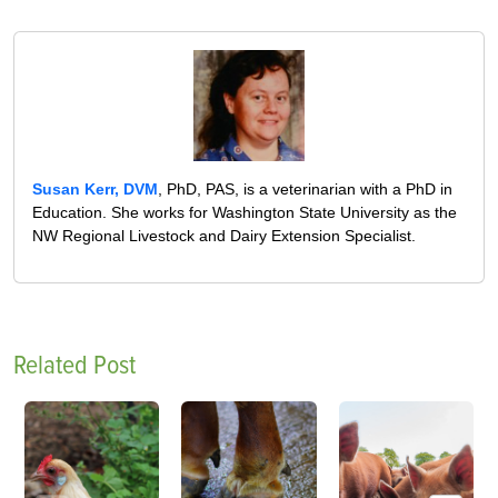
Susan Kerr, DVM
, PhD, PAS, is a veterinarian with a PhD in
Education. She works for Washington State University as the
NW Regional Livestock and Dairy Extension Specialist.
Related Post