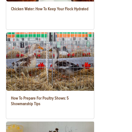
Chicken Water: How To Keep Your Flock Hydrated
How To Prepare For Poultry Shows: 5
Showmanship Tips