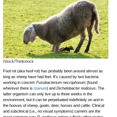
iStock/Thinkstock
Foot rot (aka hoof rot) has probably been around almost as
long as sheep have had feet. It’s caused by two bacteria
working in concert:
Fusobacterium necrophorum
(found
wherever there is
manure
) and
Dichelobacter ­nodosus
. The
latter organism can only live up to three weeks in the
environment, but it can be perpetuated ­indefinitely on and in
the hooves of sheep, goats, deer, horses and cattle. Clinical
and subclinical (i.e., no ­visual symptoms) carriers are the
most common way
D. ­nodosus
enters a flock; ­other routes ­