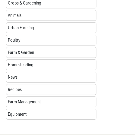
Crops & Gardening
Animals
Urban Farming
Poultry
Farm & Garden
Homesteading
News
Recipes
Farm Management
Equipment