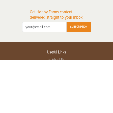
Get Hobby Farms content
delivered straight to your inbox!
SUBSCRIPTION
Useful Links
About Us
Privacy Policy
Terms of Service
Contact Us
Advertise with us
Contact Customer Service
FAQ