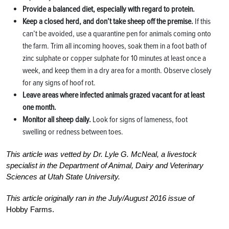
Provide a balanced diet, especially with regard to protein.
Keep a closed herd, and don’t take sheep off the premise.
If this
can’t be avoided, use a quarantine pen for animals coming onto
the farm. Trim all incoming hooves, soak them in a foot bath of
zinc sulphate or copper sulphate for 10 minutes at least once a
week, and keep them in a dry area for a month. Observe closely
for any signs of hoof rot.
Leave areas where infected animals grazed vacant for at least
one month.
Monitor all sheep daily.
Look for signs of lameness, foot
swelling or redness between toes.
This article was vetted by Dr. Lyle G. McNeal, a livestock
specialist in the Department of Animal, Dairy and Veterinary
Sciences at Utah State University.
This article originally ran in the July/August 2016 issue of
Hobby Farms.