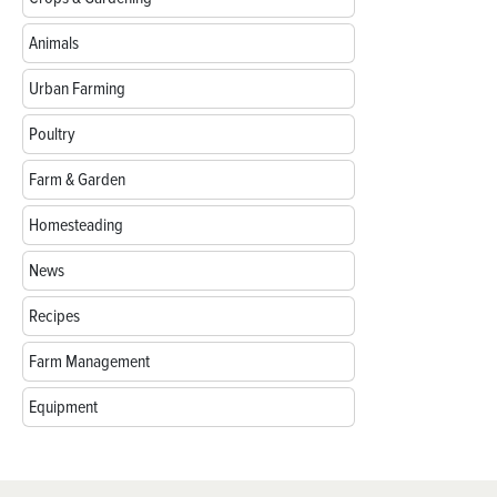
Animals
Urban Farming
Poultry
Farm & Garden
Homesteading
News
Recipes
Farm Management
Equipment