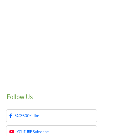
Follow
Us
FACEBOOK
Like
YOUTUBE
Subscribe