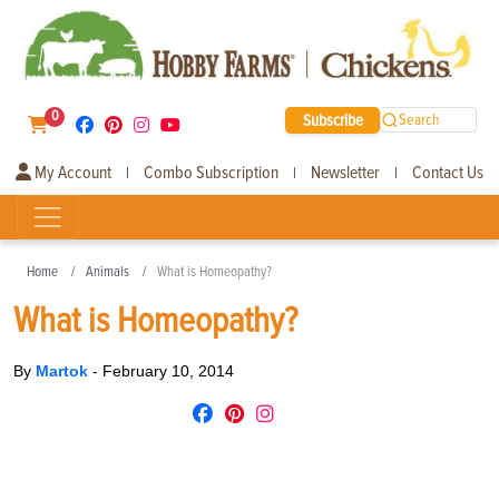
0
Subscribe
Search
My Account
Combo Subscription
Newsletter
Contact Us
|
|
|
Home
Animals
What is Homeopathy?
What is Homeopathy?
By
Martok
-
February 10, 2014