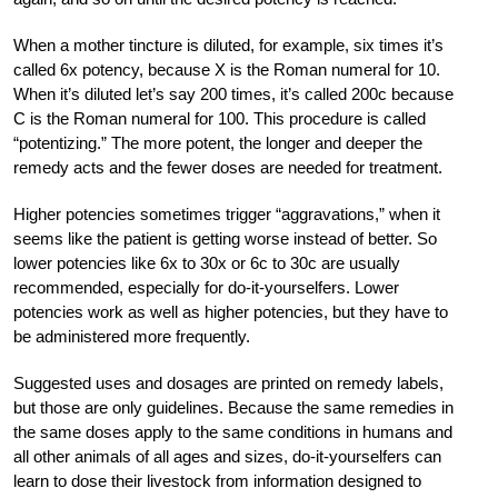
When a mother tincture is diluted, for example, six times it’s
called 6x potency, because X is the Roman numeral for 10.
When it’s diluted let’s say 200 times, it’s called 200c because
C is the Roman numeral for 100. This procedure is called
“potentizing.” The more potent, the longer and deeper the
remedy acts and the fewer doses are needed for treatment.
Higher potencies sometimes trigger “aggravations,” when it
seems like the patient is getting worse instead of better. So
lower potencies like 6x to 30x or 6c to 30c are usually
recommended, especially for do-it-yourselfers. Lower
potencies work as well as higher potencies, but they have to
be administered more frequently.
Suggested uses and dosages are printed on remedy labels,
but those are only guidelines. Because the same remedies in
the same doses apply to the same conditions in humans and
all other animals of all ages and sizes, do-it-yourselfers can
learn to dose their livestock from information designed to