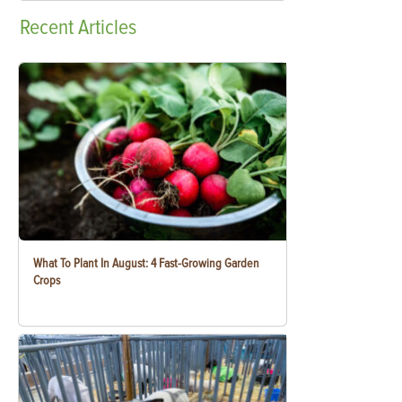
Recent
Articles
What To Plant In August: 4 Fast-Growing Garden
Crops