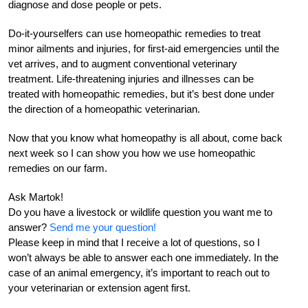
diagnose and dose people or pets.
Do-it-yourselfers can use homeopathic remedies to treat
minor ailments and injuries, for first-aid emergencies until the
vet arrives, and to augment conventional veterinary
treatment. Life-threatening injuries and illnesses can be
treated with homeopathic remedies, but it’s best done under
the direction of a homeopathic veterinarian.
Now that you know what homeopathy is all about, come back
next week so I can show you how we use homeopathic
remedies on our farm.
Ask Martok!
Do you have a livestock or wildlife question you want me to
answer?
Send me your question!
Please keep in mind that I receive a lot of questions, so I
won’t always be able to answer each one immediately. In the
case of an animal emergency, it’s important to reach out to
your veterinarian or extension agent first.