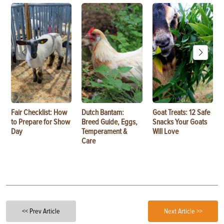
Fair Checklist: How
Dutch Bantam:
Goat Treats: 12 Safe
to Prepare for Show
Breed Guide, Eggs,
Snacks Your Goats
Day
Temperament &
Will Love
Care
<< Prev Article
Next Article >>