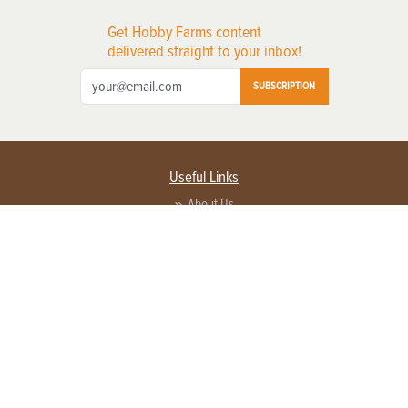
Get Hobby Farms content
delivered straight to your inbox!
SUBSCRIPTION
Useful Links
About Us
Privacy Policy
Terms of Service
Contact Us
Advertise with us
Contact Customer Service
FAQ