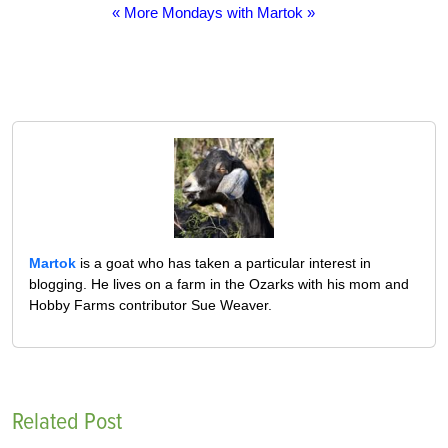
« More Mondays with Martok »
Martok
is a goat who has taken a particular interest in
blogging. He lives on a farm in the Ozarks with his mom and
Hobby Farms contributor Sue Weaver.
Related Post