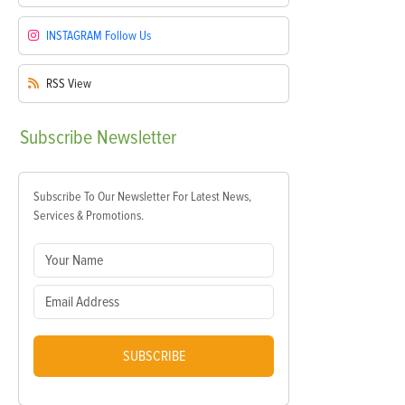
INSTAGRAM
Follow Us
RSS
View
Subscribe
Newsletter
Subscribe To Our Newsletter For Latest News,
Services & Promotions.
SUBSCRIBE