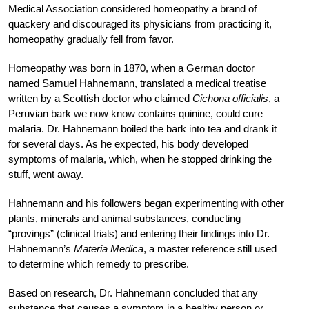
Medical Association considered homeopathy a brand of
quackery and discouraged its physicians from practicing it,
homeopathy gradually fell from favor.
Homeopathy was born in 1870, when a German doctor
named Samuel Hahnemann, translated a medical treatise
written by a Scottish doctor who claimed
Cichona officialis
, a
Peruvian bark we now know contains quinine, could cure
malaria. Dr. Hahnemann boiled the bark into tea and drank it
for several days. As he expected, his body developed
symptoms of malaria, which, when he stopped drinking the
stuff, went away.
Hahnemann and his followers began experimenting with other
plants, minerals and animal substances, conducting
“provings” (clinical trials) and entering their findings into Dr.
Hahnemann’s
Materia Medica
, a master reference still used
to determine which remedy to prescribe.
Based on research, Dr. Hahnemann concluded that any
substance that causes a symptom in a healthy person or