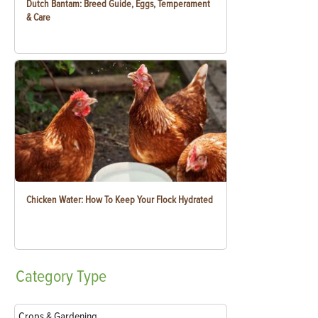
Dutch Bantam: Breed Guide, Eggs, Temperament
& Care
Chicken Water: How To Keep Your Flock Hydrated
Category
Type
Crops & Gardening