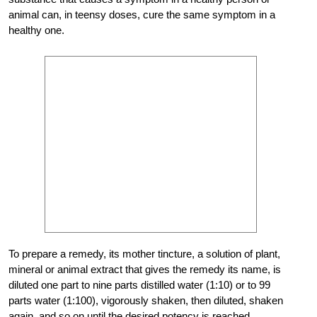
animal can, in teensy doses, cure the same symptom in a
healthy one.
To prepare a remedy, its mother tincture, a solution of plant,
mineral or animal extract that gives the remedy its name, is
diluted one part to nine parts distilled water (1:10) or to 99
parts water (1:100), vigorously shaken, then diluted, shaken
again, and so on until the desired potency is reached.