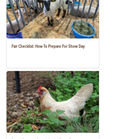
Fair Checklist: How To Prepare For Show Day