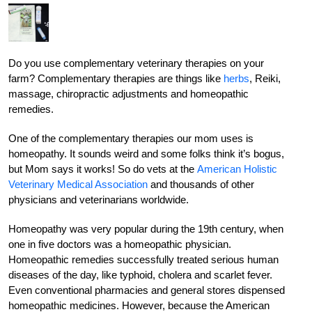
Do you use complementary veterinary therapies on your
farm? Complementary therapies are things like
herbs
, Reiki,
massage, chiropractic adjustments and homeopathic
remedies.
One of the complementary therapies our mom uses is
homeopathy. It sounds weird and some folks think it’s bogus,
but Mom says it works! So do vets at the
American Holistic
Veterinary Medical Association
and thousands of other
physicians and veterinarians worldwide.
Homeopathy was very popular during the 19th century, when
one in five doctors was a homeopathic physician.
Homeopathic remedies successfully treated serious human
diseases of the day, like typhoid, cholera and scarlet fever.
Even conventional pharmacies and general stores dispensed
homeopathic medicines. However, because the American