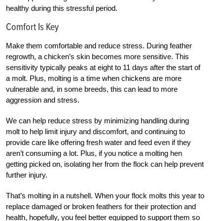
healthy during this stressful period.
Comfort Is Key
Make them comfortable and reduce stress. During feather
regrowth, a chicken’s skin becomes more sensitive. This
sensitivity typically peaks at eight to 11 days after the start of
a molt. Plus, molting is a time when chickens are more
vulnerable and, in some breeds, this can lead to more
aggression and stress.
We can help reduce stress by minimizing handling during
molt to help limit injury and discomfort, and continuing to
provide care like offering fresh water and feed even if they
aren’t consuming a lot
. Plus, if you notice a molting hen
getting picked on, isolating her from the flock can help prevent
further injury.
T
hat’s molting in a nutshell. When your flock molts this year to
replace damaged or broken feathers for their protection and
health, hopefully, you feel better equipped to support them so