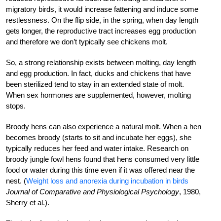
migratory birds, it would increase fattening and induce some
restlessness. On the flip side, in the spring, when day length
gets longer, the reproductive tract increases egg production
and therefore we don’t typically see chickens molt.
So, a strong relationship exists between molting, day length
and egg production. In fact, ducks and chickens that have
been sterilized tend to stay in an extended state of molt.
When sex hormones are supplemented, however, molting
stops.
Broody hens can also experience a natural molt. When a hen
becomes broody (starts to sit and incubate her eggs), she
typically reduces
her feed and water intake. Research on
broody jungle fowl hens found that hens consumed very little
food or water during this time even if it was offered near the
nest. (
Weight loss and anorexia during incubation in birds
Journal of Comparative and Physiological Psychology
, 1980,
Sherry et al.).