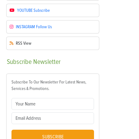
YOUTUBE
Subscribe
INSTAGRAM
Follow Us
RSS
View
Subscribe
Newsletter
Subscribe To Our Newsletter For Latest News,
Services & Promotions.
SUBSCRIBE