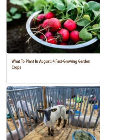
What To Plant In August: 4 Fast-Growing Garden
Crops