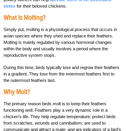
stress
for their beloved chickens.
What Is Molting?
Simply put, molting is a physiological process that occurs in
avian species where they shed and replace their feathers.
Molting is mainly regulated by various hormonal changes
within the body and usually involves a period where the
reproductive system stops.
During this time, birds typically lose and regrow their feathers
in a gradient. They lose from the
innermost feathers
first to
the outermost feathers last.
Why Molt?
The primary reason birds molt is to keep their feathers
functioning well. Feathers play a very dynamic role in a
chicken’s life. They help regulate temperature; protect birds
from scratches, wounds and cannibalism; are used to
communicate and attract a mate; and are indicators of a bird’s