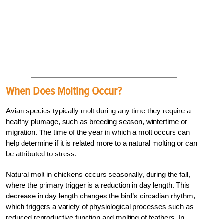
When Does Molting Occur?
Avian species typically molt during any time they require a
healthy plumage, such as breeding season, wintertime or
migration. The time of the year in which a molt occurs can
help determine if it is related more to a natural molting or can
be attributed to stress.
Natural molt in chickens occurs seasonally, during the fall,
where the primary trigger is a reduction in day length. This
decrease in day length changes the bird’s circadian rhythm,
which triggers a variety of physiological processes such as
reduced reproductive function and molting of feathers. In