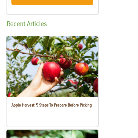
Recent
Articles
Apple Harvest: 5 Steps To Prepare Before Picking