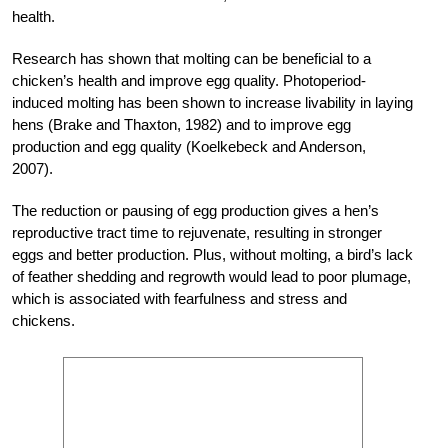
health.
Research has shown that molting can be beneficial to a
chicken’s health and improve egg quality. Photoperiod-
induced molting has been shown to increase livability in laying
hens (Brake and Thaxton, 1982) and to improve egg
production and egg quality (Koelkebeck and Anderson,
2007).
The reduction or pausing of egg production gives a hen’s
reproductive tract time to rejuvenate, resulting in stronger
eggs and better production. Plus, without molting, a bird’s lack
of feather shedding and regrowth would lead to poor plumage,
which is associated with fearfulness and stress and
chickens.