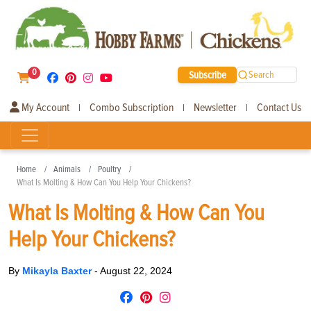
0
Subscribe
Search
My Account
Combo Subscription
Newsletter
Contact Us
|
|
|
Home
Animals
Poultry
What Is Molting & How Can You Help Your Chickens?
What Is Molting & How Can You
Help Your Chickens?
By
Mikayla Baxter
-
August 22, 2024