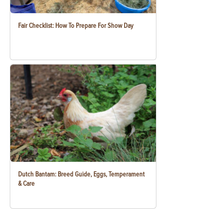
Fair Checklist: How To Prepare For Show Day
Dutch Bantam: Breed Guide, Eggs, Temperament
& Care