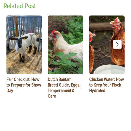
Related Post
Fair Checklist: How
Dutch Bantam:
Chicken Water: How
to Prepare for Show
Breed Guide, Eggs,
to Keep Your Flock
Day
Temperament &
Hydrated
Care