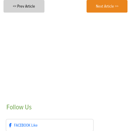
<< Prev Article
Next Article >>
Follow
Us
FACEBOOK
Like