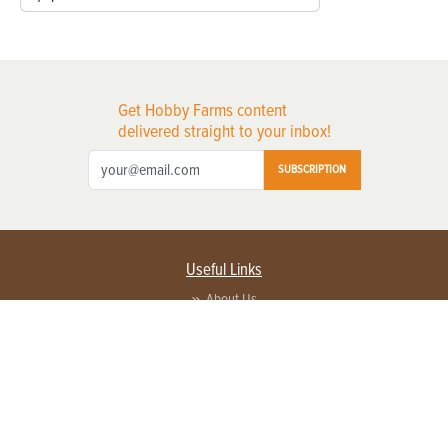
Get Hobby Farms content
delivered straight to your inbox!
SUBSCRIPTION
Useful Links
About Us
Privacy Policy
Terms of Service
Contact Us
Advertise with us