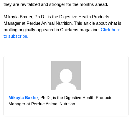
they are revitalized and stronger for the months ahead.
Mikayla Baxter, Ph.D., is the Diges­tive Health Products
Manager at Perdue Animal Nutrition. This article about what is
molting originally appeared in Chickens magazine.
Click here
to subscribe.
Mikayla Baxter
, Ph.D., is the Digestive Health Products
Manager at Perdue Animal Nutrition.