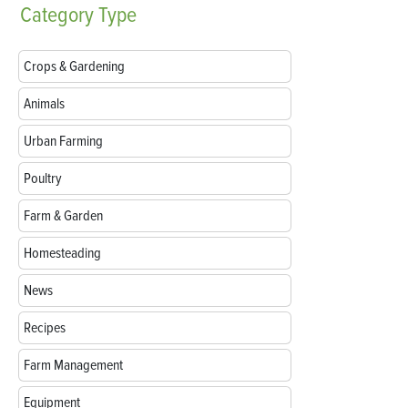
Category
Type
Crops & Gardening
Animals
Urban Farming
Poultry
Farm & Garden
Homesteading
News
Recipes
Farm Management
Equipment