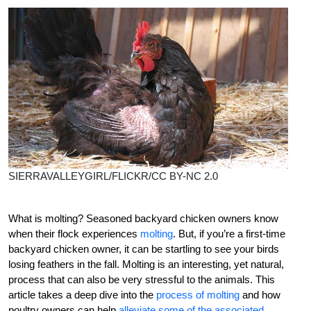
SIERRAVALLEYGIRL/FLICKR/CC BY-NC 2.0
What is molting? Seasoned
backyard chicken owners know
when their flock experiences
molting
. But, if you’re a first-time
backyard chicken owner, it can be startling to see your birds
losing feathers in the fall. Molting is an interesting, yet natural,
process that can also be very stressful to the animals. This
article takes a deep dive into the
process of molting
and how
poultry owners can help
alleviate some of the associated