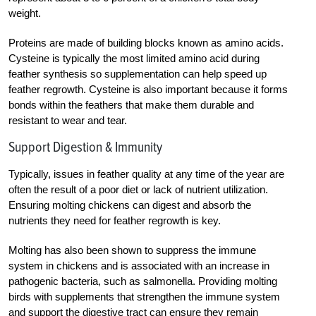
weight.
Proteins are made of building blocks known as amino acids.
Cysteine is typically the most limited amino acid during
feather synthesis so supplementation can help speed up
feather regrowth. Cysteine is also important because it forms
bonds within the feathers that make them durable and
resistant to wear and tear.
Support Digestion & Immunity
Typically
, issues in feather quality at any time of the year are
often the result of a poor diet or lack of nutrient utilization.
Ensuring molting chickens can digest and absorb the
nutrients they need for feather regrowth is key.
Molting has also been shown to suppress the immune
system in chickens and is associated with an increase in
pathogenic bacteria, such as salmonella. Providing molting
birds with supplements that strengthen the immune system
and support the digestive tract can ensure they remain