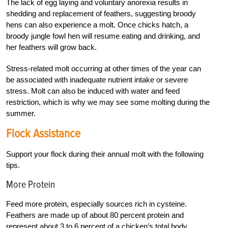
The lack of egg laying and voluntary anorexia results in
shedding and replacement of feathers, suggesting broody
hens can also experience a molt. Once chicks hatch, a
broody jungle fowl hen will resume eating and drinking, and
her feathers will grow back.
Stress-related molt occurring at other times of the year can
be associated with inadequate
nutrient intake or severe
stress. Molt can also be induced with water and feed
restriction, which is
why we may see some molting during the
summer.
Flock Assistance
Support your flock during their annual molt with the following
tips.
More Protein
Feed more protein, especially sources rich in cysteine.
Feathers are made up of about 80 percent protein and
represent about 3 to 6 percent of a chicken’s total body