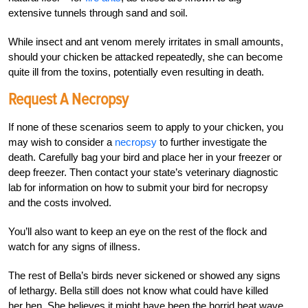
extensive tunnels through sand and soil.
While insect and ant venom merely irritates in small amounts,
should your chicken be attacked repeatedly, she can become
quite ill from the toxins, potentially even resulting in death.
Request A Necropsy
If none of these scenarios seem to apply to your chicken, you
may wish to consider a
necropsy
to further investigate the
death. Carefully bag your bird and place her in your freezer or
deep freezer. Then contact your state’s veterinary diagnostic
lab for information on how to submit your bird for necropsy
and the costs involved.
You’ll also want to keep an eye on the rest of the flock and
watch for any signs of illness.
The rest of Bella’s birds never sickened or showed any signs
of lethargy. Bella still does not know what could have killed
her hen. She believes it might have been the horrid heat wave