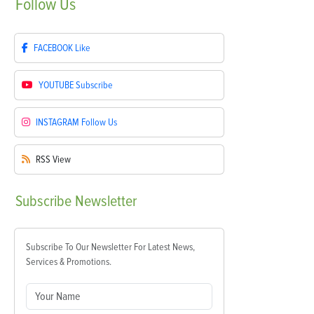
Follow
Us
FACEBOOK
Like
YOUTUBE
Subscribe
INSTAGRAM
Follow Us
RSS
View
Subscribe
Newsletter
Subscribe To Our Newsletter For Latest News,
Services & Promotions.