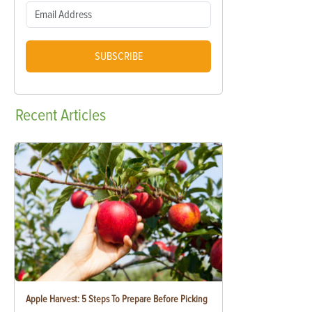
SUBSCRIBE
Recent
Articles
Apple Harvest: 5 Steps To Prepare Before Picking