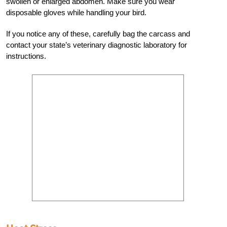
swollen or enlarged abdomen. Make sure you wear
disposable gloves while handling your bird.
If you notice any of these, carefully bag the carcass and
contact your state’s veterinary diagnostic laboratory for
instructions.