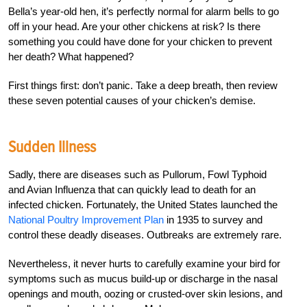
Bella’s year-old hen, it’s perfectly normal for alarm bells to go
off in your head. Are your other chickens at risk? Is there
something you could have done for your chicken to prevent
her death? What happened?
First things first: don’t panic. Take a deep breath, then review
these seven potential causes of your chicken’s demise.
Sudden Illness
Sadly, there are diseases such as Pullorum, Fowl Typhoid
and Avian Influenza that can quickly lead to death for an
infected chicken. Fortunately, the United States launched the
National Poultry Improvement Plan
in 1935 to survey and
control these deadly diseases. Outbreaks are extremely rare.
Nevertheless, it never hurts to carefully examine your bird for
symptoms such as mucus build-up or discharge in the nasal
openings and mouth, oozing or crusted-over skin lesions, and