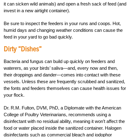
it can sicken wild animals) and open a fresh sack of feed (and
invest in a new airtight container).
Be sure to inspect the feeders in your runs and coops. Hot,
humid days and changing weather conditions can cause the
feed in your yard to go bad quickly.
Dirty “Dishes”
Bacteria and fungus can build up quickly on feeders and
waterers, as your birds’ saliva—and, every now and then,
their droppings and dander—comes into contact with these
vessels. Unless these are frequently scrubbed and sanitized,
the fonts and feeders themselves can cause health issues for
your flock.
Dr. R.M. Fulton, DVM, PhD, a Diplomate with the American
College of Poultry Veterinarians, recommends using a
disinfectant with no residual ability, meaning it won’t affect the
food or water placed inside the sanitized container. Halogen
disinfectants such as commercial bleach and iodophor