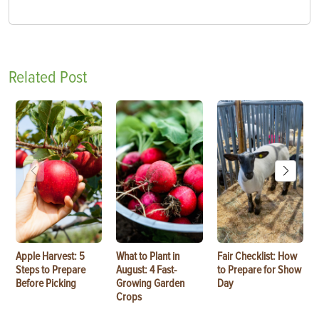
Related Post
Apple Harvest: 5
What to Plant in
Fair Checklist: How
Steps to Prepare
August: 4 Fast-
to Prepare for Show
Before Picking
Growing Garden
Day
Crops