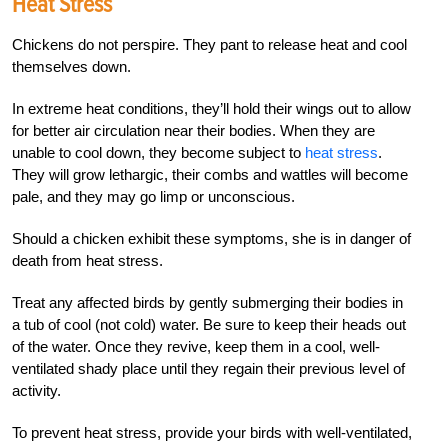
Heat Stress
Chickens do not perspire. They pant to release heat and cool
themselves down.
In extreme heat conditions, they’ll hold their wings out to allow
for better air circulation near their bodies. When they are
unable to cool down, they become subject to
heat stress
.
They will grow lethargic, their combs and wattles will become
pale, and they may go limp or unconscious.
Should a chicken exhibit these symptoms, she is in danger of
death from heat stress.
Treat any affected birds by gently submerging their bodies in
a tub of cool (not cold) water. Be sure to keep their heads out
of the water. Once they revive, keep them in a cool, well-
ventilated shady place until they regain their previous level of
activity.
To prevent heat stress, provide your birds with well-ventilated,