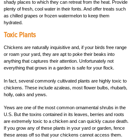
shady places to which they can retreat from the heat. Provide
plenty of fresh, cool water in their fonts. And offer treats such
as chilled grapes or frozen watermelon to keep them
hydrated.
Toxic Plants
Chickens are naturally inquisitive and, if your birds free range
or roam your yard, they are apt to poke their beaks into
anything that captures their attention. Unfortunately not
everything that grows in a garden is safe for your flock.
In fact, several commonly cultivated plants are highly toxic to
chickens. These include azaleas, most flower bulbs, rhubarb,
holly, oaks and yews.
Yews are one of the most common ornamental shrubs in the
U.S. But the toxins contained in its leaves, berries and roots
are extremely toxic to a chicken and can quickly cause death.
If you grow any of these plants in your yard or garden, fence
these areas off so that your chickens cannot access them.