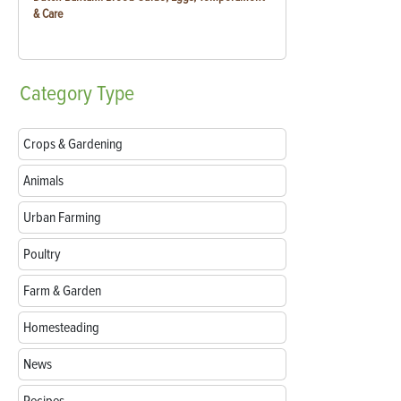
& Care
Category
Type
Crops & Gardening
Animals
Urban Farming
Poultry
Farm & Garden
Homesteading
News
Recipes