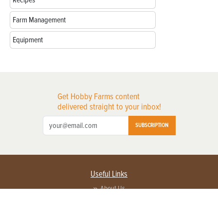
Farm Management
Equipment
Get Hobby Farms content
delivered straight to your inbox!
SUBSCRIPTION
Useful Links
About Us
Privacy Policy
Terms of Service