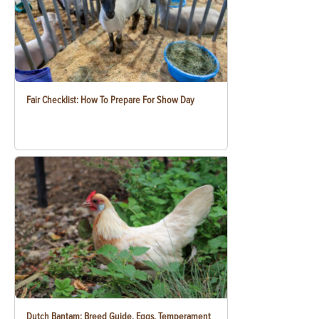
Fair Checklist: How To Prepare For Show Day
Dutch Bantam: Breed Guide, Eggs, Temperament