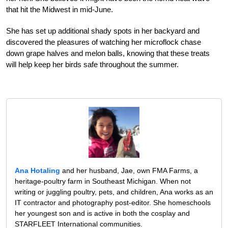
that hit the Midwest in mid-June.
She has set up additional shady spots in her backyard and
discovered the pleasures of watching her microflock chase
down grape halves and melon balls, knowing that these treats
will help keep her birds safe throughout the summer.
Ana Hotaling
and her husband, Jae, own FMA Farms, a
heritage-poultry farm in Southeast Michigan. When not
writing or juggling poultry, pets, and children, Ana works as an
IT contractor and photography post-editor. She homeschools
her youngest son and is active in both the cosplay and
STARFLEET International communities.