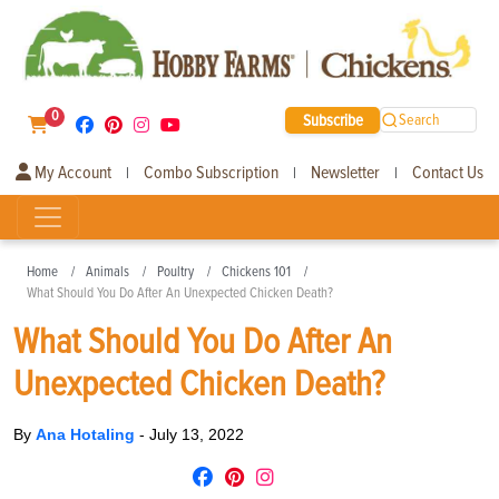
0
Subscribe
Search
My Account
Combo Subscription
Newsletter
Contact Us
|
|
|
Home
Animals
Poultry
Chickens 101
What Should You Do After An Unexpected Chicken Death?
What Should You Do After An
Unexpected Chicken Death?
By
Ana Hotaling
-
July 13, 2022