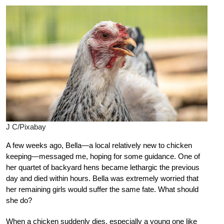
J C/Pixabay
A few weeks ago, Bella—a local relatively new to chicken
keeping—messaged me, hoping for some guidance. One of
her quartet of backyard hens became lethargic the previous
day and died within hours. Bella was extremely worried that
her remaining girls would suffer the same fate. What should
she do?
When a chicken suddenly dies, especially a young one like