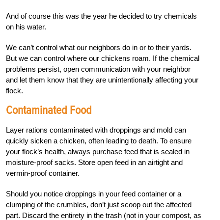
And of course this was the year he decided to try chemicals
on his water.
We can’t control what our neighbors do in or to their yards.
But we can control where our chickens roam. If the chemical
problems persist, open communication with your neighbor
and let them know that they are unintentionally affecting your
flock.
Contaminated Food
Layer rations contaminated with droppings and mold can
quickly sicken a chicken, often leading to death. To ensure
your flock’s health, always purchase feed that is sealed in
moisture-proof sacks. Store open feed in an airtight and
vermin-proof container.
Should you notice droppings in your feed container or a
clumping of the crumbles, don’t just scoop out the affected
part. Discard the entirety in the trash (not in your compost, as