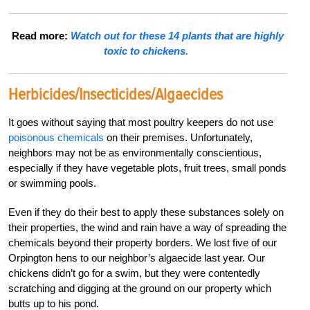
Read more:
Watch out for these 14 plants that are highly
toxic to chickens.
Herbicides/Insecticides/Algaecides
It goes without saying that most poultry keepers do not use
poisonous chemicals
on their premises. Unfortunately,
neighbors may not be as environmentally conscientious,
especially if they have vegetable plots, fruit trees, small ponds
or swimming pools.
Even if they do their best to apply these substances solely on
their properties, the wind and rain have a way of spreading the
chemicals beyond their property borders. We lost five of our
Orpington hens to our neighbor’s algaecide last year. Our
chickens didn’t go for a swim, but they were contentedly
scratching and digging at the ground on our property which
butts up to his pond.