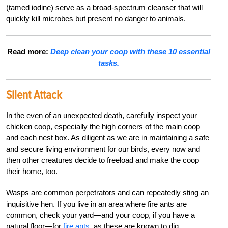
(tamed iodine) serve as a broad-spectrum cleanser that will
quickly kill microbes but present no danger to animals.
Read more:
Deep clean your coop with these 10 essential
tasks.
Silent Attack
In the even of an unexpected death, carefully inspect your
chicken coop, especially the high corners of the main coop
and each nest box. As diligent as we are in maintaining a safe
and secure living environment for our birds, every now and
then other creatures decide to freeload and make the coop
their home, too.
Wasps are common perpetrators and can repeatedly sting an
inquisitive hen. If you live in an area where fire ants are
common, check your yard—and your coop, if you have a
natural floor—for
fire ants
, as these are known to dig