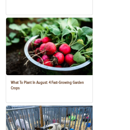
What To Plant In August: 4 Fast-Growing Garden
Crops