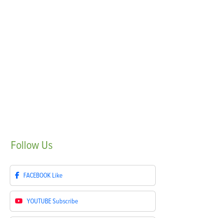
Follow
Us
FACEBOOK
Like
YOUTUBE
Subscribe