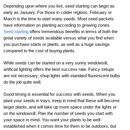
Depending upon where you live, seed starting can begin as
early as January. For those in colder regions, February or
March is the time to start many seeds. Most seed packets
have information on planting according to growing zones.
Seed starting
offers tremendous benefits in terms of both the
great variety of seeds available versus what you find when
you purchase starts or plants, as well as a huge savings
compared to the cost of buying plants.
While seeds can be started on a very sunny windowsill,
artificial lighting offers the best success rate. Fancy setups
are not necessary; shop lights with standard fluorescent bulbs
do the job quite well.
Good timing is essential for success with seeds. When you
plant your seeds in trays, keep in mind that these will become
larger plants, and will take up more space under the lights or
on the windowsill. Plan the number of seeds you start with
your space in mind. You want your plants to be well-
established when it comes time for them to be outdoors, but