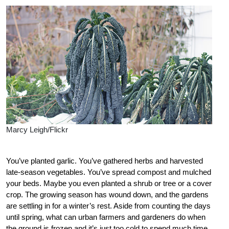
Marcy Leigh/Flickr
You’ve planted garlic. You’ve gathered herbs and harvested
late-season vegetables. You’ve spread compost and mulched
your beds. Maybe you even planted a shrub or tree or a cover
crop. The growing season has wound down, and the gardens
are settling in for a winter’s rest. Aside from counting the days
until spring, what can urban farmers and gardeners do when
the ground is frozen and it’s just too cold to spend much time