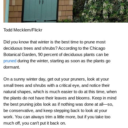
Todd Mecklem/Flickr
Did you know that winter is the best time to prune most
deciduous trees and shrubs? According to the Chicago
Botanical Garden, 90 percent of deciduous plants can be
pruned
during the winter, starting as soon as the plants go
dormant.
On a sunny winter day, get out your pruners, look at your
small trees and shrubs with a critical eye, and notice their
natural shapes, which is much easier to do at this time, when
the plants do not have their leaves and blooms. Keep in mind
the best pruning jobs look as if nothing was done at all—so,
be conservative, and keep stepping back to look at your
work. You can always trim a little more, but if you take too
much off, you can’t put it back on.