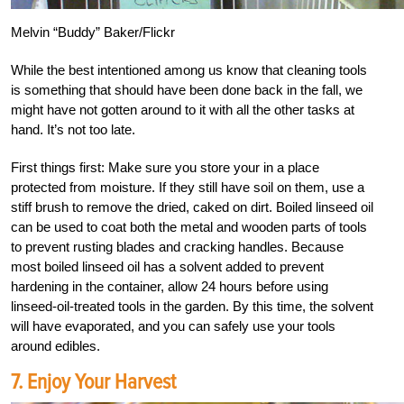
Melvin “Buddy” Baker/Flickr
While the best intentioned among us know that cleaning tools
is something that should have been done back in the fall, we
might have not gotten around to it with all the other tasks at
hand. It’s not too late.
First things first: Make sure you store your in a place
protected from moisture. If they still have soil on them, use a
stiff brush to remove the dried, caked on dirt. Boiled linseed oil
can be used to coat both the metal and wooden parts of tools
to prevent rusting blades and cracking handles. Because
most boiled linseed oil has a solvent added to prevent
hardening in the container, allow 24 hours before using
linseed-oil-treated tools in the garden. By this time, the solvent
will have evaporated, and you can safely use your tools
around edibles.
7. Enjoy Your Harvest