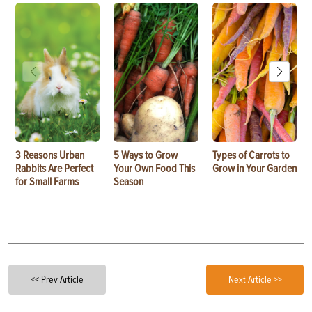
3 Reasons Urban
5 Ways to Grow
Types of Carrots to
Rabbits Are Perfect
Your Own Food This
Grow in Your Garden
for Small Farms
Season
<< Prev Article
Next Article >>