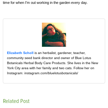
time for when I’m out working in the garden every day.
Elizabeth Scholl
is an herbalist, gardener, teacher,
community seed bank director and owner of Blue Lotus
Botanicals Herbal Body Care Products. She lives in the New
York City area with her family and two cats. Follow her on
Instagram: instagram.com/bluelotusbotanicals/
Related Post