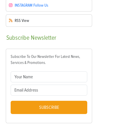
INSTAGRAM
Follow Us
RSS
View
Subscribe
Newsletter
Subscribe To Our Newsletter For Latest News,
Services & Promotions.
SUBSCRIBE