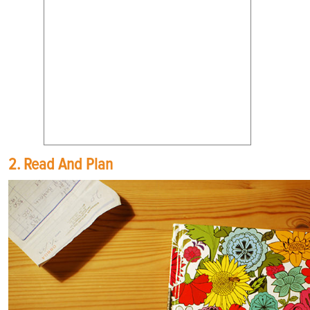
2. Read And Plan