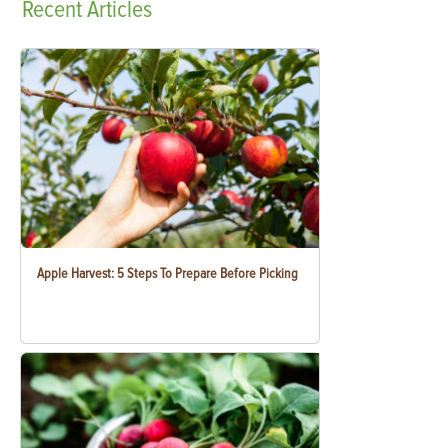
Recent
Articles
Apple Harvest: 5 Steps To Prepare Before Picking