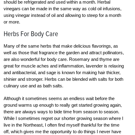
should be refrigerated and used within a month. Herbal
vinegars can be made in the same way as cold oil infusions,
using vinegar instead of oil and allowing to steep for a month
or more.
Herbs For Body Care
Many of the same herbs that make delicious flavorings, as
well as those that fragrance the garden and attract pollinators,
are also wonderful for body care. Rosemary and thyme are
great for muscle aches and inflammation, lavender is relaxing
and antibacterial, and sage is known for making hair thicker,
shinier and stronger. Herbs can be blended with salts for both
culinary use and as bath salts.
Although it sometimes seems an endless wait before the
ground warms up enough to really get started growing again,
there are always ways to bide time from season to season.
While I sometimes regret our shorter growing season where I
live in the Northeast, I often find myself thankful for the time
off, which gives me the opportunity to do things I never have