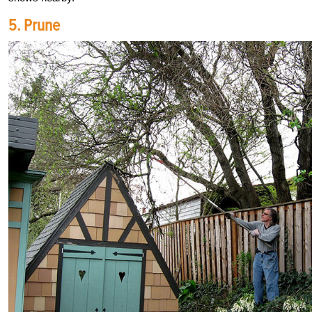
5. Prune