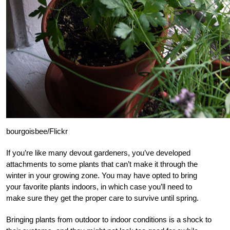
bourgoisbee/Flickr
If you’re like many devout gardeners, you’ve developed
attachments to some plants that can’t make it through the
winter in your growing zone. You may have opted to bring
your favorite plants indoors, in which case you’ll need to
make sure they get the proper care to survive until spring.
Bringing plants from outdoor to indoor conditions is a shock to