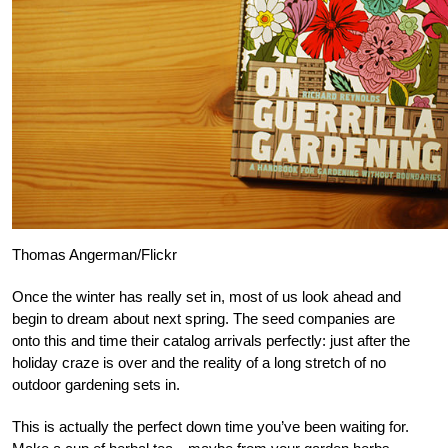
Thomas Angerman/Flickr
Once the winter has really set in, most of us look ahead and
begin to dream about next spring. The seed companies are
onto this and time their catalog arrivals perfectly: just after the
holiday craze is over and the reality of a long stretch of no
outdoor gardening sets in.
This is actually the perfect down time you’ve been waiting for.