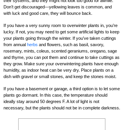
their systems, and they might not look too good for awhile.
Don’t get discouraged—yellowing leaves is common, and
with luck and good care, they will bounce back.
If you have a very sunny room to overwinter plants in, you’re
lucky. If not, you may need to get some artificial lights to keep
your plants going through the winter. If you’ve taken cuttings
from annual
herbs
and flowers, such as basil, savory,
rosemary, mints, coleus, scented geraniums, oregano, sage
and thyme, you can pot them and continue to take cuttings as
they grow. Make sure your overwintering plants have enough
humidity, as indoor heat can be very dry. Place plants on a
dish with gravel or small stones, and keep the stones moist.
If you have a basement or garage, a third option is to let some
plants go dormant. In this case, the temperature should
ideally stay around 50 degrees F. A lot of light is not
necessary, but the plants should not be in complete darkness.