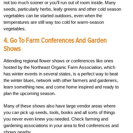
not too much sooner or you’ll run out of room inside. Many
seeds, particularly herbs, leafy greens and other cold season
vegetables can be started outdoors, even when the
temperatures are still way too cold for warm-season
vegetables.
4. Go To Farm Conferences And Garden
Shows
Attending regional flower shows or conferences like ones
hosted by the Northeast Organic Farm Association, which
has winter events in several states, is a perfect way to beat
the winter blues, network with other farmers and gardeners,
learn something new, and come home inspired and ready to
plan the upcoming season.
Many of these shows also have large vendor areas where
you can pick up seeds, tools, books and all sorts of things
you never even knew you needed. Check farming and
gardening associations in your area to find conferences and
shows nearby.