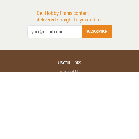
Get Hobby Farms content
delivered straight to your inbox!
SUBSCRIPTION
Useful Links
About Us
Privacy Policy
Terms of Service
Contact Us
Advertise with us
Contact Customer Service
FAQ