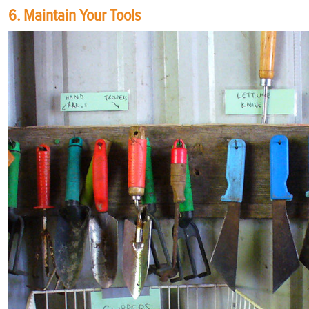
6. Maintain Your Tools