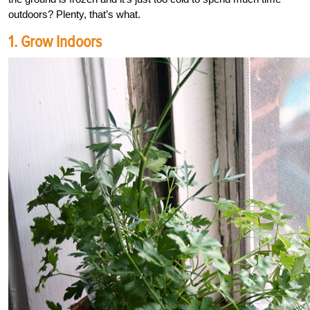
outdoors? Plenty, that’s what.
1. Grow Indoors