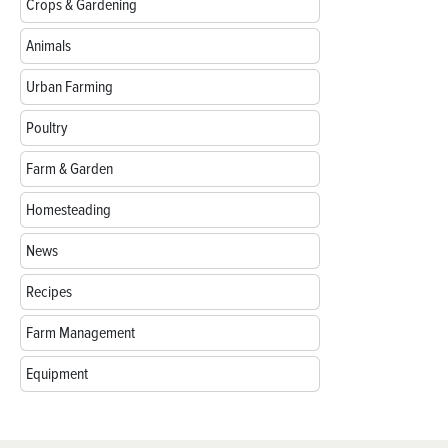
Crops & Gardening
Animals
Urban Farming
Poultry
Farm & Garden
Homesteading
News
Recipes
Farm Management
Equipment