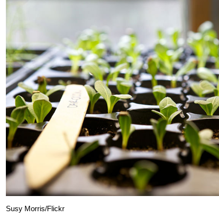
Susy Morris/Flickr