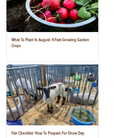
What To Plant In August: 4 Fast-Growing Garden
Crops
Fair Checklist: How To Prepare For Show Day