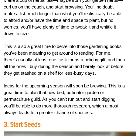
Make a cup of herbal tea—maybe from your garden herbs—
curl up on the couch, and start browsing. You’ll no doubt
make a list much longer than what you’ll realistically be able
to afford and/or have the time and space to plant, but no
worries, you’ll have plenty of time to tweak it and whittle it
down to size.
This is also a great time to delve into those gardening books
you’ve been meaning to get around to reading. For me,
there’s usually at least one I ask for as a holiday gift, and then
all the ones I buy during the season and barely look at before
they get stashed on a shelf for less-busy days.
Ideas for the upcoming season will soon be brewing. This is a
great time to plan that new bed, pollinator garden or
permaculture guild. As you can’t run out and start digging,
you’lll be able to do more thorough research, which almost
always leads to a greater chance of success.
3. Start Seeds