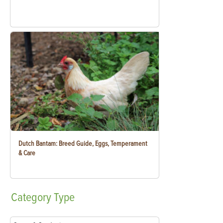
Dutch Bantam: Breed Guide, Eggs, Temperament
& Care
Category
Type