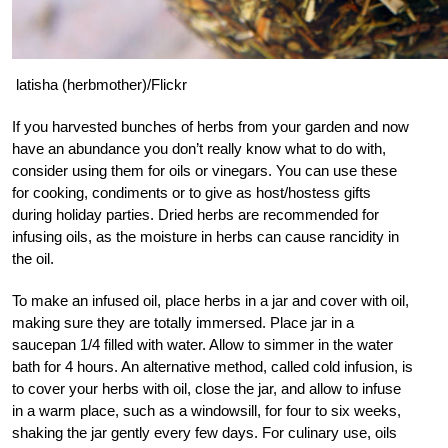
latisha (herbmother)/Flickr
If you harvested bunches of herbs from your garden and now
have an abundance you don’t really know what to do with,
consider using them for oils or vinegars. You can use these
for cooking, condiments or to give as host/hostess gifts
during holiday parties. Dried herbs are recommended for
infusing oils, as the moisture in herbs can cause rancidity in
the oil.
To make an infused oil, place herbs in a jar and cover with oil,
making sure they are totally immersed. Place jar in a
saucepan 1/4 filled with water. Allow to simmer in the water
bath for 4 hours. An alternative method, called cold infusion, is
to cover your herbs with oil, close the jar, and allow to infuse
in a warm place, such as a windowsill, for four to six weeks,
shaking the jar gently every few days. For culinary use, oils