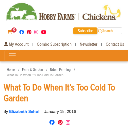
0
Subscribe
Search
My Account
Combo Subscription
Newsletter
Contact Us
|
|
|
Home
Farm & Garden
Urban Farming
What To Do When It’s Too Cold To Garden
What To Do When It’s Too Cold To
Garden
By
Elizabeth Scholl
-
January 18, 2016