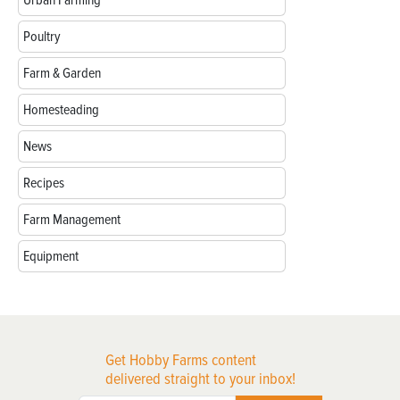
Urban Farming
Poultry
Farm & Garden
Homesteading
News
Recipes
Farm Management
Equipment
Get Hobby Farms content
delivered straight to your inbox!