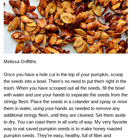
Melissa Griffiths
Once you have a hole cut in the top of your pumpkin, scoop
the seeds into a bowl. There’s no need to put them right in the
trash. When you have scooped out all the seeds, fill the bowl
with water and use your hands to separate the seeds from the
stringy flesh. Place the seeds in a colander and spray or rinse
them in water, using your hands as needed to remove any
additional stringy flesh, until they are cleaned. Set them aside
to dry. You can roast them in all sorts of way. My very favorite
way to eat saved pumpkin seeds is to make honey roasted
pumpkin seeds. They’re easy, healthy, full of fiber and