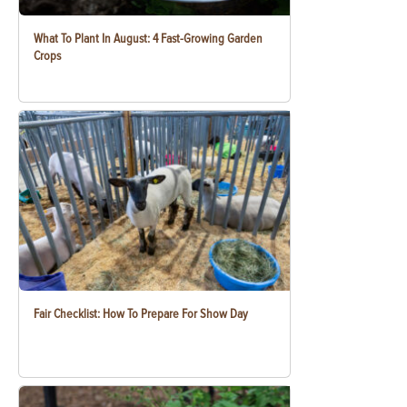
What To Plant In August: 4 Fast-Growing Garden
Crops
Fair Checklist: How To Prepare For Show Day