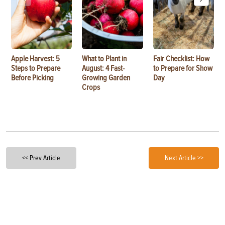
Apple Harvest: 5
What to Plant in
Fair Checklist: How
Steps to Prepare
August: 4 Fast-
to Prepare for Show
Before Picking
Growing Garden
Day
Crops
<< Prev Article
Next Article >>