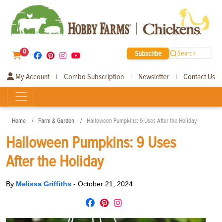
0
Subscribe
Search
My Account
Combo Subscription
Newsletter
Contact Us
|
|
|
Home
Farm & Garden
Halloween Pumpkins: 9 Uses After the Holiday
Halloween Pumpkins: 9 Uses
After the Holiday
By
Melissa Griffiths
-
October 21, 2024