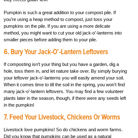
Pumpkin is such a great addition to your compost pile. If
you’re using a heap method to compost, just toss your
pumpkins on the pile. If you are using a more delicate
method, you might want to cut your old jack-o’-lanterns into
smaller pieces before adding them to your pile.
6. Bury Your Jack-O’-Lantern Leftovers
If composting isn’t your thing but you have a garden, dig a
hole, toss them in, and let nature take over. By simply burying
your leftover jack-o’-lanterns you will easily amend your soil.
When it comes time to till the soil in the spring, you won’t find
many jack-o’-lantern leftovers. You may find a few volunteer
plants later in the season, though, if there were any seeds left
in the pumpkin!
7. Feed Your Livestock, Chickens Or Worms
Livestock love pumpkins! So do chickens and worm farms.
Did you know that pumpkins can be used as a natural