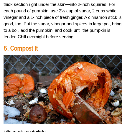
thick section right under the skin—into 2-inch squares. For
each pound of pumpkin, use 2½ cup of sugar, 2 cups white
vinegar and a 1-inch piece of fresh ginger. A cinnamon stick is
good, too. Put the sugar, vinegar and spices in large pot, bring
to a boil, add the pumpkin, and cook until the pumpkin is
tender. Chill overnight before serving.
5. Compost It
kitty meets goat/Flickr