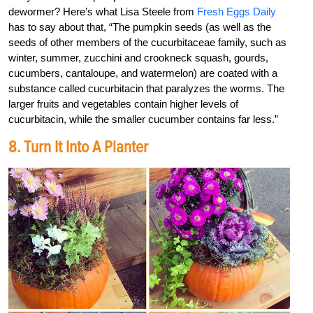
dewormer? Here’s what Lisa Steele from
Fresh Eggs Daily
has to say about that, “The pumpkin seeds (as well as the
seeds of other members of the cucurbitaceae family, such as
winter, summer, zucchini and crookneck squash, gourds,
cucumbers, cantaloupe, and watermelon) are coated with a
substance called cucurbitacin that paralyzes the worms. The
larger fruits and vegetables contain higher levels of
cucurbitacin, while the smaller cucumber contains far less.”
8. Turn It Into A Planter