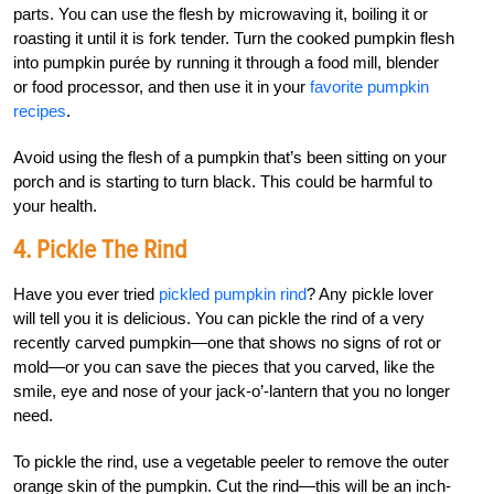
parts. You can use the flesh by microwaving it, boiling it or
roasting it until it is fork tender. Turn the cooked pumpkin flesh
into pumpkin purée by running it through a food mill, blender
or food processor, and then use it in your
favorite pumpkin
recipes
.
Avoid using the flesh of a pumpkin that’s been sitting on your
porch and is starting to turn black. This could be harmful to
your health.
4. Pickle The Rind
Have you ever tried
pickled pumpkin rind
? Any pickle lover
will tell you it is delicious. You can pickle the rind of a very
recently carved pumpkin—one that shows no signs of rot or
mold—or you can save the pieces that you carved, like the
smile, eye and nose of your jack-o’-lantern that you no longer
need.
To pickle the rind, use a vegetable peeler to remove the outer
orange skin of the pumpkin. Cut the rind—this will be an inch-