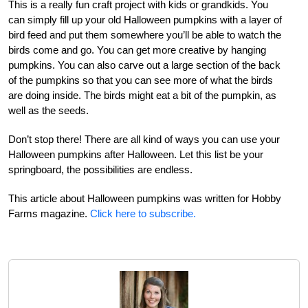
This is a really fun craft project with kids or grandkids. You
can simply fill up your old Halloween pumpkins with a layer of
bird feed and put them somewhere you’ll be able to watch the
birds come and go. You can get more creative by hanging
pumpkins. You can also carve out a large section of the back
of the pumpkins so that you can see more of what the birds
are doing inside. The birds might eat a bit of the pumpkin, as
well as the seeds.
Don’t stop there! There are all kind of ways you can use your
Halloween pumpkins after Halloween. Let this list be your
springboard, the possibilities are endless.
This article about Halloween pumpkins was written for Hobby
Farms magazine.
Click here to subscribe.