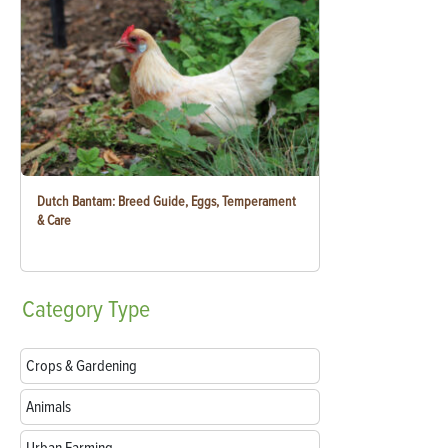
Dutch Bantam: Breed Guide, Eggs, Temperament
& Care
Category
Type
Crops & Gardening
Animals