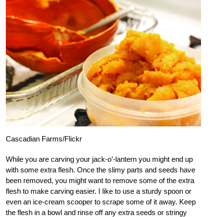
Cascadian Farms/Flickr
While you are carving your jack-o’-lantern you might end up
with some extra flesh. Once the slimy parts and seeds have
been removed, you might want to remove some of the extra
flesh to make carving easier. I like to use a sturdy spoon or
even an ice-cream scooper to scrape some of it away. Keep
the flesh in a bowl and rinse off any extra seeds or stringy