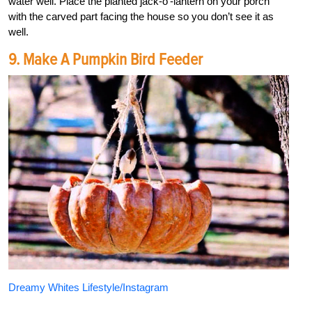
water well. Place the planted jack-o’-lantern on your porch
with the carved part facing the house so you don’t see it as
well.
9. Make A Pumpkin Bird Feeder
Dreamy Whites Lifestyle/Instagram