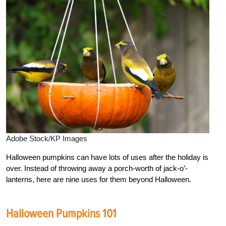
Adobe Stock/KP Images
Halloween pumpkins can have lots of uses after the holiday is
over. Instead of throwing away a porch-worth of jack-o’-
lanterns, here are nine uses for them beyond Halloween.
Halloween Pumpkins 101