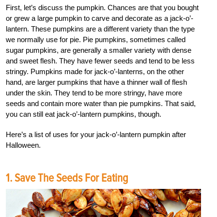
First, let’s discuss the pumpkin. Chances are that you bought
or grew a large pumpkin to carve and decorate as a jack-o’-
lantern. These pumpkins are a different variety than the type
we normally use for pie. Pie pumpkins, sometimes called
sugar pumpkins, are generally a smaller variety with dense
and sweet flesh. They have fewer seeds and tend to be less
stringy. Pumpkins made for jack-o’-lanterns, on the other
hand, are larger pumpkins that have a thinner wall of flesh
under the skin. They tend to be more stringy, have more
seeds and contain more water than pie pumpkins. That said,
you can still eat jack-o’-lantern pumpkins, though.
Here’s a list of uses for your jack-o’-lantern pumpkin after
Halloween.
1. Save The Seeds For Eating