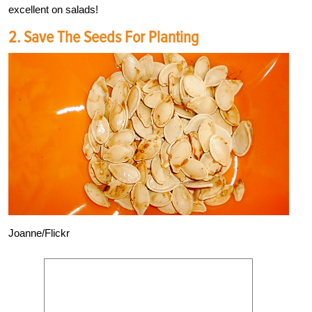
excellent on salads!
2. Save The Seeds For Planting
Joanne/Flickr