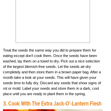
Treat the seeds the same way you did to prepare them for
eating except don’t cook them. Once the seeds have been
washed, lay them on a towel to dry. Pick out a nice selection
of the largest blemish-free seeds. Let the seeds air-dry
completely and then store them in a brown paper bag. After a
month take a look at your seeds. This will have given your
seeds time to fully dry. Discard any seeds that show signs of
rot or mold. Label your seeds and store them in a dark, cool
place until you are ready to plant them in the spring.
3. Cook With The Extra Jack-O’-Lantern Flesh