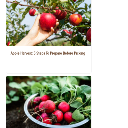
Apple Harvest: 5 Steps To Prepare Before Picking