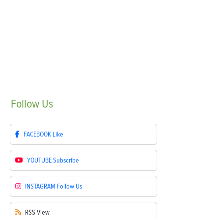
Follow
Us
FACEBOOK
Like
YOUTUBE
Subscribe
INSTAGRAM
Follow Us
RSS
View