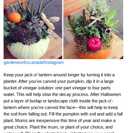
gardenworkscanada/Instagram
Keep your jack-o’-lantern around longer by turning it into a
planter. After you’ve carved your pumpkin, dip it in a large
bucket of vinegar solution: one part vinegar to four parts
water. This will help slow the decay process. After Halloween
put a layer of burlap or landscape cloth inside the jack-o’-
lantern where you’ve carved the face—this will help to keep
the soil from falling out. Fill the pumpkin with soil and add a fall
plant. Mums are inexpensive this time of year and make a
great choice. Plant the mum, or plant of your choice, and