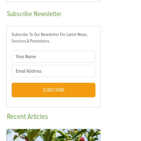
Subscribe
Newsletter
Subscribe To Our Newsletter For Latest News,
Services & Promotions.
SUBSCRIBE
Recent
Articles