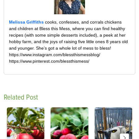
Melissa Griffiths
cooks, confesses, and corrals chickens
and children at Bless this Mess, where you can find healthy
recipes (with some simple desserts included), a peek at her
hobby farm, and the joys of raising five little ones 8 years old
and younger. She’s got a whole lot of mess to bless!
https://www.instagram.com/blessthismessblog/
https://www.pinterest.com/blessthismess/
Related Post