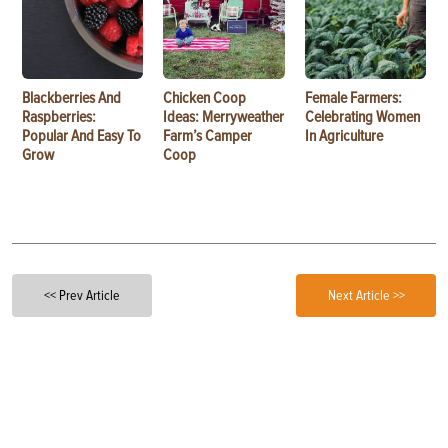
Blackberries And
Chicken Coop
Female Farmers:
Raspberries:
Ideas: Merryweather
Celebrating Women
Popular And Easy To
Farm’s Camper
In Agriculture
Grow
Coop
<< Prev Article
Next Article >>