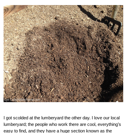
I got scolded at the lumberyard the other day. I love our local
lumberyard; the people who work there are cool, everything’s
easy to find, and they have a huge section known as the