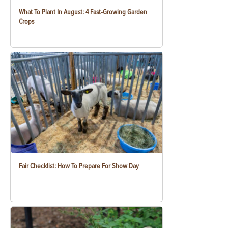
What To Plant In August: 4 Fast-Growing Garden
Crops
Fair Checklist: How To Prepare For Show Day