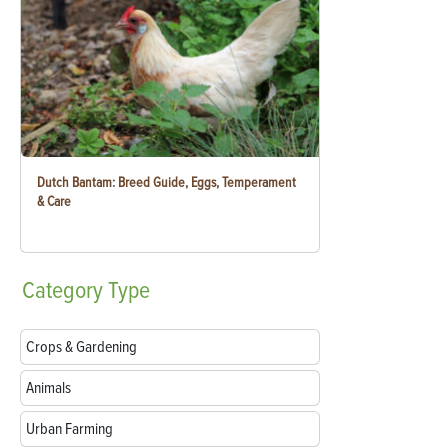
Dutch Bantam: Breed Guide, Eggs, Temperament
& Care
Category
Type
Crops & Gardening
Animals
Urban Farming