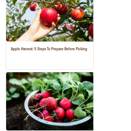
Apple Harvest: 5 Steps To Prepare Before Picking