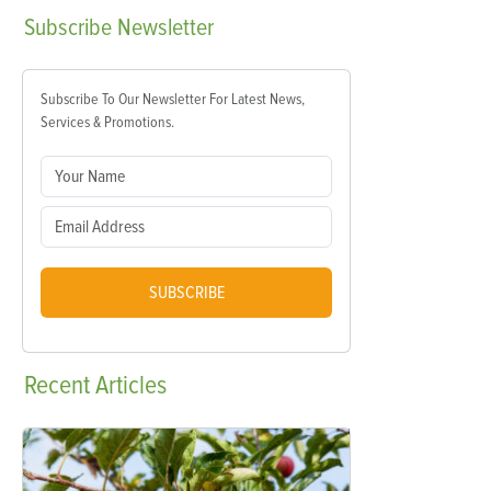
Subscribe
Newsletter
Subscribe To Our Newsletter For Latest News,
Services & Promotions.
SUBSCRIBE
Recent
Articles