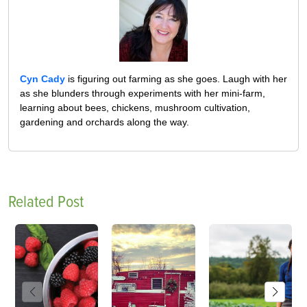
Cyn Cady
is figuring out farming as she goes. Laugh with her
as she blunders through experiments with her mini-farm,
learning about bees, chickens, mushroom cultivation,
gardening and orchards along the way.
Related Post