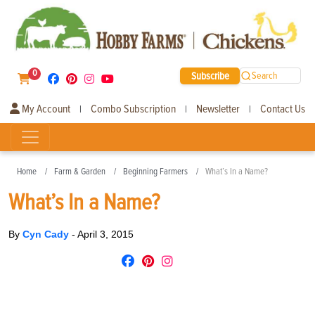
0
Subscribe
Search
My Account
Combo Subscription
Newsletter
Contact Us
|
|
|
Home
Farm & Garden
Beginning Farmers
What’s In a Name?
What’s In a Name?
By
Cyn Cady
-
April 3, 2015