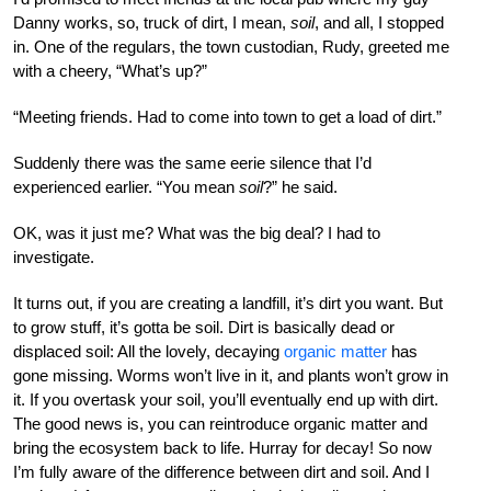
Danny works, so, truck of dirt, I mean,
soil
, and all, I stopped
in. One of the regulars, the town custodian, Rudy, greeted me
with a cheery, “What’s up?”
“Meeting friends. Had to come into town to get a load of dirt.”
Suddenly there was the same eerie silence that I’d
experienced earlier. “You mean
soil
?” he said.
OK, was it just me? What was the big deal? I had to
investigate.
It turns out, if you are creating a landfill, it’s dirt you want. But
to grow stuff, it’s gotta be soil. Dirt is basically dead or
displaced soil: All the lovely, decaying
organic matter
has
gone missing. Worms won’t live in it, and plants won’t grow in
it. If you overtask your soil, you’ll eventually end up with dirt.
The good news is, you can reintroduce organic matter and
bring the ecosystem back to life. Hurray for decay! So now
I’m fully aware of the difference between dirt and soil. And I