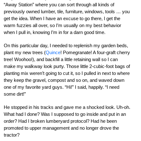
“Away Station” where you can sort through all kinds of
previously owned lumber, tile, furniture, windows, tools … you
get the idea. When I have an excuse to go there, I get the
warm fuzzies all over, so I’m usually on my best behavior
when I pull in, knowing I’m in for a darn good time.
On this particular day, I needed to replenish my garden beds,
plant my new trees (
Quince
! Pomegranate! A four-graft cherry
tree! Woohoo!), and backfill a little retaining wall so I can
make my walkway look purty. Those little 2-cubic-foot bags of
planting mix weren’t going to cut it, so I pulled in next to where
they keep the gravel, compost and so on, and waved down
one of my favorite yard guys. “Hi!” I said, happily. “I need
some dirt!”
He stopped in his tracks and gave me a shocked look. Uh-oh.
What had I done? Was I supposed to go inside and put in an
order? Had I broken lumberyard protocol? Had he been
promoted to upper management and no longer drove the
tractor?