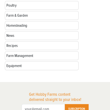
Poultry
Farm & Garden
Homesteading
News
Recipes
Farm Management
Equipment
Get Hobby Farms content
delivered straight to your inbox!
SUBSCRIPTION