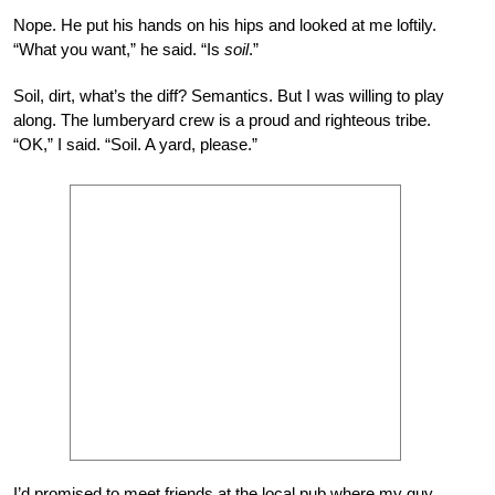
Nope. He put his hands on his hips and looked at me loftily.
“What you want,” he said. “Is
soil
.”
Soil, dirt, what’s the diff? Semantics. But I was willing to play
along. The lumberyard crew is a proud and righteous tribe.
“OK,” I said. “Soil. A yard, please.”
I’d promised to meet friends at the local pub where my guy