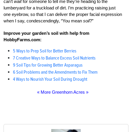
can’t
wait
for someone to tell me they’re heading to the
lumberyard for a truckload of dirt. I’m practicing raising just
one eyebrow, so that I can deliver the proper facial expression
when I say, condescendingly, “You mean
soil
?”
Improve your garden’s soil with help from
HobbyFarms.com:
5 Ways to Prep Soil for Better Berries
7 Creative Ways to Balance Excess Soil Nutrients
9 Soil Tips for Growing Better Asparagus
6 Soil Problems and the Amendments to Fix Them
4 Ways to Nourish Your Soil During Drought
« More Greenhorn Acres »