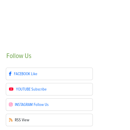
Follow
Us
FACEBOOK
Like
YOUTUBE
Subscribe
INSTAGRAM
Follow Us
RSS
View