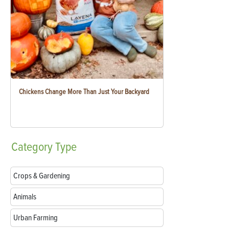
Chickens Change More Than Just Your Backyard
Category
Type
Crops & Gardening
Animals
Urban Farming