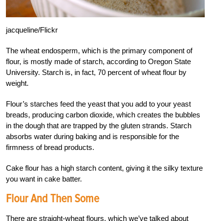
jacqueline/Flickr
The wheat endosperm, which is the primary component of
flour, is mostly made of starch, according to Oregon State
University. Starch is, in fact, 70 percent of wheat flour by
weight.
Flour’s starches feed the yeast that you add to your yeast
breads, producing carbon dioxide, which creates the bubbles
in the dough that are trapped by the gluten strands. Starch
absorbs water during baking and is responsible for the
firmness of bread products.
Cake flour has a high starch content, giving it the silky texture
you want in cake batter.
Flour And Then Some
There are straight-wheat flours, which we’ve talked about