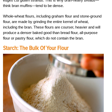
edges cut gluten strands. This is why bran-heavy breads—
think bran muffins—tend to be dense.
Whole-wheat flours, including graham flour and stone-ground
flour, are made by grinding the entire kernel of wheat,
including the bran. These flours are courser, heavier and will
produce a denser baked good than bread flour, all-purpose
flour or pastry flour, which do not contain the bran.
Starch: The Bulk Of Your Flour