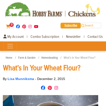
0
Subscribe
Search
My Account
Combo Subscription
Newsletter
Contact Us
|
|
|
Home
Farm & Garden
Homesteading
What’s In Your Wheat Flour?
What’s In Your Wheat Flour?
By
Lisa Munniksma
-
December 2, 2015