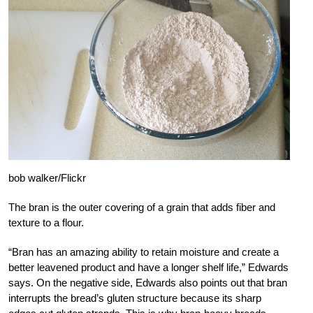
bob walker/Flickr
The bran is the outer covering of a grain that adds fiber and
texture to a flour.
“Bran has an amazing ability to retain moisture and create a
better leavened product and have a longer shelf life,” Edwards
says. On the negative side, Edwards also points out that bran
interrupts the bread’s gluten structure because its sharp