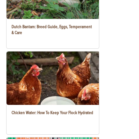
Dutch Bantam: Breed Guide, Eggs, Temperament
& Care
Chicken Water: How To Keep Your Flock Hydrated