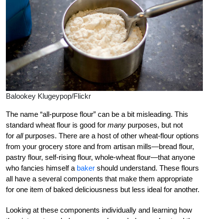
Balookey Klugeypop/Flickr
The name “all-purpose flour” can be a bit misleading. This
standard wheat flour is good for
many
purposes, but not
for
all
purposes. There are a host of other wheat-flour options
from your grocery store and from artisan mills—bread flour,
pastry flour, self-rising flour, whole-wheat flour—that anyone
who fancies himself a
baker
should understand. These flours
all have a several components that make them appropriate
for one item of baked deliciousness but less ideal for another.
Looking at these components individually and learning how