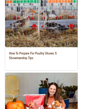
How To Prepare For Poultry Shows: 5
Showmanship Tips