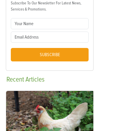
Subscribe To Our Newsletter For Latest News,
Services & Promotions.
SUBSCRIBE
Recent
Articles