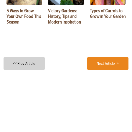
5 Ways to Grow
Victory Gardens:
Types of Carrots to
Your Own Food This
History, Tips and
Grow in Your Garden
Season
Modern Inspiration
<< Prev Article
Next Article >>