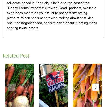
advocate based in Kentucky. She’s also the host of the
“Hobby Farms Presents: Growing Good” podcast, available
twice each month on your favorite podcast-streaming
platform. When she’s not growing, writing about or talking
about homegrown food, she’s thinking about it, eating it and
sharing it with others.
Related Post