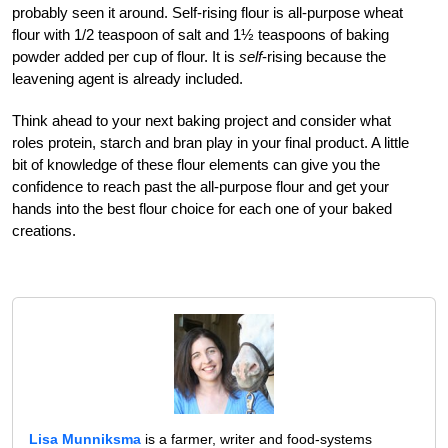
probably seen it around. Self-rising flour is all-purpose wheat
flour with 1/2 teaspoon of salt and 1½ teaspoons of baking
powder added per cup of flour. It is
self
-rising because the
leavening agent is already included.
Think ahead to your next baking project and consider what
roles protein, starch and bran play in your final product. A little
bit of knowledge of these flour elements can give you the
confidence to reach past the all-purpose flour and get your
hands into the best flour choice for each one of your baked
creations.
Lisa Munniksma
is a farmer, writer and food-systems