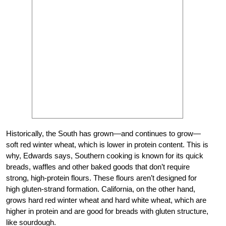
Historically, the South has grown—and continues to grow—
soft red winter wheat, which is lower in protein content. This is
why, Edwards says, Southern cooking is known for its quick
breads, waffles and other baked goods that don’t require
strong, high-protein flours. These flours aren’t designed for
high gluten-strand formation. California, on the other hand,
grows hard red winter wheat and hard white wheat, which are
higher in protein and are good for breads with gluten structure,
like sourdough.