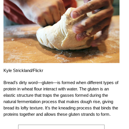
Kyle Strickland/Flickr
Bread’s dirty word—gluten—is formed when different types of
protein in wheat flour interact with water. The gluten is an
elastic structure that traps the gasses formed during the
natural fermentation process that makes dough rise, giving
bread its lofty texture. It’s the kneading process that binds the
proteins together and allows these gluten strands to form.