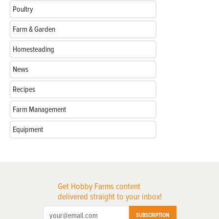
Poultry
Farm & Garden
Homesteading
News
Recipes
Farm Management
Equipment
Get Hobby Farms content
delivered straight to your inbox!
SUBSCRIPTION