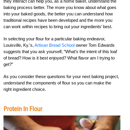
they interact can help you, as a home baker, understand the
baking process better. The more you know about what goes
into your baked goods, the better you can understand how
traditional recipes have been developed and the more you
can work within recipes to bring out your ingredients’ best.
In selecting your flour for a particular baking endeavor,
Louisville, Ky.’s,
Artisan Bread School
owner Tom Edwards
suggests that you ask yourself, “What’s the intent of this loaf
of bread? How is it best enjoyed? What flavor am I trying to
get?”
As you consider these questions for your next baking project,
understand the components of flour so you can make the
right ingredient choice.
Protein In Flour