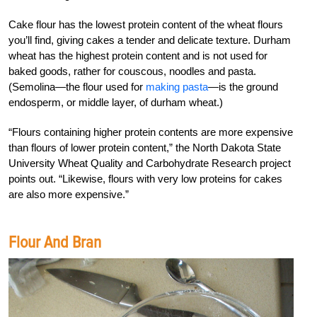
Cake flour has the lowest protein content of the wheat flours
you’ll find, giving cakes a tender and delicate texture. Durham
wheat has the highest protein content and is not used for
baked goods, rather for couscous, noodles and pasta.
(Semolina—the flour used for
making pasta
—is the ground
endosperm, or middle layer, of durham wheat.)
“Flours containing higher protein contents are more expensive
than flours of lower protein content,” the North Dakota State
University Wheat Quality and Carbohydrate Research project
points out. “Likewise, flours with very low proteins for cakes
are also more expensive.”
Flour And Bran