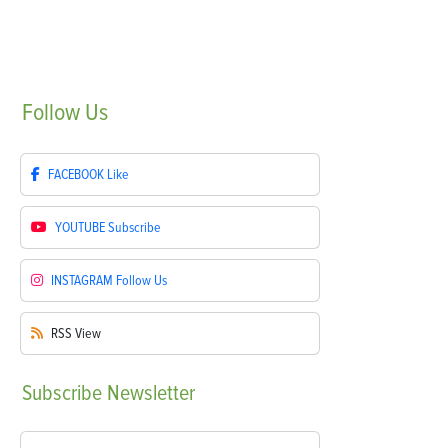
Follow
Us
FACEBOOK
Like
YOUTUBE
Subscribe
INSTAGRAM
Follow Us
RSS
View
Subscribe
Newsletter