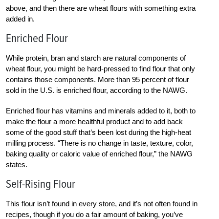
above, and then there are wheat flours with something extra
added in.
Enriched Flour
While protein, bran and starch are natural components of
wheat flour, you might be hard-pressed to find flour that only
contains those components. More than 95 percent of flour
sold in the U.S. is enriched flour, according to the NAWG.
Enriched flour has vitamins and minerals added to it, both to
make the flour a more healthful product and to add back
some of the good stuff that’s been lost during the high-heat
milling process. “There is no change in taste, texture, color,
baking quality or caloric value of enriched flour,” the NAWG
states.
Self-Rising Flour
This flour isn’t found in every store, and it’s not often found in
recipes, though if you do a fair amount of baking, you’ve