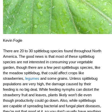
Kevin Fogle
There are 20 to 30 spittlebug species found throughout North
America. The good news is that most of these spittlebug
species are not interested in consuming your vegetable
garden, though there are a few pest spittlebugs species, like
the meadow spittlebug, that could affect crops like
strawberries,
legumes
and some grains. Unless spittlebug
populations are very high, the damage caused by their
feeding is no big deal. While feeding nymphs can distort the
strawberry fruit and leaves, plants likely won’t die even
though productivity could go down. Also, while spittlebugs
are capable of spreading bacterial and fungal plant diseases,
they’re not that good at it, so you don’t usually have anything