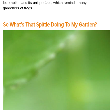
locomotion and its unique face, which reminds many
gardeners of frogs.
So What’s That Spittle Doing To My Garden?