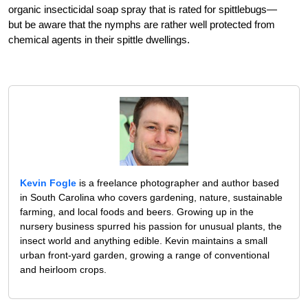
organic insecticidal soap spray that is rated for spittlebugs—
but be aware that the nymphs are rather well protected from
chemical agents in their spittle dwellings.
Kevin Fogle
is a freelance photographer and author based
in South Carolina who covers gardening, nature, sustainable
farming, and local foods and beers. Growing up in the
nursery business spurred his passion for unusual plants, the
insect world and anything edible. Kevin maintains a small
urban front-yard garden, growing a range of conventional
and heirloom crops.