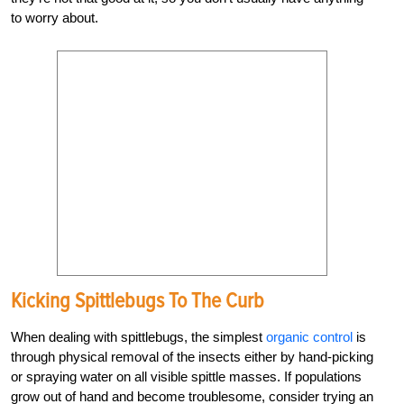
to worry about.
Kicking Spittlebugs To The Curb
When dealing with spittlebugs, the simplest
organic control
is
through physical removal of the insects either by hand-picking
or spraying water on all visible spittle masses. If populations
grow out of hand and become troublesome, consider trying an