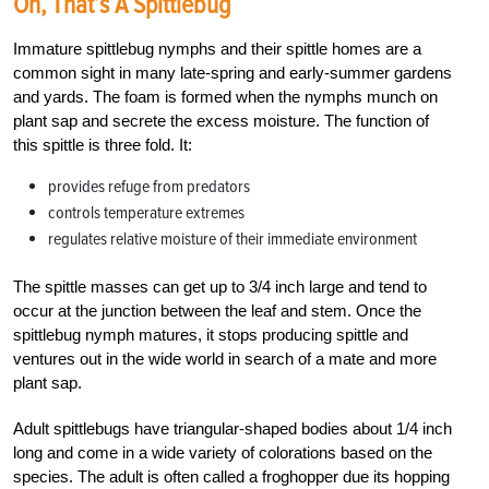
Oh, That’s A Spittlebug
Immature spittlebug nymphs and their spittle homes are a
common sight in many late-spring and early-summer gardens
and yards. The foam is formed when the nymphs munch on
plant sap and secrete the excess moisture. The function of
this spittle is three fold. It:
provides refuge from predators
controls temperature extremes
regulates relative moisture of their immediate environment
The spittle masses can get up to 3/4 inch large and tend to
occur at the junction between the leaf and stem. Once the
spittlebug nymph matures, it stops producing spittle and
ventures out in the wide world in search of a mate and more
plant sap.
Adult spittlebugs have triangular-shaped bodies about 1/4 inch
long and come in a wide variety of colorations based on the
species. The adult is often called a froghopper due its hopping