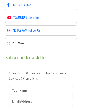
FACEBOOK
Like
YOUTUBE
Subscribe
INSTAGRAM
Follow Us
RSS
View
Subscribe
Newsletter
Subscribe To Our Newsletter For Latest News,
Services & Promotions.