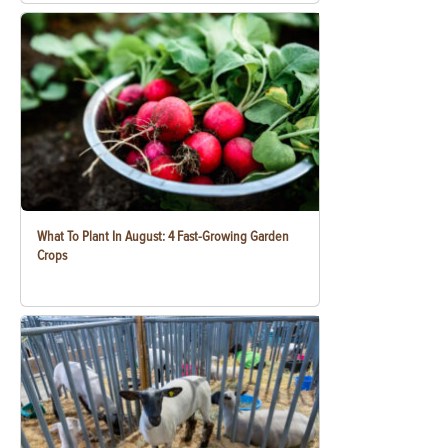
What To Plant In August: 4 Fast-Growing Garden
Crops