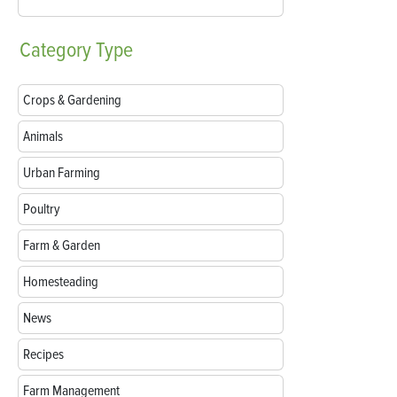
Category
Type
Crops & Gardening
Animals
Urban Farming
Poultry
Farm & Garden
Homesteading
News
Recipes
Farm Management