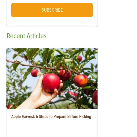
SUBSCRIBE
Recent
Articles
Apple Harvest: 5 Steps To Prepare Before Picking