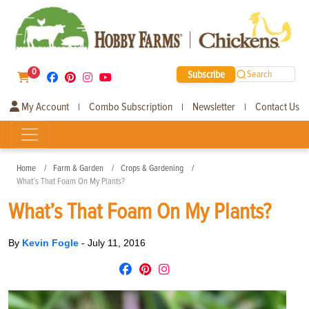
0
Subscribe
Search
My Account
Combo Subscription
Newsletter
Contact Us
|
|
|
Home
Farm & Garden
Crops & Gardening
What’s That Foam On My Plants?
What’s That Foam On My Plants?
By
Kevin Fogle
-
July 11, 2016