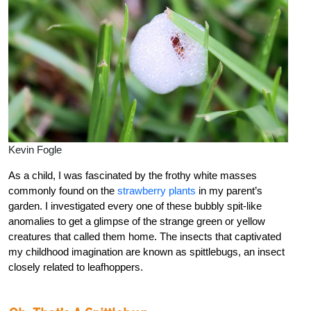
Kevin Fogle
As a child, I was fascinated by the frothy white masses
commonly found on the
strawberry plants
in my parent’s
garden. I investigated every one of these bubbly spit-like
anomalies to get a glimpse of the strange green or yellow
creatures that called them home. The insects that captivated
my childhood imagination are known as spittlebugs, an insect
closely related to leafhoppers.