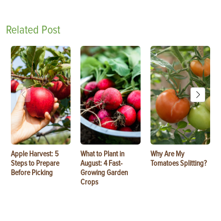
Related Post
Apple Harvest: 5
What to Plant in
Why Are My
Steps to Prepare
August: 4 Fast-
Tomatoes Splitting?
Before Picking
Growing Garden
Crops