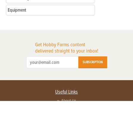
Equipment
Get Hobby Farms content
delivered straight to your inbox!
SUBSCRIPTION
Useful Links
About Us
Privacy Policy
Terms of Service