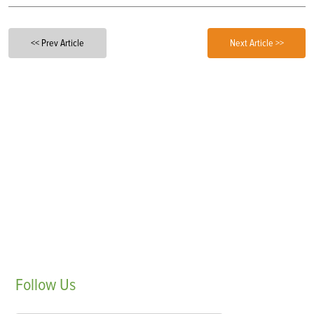
<< Prev Article
Next Article >>
Follow
Us