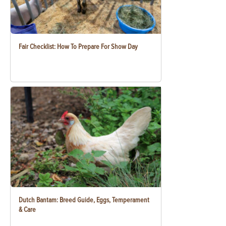
Fair Checklist: How To Prepare For Show Day
Dutch Bantam: Breed Guide, Eggs, Temperament
& Care