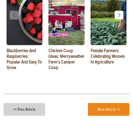
Blackberries And
Chicken Coop
Female Farmers:
Raspberries:
Ideas: Merryweather
Celebrating Women
Popular And Easy To
Farm’s Camper
In Agriculture
Grow
Coop
<< Prev Article
Next Article >>