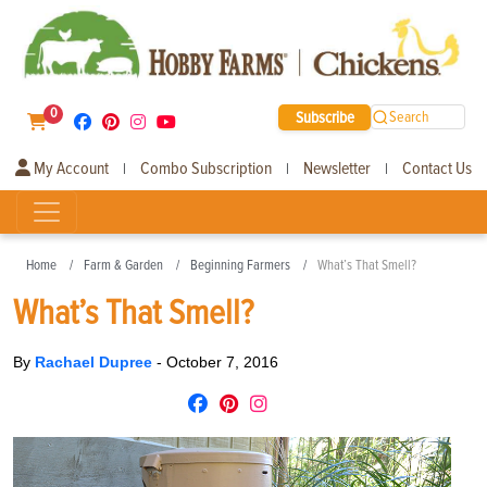
0
Subscribe
Search
My Account
Combo Subscription
Newsletter
Contact Us
|
|
|
Home
Farm & Garden
Beginning Farmers
What’s That Smell?
What’s That Smell?
By
Rachael Dupree
-
October 7, 2016