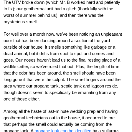
The UTV broke down (which Mr. B worked hard and patiently
to fix); our geothermal unit had a glitch (thankfully with the
worst of summer behind us); and then there was the
mysterious smell.
For well over a month now, we’ve been noticing an unpleasant
odor that has been dancing around a section of the yard
outside of our house. It smells something like garbage or a
dead animal, but it drifts from spot to spot and comes and
goes. Our noses haven’t lead us to the final resting place of a
wildlife critter, so we’ve ruled that out. Plus, the length of time
that the odor has been around, the smell should have been
long gone if that were the culprit. The smell lingers around the
area where our propane tank, septic tank and lagoon reside,
though doesn’t seem to specifically be emanating from any
one of those either.
Among all the haste of last-minute wedding prep and having
geothermal technicians out to the house, it occurred to me
that perhaps the smell could actually be coming from the
propane tank. A
propane leak can be identified
by a sulfurous