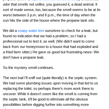
odor that smells not unlike, you guessed it, a dead animal. It
sort of made sense, too, because the smell seems to be at its
worst between 3 p.m. and 6 p.m., the time of day when the
sun hits the side of the house where the propane tank sits.
We did a
soapy water test
ourselves to check for a leak, but
found no indication that we had a problem, so I had a
professional out to test it, as well. (We didn’t want to come
back from our honeymoon to a house that had exploded and
a fried farm sitter.) He gave us good but frustrating news: We
don’t have a propane leak.
So the mystery smell continues.
The next trail I’ll sniff out (quite literally) is the septic system.
We had some plumbing issues upon moving in that led to us
replacing the toilet, so perhaps there’s more work there to
uncover. While it doesn’t
seem
like the smell is coming from
the septic tank, it’ll be good to eliminate all the obvious
possibilities before digging further into something more