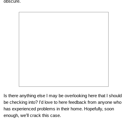
obscure.
Is there anything else I may be overlooking here that I should
be checking into? I’d love to here feedback from anyone who
has experienced problems in their home. Hopefully, soon
enough, we’ll crack this case.