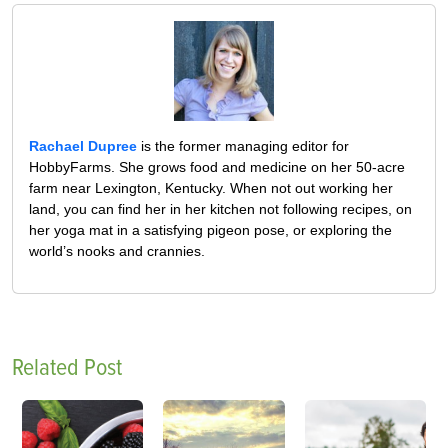
Rachael Dupree
is the former managing editor for
HobbyFarms. She grows food and medicine on her 50-acre
farm near Lexington, Kentucky. When not out working her
land, you can find her in her kitchen not following recipes, on
her yoga mat in a satisfying pigeon pose, or exploring the
world’s nooks and crannies.
Related Post