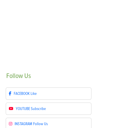
Follow
Us
FACEBOOK
Like
YOUTUBE
Subscribe
INSTAGRAM
Follow Us