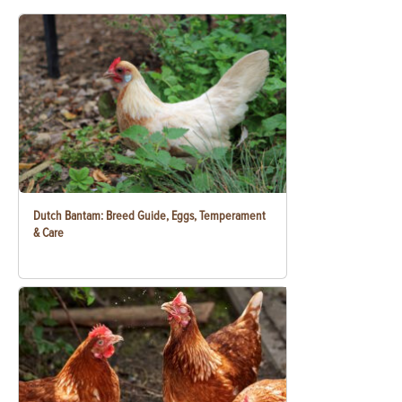
Dutch Bantam: Breed Guide, Eggs, Temperament
& Care