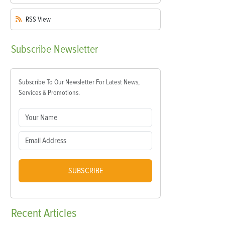
RSS
View
Subscribe
Newsletter
Subscribe To Our Newsletter For Latest News,
Services & Promotions.
SUBSCRIBE
Recent
Articles