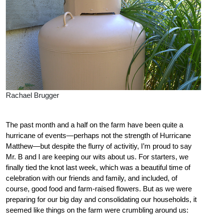
Rachael Brugger
The past month and a half on the farm have been quite a
hurricane of events—perhaps not the strength of Hurricane
Matthew—but despite the flurry of activitiy, I’m proud to say
Mr. B and I are keeping our wits about us. For starters, we
finally tied the knot last week, which was a beautiful time of
celebration with our friends and family, and included, of
course, good food and farm-raised flowers. But as we were
preparing for our big day and consolidating our households, it
seemed like things on the farm were crumbling around us: