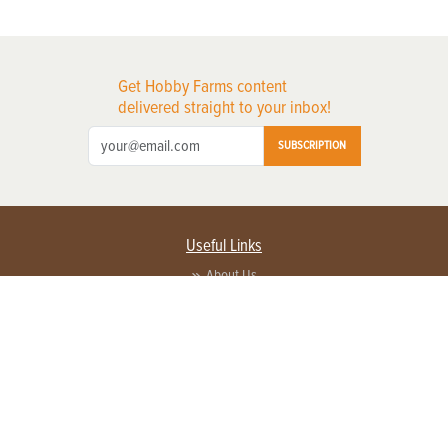
Get Hobby Farms content
delivered straight to your inbox!
SUBSCRIPTION
Useful Links
About Us
Privacy Policy
Terms of Service
Contact Us
Advertise with us
Contact Customer Service