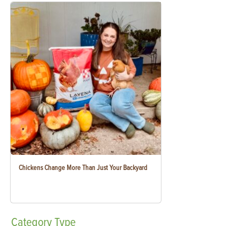
Chickens Change More Than Just Your Backyard
Category
Type