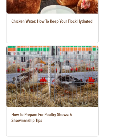
Chicken Water: How To Keep Your Flock Hydrated
How To Prepare For Poultry Shows: 5
Showmanship Tips