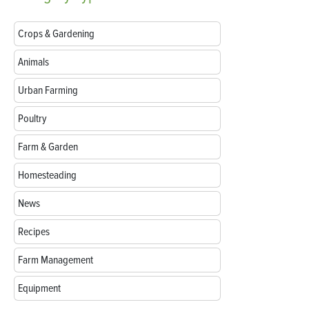
Crops & Gardening
Animals
Urban Farming
Poultry
Farm & Garden
Homesteading
News
Recipes
Farm Management
Equipment