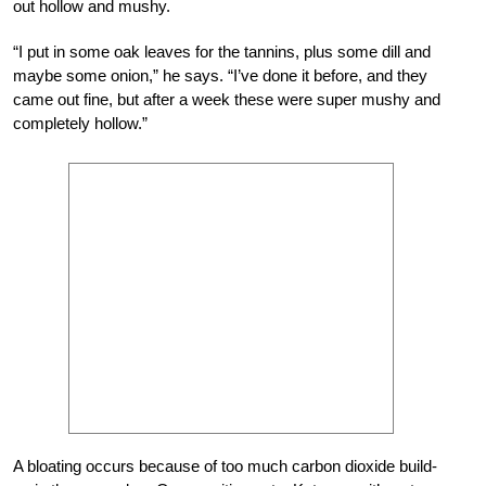
out hollow and mushy.
“I put in some oak leaves for the tannins, plus some dill and
maybe some onion,” he says. “I’ve done it before, and they
came out fine, but after a week these were super mushy and
completely hollow.”
A bloating occurs because of too much carbon dioxide build-