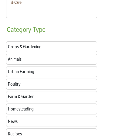
& Care
Category
Type
Crops & Gardening
Animals
Urban Farming
Poultry
Farm & Garden
Homesteading
News
Recipes