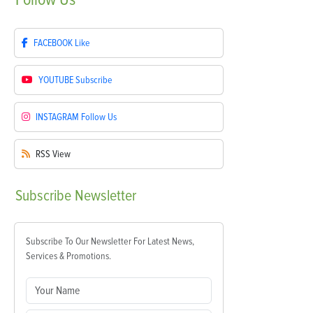
FACEBOOK
Like
YOUTUBE
Subscribe
INSTAGRAM
Follow Us
RSS
View
Subscribe
Newsletter
Subscribe To Our Newsletter For Latest News,
Services & Promotions.