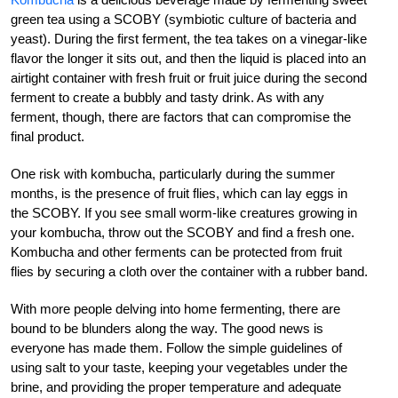
green tea using a SCOBY (symbiotic culture of bacteria and
yeast). During the first ferment, the tea takes on a vinegar-like
flavor the longer it sits out, and then the liquid is placed into an
airtight container with fresh fruit or fruit juice during the second
ferment to create a bubbly and tasty drink. As with any
ferment, though, there are factors that can compromise the
final product.
One risk with kombucha, particularly during the summer
months, is the presence of fruit flies, which can lay eggs in
the SCOBY. If you see small worm-like creatures growing in
your kombucha, throw out the SCOBY and find a fresh one.
Kombucha and other ferments can be protected from fruit
flies by securing a cloth over the container with a rubber band.
With more people delving into home fermenting, there are
bound to be blunders along the way. The good news is
everyone has made them. Follow the simple guidelines of
using salt to your taste, keeping your vegetables under the
brine, and providing the proper temperature and adequate