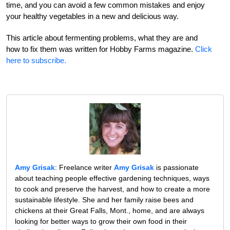
time, and you can avoid a few common mistakes and enjoy
your healthy vegetables in a new and delicious way.
This article about fermenting problems, what they are and
how to fix them was written for Hobby Farms magazine.
Click
here to subscribe.
Amy Grisak
: Freelance writer
Amy Grisak
is passionate
about teaching people effective gardening techniques, ways
to cook and preserve the harvest, and how to create a more
sustainable lifestyle. She and her family raise bees and
chickens at their Great Falls, Mont., home, and are always
looking for better ways to grow their own food in their