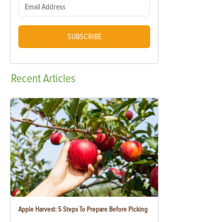
SUBSCRIBE
Recent
Articles
Apple Harvest: 5 Steps To Prepare Before Picking