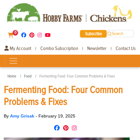
0
Subscribe
Search
My Account
Combo Subscription
Newsletter
Contact Us
|
|
|
Home
Food
Fermenting Food: Four Common Problems & Fixes
Fermenting Food: Four Common
Problems & Fixes
By
Amy Grisak
-
February 19, 2025