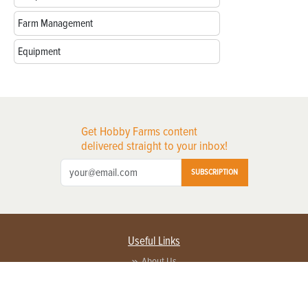
Farm Management
Equipment
Get Hobby Farms content
delivered straight to your inbox!
SUBSCRIPTION
Useful Links
About Us
Privacy Policy
Terms of Service