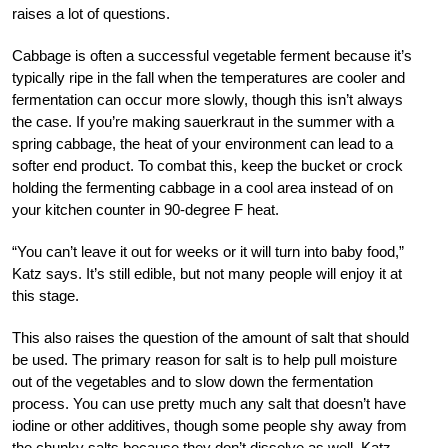
raises a lot of questions.
Cabbage is often a successful vegetable ferment because it’s
typically ripe in the fall when the temperatures are cooler and
fermentation can occur more slowly, though this isn’t always
the case. If you’re making sauerkraut in the summer with a
spring cabbage, the heat of your environment can lead to a
softer end product. To combat this, keep the bucket or crock
holding the fermenting cabbage in a cool area instead of on
your kitchen counter in 90-degree F heat.
“You can’t leave it out for weeks or it will turn into baby food,”
Katz says. It’s still edible, but not many people will enjoy it at
this stage.
This also raises the question of the amount of salt that should
be used. The primary reason for salt is to help pull moisture
out of the vegetables and to slow down the fermentation
process. You can use pretty much any salt that doesn’t have
iodine or other additives, though some people shy away from
the chunky salts because they don’t dissolve as well. Katz