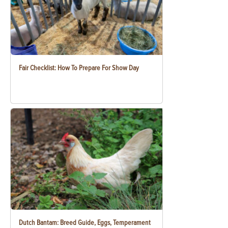
Fair Checklist: How To Prepare For Show Day
Dutch Bantam: Breed Guide, Eggs, Temperament