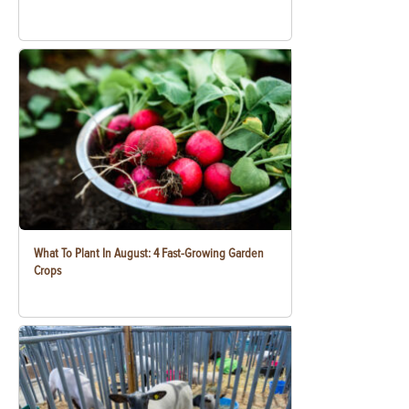
What To Plant In August: 4 Fast-Growing Garden
Crops