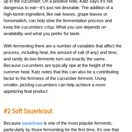
up in the cucumber. On a positive note, Katz says it’s not
dangerous to eat—it’s just not desirable. The addition of a
high-tannin ingredient, like oak leaves, grape leaves or
horseradish, can help slow the fermentation process and
keep the cucumbers crisp. What you use depends on
availability and what you prefer for taste.
With fermenting there are a number of variables that affect the
process, including heat, the amount of salt (if any) and time,
and rarely do two ferments turn out exactly the same.
Because cucumbers are typically ripe at the height of the
summer heat, Katz notes that this can also be a contributing
factor to the firmness of the cucumber ferment. Using
smaller, pickling cucumbers can help achieve a more
appetizing final product.
#2 Soft Sauerkraut
Because
sauerkraut
is one of the most popular ferments,
particularly by those fermenting for the first time, it’s one that