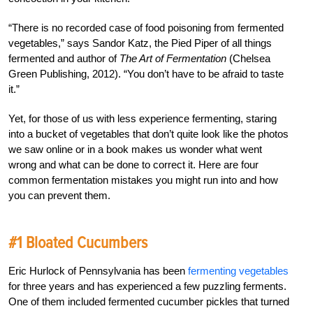
“There is no recorded case of food poisoning from fermented
vegetables,” says Sandor Katz, the Pied Piper of all things
fermented and author of
The Art of Fermentation
(Chelsea
Green Publishing, 2012). “You don’t have to be afraid to taste
it.”
Yet, for those of us with less experience fermenting, staring
into a bucket of vegetables that don’t quite look like the photos
we saw online or in a book makes us wonder what went
wrong and what can be done to correct it. Here are four
common fermentation mistakes you might run into and how
you can prevent them.
#1 Bloated Cucumbers
Eric Hurlock of Pennsylvania has been
fermenting vegetables
for three years and has experienced a few puzzling ferments.
One of them included fermented cucumber pickles that turned