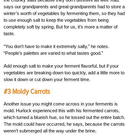
says our grandparents and great-grandparents had to store a
winter’s worth of vegetables by fermenting them, so they had
to use enough salt to keep the vegetables from being
completely soft by spring. But for us, it’s more a matter of
taste.
“You don’t have to make it extremely salty,” he notes.
“People’s palettes are varied to what tastes good.”
Add enough salt to make your ferment flavorful, but if your
vegetables are breaking down too quickly, add a little more to
slow it down or cut down your ferment time.
#3 Moldy Carrots
Another issue you might come across in your ferments is
mold. Hurlock experienced this with his fermented carrots,
which turned a blueish hue, so he tossed out the entire batch.
The mold could have occurred, he says, because the carrots
weren’t submerged all the way under the brine.