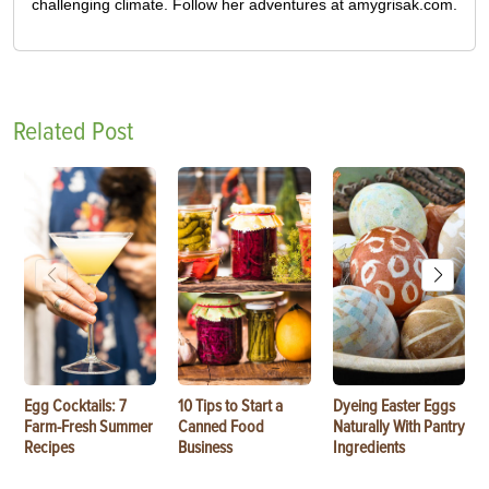
challenging climate. Follow her adventures at amygrisak.com.
Related Post
Egg Cocktails: 7
10 Tips to Start a
Dyeing Easter Eggs
Farm-Fresh Summer
Canned Food
Naturally With Pantry
Recipes
Business
Ingredients