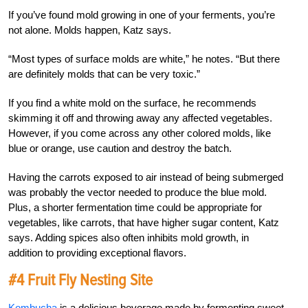
If you’ve found mold growing in one of your ferments, you’re
not alone. Molds happen, Katz says.
“Most types of surface molds are white,” he notes. “But there
are definitely molds that can be very toxic.”
If you find a white mold on the surface, he recommends
skimming it off and throwing away any affected vegetables.
However, if you come across any other colored molds, like
blue or orange, use caution and destroy the batch.
Having the carrots exposed to air instead of being submerged
was probably the vector needed to produce the blue mold.
Plus, a shorter fermentation time could be appropriate for
vegetables, like carrots, that have higher sugar content, Katz
says. Adding spices also often inhibits mold growth, in
addition to providing exceptional flavors.
#4 Fruit Fly Nesting Site
Kombucha
is a delicious beverage made by fermenting sweet