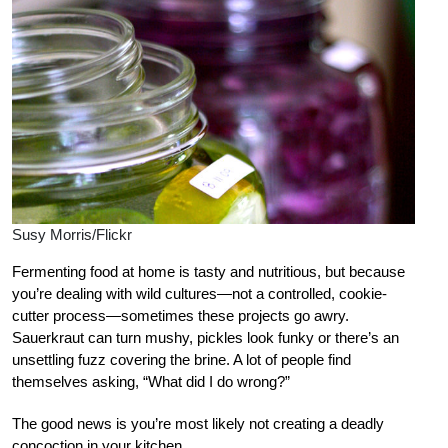
Susy Morris/Flickr
Fermenting food at home is tasty and nutritious, but because
you’re dealing with wild cultures—not a controlled, cookie-
cutter process—sometimes these projects go awry.
Sauerkraut can turn mushy, pickles look funky or there’s an
unsettling fuzz covering the brine. A lot of people find
themselves asking, “What did I do wrong?”
The good news is you’re most likely not creating a deadly
concoction in your kitchen.