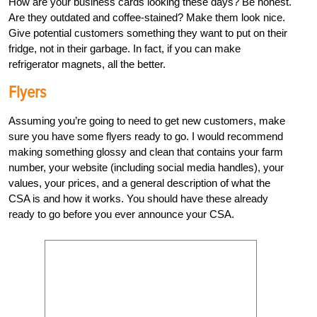
How are your business cards looking these days? Be honest.
Are they outdated and coffee-stained? Make them look nice.
Give potential customers something they want to put on their
fridge, not in their garbage. In fact, if you can make
refrigerator magnets, all the better.
Flyers
Assuming you’re going to need to get new customers, make
sure you have some flyers ready to go. I would recommend
making something glossy and clean that contains your farm
number, your website (including social media handles), your
values, your prices, and a general description of what the
CSA is and how it works. You should have these already
ready to go before you ever announce your CSA.