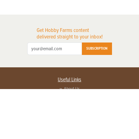
Get Hobby Farms content
delivered straight to your inbox!
SUBSCRIPTION
Useful Links
About Us
Privacy Policy
Terms of Service
Contact Us
Advertise with us