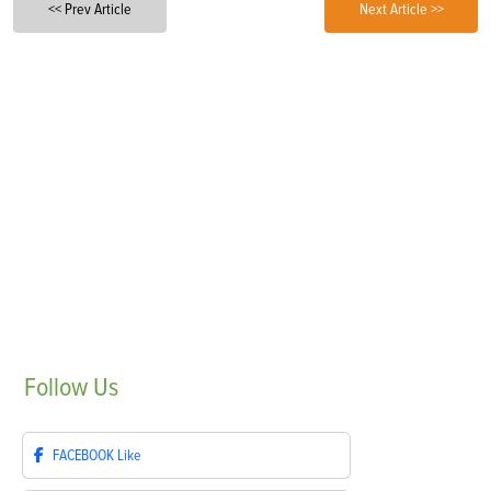
<< Prev Article
Next Article >>
Follow
Us
FACEBOOK
Like