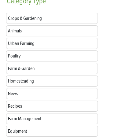
Category
Type
Crops & Gardening
Animals
Urban Farming
Poultry
Farm & Garden
Homesteading
News
Recipes
Farm Management
Equipment