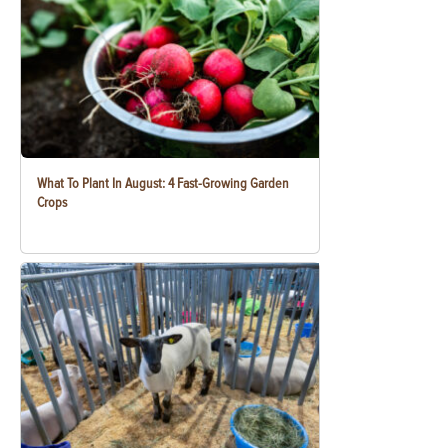
What To Plant In August: 4 Fast-Growing Garden
Crops