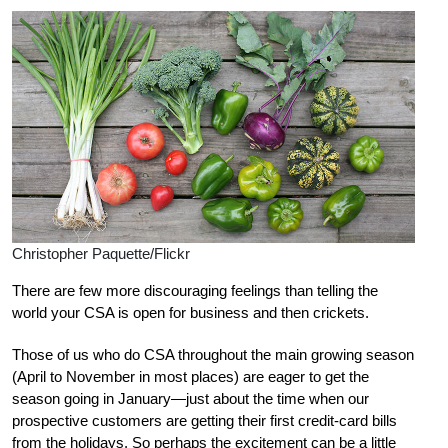
Christopher Paquette/Flickr
There are few more discouraging feelings than telling the
world your CSA is open for business and then crickets.
Those of us who do CSA throughout the main growing season
(April to November in most places) are eager to get the
season going in January—just about the time when our
prospective customers are getting their first credit-card bills
from the holidays. So perhaps the excitement can be a little