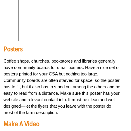
Posters
Coffee shops, churches, bookstores and libraries generally
have community boards for small posters. Have a nice set of
posters printed for your CSA but nothing too large.
Community boards are often starved for space, so the poster
has to fit, but it also has to stand out among the others and be
easy to read from a distance. Make sure this poster has your
website and relevant contact info. It must be clean and well-
designed––let the flyers that you leave with the poster do
most of the farm description.
Make A Video