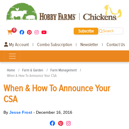
0
Subscribe
Search
My Account
Combo Subscription
Newsletter
Contact Us
|
|
|
Home
Farm & Garden
Farm Management
When & How To Announce Your CSA
When & How To Announce Your
CSA
By
Jesse Frost
-
December 16, 2016