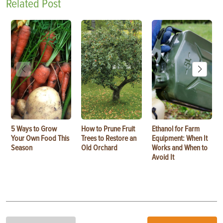
Related Post
5 Ways to Grow
How to Prune Fruit
Ethanol for Farm
Your Own Food This
Trees to Restore an
Equipment: When It
Season
Old Orchard
Works and When to
Avoid It