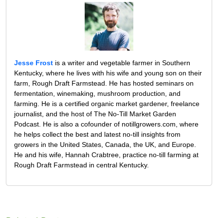
Jesse Frost
is a writer and vegetable farmer in Southern
Kentucky, where he lives with his wife and young son on their
farm, Rough Draft Farmstead. He has hosted seminars on
fermentation, winemaking, mushroom production, and
farming. He is a certified organic market gardener, freelance
journalist, and the host of The No-Till Market Garden
Podcast. He is also a cofounder of notillgrowers.com, where
he helps collect the best and latest no-till insights from
growers in the United States, Canada, the UK, and Europe.
He and his wife, Hannah Crabtree, practice no-till farming at
Rough Draft Farmstead in central Kentucky.