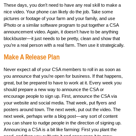
These days, you don’t need to have any real skill to make a
nice video. Your phone can likely do the job. Take some
pictures or footage of your farm and your family, and use
iPhoto or a similar software program to put together a CSA
announcement video. Again, it doesn’t have to be anything
blockbuster—it just needs to be pretty, clean and show that
you’re a real person with a real farm. Then use it strategically.
Make A Release Plan
Never expect all of your CSA members to roll in as soon as
you announce that you’re open for business. If that happens,
great, but be prepared to have to work at it. Every week you
should prepare a new way to announce the CSA or
encourage people to sign up. First, announce the CSA via
your website and social media. That week, put flyers and
posters around town. The next week, put out the video. The
next week, perhaps write a blog post––any sort of content
you can share to nudge people in the direction of signing up.
Announcing a CSA is a bit like farming: First you plant the