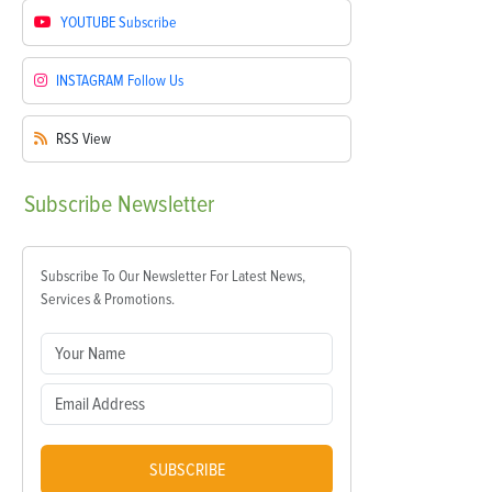
YOUTUBE
Subscribe
INSTAGRAM
Follow Us
RSS
View
Subscribe
Newsletter
Subscribe To Our Newsletter For Latest News,
Services & Promotions.
SUBSCRIBE