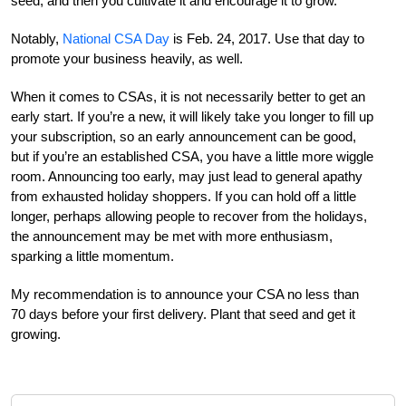
seed, and then you cultivate it and encourage it to grow.
Notably,
National CSA Day
is Feb. 24, 2017. Use that day to
promote your business heavily, as well.
When it comes to CSAs, it is not necessarily better to get an
early start. If you’re a new, it will likely take you longer to fill up
your subscription, so an early announcement can be good,
but if you’re an established CSA, you have a little more wiggle
room. Announcing too early, may just lead to general apathy
from exhausted holiday shoppers. If you can hold off a little
longer, perhaps allowing people to recover from the holidays,
the announcement may be met with more enthusiasm,
sparking a little momentum.
My recommendation is to announce your CSA no less than
70 days before your first delivery. Plant that seed and get it
growing.