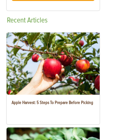
Recent
Articles
Apple Harvest: 5 Steps To Prepare Before Picking