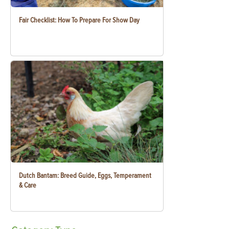
Fair Checklist: How To Prepare For Show Day
Dutch Bantam: Breed Guide, Eggs, Temperament
& Care