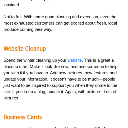
lopsided.
Not to fret. With some good planning and execution, even the
most exhausted customers can get excited about fresh, local
produce coming their way.
Website Cleanup
Spend the winter cleaning up your
website
. This is a great a
place to start. Make it look like new, and hire someone to help
you with it if you have to. Add new pictures, new features and
update your information. It doesn’t have to be much—people
just want to be inspired to support you when they come to the
site. If you keep a blog, update it. Again, with pictures. Lots of
pictures.
Business Cards