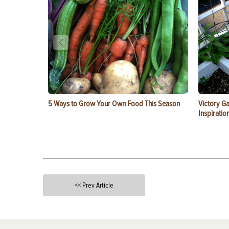
5 Ways to Grow Your Own Food This Season
Victory G
Inspiratio
<< Prev Article