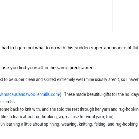
had to figure out what to do with this sudden super-abundance of fluf
n case you find yourself in the same predicament.
ed to be super clean and skirted extremely well (mine usually aren’t, so I haven
.macauslandswoollenmills.com/
) These made beautiful gifts for the holiday
d shrubs.
 some back to knit with, and she sold the rest through her yarn and rug-hooki
 like to learn about rug-hooking, a great use for wool yarn, too).
fun learning a little about spinning, weaving, knitting, felting, and rug-hooking