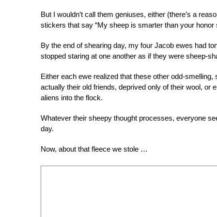
But I wouldn’t call them geniuses, either (there’s a rea
stickers that say “My sheep is smarter than your honor 
By the end of shearing day, my four Jacob ewes had to
stopped staring at one another as if they were sheep-s
Either each ewe realized that these other odd-smelling, 
actually their old friends, deprived only of their wool, or
aliens into the flock.
Whatever their sheepy thought processes, everyone s
day.
Now, about that fleece we stole …