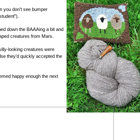
son you don’t see bumper
student”).
ned down the BAAAing a bit and
haped creatures from Mars.
silly-looking creatures were
 else they’d quickly accepted the
eemed happy enough the next