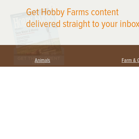
X
Get Hobby Farms content
delivered straight to your inbox
Animals
Farm & 
Beekeeping
Beginn
Large Animals
Crops 
Waterfowl
Equipm
Farm 
Poultry
Foragi
Flock Talk
Homest
Chickens 101
Permac
Chicken Coops & Housing
Urban 