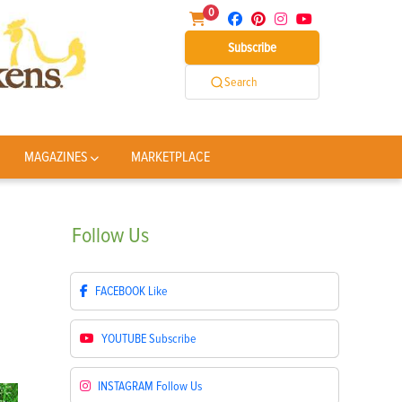
0
Subscribe
Search
MAGAZINES
MARKETPLACE
Follow
Us
FACEBOOK
Like
YOUTUBE
Subscribe
INSTAGRAM
Follow Us