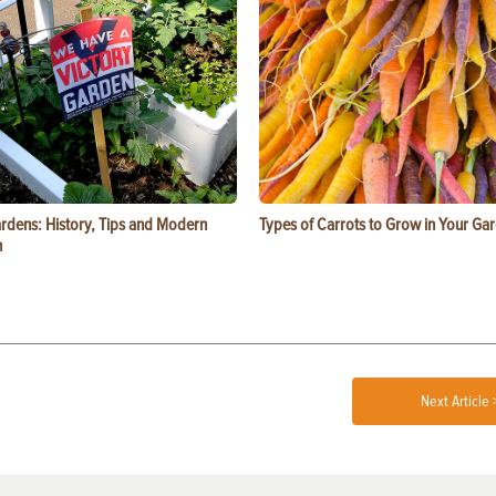
ardens: History, Tips and Modern
Types of Carrots to Grow in Your Ga
n
Next Article 