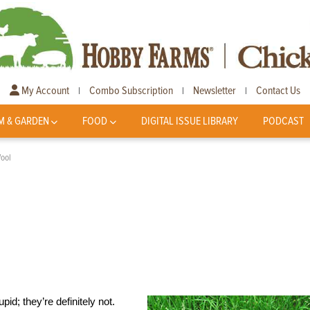
My Account
Combo Subscription
Newsletter
Contact Us
|
|
|
M & GARDEN
FOOD
DIGITAL ISSUE LIBRARY
PODCAST
Wool
pid; they’re definitely not.