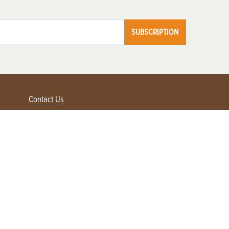
SUBSCRIPTION
Contact Us
Advertise with us
Contact Customer Service
FAQ
My Account
Renew
Subscribe
Login / Register