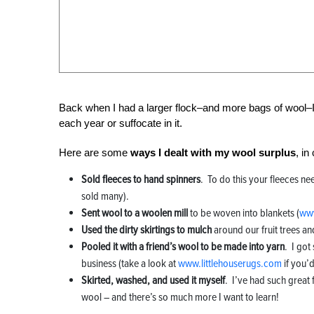
Back when I had a larger flock–and more bags of wool–I 
each year or suffocate in it.
Here are some
ways I dealt with my wool surplus
, i
Sold fleeces to hand spinners
. To do this your fleeces ne
sold many).
Sent wool to a woolen mill
to be woven into blankets (
www
Used the dirty skirtings to mulch
around our fruit trees an
Pooled it with a friend’s wool to be made into yarn
. I got
business (take a look at
www.littlehouserugs.com
if you’d
Skirted, washed, and used it myself
. I’ve had such great 
wool – and there’s so much more I want to learn!