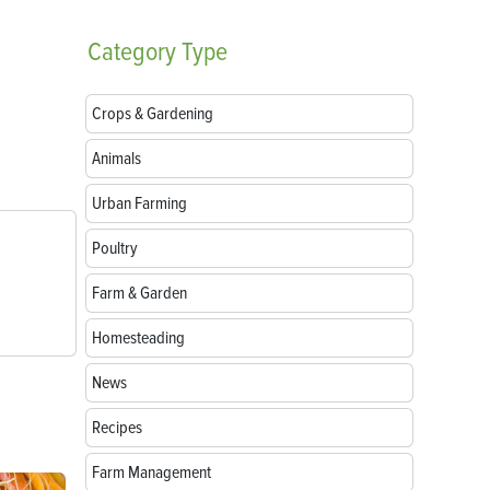
Category
Type
Crops & Gardening
Animals
Urban Farming
Poultry
Farm & Garden
Homesteading
News
Recipes
Farm Management