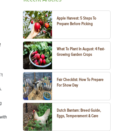
Apple Harvest: 5 Steps To
Prepare Before Picking
f
What To Plant In August: 4 Fast-
Growing Garden Crops
’t
Fair Checklist: How To Prepare
For Show Day
s.
ng
Dutch Bantam: Breed Guide,
Eggs, Temperament & Care
 with