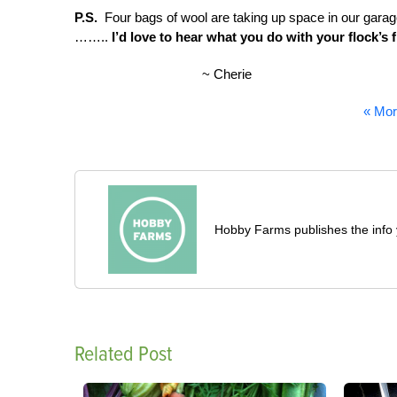
P.S.
Four bags of wool are taking up space in our garage
……..
I’d love to hear what you do with your flock’s 
~ Cherie
« Mor
Hobby Farms publishes the info 
Related Post