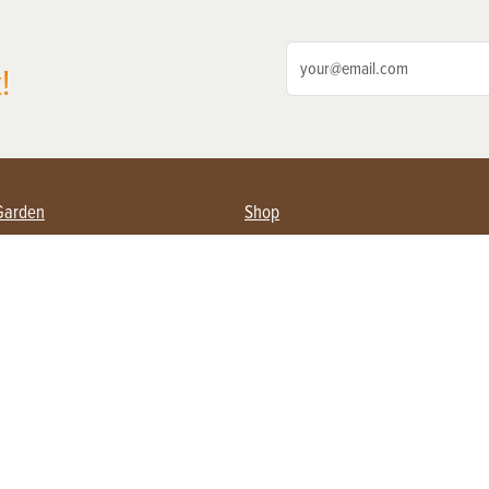
!
Garden
Shop
ing Farmers
Subscribe
& Gardening
Magazine Issues & Subscriptions
ent
Product Spotlight
Management
Food
ng
Recipes
eading
ulture
Useful Links
Farming
About Us