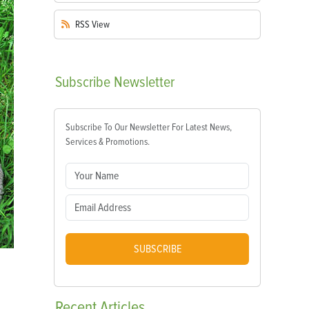
RSS
View
Subscribe
Newsletter
Subscribe To Our Newsletter For Latest News,
Services & Promotions.
SUBSCRIBE
Recent
Articles