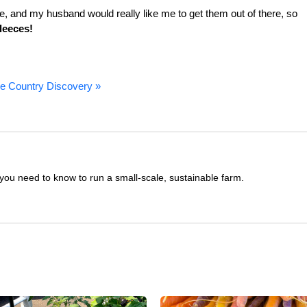
, and my husband would really like me to get them out of there, so
fleeces!
e Country Discovery »
you need to know to run a small-scale, sustainable farm.