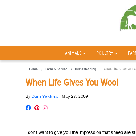
ANIMALS
POULTRY
FAR
Home
Farm & Garden
Homesteading
When Life Gives You 
When Life Gives You Wool
By
Dani Yokhna
-
May 27, 2009
I don’t want to give you the impression that sheep are stu