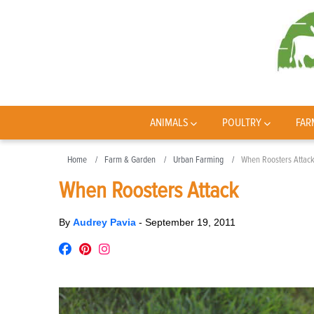
ANIMALS
POULTRY
FAR
Home
Farm & Garden
Urban Farming
When Roosters Attac
When Roosters Attack
By
Audrey Pavia
-
September 19, 2011