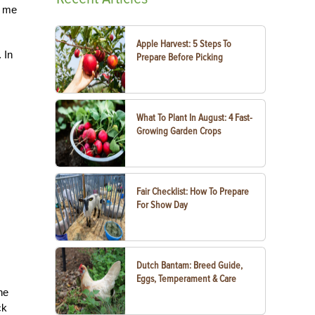
n me
Apple Harvest: 5 Steps To
 In
Prepare Before Picking
What To Plant In August: 4 Fast-
Growing Garden Crops
Fair Checklist: How To Prepare
For Show Day
Dutch Bantam: Breed Guide,
Eggs, Temperament & Care
he
ck