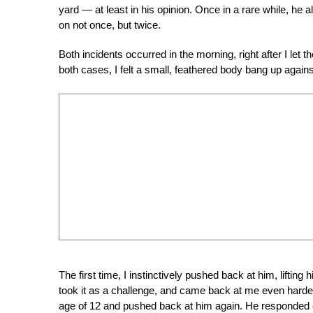
yard — at least in his opinion. Once in a rare while, he
on not once, but twice.
Both incidents occurred in the morning, right after I let t
both cases, I felt a small, feathered body bang up again
The first time, I instinctively pushed back at him, liftin
took it as a challenge, and came back at me even harder.
age of 12 and pushed back at him again. He responded e