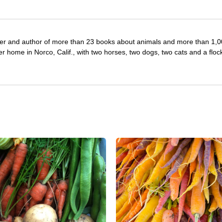
iter and author of more than 23 books about animals and more than 1,
r home in Norco, Calif., with two horses, two dogs, two cats and a floc