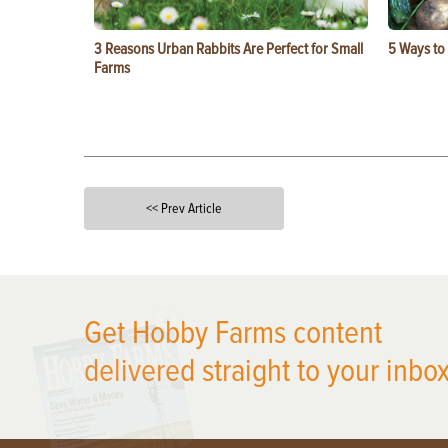
3 Reasons Urban Rabbits Are Perfect for Small
5 Ways to
Farms
<< Prev Article
X
Get Hobby Farms content
delivered straight to your inbox