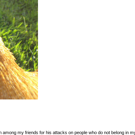
wn among my friends for his attacks on people who do not belong in m