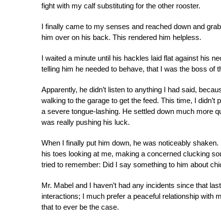
fight with my calf substituting for the other rooster.
I finally came to my senses and reached down and grabbe
him over on his back. This rendered him helpless.
I waited a minute until his hackles laid flat against his
telling him he needed to behave, that I was the boss of th
Apparently, he didn’t listen to anything I had said, becau
walking to the garage to get the feed. This time, I didn
a severe tongue-lashing. He settled down much more quick
was really pushing his luck.
When I finally put him down, he was noticeably shaken. I 
his toes looking at me, making a concerned clucking sou
tried to remember: Did I say something to him about ch
Mr. Mabel and I haven’t had any incidents since that last 
interactions; I much prefer a peaceful relationship with
that to ever be the case.