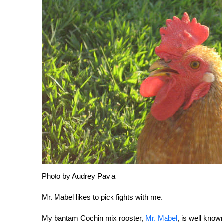
Photo by Audrey Pavia
Mr. Mabel likes to pick fights with me.
My bantam Cochin mix rooster,
Mr. Mabel
, is well kno