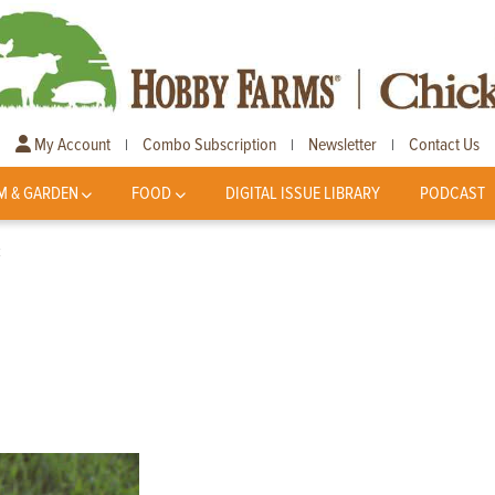
My Account
Combo Subscription
Newsletter
Contact Us
|
|
|
M & GARDEN
FOOD
DIGITAL ISSUE LIBRARY
PODCAST
k