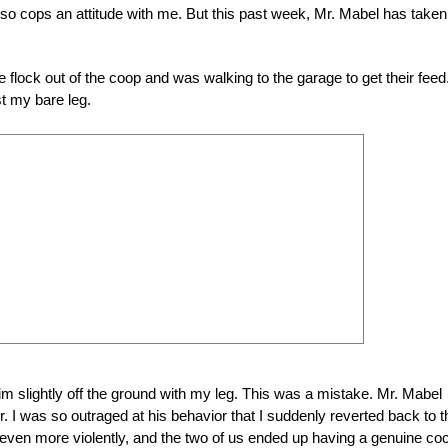
 also cops an attitude with me. But this past week, Mr. Mabel has take
he flock out of the coop and was walking to the garage to get their feed.
st my bare leg.
g him slightly off the ground with my leg. This was a mistake. Mr. Mabel
 I was so outraged at his behavior that I suddenly reverted back to t
ven more violently, and the two of us ended up having a genuine co