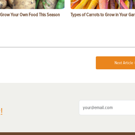
 Grow Your Own Food This Season
Types of Carrots to Grow in Your Ga
Next Article 
!