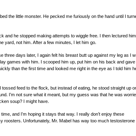
d the little monster. He pecked me furiously on the hand until I turn
 neck and he stopped making attempts to wiggle free. I then lectured him
e yard, not him. After a few minutes, I let him go.
se three days later, I again felt his breast butt up against my leg as I 
’t play games with him. I scooped him up, put him on his back and gave
ly than the first time and looked me right in the eye as I told him h
tossed feed to the flock, but instead of eating, he stood straight up o
nd. I’m not sure what it meant, but my guess was that he was worrie
icken soup? I might have.
time, and I’m hoping it stays that way. I really don’t enjoy these
 my roosters. Unfortunately, Mr. Mabel has way too much testosterone 