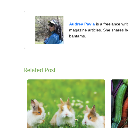
Audrey Pavia
is a freelance wr
magazine articles. She shares he
bantams.
Related Post