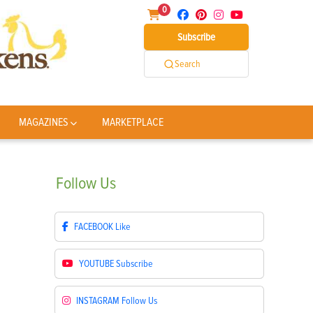
0
Subscribe
Search
MAGAZINES
MARKETPLACE
Follow
Us
FACEBOOK
Like
YOUTUBE
Subscribe
INSTAGRAM
Follow Us