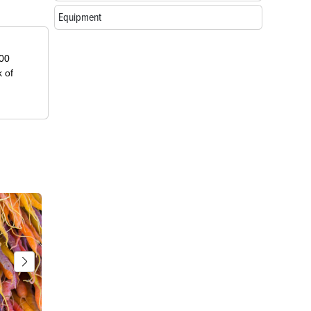
Equipment
000
k of