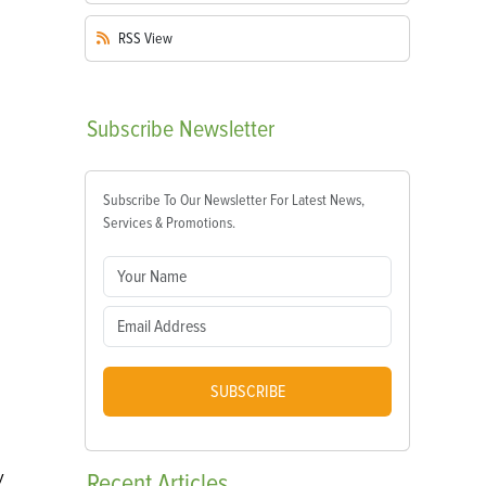
RSS
View
Subscribe
Newsletter
Subscribe To Our Newsletter For Latest News,
Services & Promotions.
SUBSCRIBE
y
Recent
Articles