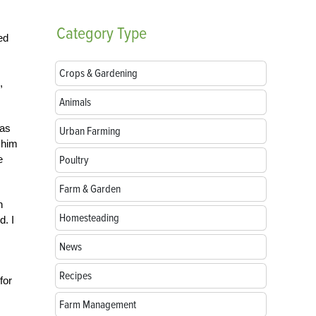
Category
Type
ed
Crops & Gardening
,
Animals
was
Urban Farming
 him
e
Poultry
Farm & Garden
n
Homesteading
d. I
News
Recipes
for
Farm Management