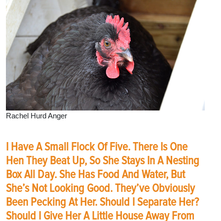
Rachel Hurd Anger
I Have A Small Flock Of Five. There Is One
Hen They Beat Up, So She Stays In A Nesting
Box All Day. She Has Food And Water, But
She’s Not Looking Good. They’ve Obviously
Been Pecking At Her. Should I Separate Her?
Should I Give Her A Little House Away From