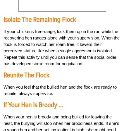
Isolate The Remaining Flock
If your chickens free-range, lock them up in the run while the
recovering hen ranges alone with your supervision. When the
flock is forced to watch her roam free, it lowers their
perceived status, like when a single aggressor is isolated.
Repeat this activity until you can sense that the social order
has developed some room for negotiation.
Reunite The Flock
When you feel that the bullied hen and the flock are ready to
reunite, always supervise.
If Your Hen Is Broody …
When your hen is broody and being bullied for leaving the
nest, the bullying will stop when her broodiness ends. If she’s
a young hen and her setting instinct is high, she might need