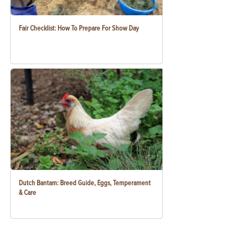
Fair Checklist: How To Prepare For Show Day
Dutch Bantam: Breed Guide, Eggs, Temperament
& Care