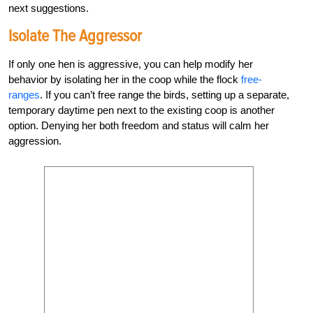
next suggestions.
Isolate The Aggressor
If only one hen is aggressive, you can help modify her
behavior by isolating her in the coop while the flock
free-
ranges
. If you can’t free range the birds, setting up a separate,
temporary daytime pen next to the existing coop is another
option. Denying her both freedom and status will calm her
aggression.