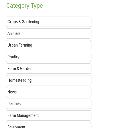
Category
Type
Crops & Gardening
Animals
Urban Farming
Poultry
Farm & Garden
Homesteading
News
Recipes
Farm Management
Equipment