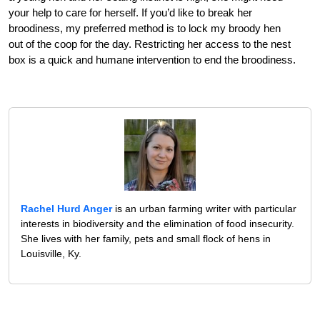
your help to care for herself. If you’d like to break her
broodiness, my preferred method is to lock my broody hen
out of the coop for the day. Restricting her access to the nest
box is a quick and humane intervention to end the broodiness.
Rachel Hurd Anger
is an urban farming writer with particular
interests in biodiversity and the elimination of food insecurity.
She lives with her family, pets and small flock of hens in
Louisville, Ky.