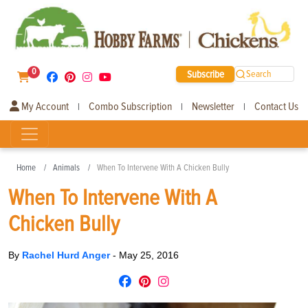
0
Subscribe
Search
My Account
Combo Subscription
Newsletter
Contact Us
|
|
|
Home
Animals
When To Intervene With A Chicken Bully
When To Intervene With A
Chicken Bully
By
Rachel Hurd Anger
-
May 25, 2016