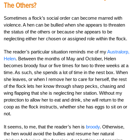
The Others?
Sometimes a flock’s social order can become marred with
violence. A hen can be bullied when she appears to threaten
the status of the others or because she appears to be
neglecting either her chosen or assigned role within the flock.
The reader’s particular situation reminds me of my
Australorp,
Helen
. Between the months of May and October, Helen
becomes broody four or five times for two to three weeks at a
time. As such, she spends a lot of time in the nest box. When
she leaves, or when I remove her to care for herself, the rest
of the flock lets her know through sharp pecks, chasing and
wing flapping that she is neglecting her station. Without my
protection to allow her to eat and drink, she will return to the
coop as the flock instructs, whether she has eggs to sit on or
not.
It seems, to me, that the reader’s hen is
broody
. Otherwise,
the hen would avoid the bullies and resume her natural