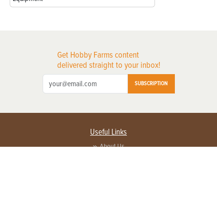
Get Hobby Farms content
delivered straight to your inbox!
SUBSCRIPTION
Useful Links
About Us
Privacy Policy
Terms of Service
Contact Us
Advertise with us