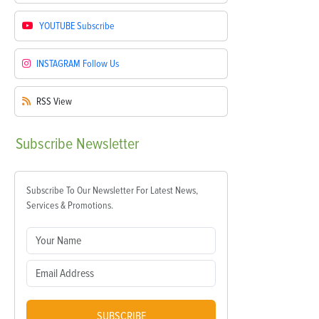
YOUTUBE
Subscribe
INSTAGRAM
Follow Us
RSS
View
Subscribe
Newsletter
Subscribe To Our Newsletter For Latest News,
Services & Promotions.
SUBSCRIBE