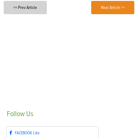
<< Prev Article
Next Article >>
Follow
Us
FACEBOOK
Like