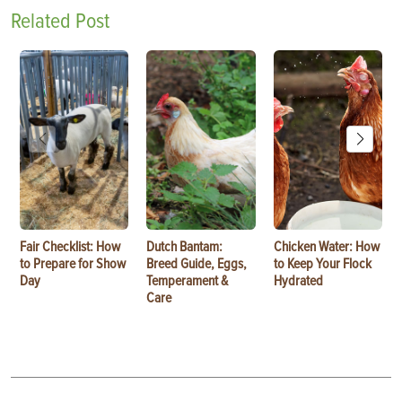
Related Post
Fair Checklist: How
Dutch Bantam:
Chicken Water: How
to Prepare for Show
Breed Guide, Eggs,
to Keep Your Flock
Day
Temperament &
Hydrated
Care