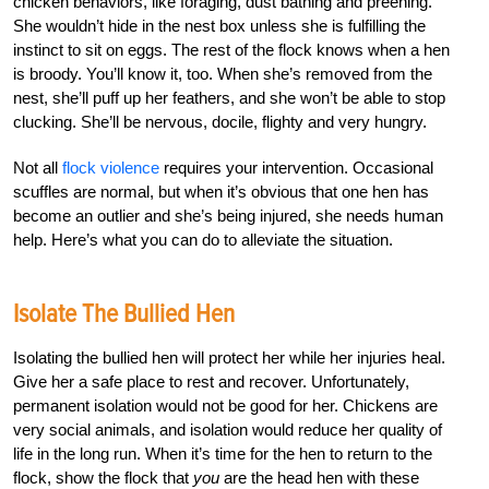
chicken behaviors, like foraging, dust bathing and preening.
She wouldn’t hide in the nest box unless she is fulfilling the
instinct to sit on eggs. The rest of the flock knows when a hen
is broody. You’ll know it, too. When she’s removed from the
nest, she’ll puff up her feathers, and she won’t be able to stop
clucking. She’ll be nervous, docile, flighty and very hungry.
Not all
flock violence
requires your intervention. Occasional
scuffles are normal, but when it’s obvious that one hen has
become an outlier and she’s being injured, she needs human
help. Here’s what you can do to alleviate the situation.
Isolate The Bullied Hen
Isolating the bullied hen will protect her while her injuries heal.
Give her a safe place to rest and recover. Unfortunately,
permanent isolation would not be good for her. Chickens are
very social animals, and isolation would reduce her quality of
life in the long run. When it’s time for the hen to return to the
flock, show the flock that
you
are the head hen with these