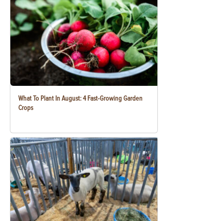
What To Plant In August: 4 Fast-Growing Garden
Crops