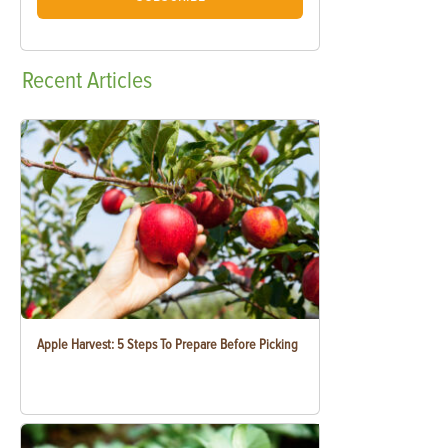
Recent
Articles
Apple Harvest: 5 Steps To Prepare Before Picking