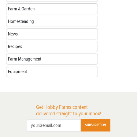
Farm & Garden
Homesteading
News
Recipes
Farm Management
Equipment
Get Hobby Farms content
delivered straight to your inbox!
SUBSCRIPTION