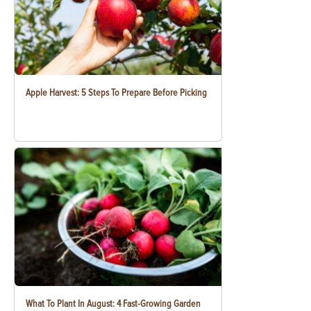
Apple Harvest: 5 Steps To Prepare Before Picking
What To Plant In August: 4 Fast-Growing Garden