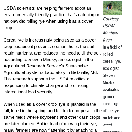
USDA scientists are helping farmers adopt an
environmentally friendly practice that’s catching on
Courtesy
nationwide: rolling rye when using it as a cover
USDA/
crop.
Matthew
Ryan
Cereal rye is increasingly being used as a cover
crop because it prevents erosion, helps the soil
In a field of
retain nutrients, and reduces the need to till the soil,
rolled
according to Steven Mirsky, an ecologist in the
cereal rye,
Agricultural Research Service’s Sustainable
ecologist
Agricultural Systems Laboratory in Beltsville, Md.
Steven
This research supports the USDA priorities of
Mirsky
responding to climate change and promoting
evaluates
international food security.
ground
coverage
When used as a cover crop, rye is planted in the
of the rye
fall, killed in the spring, and left to decompose in the
same fields where soybeans and other cash crops
mulch and
are later planted. But instead of mowing their rye,
weed
many farmers are now flattening it by attaching a
emergence