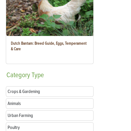
Dutch Bantam: Breed Guide, Eggs, Temperament
& Care
Category
Type
Crops & Gardening
Animals
Urban Farming
Poultry