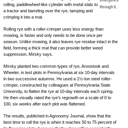
rolling, paddlewheel-like cylinder with metal slats to
through it.
a tractor and barreling over the rye, tamping and
crimping it into a mat.
Rolling rye with a roller-crimper uses less energy than
mowing, is faster and only needs to be done once per
season. Unlike mowing, it also leaves rye residue intact in the
field, forming a thick mat that can provide better weed
suppression, Mirsky says.
Mirsky planted two common types of rye, Aroostook and
Wheeler, in test plots in Pennsylvania at six 10-day intervals
in two successive autumns. He used a 1½-ton steel roller-
crimper, constructed by colleagues at Pennsylvania State
University, to flatten the rye at 10-day intervals each spring.
He then visually rated the rye’s regrowth on a scale of 0 to
100, six weeks after each plot was flattened.
The results, published in Agronomy Journal, show that the
best time to roll the rye is when it reaches 50 to 75 percent of