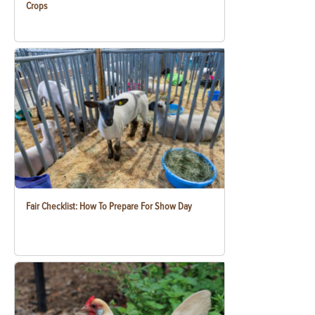
Crops
Fair Checklist: How To Prepare For Show Day