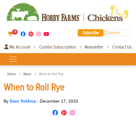
0
Subscribe
Search
My Account
Combo Subscription
Newsletter
Contact Us
|
|
|
Home
News
When to Roll Rye
When to Roll Rye
By
Dani Yokhna
-
December 17, 2010