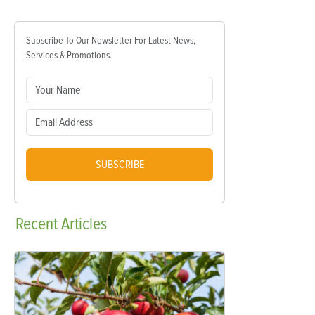
Subscribe To Our Newsletter For Latest News,
Services & Promotions.
SUBSCRIBE
Recent
Articles