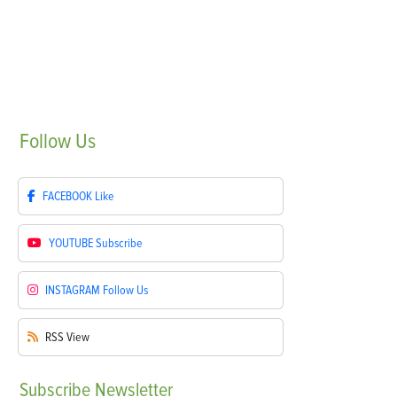
Follow
Us
FACEBOOK
Like
YOUTUBE
Subscribe
INSTAGRAM
Follow Us
RSS
View
Subscribe
Newsletter