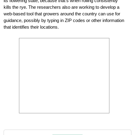
its flowering state, because that’s when rolling consistently
kills the rye. The researchers also are working to develop a
web-based tool that growers around the country can use for
guidance, possibly by typing in ZIP codes or other information
that identifies their locations.