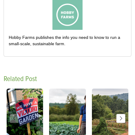
Hobby Farms publishes the info you need to know to run a
small-scale, sustainable farm.
Related Post