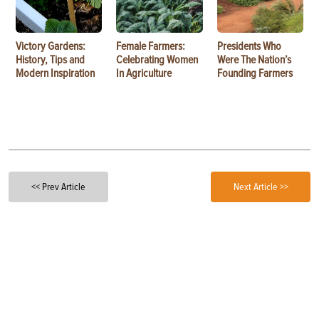
Victory Gardens:
Female Farmers:
Presidents Who
History, Tips and
Celebrating Women
Were The Nation’s
Modern Inspiration
In Agriculture
Founding Farmers
<< Prev Article
Next Article >>