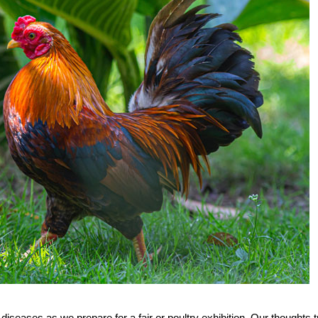
diseases as we prepare for a fair or poultry exhibition. Our thoughts t