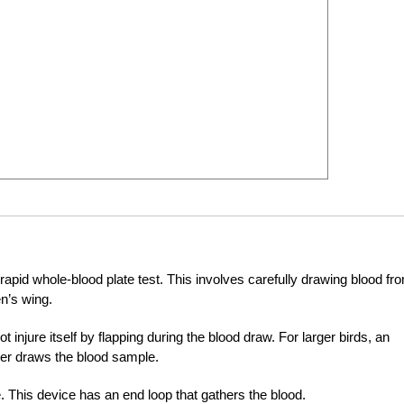
a rapid whole-blood plate test. This involves carefully drawing blood fr
en’s wing.
ot injure itself by flapping during the blood draw. For larger birds, an
ster draws the blood sample.
. This device has an end loop that gathers the blood.