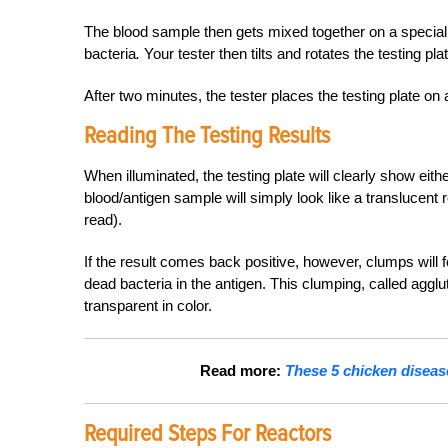
The blood sample then gets mixed together on a special tes
bacteria
.
Your tester then tilts and rotates the testing pl
After two minutes, the tester places the testing plate on a
Reading The Testing Results
When illuminated, the testing plate will clearly show eithe
blood/antigen sample will simply look like a translucent
read).
If the result comes back positive, however, clumps will 
dead bacteria in the antigen. This clumping, called agglu
transparent in color.
Read more:
These 5 chicken diseas
Required Steps For Reactors