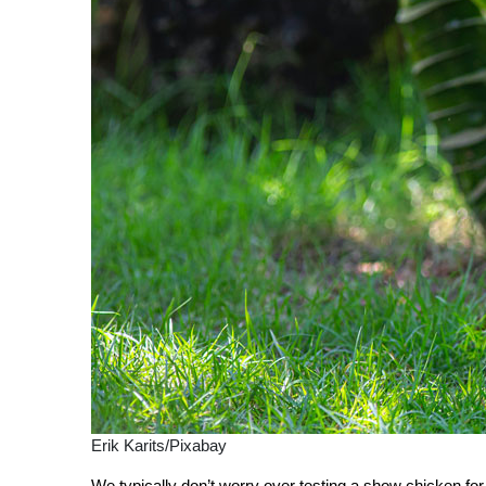
Erik Karits/Pixabay
We typically don’t worry over testing a show chicken for 