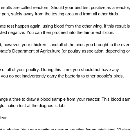
esults are called reactors. Should your bird test positive as a reactor,
ne pen, safely away from the testing area and from all other birds.
te test happen again, using blood from the other wing. If this result is
ed negative. You can then proceed into the fair or exhibition.
ult, however, your chicken—and all of the birds you brought to the ev
 state’s Department of Agriculture (or poultry association, depending o
e of all of your poultry. During this time, you should not have any
t you do not inadvertently carry the bacteria to other people’s birds.
rrange a time to draw a blood sample from your reactor. This blood sa
lutination test at the diagnostic lab.
lear.
t a choice. You can continue your quarantine for an additional 30 day