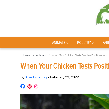
ANIMALS
POULTRY
FAR
Home
Animals
When Your Chicken Tests Positive For Diseases
When Your Chicken Tests Posit
By
Ana Hotaling
-
February 23, 2022