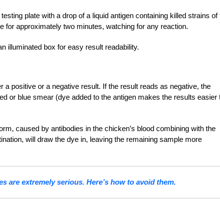
ting plate with a drop of a liquid antigen containing killed strains of
ate for approximately two minutes, watching for any reaction.
n illuminated box for easy result readability.
r a positive or a negative result. If the result reads as negative, the
 red or blue smear (dye added to the antigen makes the results easier 
form, caused by antibodies in the chicken’s blood combining with the
tination, will draw the dye in, leaving the remaining sample more
es are extremely serious. Here’s how to avoid them.