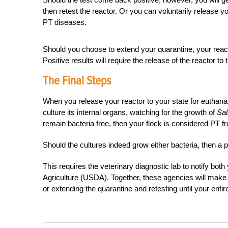
then retest the reactor. Or you can voluntarily release yo
PT diseases.
Should you choose to extend your quarantine, your reacto
Positive results will require the release of the reactor to 
The Final Steps
When you release your reactor to your state for euthanasi
culture its internal organs, watching for the growth of
Sal
remain bacteria free, then your flock is considered PT fre
Should the cultures indeed grow either bacteria, then a p
This requires the veterinary diagnostic lab to notify bot
Agriculture (USDA). Together, these agencies will make the
or extending the quarantine and retesting until your entir