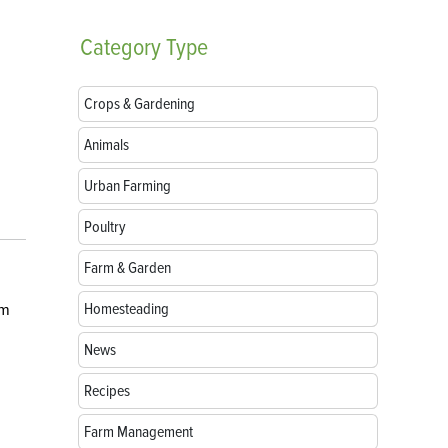
Category
Type
Crops & Gardening
Animals
Urban Farming
Poultry
Farm & Garden
Homesteading
om
News
Recipes
Farm Management