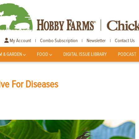
My Account
Combo Subscription
Newsletter
Contact Us
|
|
|
M & GARDEN
FOOD
DIGITAL ISSUE LIBRARY
PODCAST
ive For Diseases