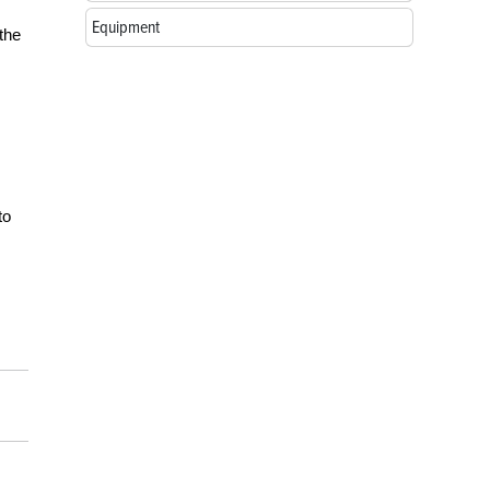
Equipment
 the
to