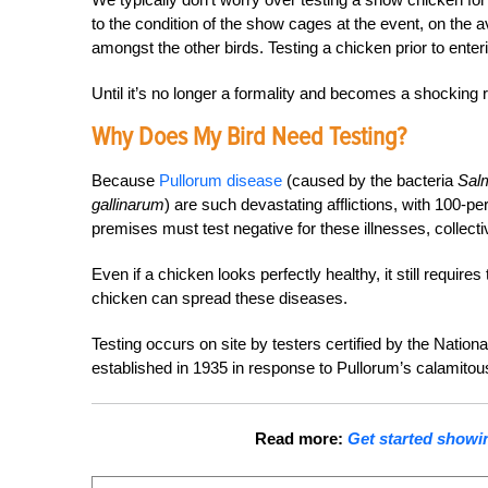
to the condition of the show cages at the event, on the av
amongst the other birds. Testing a chicken prior to enterin
Until it’s no longer a formality and becomes a shocking re
Why Does My Bird Need Testing?
Because
Pullorum disease
(caused by the bacteria
Sal
gallinarum
) are such devastating afflictions, with 100-pe
premises must test negative for these illnesses, collect
Even if a chicken looks perfectly healthy, it still requ
chicken can spread these diseases.
Testing occurs on site by testers certified by the Nati
established in 1935 in response to Pullorum’s calamitous
Read more:
Get started showin