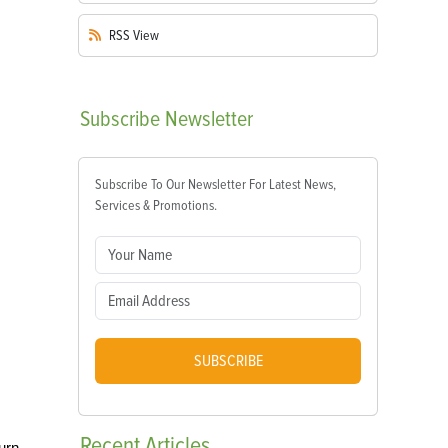
RSS
View
Subscribe
Newsletter
Subscribe To Our Newsletter For Latest News,
Services & Promotions.
SUBSCRIBE
Recent
Articles
urn