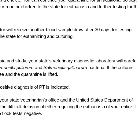
ur reactor chicken to the state for euthanasia and further testing for t
r will receive another blood sample draw after 30 days for testing.
the state for euthanizing and culturing.
a and study, your state’s veterinary diagnostic laboratory will careful
monella pullorum
and
Salmonella gallinarum
bacteria. If the cultures
e and the quarantine is lifted.
ositive diagnosis of PT is indicated.
h your state veterinarian’s office and the United States Department of
 difficult decision of either requiring the euthanasia of your entire f
e flock tests negative.