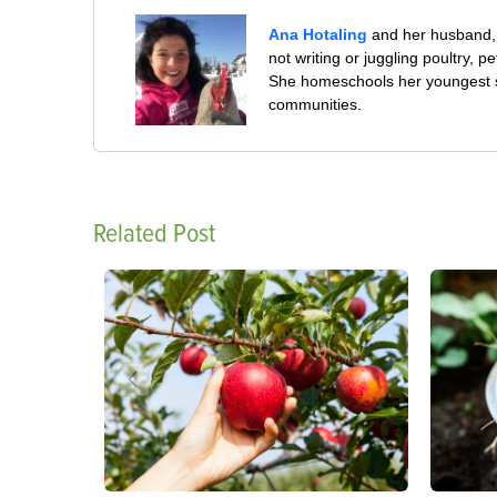
Ana Hotaling
and her husband, 
not writing or juggling poultry, 
She homeschools her youngest s
communities.
Related Post