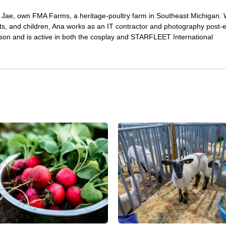
Jae, own FMA Farms, a heritage-poultry farm in Southeast Michigan.
pets, and children, Ana works as an IT contractor and photography post-e
on and is active in both the cosplay and STARFLEET International