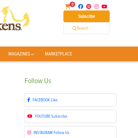
0
Subscribe
Search
MAGAZINES
MARKETPLACE
Follow
Us
FACEBOOK
Like
YOUTUBE
Subscribe
INSTAGRAM
Follow Us