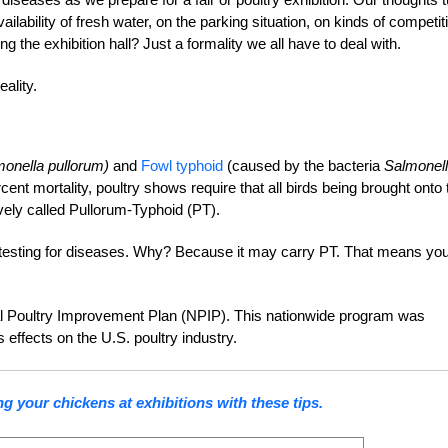
ailability of fresh water, on the parking situation, on kinds of competit
g the exhibition hall? Just a formality we all have to deal with.
ality.
monella pullorum)
and
Fowl typhoid
(caused by the bacteria
Salmonel
rcent mortality, poultry shows require that all birds being brought onto 
ively called Pullorum-Typhoid (PT).
ires testing for diseases. Why? Because it may carry PT. That means yo
onal Poultry Improvement Plan (NPIP). This nationwide program was
 effects on the U.S. poultry industry.
g your chickens at exhibitions with these tips.