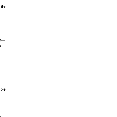
 the
ent—
n
mple
s,