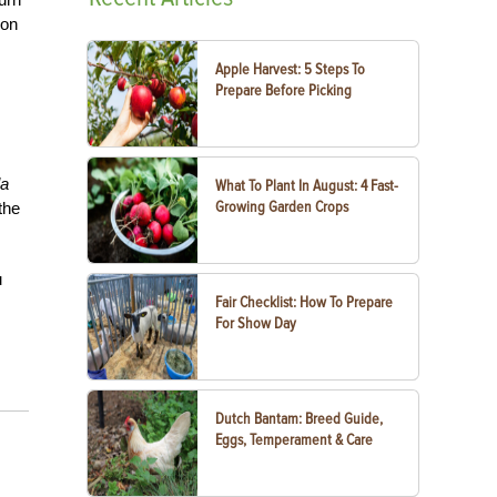
ion
Apple Harvest: 5 Steps To
Prepare Before Picking
la
What To Plant In August: 4 Fast-
Growing Garden Crops
the
u
Fair Checklist: How To Prepare
For Show Day
Dutch Bantam: Breed Guide,
Eggs, Temperament & Care