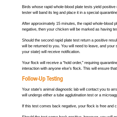
Birds whose rapid whole-blood plate tests yield positive r
tester will band its leg and place it in a special quaranti
After approximately 15 minutes, the rapid whole-blood pla
negative, then your chicken will be marked as having test
Should the second rapid plate test return a positive res
will be returned to you. You will need to leave, and your
your state) will receive notification.
Your flock will receive a “hold order,” requiring quarantin
interaction with anyone else’s flock. This will ensure tha
Follow-Up Testing
Your state’s animal diagnostic lab will contact you to a
will undergo either a tube agglutination test or a microagg
If this test comes back negative, your flock is free and c
Should the test come back positive, however, you will ge