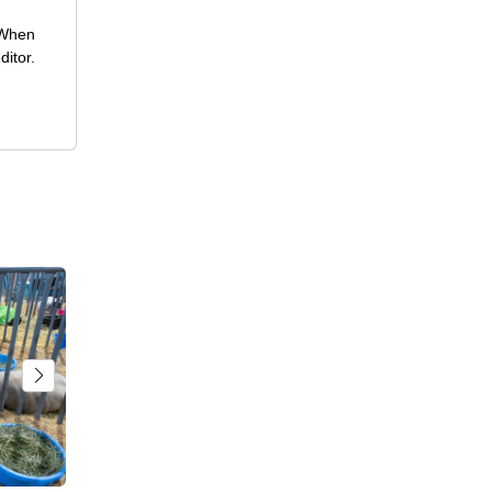
 When
ditor.