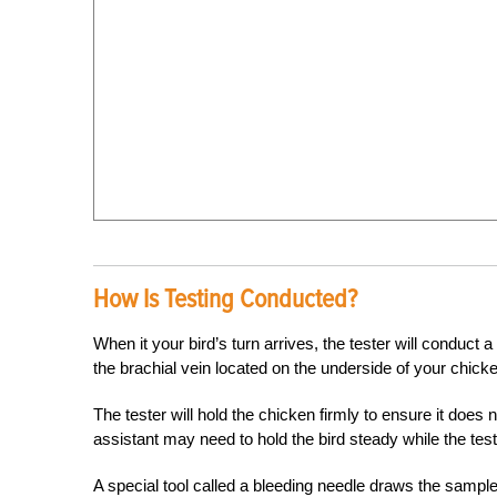
How Is Testing Conducted?
When it your bird’s turn arrives, the tester will conduct 
the brachial vein located on the underside of your chick
The tester will hold the chicken firmly to ensure it does n
assistant may need to hold the bird steady while the te
A special tool called a bleeding needle draws the sample