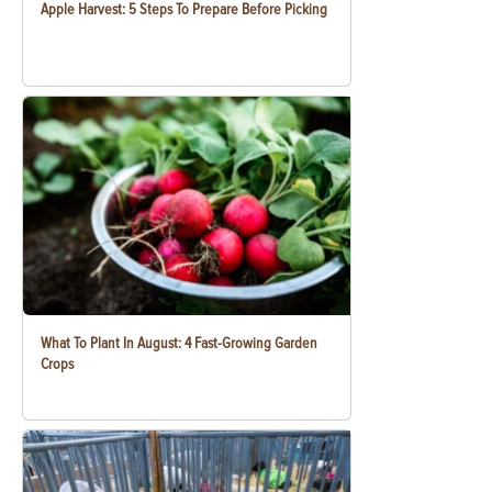
Apple Harvest: 5 Steps To Prepare Before Picking
What To Plant In August: 4 Fast-Growing Garden
Crops