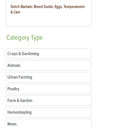
Dutch Bantam: Breed Guide, Eggs, Temperament
& Care
Category
Type
Crops & Gardening
Animals
Urban Farming
Poultry
Farm & Garden
Homesteading
News