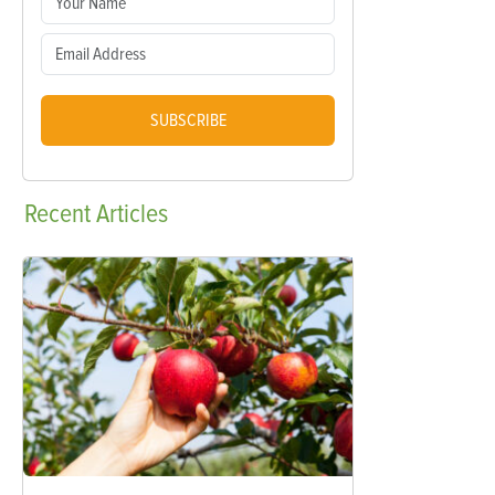
SUBSCRIBE
Recent
Articles