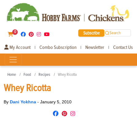
0
Subscribe
Search
My Account
Combo Subscription
Newsletter
Contact Us
|
|
|
Home
Food
Recipes
Whey Ricotta
Whey Ricotta
By
Dani Yokhna
-
January 5, 2010