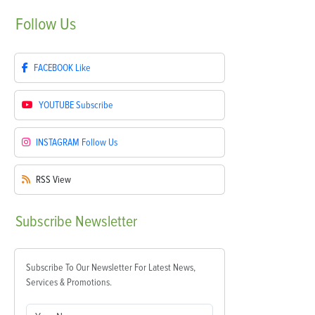
Follow
Us
FACEBOOK
Like
YOUTUBE
Subscribe
INSTAGRAM
Follow Us
RSS
View
Subscribe
Newsletter
Subscribe To Our Newsletter For Latest News,
Services & Promotions.