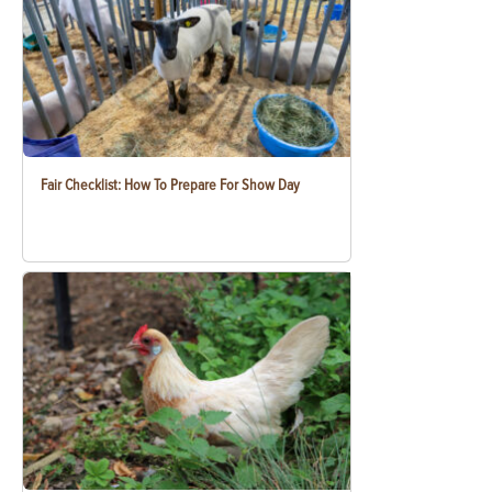
Fair Checklist: How To Prepare For Show Day