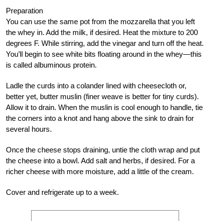
Preparation
You can use the same pot from the mozzarella that you left
the whey in. Add the milk, if desired. Heat the mixture to 200
degrees F. While stirring, add the vinegar and turn off the heat.
You’ll begin to see white bits floating around in the whey—this
is called albuminous protein.
Ladle the curds into a colander lined with cheesecloth or,
better yet, butter muslin (finer weave is better for tiny curds).
Allow it to drain. When the muslin is cool enough to handle, tie
the corners into a knot and hang above the sink to drain for
several hours.
Once the cheese stops draining, untie the cloth wrap and put
the cheese into a bowl. Add salt and herbs, if desired. For a
richer cheese with more moisture, add a little of the cream.
Cover and refrigerate up to a week.