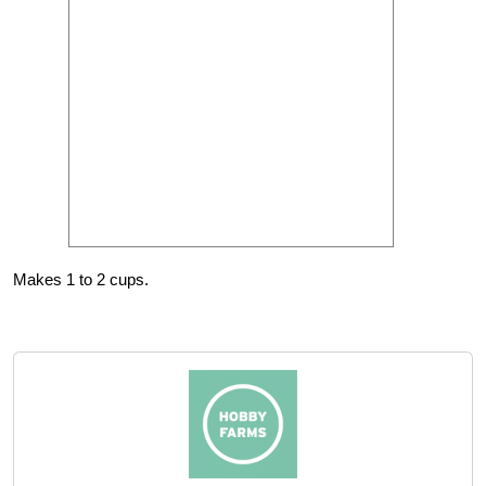
Makes 1 to 2 cups.