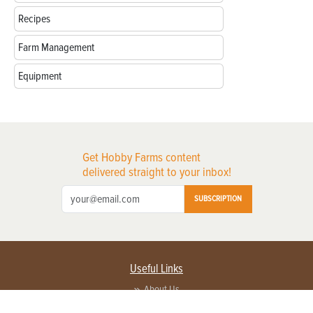
Recipes
Farm Management
Equipment
Get Hobby Farms content
delivered straight to your inbox!
SUBSCRIPTION
Useful Links
About Us
Privacy Policy