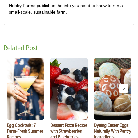
Hobby Farms publishes the info you need to know to run a
small-scale, sustainable farm.
Related Post
Egg Cocktails: 7
Dessert Pizza Recipe
Dyeing Easter Eggs
Farm-Fresh Summer
with Strawberries
Naturally With Pantry
Recipes
and Blueberries
Ingredients