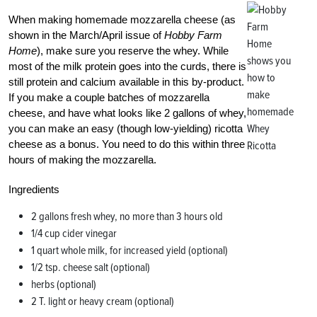
When making homemade mozzarella cheese (as
shown in the March/April issue of
Hobby Farm
Home
), make sure you reserve the whey. While
most of the milk protein goes into the curds, there is
still protein and calcium available in this by-product.
If you make a couple batches of mozzarella
cheese, and have what looks like 2 gallons of whey,
you can make an easy (though low-yielding) ricotta
cheese as a bonus. You need to do this within three
hours of making the mozzarella.
Ingredients
2 gallons fresh whey, no more than 3 hours old
1/4 cup cider vinegar
1 quart whole milk, for increased yield (optional)
1/2 tsp. cheese salt (optional)
herbs (optional)
2 T. light or heavy cream (optional)