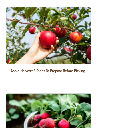
Apple Harvest: 5 Steps To Prepare Before Picking