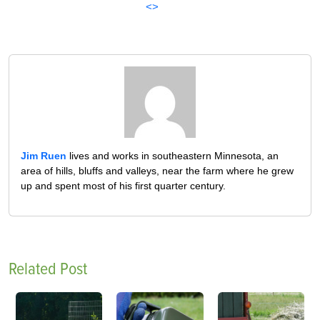
<>
Jim Ruen
lives and works in southeastern Minnesota, an
area of hills, bluffs and valleys, near the farm where he grew
up and spent most of his first quarter century.
Related Post