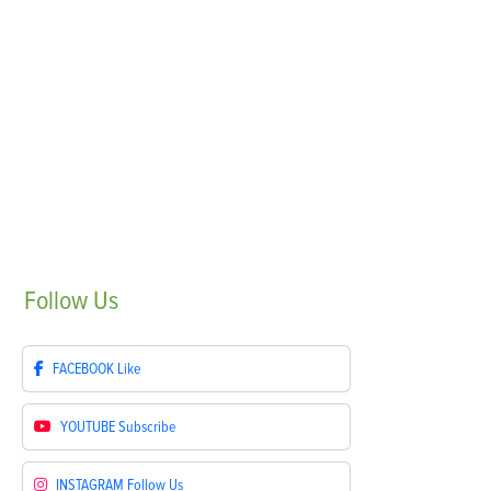
Follow
Us
FACEBOOK
Like
YOUTUBE
Subscribe
INSTAGRAM
Follow Us