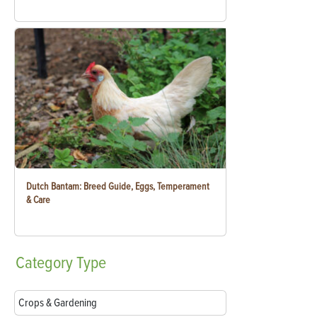
Dutch Bantam: Breed Guide, Eggs, Temperament
& Care
Category
Type
Crops & Gardening