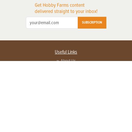
Get Hobby Farms content
delivered straight to your inbox!
SUBSCRIPTION
Useful Links
About Us
Privacy Policy
Terms of Service
Contact Us
Advertise with us
Contact Customer Service
FAQ