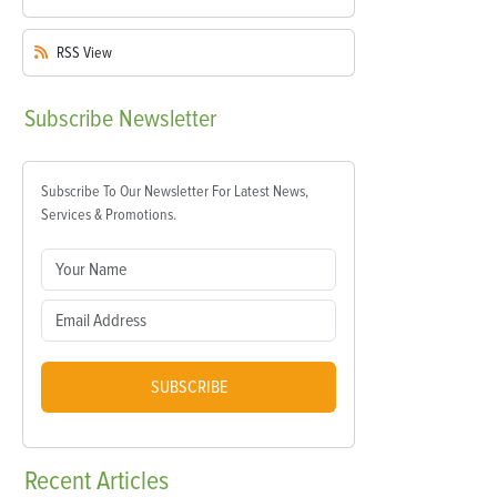
RSS
View
Subscribe
Newsletter
Subscribe To Our Newsletter For Latest News,
Services & Promotions.
SUBSCRIBE
Recent
Articles