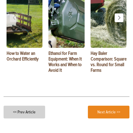
How to Water an
Ethanol for Farm
Hay Baler
Orchard Efficiently
Equipment: When It
Comparison: Square
Works and When to
vs. Round for Small
Avoid It
Farms
<< Prev Article
Next Article >>