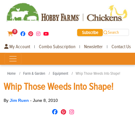
0
Subscribe
Search
My Account
Combo Subscription
Newsletter
Contact Us
|
|
|
Home
Farm & Garden
Equipment
Whip Those Weeds Into Shape!
Whip Those Weeds Into Shape!
By
Jim Ruen
-
June 8, 2010