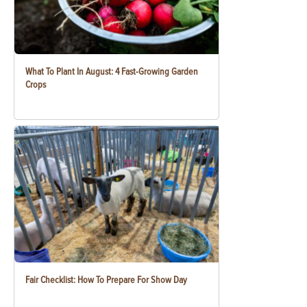
What To Plant In August: 4 Fast-Growing Garden
Crops
Fair Checklist: How To Prepare For Show Day