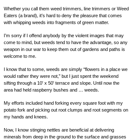
Whether you call them weed trimmers, line trimmers or Weed
Eaters (a brand), it’s hard to deny the pleasure that comes
with whipping weeds into fragments of green matter.
I’m sorry if I offend anybody by the violent images that may
come to mind, but weeds tend to have the advantage, so any
weapon in our war to keep them out of gardens and paths is
welcome to me.
I know that to some, weeds are simply “flowers in a place we
would rather they were not,” but I just spent the weekend
sifting through a 10′ x 50′ terrace and slope. Until now the
area had held raspberry bushes and … weeds.
My efforts included hand forking every square foot with my
potato fork and picking out root clumps and root segments on
my hands and knees.
Now, I know stinging nettles are beneficial at delivering
minerals from deep in the ground to the surface and grasses