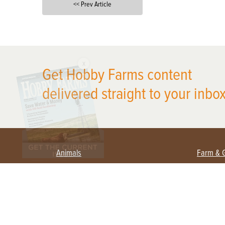
<< Prev Article
X
Get Hobby Farms content
delivered straight to your inbox
Animals
Farm & 
Beekeeping
Beginn
Large Animals
Crops 
Waterfowl
Equipm
Farm 
Poultry