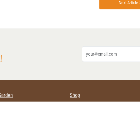
Next Article 
!
Garden
Shop
ing Farmers
Subscribe
& Gardening
Magazine Issues & Subscriptions
ent
Product Spotlight
Management
Food