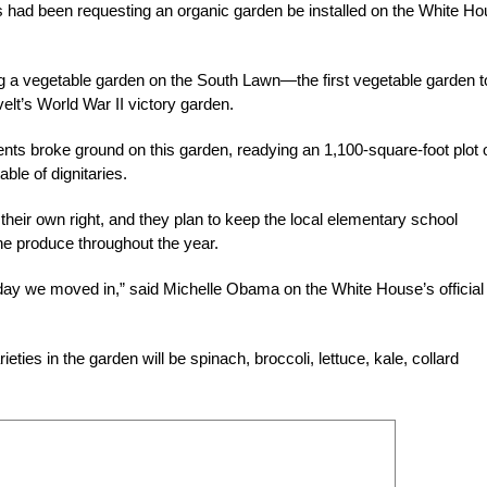
nts had been requesting an organic garden be installed on the White H
ng a vegetable garden on the South Lawn—the first vegetable garden t
t’s World War II victory garden.
ts broke ground on this garden, readying an 1,100-square-foot plot 
ble of dignitaries.
eir own right, and they plan to keep the local elementary school
he produce throughout the year.
e day we moved in,” said Michelle Obama on the White House’s official
ties in the garden will be spinach, broccoli, lettuce, kale, collard