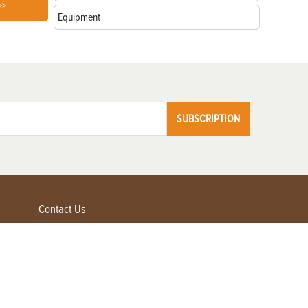
>>
Equipment
SUBSCRIPTION
Contact Us
Advertise with us
Contact Customer Service
FAQ
My Account