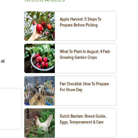
Apple Harvest: 5 Steps To
Prepare Before Picking
What To Plant In August: 4 Fast-
Growing Garden Crops
 at
Fair Checklist: How To Prepare
For Show Day
Dutch Bantam: Breed Guide,
Eggs, Temperament & Care