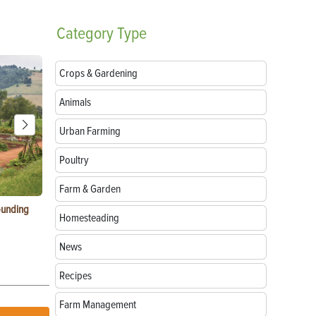
Category
Type
Crops & Gardening
Animals
Urban Farming
Poultry
Farm & Garden
ounding
Consumer Electronic Show 2024 Farming
Agritourism:
Homesteading
Awards
Your Farm
News
Recipes
Farm Management