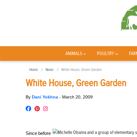
ANIMALS
POULTRY
FAR
Home
News
White House, Green Garden
White House, Green Garden
By
Dani Yokhna
-
March 20, 2009
Since before