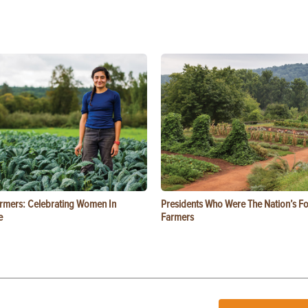
rmers: Celebrating Women In
Presidents Who Were The Nation’s F
e
Farmers