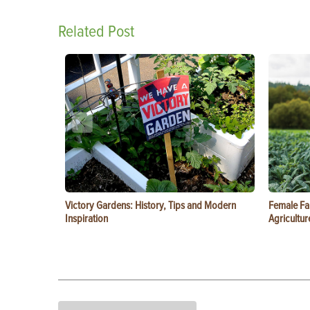
Related Post
Victory Gardens: History, Tips and Modern
Female Fa
Inspiration
Agricultur