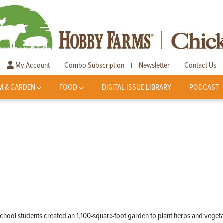
My Account
Combo Subscription
Newsletter
Contact Us
|
|
|
M & GARDEN
FOOD
DIGITAL ISSUE LIBRARY
PODCAST