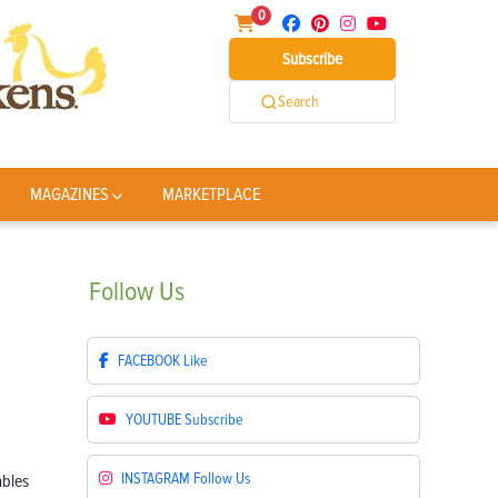
0
Subscribe
Search
MAGAZINES
MARKETPLACE
Follow
Us
FACEBOOK
Like
YOUTUBE
Subscribe
INSTAGRAM
Follow Us