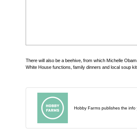
There will also be a beehive, from which Michelle Oba
White House functions, family dinners and local soup ki
Hobby Farms publishes the info 