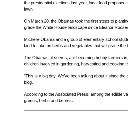
the presidential elections last year, local-food propone
lawn.
On March 20, the Obamas took the first steps to planti
grace the White House landscape since Eleanor Roosevel
Michelle Obama and a group of elementary school studen
land to take on herbs and vegetables that will grace the ta
The Obamas, it seems, are becoming hobby farmers in th
children involved in gardening, harvesting and cooking t
“This is a big day. We’ve been talking about it since th
blog.
According to the Associated Press, among the edible varie
greens, herbs and berries.