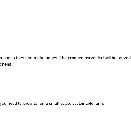
ma hopes they can make honey. The produce harvested will be served
tchens.
you need to know to run a small-scale, sustainable farm.