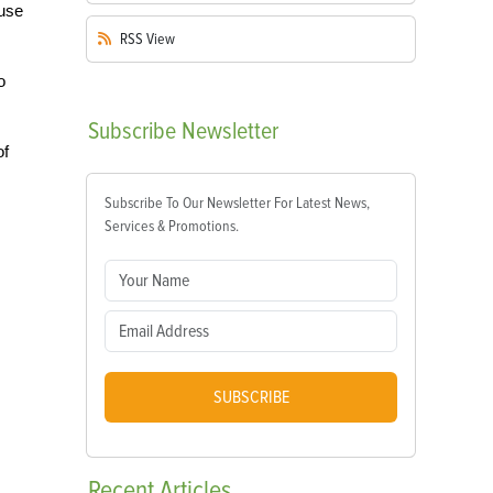
ouse
RSS
View
o
Subscribe
Newsletter
of
Subscribe To Our Newsletter For Latest News,
Services & Promotions.
SUBSCRIBE
Recent
Articles