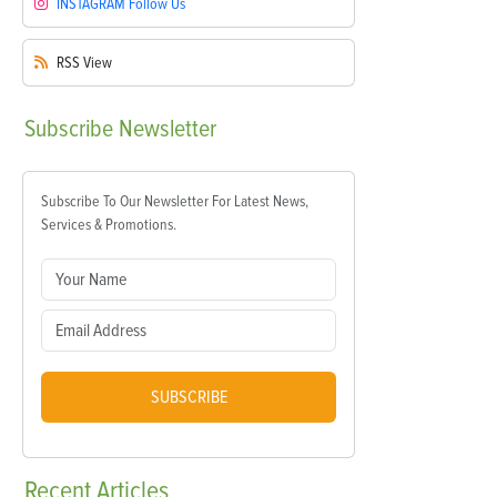
INSTAGRAM
Follow Us
RSS
View
Subscribe
Newsletter
Subscribe To Our Newsletter For Latest News,
Services & Promotions.
SUBSCRIBE
Recent
Articles