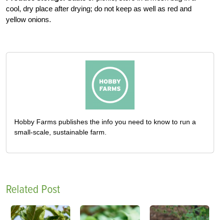
cool, dry place after drying; do not keep as well as red and
yellow onions.
Hobby Farms publishes the info you need to know to run a
small-scale, sustainable farm.
Related Post