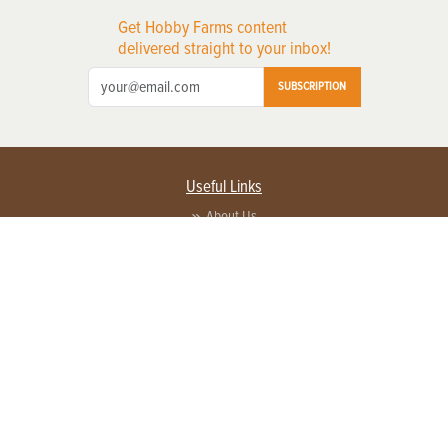
Get Hobby Farms content
delivered straight to your inbox!
SUBSCRIPTION
Useful Links
About Us
Privacy Policy
Terms of Service
Contact Us
Advertise with us
Contact Customer Service
FAQ