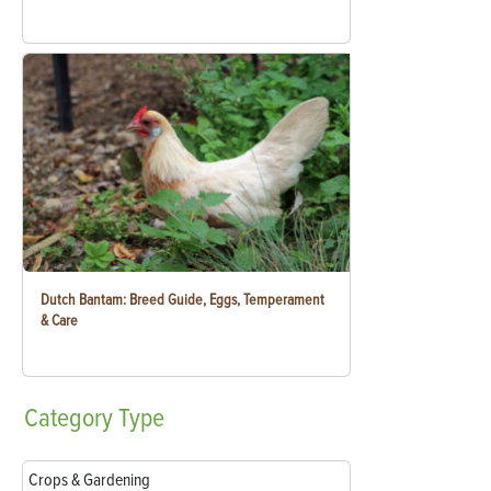
Dutch Bantam: Breed Guide, Eggs, Temperament
& Care
Category
Type
Crops & Gardening