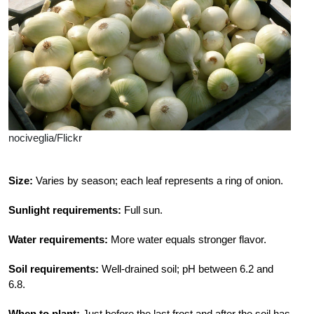
nociveglia/Flickr
Size:
Varies by season; each leaf represents a ring of onion.
Sunlight requirements:
Full sun.
Water requirements:
More water equals stronger flavor.
Soil requirements:
Well-drained soil; pH between 6.2 and
6.8.
When to plant:
Just before the last frost and after the soil has