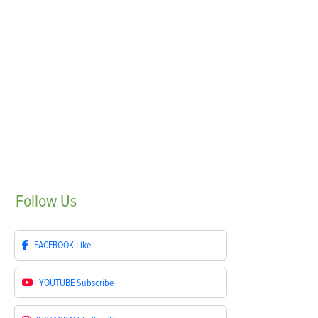
Follow
Us
FACEBOOK
Like
YOUTUBE
Subscribe