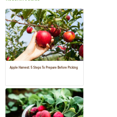
Apple Harvest: 5 Steps To Prepare Before Picking