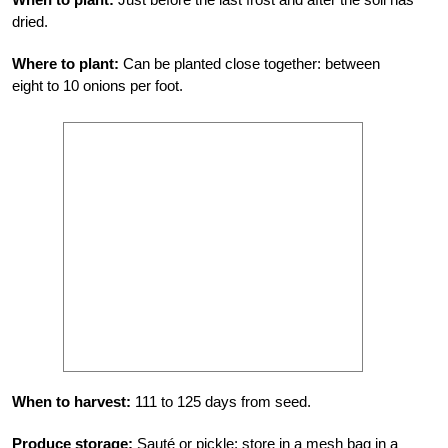
dried.
Where to plant:
Can be planted close together: between
eight to 10 onions per foot.
When to harvest:
111 to 125 days from seed.
Produce storage:
Sauté or pickle; store in a mesh bag in a