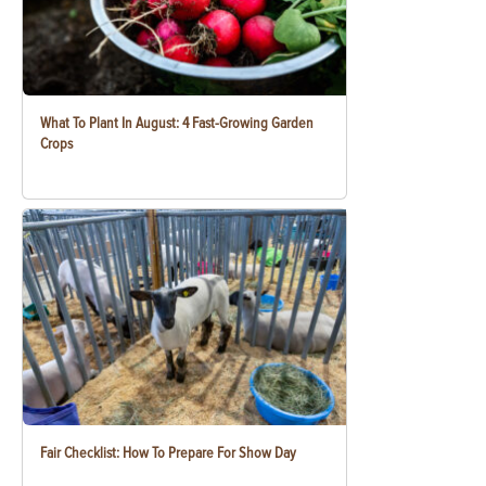
What To Plant In August: 4 Fast-Growing Garden
Crops
Fair Checklist: How To Prepare For Show Day