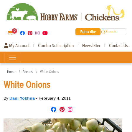
0
Subscribe
Search
My Account
Combo Subscription
Newsletter
Contact Us
|
|
|
Home
Breeds
White Onions
White Onions
By
Dani Yokhna
-
February 4, 2011