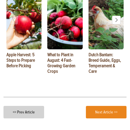
Apple Harvest: 5
What to Plant in
Dutch Bantam:
Steps to Prepare
August: 4 Fast-
Breed Guide, Eggs,
Before Picking
Growing Garden
Temperament &
Crops
Care
<< Prev Article
Next Article >>