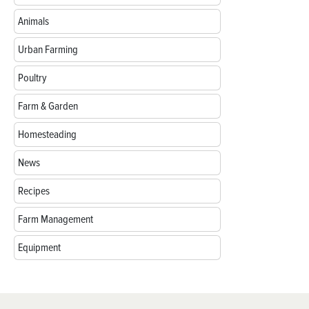
Animals
Urban Farming
Poultry
Farm & Garden
Homesteading
News
Recipes
Farm Management
Equipment